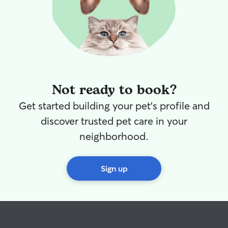
Not ready to book?
Get started building your pet's profile and
discover trusted pet care in your
neighborhood.
Sign up