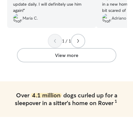
update daily. I will definitely use him
in a new home, s
again!
”
bit scared of th
Charlene was ver
Maria C.
Adriano M.
how things were
adaptation was e
pictures and not
1 / 1
happy and I will
for another 2 w
by itself.
”
View more
Over
4.1 million
dogs curled up for a
1
sleepover in a sitter's home on Rover