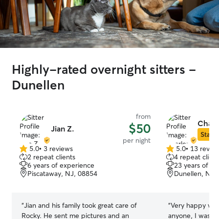
Highly-rated overnight sitters -
Dunellen
from
Charl
$50
Jian Z.
Star S
per night
5.0
•
3 reviews
5.0
•
13 revie
5.0
5.0
2 repeat clients
4 repeat client
out
out
6 years of experience
23 years of e
of
of
Piscataway, NJ, 08854
Dunellen, NJ,
5
5
stars
stars
“
Jian and his family took great care of
“
Very happy with 
Rocky. He sent me pictures and an
anyone, I was c