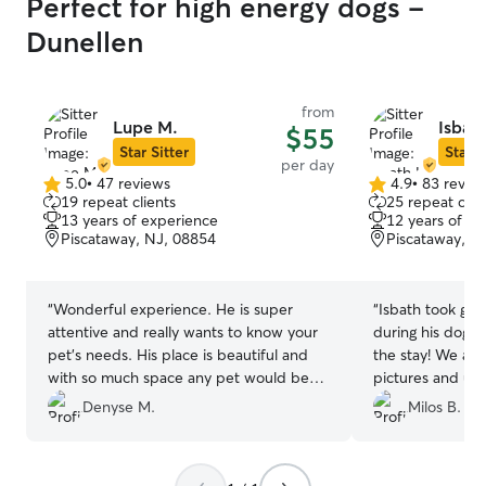
Perfect for high energy dogs -
Dunellen
from
Lupe M.
Isbath
$55
Star Sitter
Star S
per day
5.0
•
47 reviews
4.9
•
83 revie
5.0
4.9
19 repeat clients
25 repeat clie
out
out
13 years of experience
12 years of e
of
of
Piscataway, NJ, 08854
Piscataway, N
5
5
stars
stars
“
Wonderful experience. He is super
“
Isbath took gre
attentive and really wants to know your
during his doggy
pet's needs. His place is beautiful and
the stay! We als
with so much space any pet would be
pictures and upd
happy and comfortable. Would def
Denyse M.
Milos B.
recommend.
”