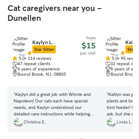
Cat caregivers near you -
Dunellen
from
Kaylyn L.
Kaitly
$15
Star Sitter
Star S
per visit
5.0
•
114 reviews
5.0
•
95 revie
5.0
5.0
47 repeat clients
32 repeat clie
out
out
4 years of experience
8 years of exp
of
of
Bound Brook, NJ, 08805
Bound Brook,
5
5
stars
stars
“
Kaylyn did a great job with Winnie and
“
Kaitlyn was gr
Napoleon! Our cats each have special
plants and took t
needs, and Kaylyn understood our
bird feeder! I t
detailed care instructions while helping
ask, but she did it on
keep our apartment tidy. She was very
very shy so she 
Christina E.
Linda L.
communicative, and her daily photo
she gave eviden
updates were adorable and brightened
pooling. I had n