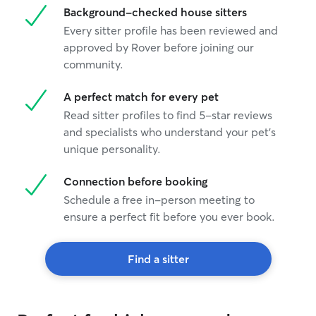
Background-checked house sitters
Every sitter profile has been reviewed and
approved by Rover before joining our
community.
A perfect match for every pet
Read sitter profiles to find 5-star reviews
and specialists who understand your pet's
unique personality.
Connection before booking
Schedule a free in-person meeting to
ensure a perfect fit before you ever book.
Find a sitter