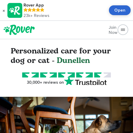
Rover App
×
Open
23k+
Reviews
Join
Now
Personalized care for your
dog or cat -
Dunellen
30,000+ reviews on