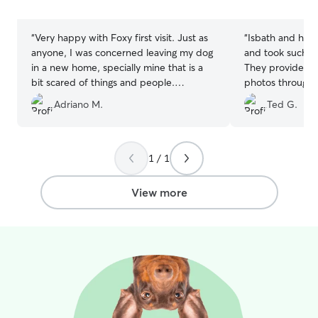
stars
stars
“
Very happy with Foxy first visit. Just as
“
Isbath and her s
anyone, I was concerned leaving my dog
and took such gr
in a new home, specially mine that is a
They provided u
bit scared of things and people.
photos throughou
Charlene was very helpful explaining
are so sweet and
Adriano M.
Ted G.
how things were going, how the
our dogs too. We
adaptation was evolving, sending
minute as ours 
pictures and notes. Overall, extremely
very accommoda
happy and I will leave my dog with her
beautiful home 
1 / 1
for another 2 weeks, which should speak
with a fenced i
by itself.
”
recommend your 
View more
wonderful family
time we need a s
first ones we ca
taking the best 