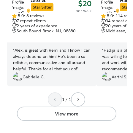
Alex G.
Hadija
$20
Star Sitter
Star S
per walk
5.0
•
8 reviews
5.0
•
114 revi
5.0
5.0
7 repeat clients
34 repeat clie
out
out
2 years of experience
20 years of e
of
of
South Bound Brook, NJ, 08880
Middlesex, NJ
5
5
stars
stars
“
Alex, is great with Remi and I know I can
“
Hadija is a plea
always depend on him! He’s been a so
was willing to a
reliable, communicative and all around
and work with his
helpful. Thanks for all that you do!
”
recommended her
pet.
”
Gabrielle C.
Aarthi S.
1 / 1
View more