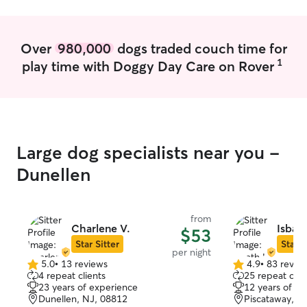
Over
980,000
dogs traded couch time for
1
play time with Doggy Day Care on Rover
Large dog specialists near you -
Dunellen
from
Charlene V.
Isbath
$53
Star Sitter
Star S
per night
5.0
•
13 reviews
4.9
•
83 revie
5.0
4.9
4 repeat clients
25 repeat clie
out
out
23 years of experience
12 years of e
of
of
Dunellen, NJ, 08812
Piscataway, N
5
5