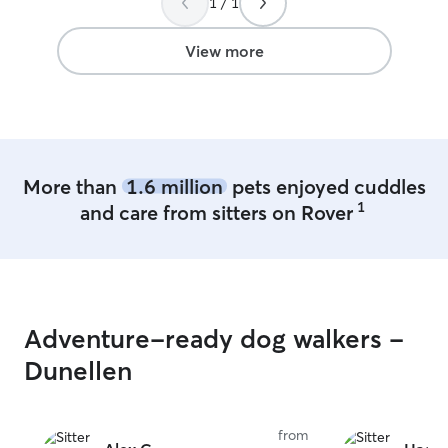
1 / 1
View more
More than
1.6 million
pets enjoyed cuddles
1
and care from sitters on Rover
Adventure-ready dog walkers -
Dunellen
from