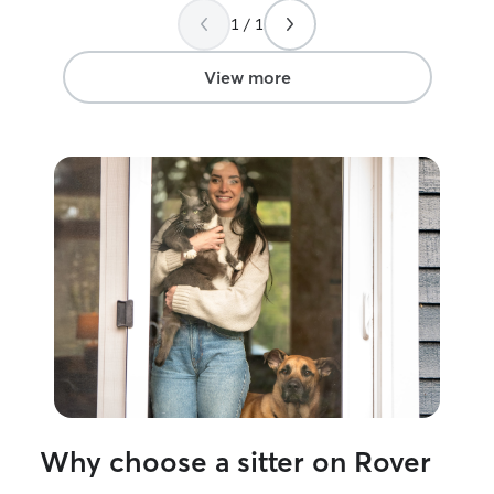
our day throughout our vacation. We
you,Kaitlyn!
”
1 / 1
were so grateful Kaylyn provided pets
and attention for them each morning,
and we came home to two healthy,
View more
happy kitties! Would definitely
recommend to anyone in the
North/Central NJ area.
”
Why choose a sitter on Rover