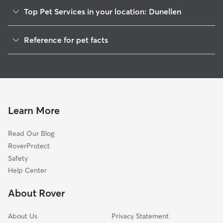
Top Pet Services in your location: Dunellen
Dog Walkers in Dunellen, NJ
Reference for pet facts
Pet Sitting in Dunellen
1
Global data from Rover (November 2025)
Dog Sitting in Dunellen
House Sitting in Dunellen
Pet Boarding in Dunellen
Dog Boarding in Dunellen, NJ
Learn More
Cat Sitting in Dunellen
Read Our Blog
Doggy Day Care in Dunellen
RoverProtect
Safety
Help Center
About Rover
About Us
Privacy Statement