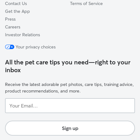
Contact Us
Terms of Service
Get the App
Press
Careers
Investor Relations
Your privacy choices
All the pet care tips you need—right to your
inbox
Receive the latest adorable pet photos, care tips, training advice,
product recommendations, and more.
Your
Email...
Sign up