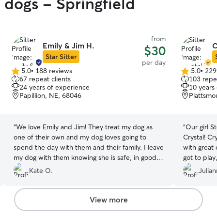
 dogs - Springfield
from
Emily & Jim H.
C
$30
Star Sitter
per day
5.0
•
188 reviews
5.0
•
229
5.0
5.0
67 repeat clients
103 repea
out
out
24 years of experience
10 years
of
of
Papillion, NE, 68046
Plattsmo
5
5
stars
stars
“
We love Emily and Jim! They treat my dog as
“
Our girl S
one of their own and my dog loves going to
Crystal! Cr
spend the day with them and their family. I leave
with great
my dog with them knowing she is safe, in good
got to pla
hands, having fun, and getting plenty of
immediately
Kate O.
Julia
attention. They are also great at giving updates
thrilled to
and taking pics. Emily and Jim are both
looking for
exceptional and trustworthy. We would
holidays. 
View more
recommend them to anyone!!
”