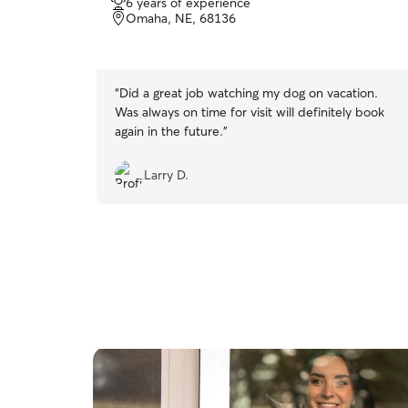
6 years of experience
out
Omaha, NE, 68136
of
5
stars
“
Did a great job watching my dog on vacation.
Was always on time for visit will definitely book
again in the future.
”
Larry D.