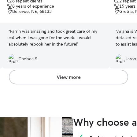
8 repeat clients
2 repeat 
out
out
8 years of experience
15 years
of
of
Bellevue, NE, 68133
Gretna, 
5
5
stars
stars
“
Farrin was amazing and took great care of my
“
Ariana is 
cat when I was gone for the week. I would
detailed re
absolutely rebook her in the future!
”
to assist l
Chelsea S.
Jaron
View more
Why choose a 