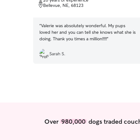
20 years of experience
of
Bellevue, NE, 68123
5
stars
“
Valerie was absolutely wonderful. My pups
loved her and you can tell she knows what she is
doing. Thank you times a million!!!!!
”
Sarah S.
Over
980,000
dogs traded couch