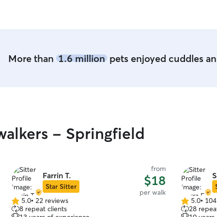
More than
1.6 million
pets enjoyed cuddles and
alkers - Springfield
from
Farrin T.
S
$18
Star Sitter
per walk
5.0
•
22 reviews
5.0
•
104
5.0
5.0
8 repeat clients
28 repeat
out
out