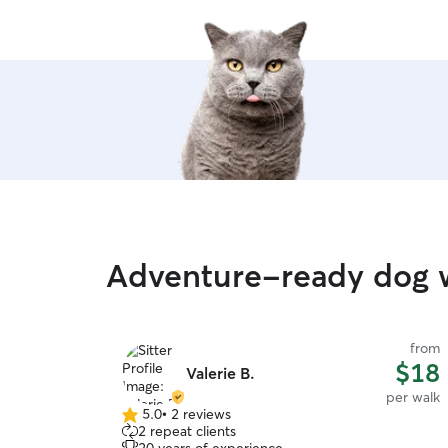
Adventure-ready dog w
from
$18
Valerie B.
per walk
5.0
•
2 reviews
5.0
2 repeat clients
out