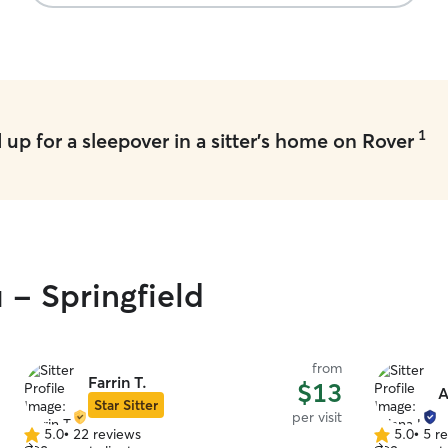
1
up for a sleepover in a sitter's home on Rover
 - Springfield
from
Farrin T.
$13
A
Star Sitter
per visit
5.0
•
22 reviews
5.0
•
5 r
5.0
5.0