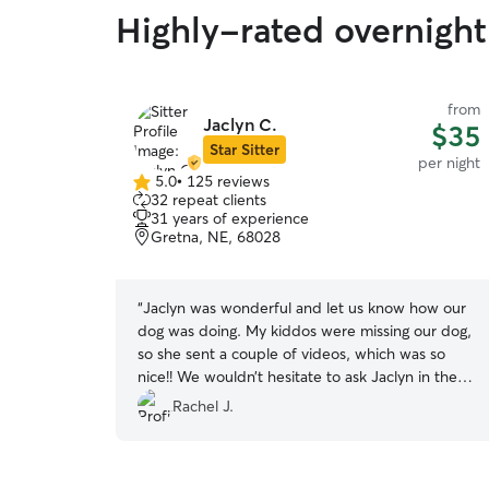
Highly-rated overnight 
from
Jaclyn C.
$35
Star Sitter
per night
5.0
•
125 reviews
5.0
32 repeat clients
out
31 years of experience
of
Gretna, NE, 68028
5
stars
“
Jaclyn was wonderful and let us know how our
dog was doing. My kiddos were missing our dog,
so she sent a couple of videos, which was so
nice!! We wouldn’t hesitate to ask Jaclyn in the
future!!
”
Rachel J.