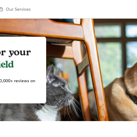
Our Services
or your
ield
0,000+ reviews on