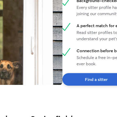
Background-checked 
Every sitter profile
joining our communit
A perfect match for 
Read sitter profiles t
understand your pet's
Connection before 
Schedule a free in-pe
ever book.
Find a sitter