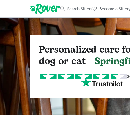
Search Sitters
Become a Sitter
Personalized care f
dog or cat -
Springf
3