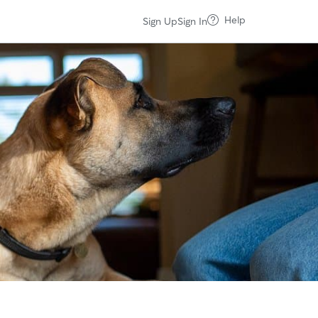
Help
Sign Up
Sign In