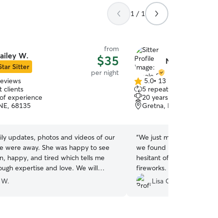
1 / 1
from
ailey W.
$35
Nicole S.
Star Sitter
per night
reviews
5.0
•
13 reviews
5.0
 clients
5 repeat clients
out
 of experience
20 years of experience
of
NE, 68135
Gretna, NE, 68028
5
stars
ily updates, photos and videos of our
“
We just moved to town an
way. She was happy to see
we found Nicole to dog si
n, happy, and tired which tells me
hesitant of new people an
h expertise and love. We will
fireworks. Her whole fami
definitely use her again! Thanks!
”
beyond to take care of Mag
 W.
Lisa O.
July weekend. Highly re