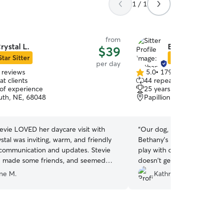
1 / 1
from
rystal L.
Bethany F.
$39
Star Sitter
Star Sitter
per day
 reviews
5.0
•
179 reviews
5.0
t clients
44 repeat clients
out
 of experience
25 years of experience
of
uth, NE, 68048
Papillion, NE, 68046
5
stars
tevie LOVED her daycare visit with
“
Our dog, Bella, comes h
ystal was inviting, warm, and friendly
Bethany's house. She gets
 communication and updates. Stevie
play with other dogs and w
y, made some friends, and seemed
doesn't get that at home 
 comfortable in Crystal’s care. We’re
Thank you, Bethany!
”
nne M.
Kathryn M.
 have found such a good fit and are
ward to booking with Crystal for the
Highly recommend!!
”