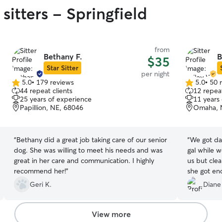
sitters - Springfield
from
Bethany F.
B
$35
Star Sitter
per night
5.0
•
179 reviews
5.0
•
50 
5.0
5.0
44 repeat clients
12 repeat
out
out
25 years of experience
11 years
of
of
Papillion, NE, 68046
Omaha, 
5
5
stars
stars
“
Bethany did a great job taking care of our senior
“
We got da
dog. She was willing to meet his needs and was
gal while we were a
great in her care and communication. I highly
us but clea
recommend her!
”
she got enoug
Geri K.
Diane
View more