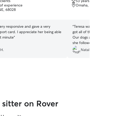
clients
53 years of experience
out
 of experience
Omaha, NE, 68138
of
NE, 68028
5
stars
Very responsive and gave a very
“
Teresa was amazing! She 
port card. I appreciate her being able
got all of their energy out
ast minute
”
Our dogs are difficult and
she followed everything we
was so nice that we did n
 H.
Natalie R.
them when we were gone. 
using her services again.
”
sitter on Rover