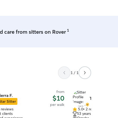
1
 care from sitters on Rover
1 / 1
from
ierra F.
$10
Teresa H.
Star Sitter
per walk
 reviews
5.0
•
2 reviews
5.0
 clients
53 years of experience
out