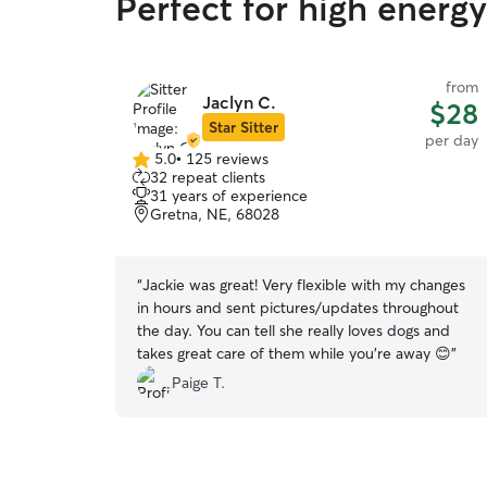
Perfect for high energy
from
Jaclyn C.
$28
Star Sitter
per day
5.0
•
125 reviews
5.0
32 repeat clients
out
31 years of experience
of
Gretna, NE, 68028
5
stars
“
Jackie was great! Very flexible with my changes
in hours and sent pictures/updates throughout
the day. You can tell she really loves dogs and
takes great care of them while you're away 😊
”
Paige T.