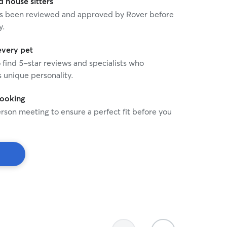
house sitters
 has been reviewed and approved by Rover before
y.
every pet
o find 5-star reviews and specialists who
 unique personality.
booking
rson meeting to ensure a perfect fit before you