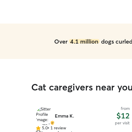
Over
4.1 million
dogs curled 
Cat caregivers near you
from
$12
Emma K.
per visit
5.0
•
1 review
5.0