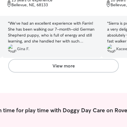
13 years of experience
10 years
of
of
Bellevue, NE, 68133
Bellevue
5
5
stars
stars
“
We’ve had an excellent experience with Farrin!
“
Sierra is 
She has been walking our 7-month-old German
a very deli
Shepherd puppy, who is full of energy and still
absolutely
learning, and she handled her with such
fast walke
patience, care, and professionalism. We feel
on his walk
Gina F.
Kacee
completely confident leaving our puppy in her
care and really appreciate the reliability and
communication as well. We highly recommend
View more
her to anyone looking for a trustworthy and
dedicated dog walker!
”
 time for play time with Doggy Day Care on Rove