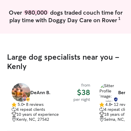
Over
980,000
dogs traded couch time for
1
play time with Doggy Day Care on Rover
Large dog specialists near you -
Kenly
from
$38
DeAnn B.
Berni
per night
5.0
•
8 reviews
4.8
•
12 revie
5.0
4.8
4 repeat clients
4 repeat client
out
out
10 years of experience
18 years of e
of
of
Kenly, NC, 27542
Selma, NC, 2
5
5
stars
stars