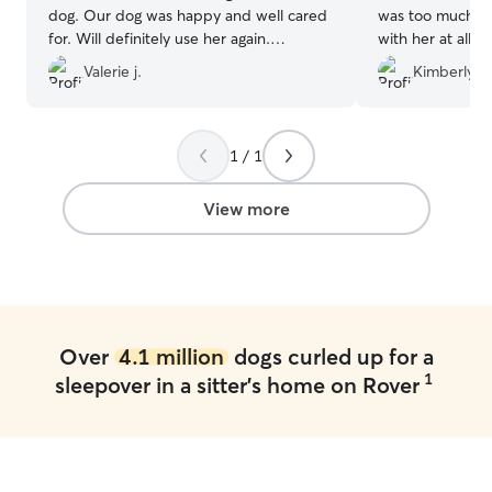
dog. Our dog was happy and well cared
was too much. O
for. Will definitely use her again.
with her at all.
Definitely recommend to my friends or
in a bad positi
Valerie j.
Kimberly W
family
”
who doesn't like
without issue for
1 / 1
View more
Over
4.1 million
dogs curled up for a
1
sleepover in a sitter's home on Rover