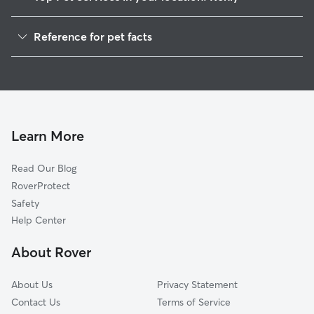
Pet Sitting in Kenly
Reference for pet facts
Dog Walkers in Kenly, NC
1
Global data from Rover (November 2025)
House Sitting in Kenly
Cat Sitting in Kenly
Dog Boarding in Kenly
Doggy Day Care in Kenly
Learn More
Read Our Blog
RoverProtect
Safety
Help Center
About Rover
About Us
Privacy Statement
Contact Us
Terms of Service