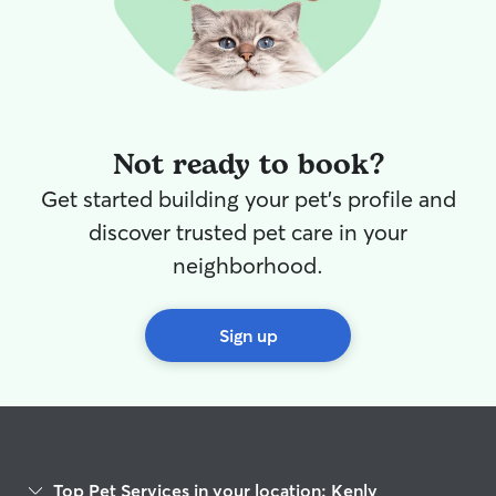
Not ready to book?
Get started building your pet's profile and
discover trusted pet care in your
neighborhood.
Sign up
Top Pet Services in your location: Kenly