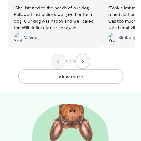
“
She listened to the needs of our dog.
“
Took a last min
Followed instructions we gave her for a
scheduled board
dog. Our dog was happy and well cared
was too much. O
for. Will definitely use her again.
with her at all.
Definitely recommend to my friends or
in a bad positi
Valerie j.
Kimberly W
family
”
who doesn't like
without issue for
1 / 1
View more