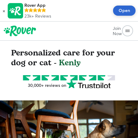
Rover App
×
Open
23k+
Reviews
Join
Now
Personalized care for your
dog or cat -
Kenly
30,000+ reviews on