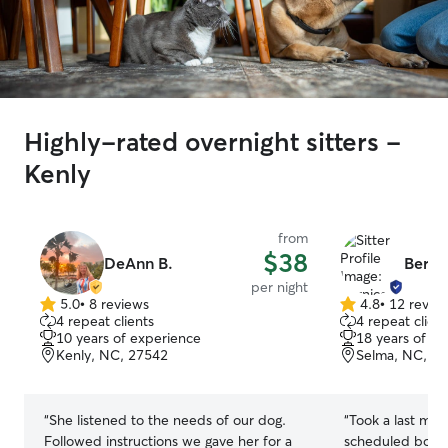
Highly-rated overnight sitters -
Kenly
from
$38
DeAnn B.
Berni
per night
5.0
•
8 reviews
4.8
•
12 revie
5.0
4.8
4 repeat clients
4 repeat client
out
out
10 years of experience
18 years of e
of
of
Kenly, NC, 27542
Selma, NC, 2
5
5
stars
stars
“
She listened to the needs of our dog.
“
Took a last min
Followed instructions we gave her for a
scheduled board