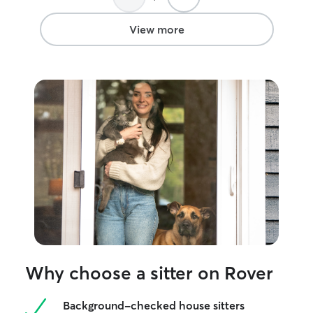
View more
Why choose a sitter on Rover
Background-checked house sitters