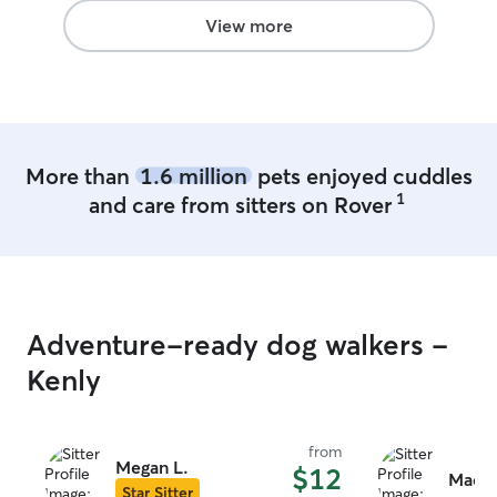
View more
More than
1.6 million
pets enjoyed cuddles
1
and care from sitters on Rover
Adventure-ready dog walkers -
Kenly
from
Megan L.
$12
Macy 
Star Sitter