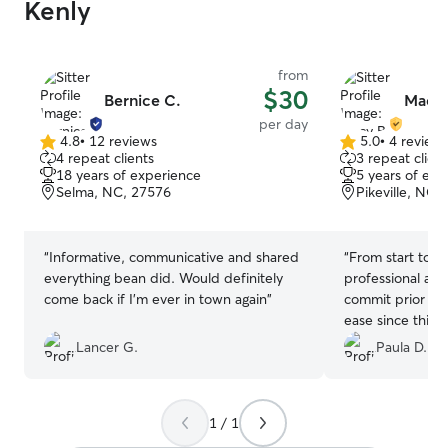
Kenly
from
$30
Bernice C.
Macy 
per day
4.8
•
12 reviews
5.0
•
4 review
4.8
5.0
4 repeat clients
3 repeat client
out
out
18 years of experience
5 years of exp
of
of
Selma, NC, 27576
Pikeville, NC,
5
5
stars
stars
“
Informative, communicative and shared
“
From start to fi
everything bean did. Would definitely
professional and
come back if I’m ever in town again
”
commit prior to 
ease since this w
my little one. Sh
Lancer G.
Paula D.
up just for him
during his stay.
1 / 1