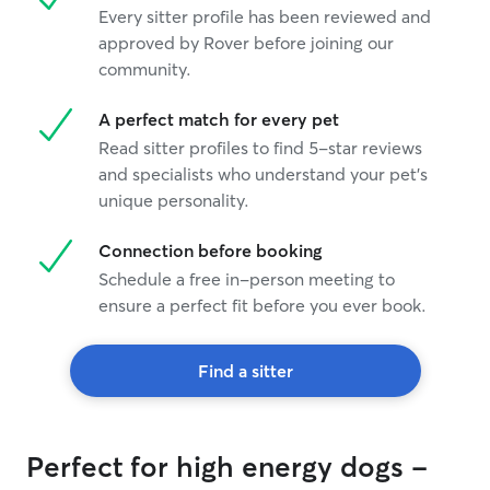
Every sitter profile has been reviewed and
approved by Rover before joining our
community.
A perfect match for every pet
Read sitter profiles to find 5-star reviews
and specialists who understand your pet's
unique personality.
Connection before booking
Schedule a free in-person meeting to
ensure a perfect fit before you ever book.
Find a sitter
Perfect for high energy dogs -