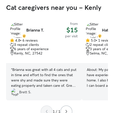
Cat caregivers near you - Kenly
from
$15
Brianna T.
Hatcir
per visit
4.8
•
6 reviews
5.0
•
1 review
4.8
5.0
3 repeat clients
2 repeat client
out
out
6 years of experience
3 years of exp
of
of
Kenly, NC, 27542
Selma, NC, 2
5
5
stars
stars
“
Brianna was great with all 4 cats and put
About:
My partn
in time and effort to find the ones that
have experience 
were shy and made sure they were
home. I also have two large rooms where
eating properly and taken care of. Great
I can board a ca
communication and helpful to give
safe and remain 
Brett S.
peace of mind while we were away!
”
1 / 1