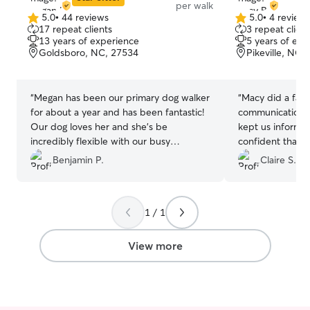
per walk
5.0
•
44 reviews
5.0
•
4 review
5.0
5.0
17 repeat clients
3 repeat client
out
out
13 years of experience
5 years of exp
of
of
Goldsboro, NC, 27534
Pikeville, NC,
5
5
stars
stars
“
Megan has been our primary dog walker
“
Macy did a fant
for about a year and has been fantastic!
communication w
Our dog loves her and she’s be
kept us informed
incredibly flexible with our busy
confident that 
schedule. Couldn’t recommend more.
”
cared for. Macy
Benjamin P.
Claire S.
trustworthy, and
love for dogs. 
her!
”
1 / 1
View more