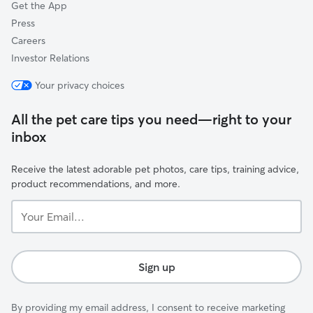
Get the App
Press
Careers
Investor Relations
Your privacy choices
All the pet care tips you need—right to your
inbox
Receive the latest adorable pet photos, care tips, training advice,
product recommendations, and more.
Your
Email...
Sign up
By providing my email address, I consent to receive marketing