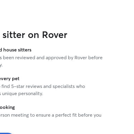
sitter on Rover
house sitters
 has been reviewed and approved by Rover before
y.
every pet
o find 5-star reviews and specialists who
 unique personality.
booking
rson meeting to ensure a perfect fit before you