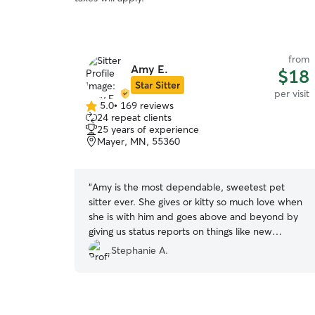
from
Amy E.
$18
Star Sitter
per visit
5.0
•
169 reviews
5.0
24 repeat clients
out
25 years of experience
of
Mayer, MN, 55360
5
stars
“
Amy is the most dependable, sweetest pet
sitter ever. She gives or kitty so much love when
she is with him and goes above and beyond by
giving us status reports on things like new
packages (gosh she also brings in) adverse
Stephanie A.
weather (sent us a photo of a tree struck by
lightening in our front yard, but let us know our
house was safe and sound) and a full recap of
everything she did for our kitty while she was