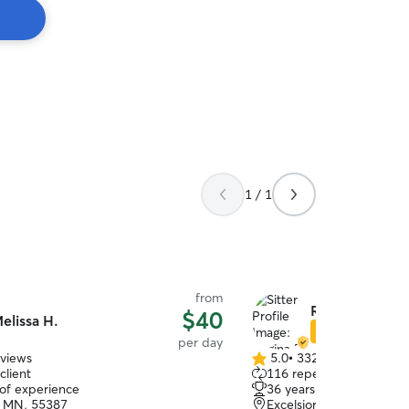
1 / 1
from
Regina D.
$40
elissa H.
Star Sitter
per day
eviews
5.0
•
332 reviews
5.0
client
116 repeat clients
out
 of experience
36 years of experience
of
, MN, 55387
Excelsior, MN, 55331