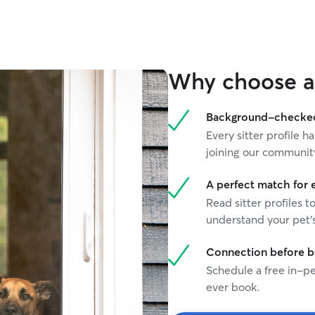
Why choose a 
Background-checked 
Every sitter profile
joining our communit
A perfect match for 
Read sitter profiles t
understand your pet's
Connection before 
Schedule a free in-pe
ever book.