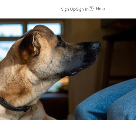
Help
Sign Up
Sign In