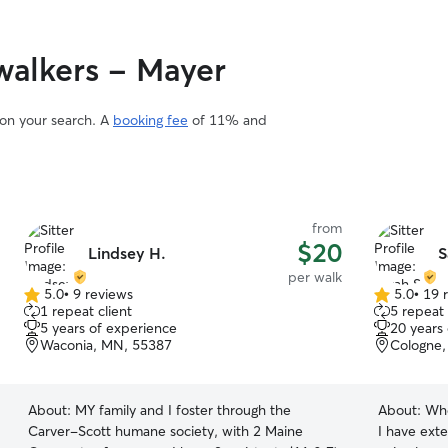
Pet care fit
work from 
me flexibil
alkers - Mayer
and playtim
is open, a
At my home,
 on your search. A
booking fee
of 11% and
environmen
of the fami
year-old bo
supervised
children. I follow each pet’s normal routine and
from
make sure 
$20
Lindsey H.
S
well cared 
per walk
5.0
•
9 reviews
5.0
•
19 
5.0
5.0
1 repeat client
5 repeat 
out
out
5 years of experience
20 years
of
of
Waconia, MN, 55387
Cologne
5
5
stars
stars
About:
MY family and I foster through the
About:
Whe
Carver-Scott humane society, with 2 Maine
I have ext