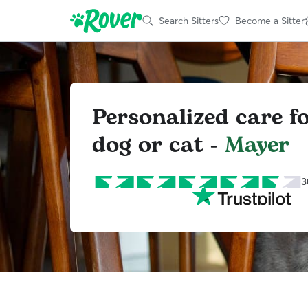
Search Sitters
Become a Sitter
Personalized care f
dog or cat -
Mayer
3