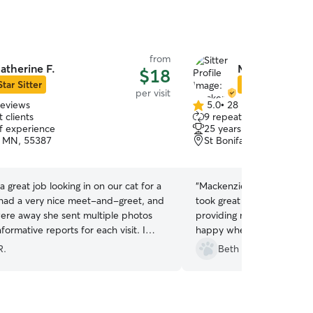
from
atherine F.
Mackenzie G.
$18
Star Sitter
Star Sitter
per visit
reviews
5.0
•
28 reviews
5.0
 clients
9 repeat clients
out
of experience
25 years of experience
of
, MN, 55387
St Bonifacius, MN, 5537
5
stars
a great job looking in on our cat for a
“
Mackenzie was fantastic t
ad a very nice meet-and-greet, and
took great care of our senio
ere away she sent multiple photos
providing medicine. Our c
formative reports for each visit. I
happy when we came home
hesitate to book her again.
”
dream! Grateful for Macke
R.
Beth B.
care.
”