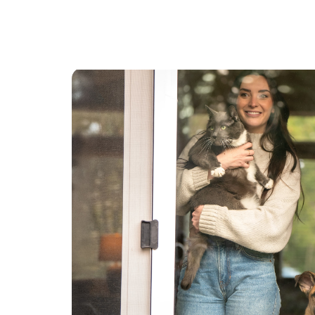
there. 100% recommend!
”