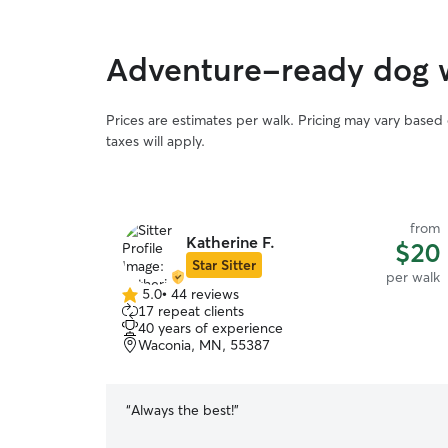
Adventure-ready dog w
Prices are estimates per walk. Pricing may vary based
taxes will apply.
from
Katherine F.
$20
Star Sitter
per walk
5.0
•
44 reviews
5.0
17 repeat clients
out
40 years of experience
of
Waconia, MN, 55387
5
stars
“
Always the best!
”