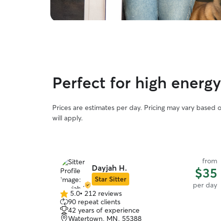
Perfect for high energ
Prices are estimates per day. Pricing may vary based 
will apply.
from
Dayjah H.
$35
Star Sitter
per day
5.0
•
212 reviews
5.0
90 repeat clients
out
42 years of experience
of
Watertown, MN, 55388