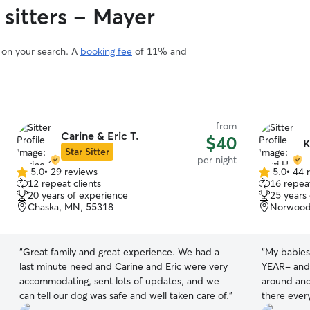
 sitters - Mayer
d on your search. A
booking fee
of 11% and
from
Carine & Eric T.
$40
K
Star Sitter
per night
5.0
•
29 reviews
5.0
•
44 
5.0
5.0
12 repeat clients
16 repeat
out
out
20 years of experience
25 years
of
of
Chaska, MN, 55318
Norwood
5
5
stars
stars
“
Great family and great experience. We had a
“
My babies
last minute need and Carine and Eric were very
YEAR- and 
accommodating, sent lots of updates, and we
around and
can tell our dog was safe and well taken care of.
”
there every day. Next Karrie