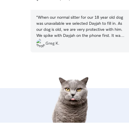
5
stars
“
When our normal sitter for our 18 year old dog
was unavailable we selected Dayjah to fill in. As
our dog is old, we are very protective with him.
We spike with Dayjah on the phone first. It was
clear that she not only was very knowledgeable
Greg K.
about about pet care, but even more important,
she loved animals. Our dog did fantastic with
Dayjah. Infact, he did not seem to want to leave
when we picked him up. Dayjah has my highest
recommendation in providing safe and loving
care for your pet!
”