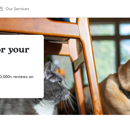
Our Services
or your
0,000+ reviews on