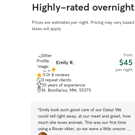
Highly-rated overnight
Prices are estimates per night. Pricing may vary base
taxes will apply.
from
from
$40
$45
Emily R.
per night
per night
5.0
•
8 reviews
5.0
3 repeat clients
out
25 years of experience
of
St. Bonifacius, MN, 55375
5
stars
r old crazy
“
Emily took such good care of our Daisy! We
s of our dog
could tell right away, at our meet and greet, how
er again!
”
much she loves animals. This was our first time
using a Rover sitter, so we were a little unsure of