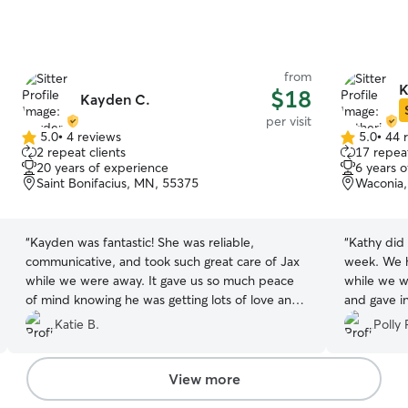
from
K
$18
Kayden C.
per visit
5.0
•
4 reviews
5.0
•
44 
5.0
5.0
2 repeat clients
17 repeat
out
out
20 years of experience
6 years 
of
of
Saint Bonifacius, MN, 55375
Waconia
5
5
stars
stars
“
Kayden was fantastic! She was reliable,
“
Kathy did 
communicative, and took such great care of Jax
week. We h
while we were away. It gave us so much peace
while we w
of mind knowing he was getting lots of love and
and gave in
attention, and she always made sure he was
would not 
Katie B.
Polly 
doing well. We wouldn’t hesitate to book with
Kayden again. Highly recommend!
”
View more