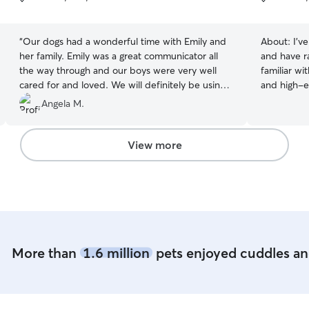
5
5
stars
stars
“
Our dogs had a wonderful time with Emily and
About:
I’v
her family. Emily was a great communicator all
and have r
the way through and our boys were very well
familiar wit
cared for and loved. We will definitely be using
and high-e
her again!
”
of adult and senior 
Angela M.
fostered t
while a fri
caring for 
View more
find pet-fr
deepened 
committed pet care. Over
for dogs of
like Boxers
Dachshunds,
and adjust
More than
1.6 million
pets enjoyed cuddles and
personality, 
it’s playti
focus on ma
and comfor