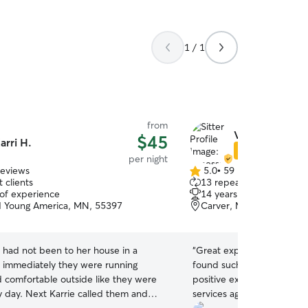
1 / 1
from
Vanessa & And
$45
arri H.
Star Sitter
per night
reviews
5.0
•
59 reviews
5.0
 clients
13 repeat clients
out
 of experience
14 years of experience
of
 Young America, MN, 55397
Carver, MN, 55315
5
stars
 had not been to her house in a
“
Great experience! We are
immediately they were running
found such a wonderful pl
 comfortable outside like they were
positive experience, definit
 called them and
services again!
”