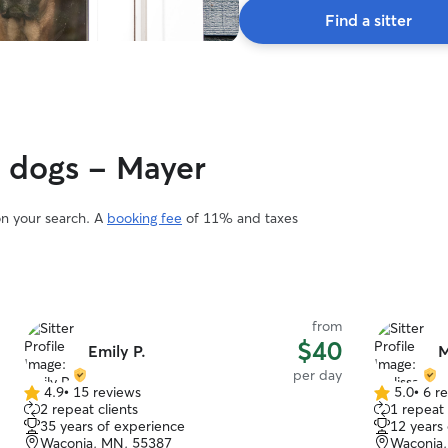
Find a sitter
y dogs - Mayer
on your search. A
booking fee
of 11% and taxes
from
$40
Emily P.
M
per day
4.9
•
15 reviews
5.0
•
6 r
4.9
5.0
2 repeat clients
1 repeat 
out
out
35 years of experience
12 years
of
of
Waconia, MN, 55387
Waconia