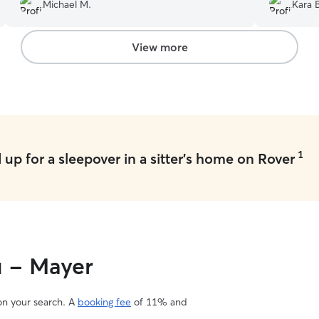
they ran i
Michael M.
Kara 
Made us feel so good! 
her care fo
View more
1
up for a sleepover in a sitter's home on Rover
u - Mayer
 on your search. A
booking fee
of 11% and