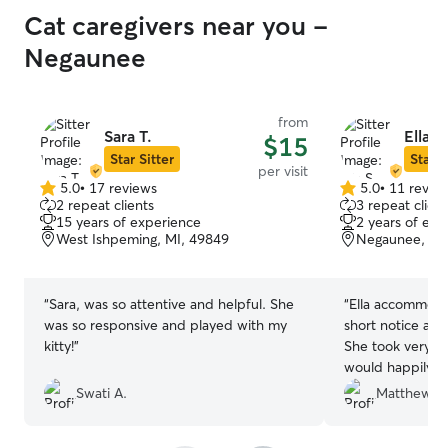
Cat caregivers near you -
Negaunee
from
Sara T.
Ella S.
$15
Star Sitter
Star S
per visit
5.0
•
17 reviews
5.0
•
11 revie
5.0
5.0
2 repeat clients
3 repeat client
out
out
15 years of experience
2 years of exp
of
of
West Ishpeming, MI, 49849
Negaunee, MI
5
5
stars
stars
“
Sara, was so attentive and helpful. She
“
Ella accommoda
was so responsive and played with my
short notice aft
kitty!
”
She took very g
would happily r
Swati A.
Matthew V.