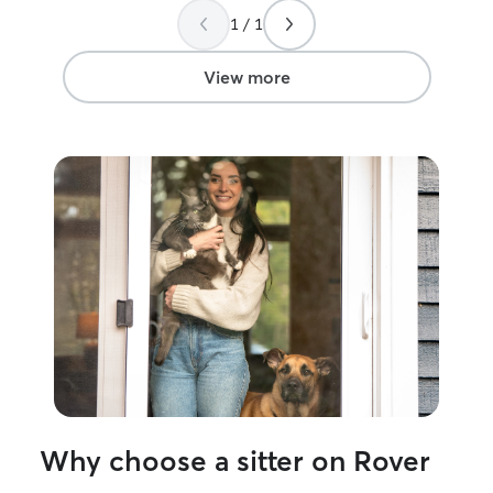
1 / 1
View more
Why choose a sitter on Rover