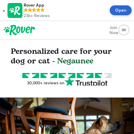
Rover App
×
Open
23k+
Reviews
Join
Now
Personalized care for your
dog or cat -
Negaunee
30,000+ reviews on