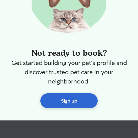
Not ready to book?
Get started building your pet's profile and
discover trusted pet care in your
neighborhood.
Sign up