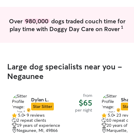
are happy and we
of if they are in
Over
980,000
dogs traded couch time for
1
play time with Doggy Day Care on Rover
Large dog specialists near you -
Negaunee
from
Dylan L.
Shan
$65
Star Sitter
Star S
per night
5.0
•
9 reviews
5.0
•
23 revie
5.0
5.0
2 repeat clients
10 repeat clie
out
out
19 years of experience
20 years of e
of
of
Negaunee, MI, 49866
Marquette, MI
5
5