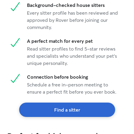
Background-checked house sitters
Every sitter profile has been reviewed and
approved by Rover before joining our
community.
A perfect match for every pet
Read sitter profiles to find 5-star reviews
and specialists who understand your pet's
unique personality.
Connection before booking
Schedule a free in-person meeting to
ensure a perfect fit before you ever book.
Find a sitter