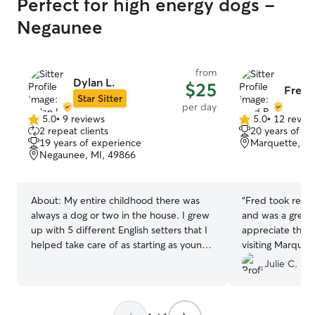
Perfect for high energy dogs -
Negaunee
from
Dylan L.
$25
Fred 
Star Sitter
per day
5.0
•
9 reviews
5.0
•
12 revie
5.0
5.0
2 repeat clients
20 years of e
out
out
19 years of experience
Marquette, MI
of
of
Negaunee, MI, 49866
5
5
stars
stars
About:
My entire childhood there was
“
Fred took really
always a dog or two in the house. I grew
and was a great
up with 5 different English setters that I
appreciate the fl
helped take care of as starting as young
visiting Marquet
as 10 years old. Being the high energy
Julie C.
dogs that they are, I became well
acquainted with daily walks and lots of
attention and care. Today I’m the proud