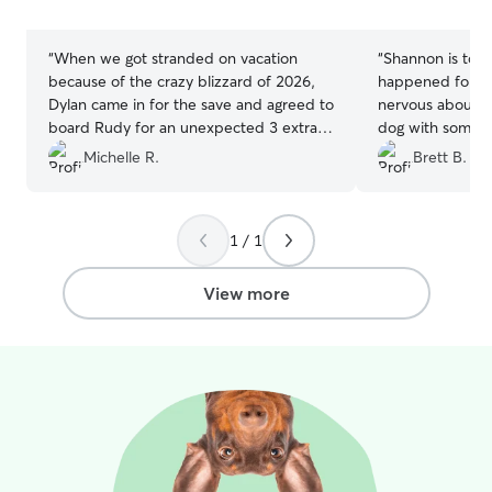
stars
stars
“
When we got stranded on vacation
“
Shannon is top 
because of the crazy blizzard of 2026,
happened for u
Dylan came in for the save and agreed to
nervous about le
board Rudy for an unexpected 3 extra
dog with someon
days! What a life saver! Rudy enjoyed his
with calm and s
Michelle R.
Brett B.
stay and we’ll definitely rebook with
joy. Her patience
Dylan in the future! Thank you!
”
incredible cani
difference. Shannon is incredible with
1 / 1
daily updates an
ease your mind 
beloved pet wit
View more