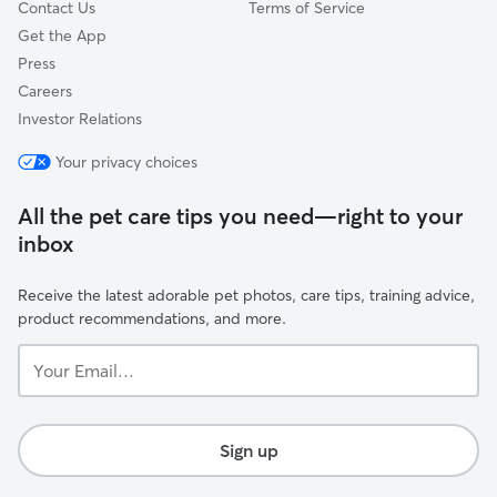
Contact Us
Terms of Service
Get the App
Press
Careers
Investor Relations
Your privacy choices
All the pet care tips you need—right to your
inbox
Receive the latest adorable pet photos, care tips, training advice,
product recommendations, and more.
Your
Email...
Sign up