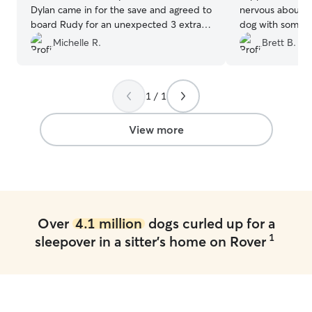
Dylan came in for the save and agreed to
nervous about le
board Rudy for an unexpected 3 extra
dog with someon
days! What a life saver! Rudy enjoyed his
with calm and s
Michelle R.
Brett B.
stay and we’ll definitely rebook with
joy. Her patience
Dylan in the future! Thank you!
”
incredible cani
difference. Shannon is incredible with
1 / 1
daily updates an
ease your mind 
beloved pet wit
View more
Over
4.1 million
dogs curled up for a
1
sleepover in a sitter's home on Rover