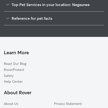
Top Pet Services in your location: Negaunee
Dog Walkers in Negaunee, MI
Reference for pet facts
Pet Sitting in Negaunee
1
Global data from Rover (November 2025)
House Sitting in Negaunee
Cat Sitting in Negaunee
Dog Boarding in Negaunee, MI
Learn More
Read Our Blog
RoverProtect
Safety
Help Center
About Rover
About Us
Privacy Statement