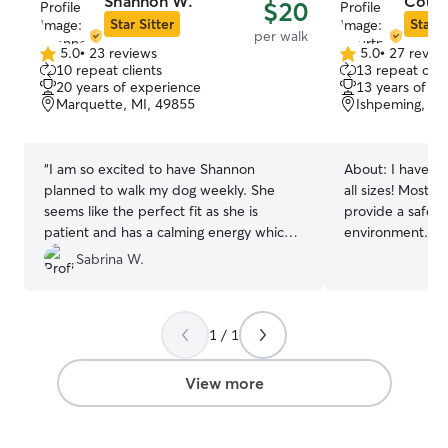
Shannon W.
Court
$20
porch offers some shade from the sun if
Star Sitter
Star S
per walk
they enjoy sitting outside and people
5.0
•
23 reviews
5.0
•
27 revie
5.0
watching.
5.0
10 repeat clients
13 repeat clie
out
out
20 years of experience
13 years of e
of
of
Marquette, MI, 49855
Ishpeming, MI
5
5
stars
stars
“
I am so excited to have Shannon
About:
I have e
planned to walk my dog weekly. She
all sizes! Most i
seems like the perfect fit as she is
provide a safe a
patient and has a calming energy which
environment. Fo
is perfect as my dog is anxious with new
have a large bac
Sabrina W.
people. She has experience with
our house! I am 
reactive dogs and has the same positive
them if requeste
approach to dealing with that as we have
have lots of sur
1 / 1
been working on so I am confident she
to cuddle! (Only
will be a great fit!
”
Other than runn
taking my son on
View more
be home taking care
follow your reque
visits. My main c