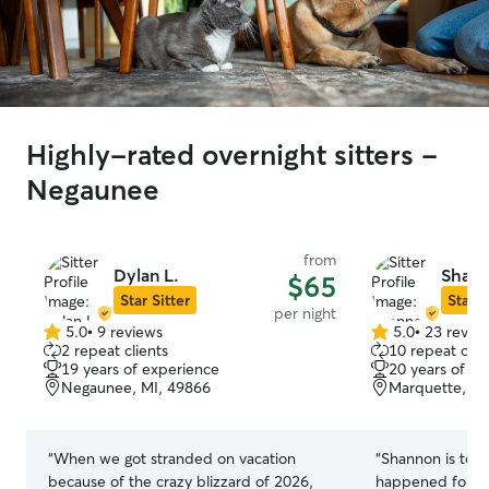
Highly-rated overnight sitters -
Negaunee
from
Dylan L.
Shan
$65
Star Sitter
Star S
per night
5.0
•
9 reviews
5.0
•
23 revie
5.0
5.0
2 repeat clients
10 repeat clie
out
out
19 years of experience
20 years of e
of
of
Negaunee, MI, 49866
Marquette, MI
5
5
stars
stars
“
When we got stranded on vacation
“
Shannon is top 
because of the crazy blizzard of 2026,
happened for u