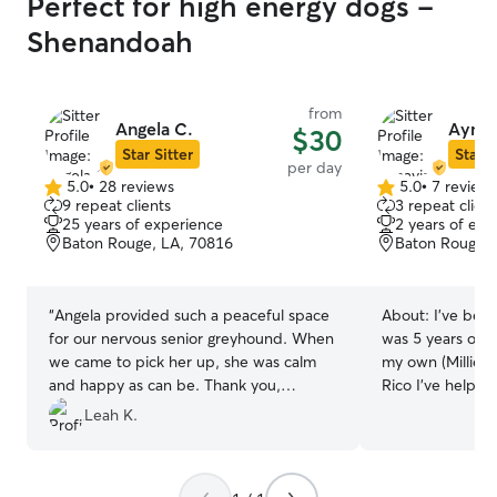
Perfect for high energy dogs -
Shenandoah
from
Angela C.
Aynav
$30
Star Sitter
Star S
per day
5.0
•
28 reviews
5.0
•
7 review
5.0
5.0
9 repeat clients
3 repeat client
out
out
25 years of experience
2 years of exp
of
of
Baton Rouge, LA, 70816
Baton Rouge, 
5
5
stars
stars
“
Angela provided such a peaceful space
About:
I’ve bee
for our nervous senior greyhound. When
was 5 years old,
we came to pick her up, she was calm
my own (Millie:)
and happy as can be. Thank you,
Rico I’ve helped
Angela!
”
give the same care , lov
Leah K.
attentiveness to
is important for
secure away from y