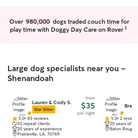
weekly. I have a big kennel in my home if
it’s ever needed.
toys, treats, an
Over
980,000
dogs traded couch time for
poop bags, leash
1
play time with Doggy Day Care on Rover
Large dog specialists near you -
Shenandoah
from
Lauren & Cody S.
$35
Bradle
Star Sitter
per night
5.0
•
83 reviews
5.0
•
2 review
5.0
5.0
31 repeat clients
20 years of e
out
out
20 years of experience
Baton Rouge, 
of
of
Prairieville, LA, 70769
5
5