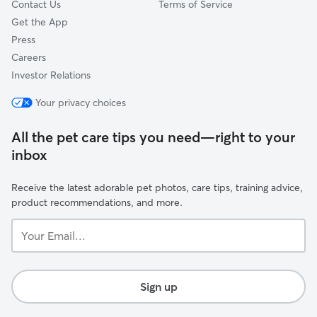
Contact Us
Terms of Service
Get the App
Press
Careers
Investor Relations
Your privacy choices
All the pet care tips you need—right to your
inbox
Receive the latest adorable pet photos, care tips, training advice,
product recommendations, and more.
Your
Email...
Sign up