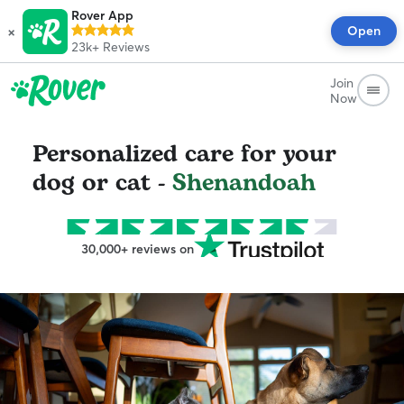
Rover App
×
Open
23k+
Reviews
Join
Now
Personalized care for your
dog or cat -
Shenandoah
30,000+ reviews on