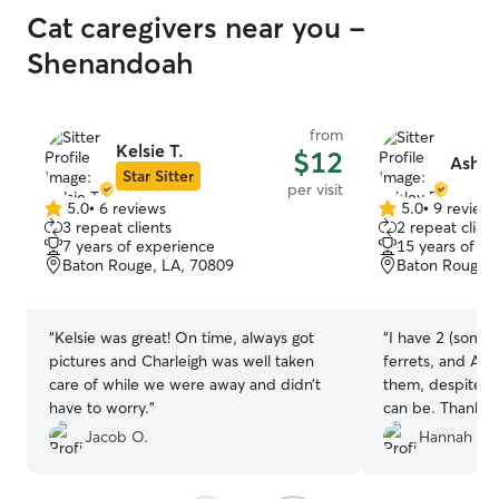
Cat caregivers near you -
Shenandoah
from
Kelsie T.
$12
Ashle
Star Sitter
per visit
5.0
•
6 reviews
5.0
•
9 review
5.0
5.0
3 repeat clients
2 repeat client
out
out
7 years of experience
15 years of e
of
of
Baton Rouge, LA, 70809
Baton Rouge, 
5
5
stars
stars
“
Kelsie was great! On time, always got
“
I have 2 (somew
pictures and Charleigh was well taken
ferrets, and Ash
care of while we were away and didn’t
them, despite h
have to worry.
”
can be. Thank y
fed and have a 
Jacob O.
Hannah B.
stayed full the 
was gone. I was