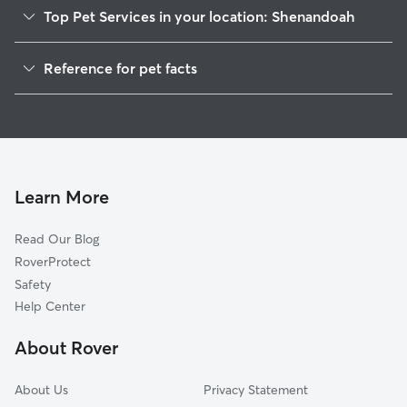
Top Pet Services in your location: Shenandoah
Dog Walking in Shenandoah
Reference for pet facts
House Sitting in Shenandoah
1
Global data from Rover (November 2025)
Cat Sitting in Shenandoah
Doggy Day Care in Shenandoah
Learn More
Read Our Blog
RoverProtect
Safety
Help Center
About Rover
About Us
Privacy Statement