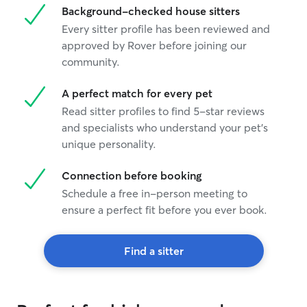
Background-checked house sitters
Every sitter profile has been reviewed and
approved by Rover before joining our
community.
A perfect match for every pet
Read sitter profiles to find 5-star reviews
and specialists who understand your pet's
unique personality.
Connection before booking
Schedule a free in-person meeting to
ensure a perfect fit before you ever book.
Find a sitter