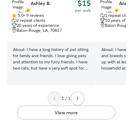
$15
Ashley B.
Annab
per walk
5.0
•
9 reviews
1 repeat client
5.0
2 repeat clients
10 years of e
out
20 years of experience
Baton Rouge, 
of
Baton Rouge, LA, 70817
5
stars
About:
I have a long history of pet sitting
About:
I have ca
for family and friends. I love giving pets
and breeds sinc
and attention to my furry friends. I have
up with at least
two cats, but have a very soft spot for
household at all
pups, too. I work from home and have a
the local animal 
very flexible schedule. I’m available for
of the overflow o
walks during the day/ evening and for
of puppies, and 
house sitting or check ins. I will treat your
dog sitting for a
1 / 1
baby like they’re my own! I know they
friend. I am currently working 2 part time
get sad when you’re away, so I am
jobs at the mome
available for extra love and keeping
include short da
View more
things as normal as possible.
mostly available
nighttime on any
weekends! Sched