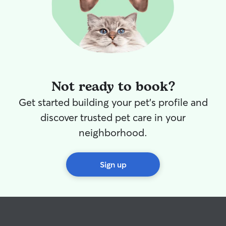
Not ready to book?
Get started building your pet's profile and
discover trusted pet care in your
neighborhood.
Sign up