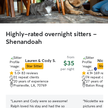
Highly-rated overnight sitters -
Shenandoah
from
Lauren & Cody S.
Nicole
$35
Star Sitter
Star S
per night
5.0
•
83 reviews
4.9
•
169 revi
5.0
4.9
31 repeat clients
74 repeat clie
out
out
20 years of experience
27 years of e
of
of
Prairieville, LA, 70769
Baton Rouge, 
5
5
stars
stars
“
Lauren and Cody were so awesome!
“
Nicolette was 
Ralph loved his stay and had the so
pictures and up