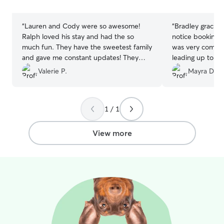
stars
stars
“
Lauren and Cody were so awesome!
“
Bradley graciou
Ralph loved his stay and had the so
notice booking 
much fun. They have the sweetest family
was very commun
and gave me constant updates! They
leading up to a
were amazing!
”
boarding stay. B
Valerie P.
Mayra D.
very sweet, gent
Ghost. We 100
for boarding.
”
1 / 1
View more