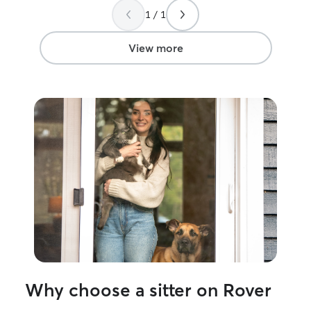
back to ferret p
1 / 1
but the place wa
even worked wit
leave my key un
View more
again!
”
Why choose a sitter on Rover