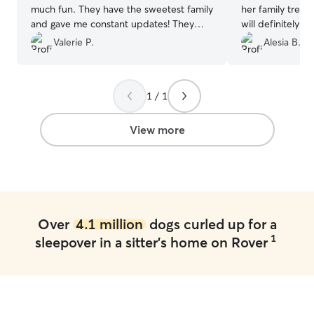
much fun. They have the sweetest family
her family treat
and gave me constant updates! They
will definitely b
were amazing!
”
again!!!
”
Valerie P.
Alesia B.
1 / 1
View more
Over
4.1 million
dogs curled up for a
1
sleepover in a sitter's home on Rover