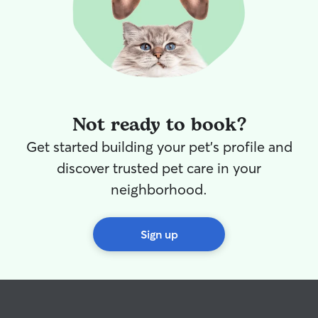
Not ready to book?
Get started building your pet's profile and
discover trusted pet care in your
neighborhood.
Sign up