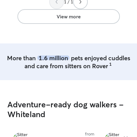
1 / 1
rebooked for a sleepover to make sure
he’s comfortable overnight as well.
”
View more
More than
1.6 million
pets enjoyed cuddles
1
and care from sitters on Rover
Adventure-ready dog walkers -
Whiteland
from