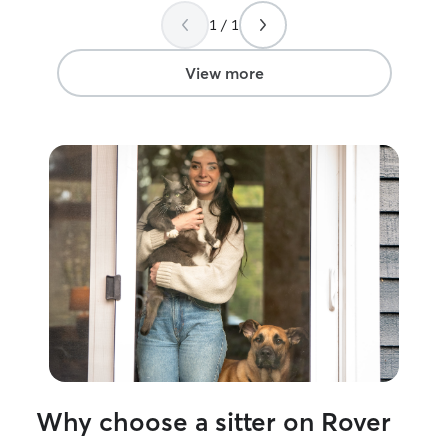
definitely be bo
1 / 1
View more
Why choose a sitter on Rover