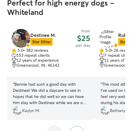
Perfect for high energy dogs -
Whiteland
from
Destinee M.
Rubal
$25
Star Sitter
Star S
per day
5.0
•
382 reviews
5.0
•
26 revie
5.0
5.0
153 repeat clients
7 repeat client
out
out
12 years of experience
11 years of e
of
of
Greenwood, IN, 46142
Greenwood, I
5
5
stars
stars
“
Bennie had such a good day with
“
The most attent
Destinee! We did a daycare to see in
I’ve used on Ro
hopes that he did well so we can have
feel very welco
him stay with Destinee while we are on
during his stay.
vacation. Destinee’s communication was
sent too.
”
Kaylyn M.
Bethany T.
amazing and she was so sweet! It was
easy to tell Bennie loved her and felt
comfortable in her home. We’ve already