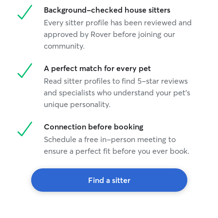
Background-checked house sitters
Every sitter profile has been reviewed and
approved by Rover before joining our
community.
A perfect match for every pet
Read sitter profiles to find 5-star reviews
and specialists who understand your pet's
unique personality.
Connection before booking
Schedule a free in-person meeting to
ensure a perfect fit before you ever book.
Find a sitter