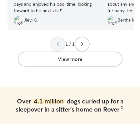
days and enjoyed his pool time, looking
about any and ev
forward to his next visit!
”
fur baby! He was
enjoyed the comp
Jieyi G.
Bertha M.
babies!! Thank y
and caring for h
own!! He will def
1 / 1
View more
Over
4.1 million
dogs curled up for a
1
sleepover in a sitter's home on Rover