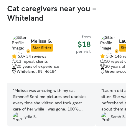
Cat caregivers near you -
Whiteland
from
Melissa G.
Laure
$18
Star Sitter
Star S
per visit
5.0
•
34 reviews
5.0
•
146 revi
5.0
5.0
13 repeat clients
50 repeat clie
out
out
20 years of experience
20 years of e
of
of
Whiteland, IN, 46184
Greenwood, I
5
5
stars
stars
“
Melissa was amazing with my cat
“
Lauren did a fan
Simone!! Sent me pictures and updates
sitter. She was 
every time she visited and took great
beforehand and g
care of her while I was gone. 100%
about them and t
would book with Melissa again in a
issues with my 
Lydia S.
Sarah S.
heartbeat!!
”
very flexible. S
visit. I would r