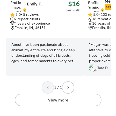
Megan
$16
Emily F.
Star S
per walk
5.0
•
5 reviews
5.0
•
103 revi
5.0
5.0
2 repeat clients
18 repeat clie
out
out
4 years of experience
16 years of e
of
of
Franklin, IN, 46131
Franklin, IN, 
5
5
stars
stars
About:
I’ve been passionate about
“
Megan was extr
animals my entire life and bring a deep
attentive to our
understanding of dogs of all breeds,
freezing cold to
ages, and temperaments to every pet I
proper exercise
care for. I have experience with both
appreciative!!
”
Tara D.
puppies and adult dogs, and I’m
comfortable adapting to a wide range of
energy levels, personalities, and
1 / 1
behavioral needs including behaviors
such as resource guarding. Whether your
dog thrives on structure, needs extra
View more
patience, or has a more outgoing and
playful nature, I take the time to get to
know them individually so I can engage