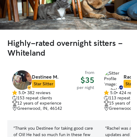
Highly-rated overnight sitters -
Whiteland
from
Destinee M.
Rache
$35
Star Sitter
Star S
per night
5.0
•
382 reviews
5.0
•
424 revi
5.0
5.0
153 repeat clients
113 repeat cli
out
out
12 years of experience
15 years of e
of
of
Greenwood, IN, 46142
Greenwood, I
5
5
stars
stars
“
Thank you Destinee for taking good care
“
Rachel was ama
of Oli! He had so much fun in these few
updates and in