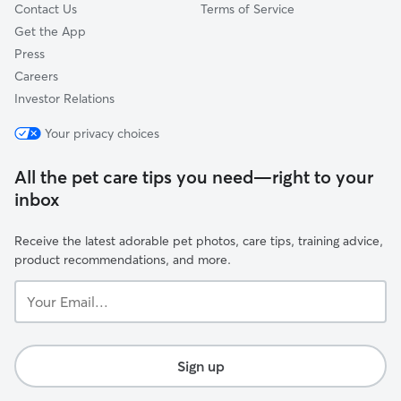
Contact Us
Terms of Service
Get the App
Press
Careers
Investor Relations
Your privacy choices
All the pet care tips you need—right to your
inbox
Receive the latest adorable pet photos, care tips, training advice,
product recommendations, and more.
Your
Email...
Sign up