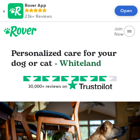
Rover App
×
Open
23k+
Reviews
Join
Now
Personalized care for your
dog or cat -
Whiteland
30,000+ reviews on