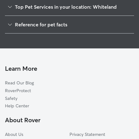
Top Pet Services in your location: Whiteland
Pet Sitting in Whiteland
Reference for pet facts
Dog Sitting in Whiteland
1
Global data from Rover (November 2025)
Dog Walkers in Whiteland, IN
House Sitting in Whiteland
Cat Sitting in Whiteland
Pet Boarding in Whiteland
Learn More
Dog Boarding in Whiteland, IN
Read Our Blog
Doggy Day Care in Whiteland
RoverProtect
Safety
Help Center
About Rover
About Us
Privacy Statement