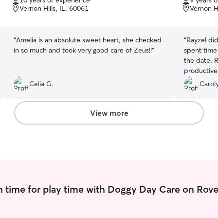
10 years of experience
9 years 
of
of
Vernon Hills, IL, 60061
Vernon Hi
5
5
stars
stars
“
Amelia is an absolute sweet heart, she checked
“
Rayzel did
in so much and took very good care of Zeus!!
”
spent time 
the date, R
productive wa
along well e
Celia G.
Caroly
around strangers. I was ver
service we
View more
 time for play time with Doggy Day Care on Rove