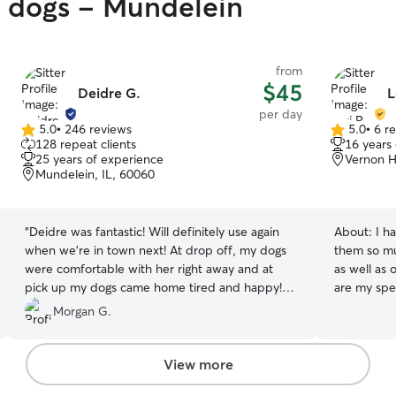
y dogs - Mundelein
from
$45
Deidre G.
L
per day
5.0
•
246 reviews
5.0
•
6 r
5.0
5.0
128 repeat clients
16 years
out
out
25 years of experience
Vernon Hi
of
of
Mundelein, IL, 60060
5
5
stars
stars
“
Deidre was fantastic! Will definitely use again
About:
I h
when we’re in town next! At drop off, my dogs
them so mu
were comfortable with her right away and at
as well as 
pick up my dogs came home tired and happy!
are my specialty! I work at ho
Thank you!
”
take great 
Morgan G.
am close to
can adjust 
am very fle
View more
whole focus