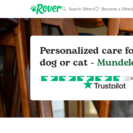
Search Sitters
Become a Sitter
Personalized care f
dog or cat -
Mundel
3