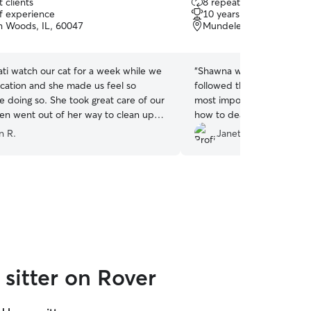
 clients
8 repeat clients
out
of experience
10 years of experience
of
 Woods, IL, 60047
Mundelein, IL, 60060
5
stars
ti watch our cat for a week while we
“
Shawna was great! She wa
cation and she made us feel so
followed the instructions I 
e doing so. She took great care of our
most important thing of it 
en went out of her way to clean up
how to deal with cats. My 
 cat made and took in our garbage
immediately became friend
n R.
Janet D.
ll definitely use her again!
”
sitter on Rover