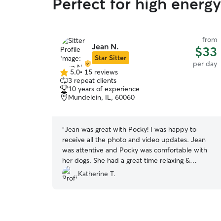
Perfect for high energ
from
Jean N.
$33
Star Sitter
per day
5.0
•
15 reviews
5.0
3 repeat clients
out
10 years of experience
of
Mundelein, IL, 60060
5
stars
“
Jean was great with Pocky! I was happy to
receive all the photo and video updates. Jean
was attentive and Pocky was comfortable with
her dogs. She had a great time relaxing &
enjoyed getting all the snuggles.
”
Katherine T.