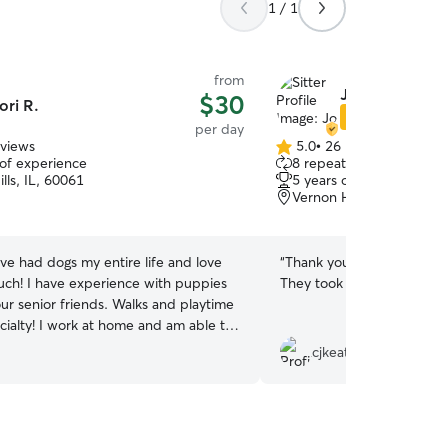
1 / 1
from
Jo N.
$30
ori R.
Star Sitter
per day
eviews
5.0
•
26 reviews
5.0
 of experience
8 repeat clients
out
lls, IL, 60061
5 years of experience
of
Vernon Hills, IL, 60061
5
stars
ave had dogs my entire life and love
“
Thank you! Dolly had a blast- she is exhausted!
ch! I have experience with puppies
They took great care of he
our senior friends. Walks and playtime
me and am able to
care of your pup. I have a yard and
cjkeating18
 a park for plenty of outside time. I
to the routine your dog is used to. I
xible. I take one client at a time so my
 will be on your dog. Just let me