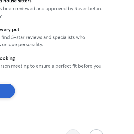
house sitters
 has been reviewed and approved by Rover before
y.
every pet
o find 5-star reviews and specialists who
 unique personality.
booking
rson meeting to ensure a perfect fit before you