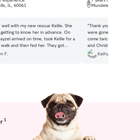
of experience
7 years of experience
of
lls, IL, 60061
Mundelein, IL, 60060
5
stars
 well with my new rescue Kellie. She
“
Thank you for another gr
getting to know her in advance. On
were gone the entire day 
ayzel arrived on time, took Kellie for a
come twice to walk Ruby. 
lk and then fed her. They got
and Christina is a great 
ven though Kellie is still a bit skittish
handles Ruby well!
”
n F.
Kathy S.
y pleased with the
 received from Rayzel.
”
1
r