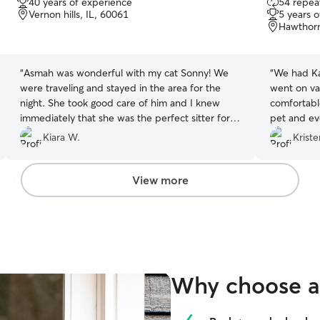
40 years of experience
54 repeat
out
out
Vernon hills, IL, 60061
5 years 
of
of
Hawthorn
5
5
stars
stars
“
Asmah was wonderful with my cat Sonny! We
“
We had Ka
were traveling and stayed in the area for the
went on va
night. She took good care of him and I knew
comfortabl
immediately that she was the perfect sitter for
pet and ev
him. She sent videos and lots of pictures letting
messes our
Kiara W.
Kriste
me know how he was doing and was flexible
cans. We wi
when I had a change in schedule and had to pick
him up early. Asmah will be my first call each
View more
time I’m in the area and need someone to watch
my little guy :)
”
Why choose a 