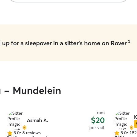
1
up for a sleepover in a sitter's home on Rover
u - Mundelein
from
K
$20
Asmah A.
per visit
5.0
•
8 reviews
5.0
•
182
5.0
5.0