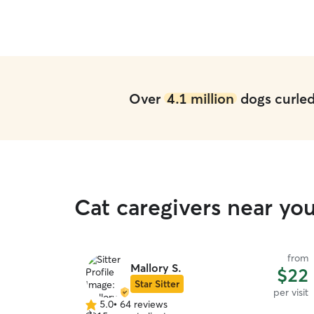
Over
4.1 million
dogs curled 
Cat caregivers near yo
from
Mallory S.
$22
Star Sitter
per visit
5.0
•
64 reviews
5.0