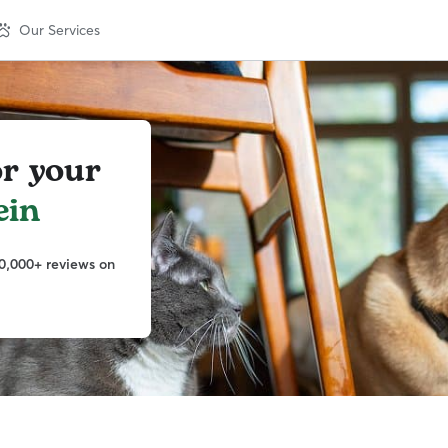
Our Services
or your
ein
0,000+ reviews on