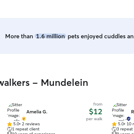
know your
More than
1.6 million
pets enjoyed cuddles and
walkers - Mundelein
from
$12
Amelia G.
R
per walk
5.0
•
2 reviews
5.0
•
10 
5.0
5.0
1 repeat client
3 repeat 
out
out