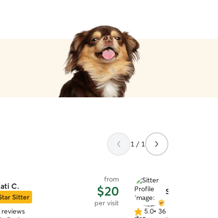
1 / 1
from
ati C.
$20
Shawna T.
Star Sitter
per visit
 reviews
5.0
•
36 reviews
5.0