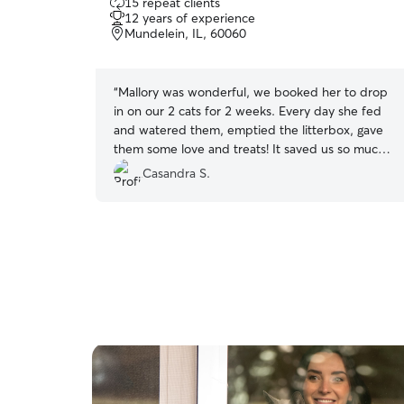
15 repeat clients
out
12 years of experience
of
Mundelein, IL, 60060
5
stars
“
Mallory was wonderful, we booked her to drop
in on our 2 cats for 2 weeks. Every day she fed
and watered them, emptied the litterbox, gave
them some love and treats! It saved us so much
stress knowing she was watching them!
”
Casandra S.