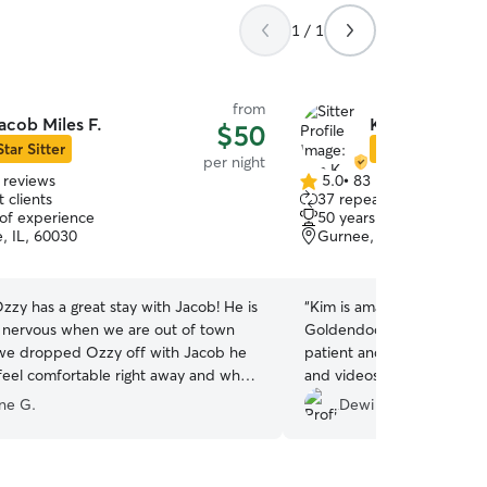
1 / 1
from
acob Miles F.
Kim K.
$50
Star Sitter
Star Sitter
per night
 reviews
5.0
•
83 reviews
5.0
 clients
37 repeat clients
out
 of experience
50 years of experience
of
e, IL, 60030
Gurnee, IL, 60031
5
stars
zy has a great stay with Jacob! He is
“
Kim is amazing and took c
nervous when we are out of town
Goldendoodle puppy very 
we dropped Ozzy off with Jacob he
patient and send us many
eel comfortable right away and when
and videos. Our dog came 
Ozzy up he was happy and relaxed -
happy. I trust Kim with my baby boy and I can
ine G.
Dewi H.
ious he had been well cared for and
leave him with 100% peac
really enjoyed the photos and
cob sent each day!
”