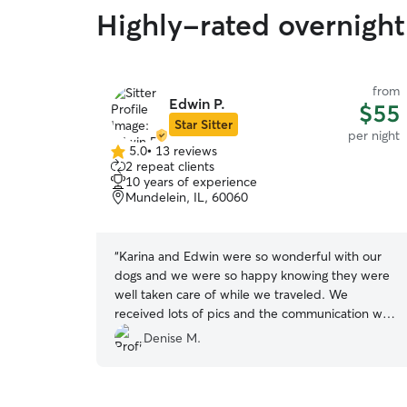
Highly-rated overnight
from
Edwin P.
$55
Star Sitter
per night
5.0
•
13 reviews
5.0
2 repeat clients
out
10 years of experience
of
Mundelein, IL, 60060
5
stars
“
Karina and Edwin were so wonderful with our
dogs and we were so happy knowing they were
well taken care of while we traveled. We
received lots of pics and the communication was
great! Bear and Suzie can’t wait to return for
Denise M.
their next stay!
”