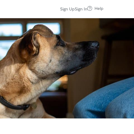
Help
Sign Up
Sign In