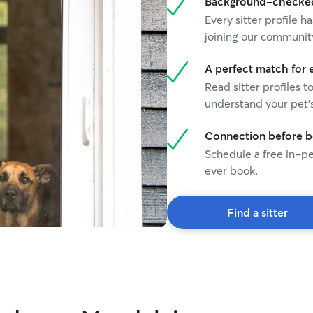
Background-checked 
Every sitter profile
joining our communit
A perfect match for 
Read sitter profiles t
understand your pet's
Connection before 
Schedule a free in-pe
ever book.
Find a sitter