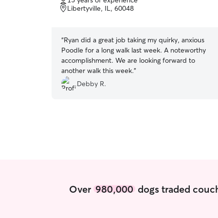
15 years of experience
of
Libertyville, IL, 60048
5
stars
“
Ryan did a great job taking my quirky, anxious
Poodle for a long walk last week. A noteworthy
accomplishment. We are looking forward to
another walk this week.
”
Debby R.
Over
980,000
dogs traded couch