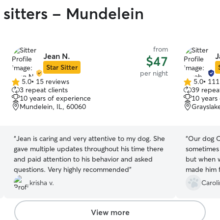
 sitters - Mundelein
from
Jean N.
J
$47
Star Sitter
per night
5.0
•
15 reviews
5.0
•
111
5.0
5.0
3 repeat clients
39 repeat
out
out
10 years of experience
10 years
of
of
Mundelein, IL, 60060
Grayslak
5
5
stars
stars
“
Jean is caring and very attentive to my dog. She
“
Our dog Oz
gave multiple updates throughout his time there
sometimes 
and paid attention to his behavior and asked
but when 
questions. Very highly recommended
”
made him f
we picked 
krisha v.
Carol
it was obv
loved. We 
updates Ja
View more