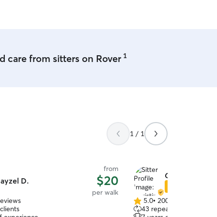
 needs.
1
 care from sitters on Rover
1 / 1
from
Christina H.
$20
ayzel D.
Star Sitter
per walk
reviews
5.0
•
200 reviews
5.0
clients
43 repeat clients
out