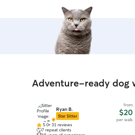
Adventure-ready dog 
from
Ryan B.
$20
Star Sitter
per walk
5.0
•
31 reviews
5.0
7 repeat clients
out