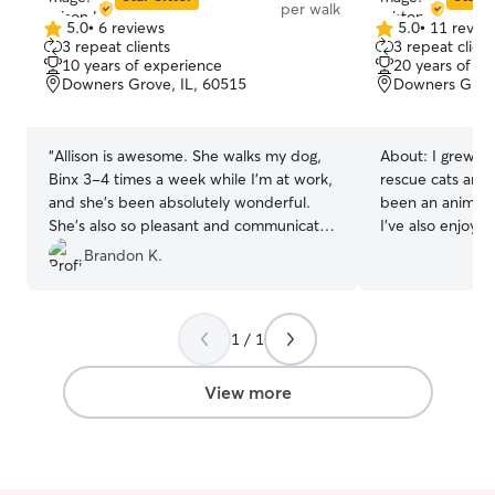
per walk
5.0
•
6 reviews
5.0
•
11 revie
5.0
5.0
3 repeat clients
3 repeat client
out
out
10 years of experience
20 years of e
of
of
Downers Grove, IL, 60515
Downers Grove
5
5
stars
stars
“
Allison is awesome. She walks my dog,
About:
I grew up
Binx 3-4 times a week while I’m at work,
rescue cats and 
and she’s been absolutely wonderful.
been an animal l
She’s also so pleasant and communicates
I’ve also enjoyed
extremely well. She is always incredibly
family members,
Brandon K.
accommodating whenever I need to
whenever I’ve h
adjust a walk time and is always
so. I’ve mainly l
understanding. My dog is always excited
dogs, but I also
1 / 1
to see her, It’s clear she genuinely cares
for birds, rabbit
about the dogs she works with. I highly
and a couple of 
recommend Allison 10/10
”
lizards. I have 
View more
training my famil
experience with 
all kinds! I don
each Rover boo