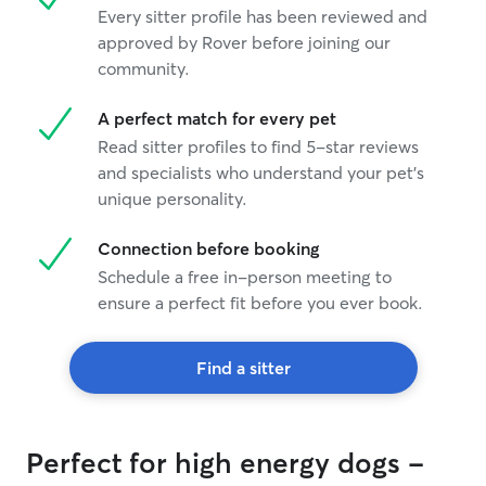
Every sitter profile has been reviewed and
approved by Rover before joining our
community.
A perfect match for every pet
Read sitter profiles to find 5-star reviews
and specialists who understand your pet's
unique personality.
Connection before booking
Schedule a free in-person meeting to
ensure a perfect fit before you ever book.
Find a sitter
Perfect for high energy dogs -