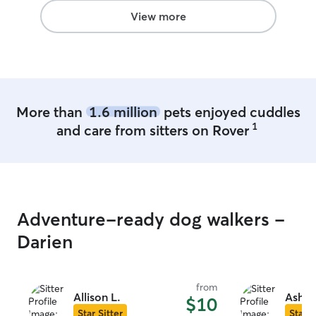
View more
More than
1.6 million
pets enjoyed cuddles
1
and care from sitters on Rover
Adventure-ready dog walkers -
Darien
from
Allison L.
Ashto
$10
Star Sitter
Star S