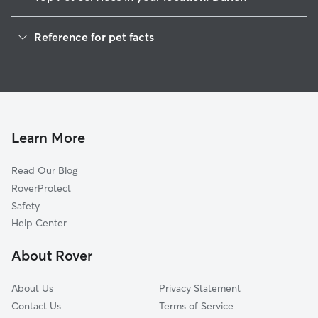
Dog Walking in Darien
Reference for pet facts
Pet Sitting in Darien
1
Global data from Rover (November 2025)
Dog Sitting in Darien
House Sitting in Darien
Cat Sitting in Darien
Pet Boarding in Darien
Learn More
Dog Boarding in Darien
Read Our Blog
Doggy Day Care in Darien
RoverProtect
Safety
Help Center
About Rover
About Us
Privacy Statement
Contact Us
Terms of Service