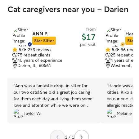
Cat caregivers near you - Darien
from
ANN P.
Hande
$17
Star Sitter
Star S
per visit
5.0
•
273 reviews
5.0
•
96 revie
5.0
5.0
75 repeat clients
25 repeat clie
out
out
40 years of experience
4 years of exp
of
of
Darien, IL, 60561
Westmont, IL,
5
5
stars
stars
“
Ann was a fantastic drop-in sitter for
“
Hande was an am
our two cats! She did a great job caring
kitties, Kiko an
for them each day and living them some
on our one kitt
love and attention while we were on
allergic reactio
vacation.
”
highly recommend
Taylor W.
Melanie A.
your pet’s needs
with Hande again
1 / 1