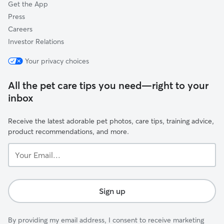
Get the App
Press
Careers
Investor Relations
Your privacy choices
All the pet care tips you need—right to your
inbox
Receive the latest adorable pet photos, care tips, training advice,
product recommendations, and more.
Your
Email...
Sign up
By providing my email address, I consent to receive marketing