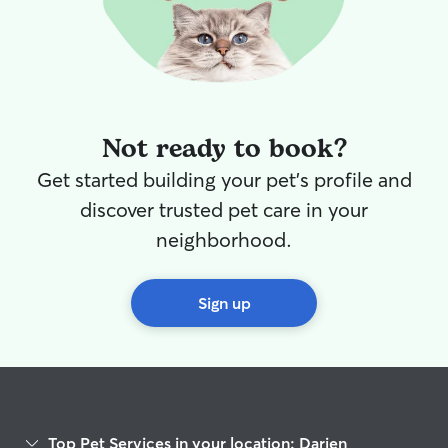
working, and gav
We could tell ea
comfortable Simb
Matthew & Miche
Matthew & Michel
job on taking ca
grateful that we
Not ready to book?
first sitter! Will
help watching Si
Get started building your pet's profile and
THANK YOU!!!
”
discover trusted pet care in your
neighborhood.
Sign up
Top Pet Services in your location: Darien