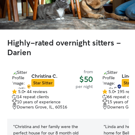
Highly-rated overnight sitters -
Darien
from
Christina C.
Linda
$50
Star Sitter
Star S
per night
5.0
•
44 reviews
5.0
•
195 revi
5.0
5.0
14 repeat clients
66 repeat clie
out
out
10 years of experience
15 years of e
of
of
Downers Grove, IL, 60516
Downers Grove
5
5
stars
stars
“
Christina and her family were the
“
Linda and her f
perfect house for our 8 month old
home for Bella l