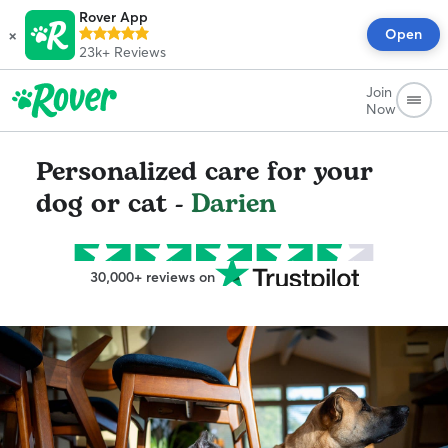
Rover App
×
Open
23k+
Reviews
Join
Now
Personalized care for your
dog or cat -
Darien
30,000+ reviews on