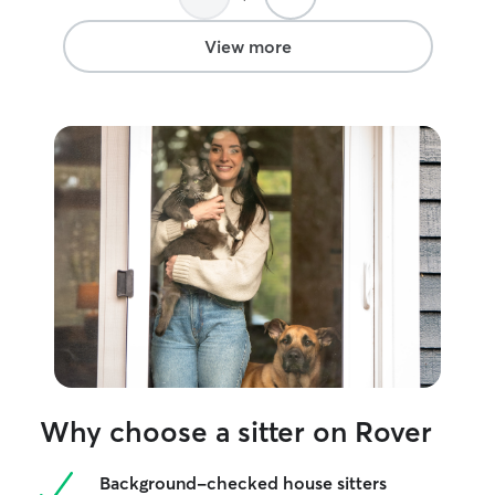
View more
Why choose a sitter on Rover
Background-checked house sitters