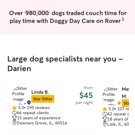
societies and an
organizations. I’
Over
980,000
dogs traded couch time for
college student,
1
play time with Doggy Day Care on Rover
money I make on
used to afford c
During the school
student at the U
and, when I’m no
Rover visits, I’
Large dog specialists near you -
with my own cat
most other scho
Darien
my family in IL.
third year worki
inclusion aid for 
from
Matth
and special nee
Linda B.
$45
M.
weekday morning
Star Sitter
per night
Star S
the rest of my s
5.0
•
195 reviews
5.0
•
107 revi
5.0
so I’m looking f
5.0
66 repeat clients
42 repeat clie
out
afternoon and eve
out
15 years of experience
18 years of e
of
of
recognize that e
Downers Grove, IL, 60516
Lisle, IL, 6053
5
5
and has their o
stars
stars