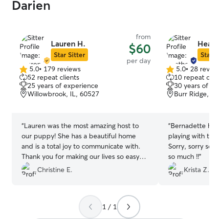
Darien
from
Lauren H.
Heathe
$60
Star Sitter
Star S
per day
5.0
•
179 reviews
5.0
•
28 revie
5.0
5.0
52 repeat clients
10 repeat clie
out
out
25 years of experience
30 years of e
of
of
Willowbrook, IL, 60527
Burr Ridge, IL
5
5
stars
stars
“
Lauren was the most amazing host to
“
Bernadette had
our puppy! She has a beautiful home
playing with the
and is a total joy to communicate with.
Sorry, sorry sor
Thank you for making our lives so easy
so much !!
”
and being so flexible with our timing!
”
Christine E.
Krista Z.
1 / 1