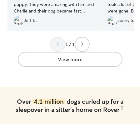
puppy. They were amazing with him and
took a lot of p
Charlie and their dog became fast
were gone. Bella
friends. We are grateful to have found a
yes… they spoil
Jeff B.
Jenny S.
home we trust when we go out of town.
care. Thank you
Highly recommend Christina!
”
1 / 1
View more
Over
4.1 million
dogs curled up for a
1
sleepover in a sitter's home on Rover