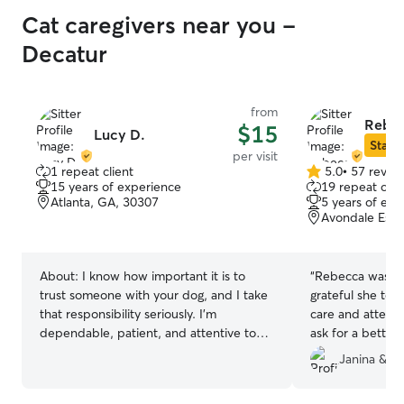
Cat caregivers near you -
Decatur
from
Rebec
$15
Lucy D.
Star S
per visit
1 repeat client
5.0
•
57 revie
5.0
15 years of experience
19 repeat clie
out
Atlanta, GA, 30307
5 years of exp
of
Avondale Esta
5
stars
About:
I know how important it is to
“
Rebecca was a 
trust someone with your dog, and I take
grateful she took
that responsibility seriously. I'm
care and attenti
dependable, patient, and attentive to
ask for a better 
each dog's unique personality and pace.
Janina & M
Whether your dog loves a brisk walk, a
sniff walk, or needs a little extra