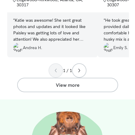
5
5
30317
30307
stars
stars
“
Katie was awesome! She sent great
“
He took great 
photos and updates and it looked like
provided daily upda
Paisley was getting lots of love and
comfortable he 
attention! We also appreciated her
husky mix is ado
communication and flexibility. We would
with my dog. I 
Andrea H.
Emily S.
definitely book again!
”
1 / 1
View more