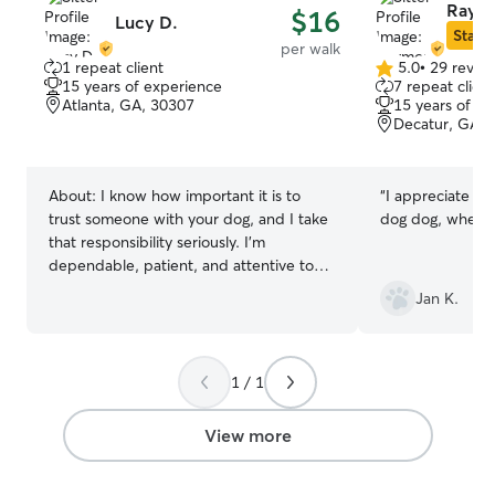
Raym
$16
Lucy D.
Star S
per walk
1 repeat client
5.0
•
29 revie
5.0
15 years of experience
7 repeat client
out
Atlanta, GA, 30307
15 years of e
of
Decatur, GA, 
5
stars
About:
I know how important it is to
“
I appreciate Ra
trust someone with your dog, and I take
dog dog, when I
that responsibility seriously. I'm
dependable, patient, and attentive to
each dog's unique personality and pace.
Jan K.
Whether your dog loves a brisk walk, a
sniff walk, or needs a little extra
motivation, I'll make sure they feel safe,
comfortable, and cared for. I'll treat your
1 / 1
dog like family, arrive on time, and
provide photo updates and a summary
View more
after every walk so you know exactly
how your pet is doing. My goal is to