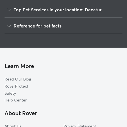
Top Pet Services in your location: Decatur
Pet Sitting in Decatur
Reference for pet facts
Dog Sitting in Decatur
1
Global data from Rover (November 2025)
Dog Walking in Decatur
House Sitting in Decatur
Pet Boarding in Decatur
Dog Boarding in Decatur
Learn More
Cat Sitting in Decatur
Read Our Blog
Doggy Day Care in Decatur
RoverProtect
Safety
Help Center
About Rover
About Us
Privacy Statement