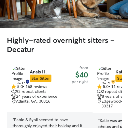
Highly-rated overnight sitters -
Decatur
from
Anais H.
Katie 
$40
Star Sitter
Star S
per night
5.0
•
168 reviews
5.0
•
11 revie
5.0
5.0
93 repeat clients
2 repeat client
out
out
24 years of experience
8 years of exp
of
of
Atlanta, GA, 30316
Edgewood-Kirk
5
5
30317
stars
stars
“
Pablo & Sybil seemed to have
“
Katie was awes
thoroughly enjoyed their holiday and it
photos and updat