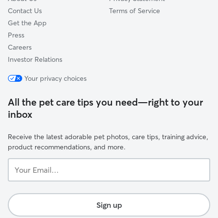
Contact Us
Terms of Service
Get the App
Press
Careers
Investor Relations
Your privacy choices
All the pet care tips you need—right to your
inbox
Receive the latest adorable pet photos, care tips, training advice,
product recommendations, and more.
Your
Email...
Sign up