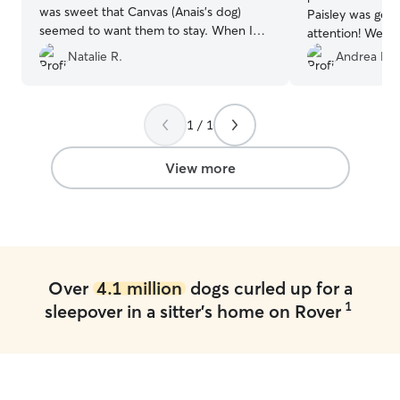
was sweet that Canvas (Anais’s dog)
Paisley was getti
seemed to want them to stay. When I
attention! We al
got home, they were not famished or
communication a
Natalie R.
Andrea H.
overly thirsty, meaning they were well
definitely book a
cared for. Highly recommend & will book
again. Thank you!
”
1 / 1
View more
Over
4.1 million
dogs curled up for a
1
sleepover in a sitter's home on Rover