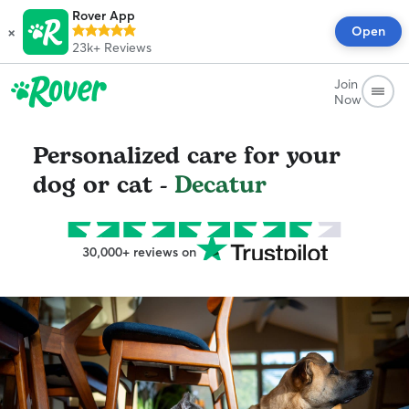
Rover App
×
Open
23k+
Reviews
Join
Now
Personalized care for your
dog or cat -
Decatur
30,000+ reviews on