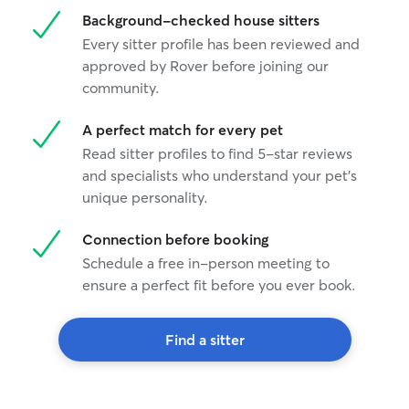
Background-checked house sitters
Every sitter profile has been reviewed and
approved by Rover before joining our
community.
A perfect match for every pet
Read sitter profiles to find 5-star reviews
and specialists who understand your pet's
unique personality.
Connection before booking
Schedule a free in-person meeting to
ensure a perfect fit before you ever book.
Find a sitter