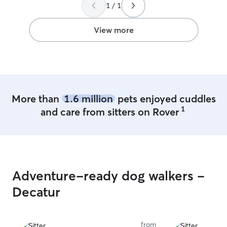
1 / 1
View more
More than
1.6 million
pets enjoyed cuddles
1
and care from sitters on Rover
Adventure-ready dog walkers -
Decatur
from