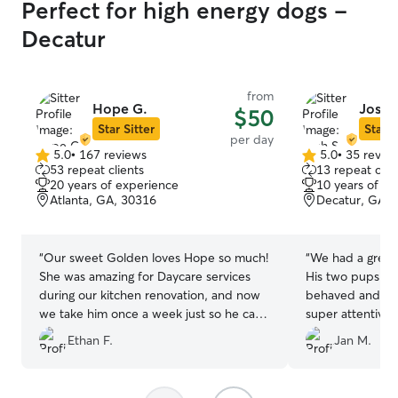
Perfect for high energy dogs -
Decatur
from
Hope G.
Josh 
$50
Star Sitter
Star S
per day
5.0
•
167 reviews
5.0
•
35 revie
5.0
5.0
53 repeat clients
13 repeat clie
out
out
20 years of experience
10 years of e
of
of
Atlanta, GA, 30316
Decatur, GA, 
5
5
stars
stars
“
Our sweet Golden loves Hope so much!
“
We had a great
She was amazing for Daycare services
His two pups ar
during our kitchen renovation, and now
behaved and Cora
we take him once a week just so he can
super attentive
get some extra love during long work
it was great to 
Ethan F.
Jan M.
weeks! We highly recommend Hope and
Cora could feel 
we know that our doggie is well taken
around in their
care of and loved whenever he is there!
”
space. Thanks J