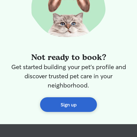
Not ready to book?
Get started building your pet's profile and
discover trusted pet care in your
neighborhood.
Sign up