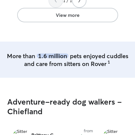
1 / 1
breeds, senior 
a little extra ru
animal like they
View more
we’re excited to
through the care we give
naturally into o
animals are alrea
home life. We st
potty breaks, fre
More than
1.6 million
pets enjoyed cuddles
playtime before 
1
and care from sitters on Rover
Throughout the d
from home. Bein
give regular atte
check‑ins, and 
involved in gent
toward her dre
Adventure-ready dog walkers -
animal rescuer. 
down, treats, an
Chiefland
pets isn’t somet
something that na
rhythm of our home. I’m home f
from
so visiting pets