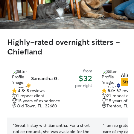
Highly-rated overnight sitters -
Chiefland
from
Alista
$32
Samantha G.
Star S
per night
4.8
•
8 reviews
5.0
•
67 revie
4.8
5.0
1 repeat client
21 repeat clie
out
out
15 years of experience
15 years of e
of
of
Old Town, FL, 32680
Trenton, FL, 
5
5
stars
stars
“
Great lil stay with Samantha. For a short
“
I am so grateful
notice request, she was available for the
care of my cat! 