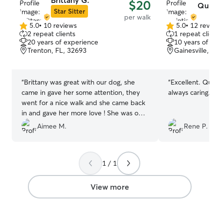
Brittany G.
$20
Quint
reassurance thro
Star Sitter
per walk
three dogs of m
5.0
•
10 reviews
5.0
•
12 revie
5.0
5.0
rescues, and they
2 repeat clients
1 repeat client
out
out
well‑socialized
20 years of experience
10 years of e
of
of
new friend. A po
Trenton, FL, 32693
Gainesville, F
5
5
up specifically f
stars
stars
safe place to pl
able to separat
“
Brittany was great with our dog, she
“
Excellent. Quint
both inside and
came in gave her some attention, they
always caring.
”
buildings on my
went for a nice walk and she came back
dedicated run av
in and gave her more love ! She was on
calm, individual
time, trust worthy, wonderful with our
Aimee M.
Rene P.
need breaks, slo
baby Khloe as well as our kitties ! Will be
quieter environ
requesting her in the future !
”
enjoys being soci
extra space, I m
1 / 1
comfortable, sec
entire time they’
View more