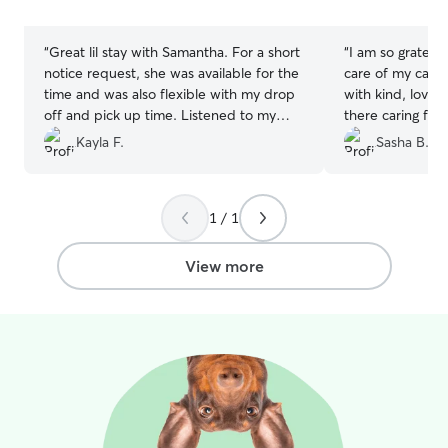
stars
stars
“
Great lil stay with Samantha. For a short
“
I am so grateful
notice request, she was available for the
care of my cat! 
time and was also flexible with my drop
with kind, lovin
off and pick up time. Listened to my
there caring for
needs and directions for Bandit to a tea.
Alistair went out
Kayla F.
Sasha B.
Would recommend to any body needing
accommodate m
a dog sitter for the day!
”
my cat’s needs 
checking in wit
1 / 1
I would recomme
anyone!
”
View more