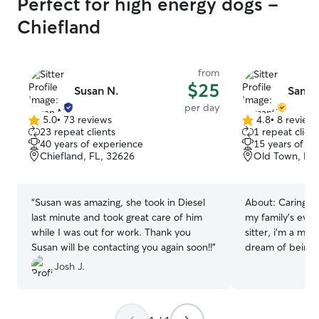
Perfect for high energy dogs -
Chiefland
from
$25
Susan N.
Saman
per day
5.0
•
73 reviews
4.8
•
8 review
5.0
4.8
23 repeat clients
1 repeat client
out
out
40 years of experience
15 years of e
of
of
Chiefland, FL, 32626
Old Town, FL,
5
5
stars
stars
“
Susan was amazing, she took in Diesel
About:
Caring fo
last minute and took great care of him
my family’s every
while I was out for work. Thank you
sitter, i’m a mom
Susan will be contacting you again soon!!
”
dream of being f
Pet sitting is th
Josh J.
journey. Every p
patience, playti
environment. I’