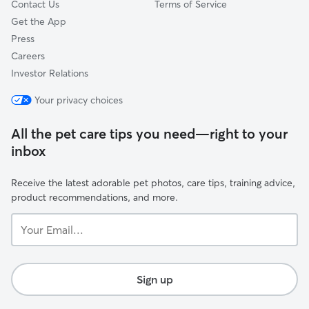
Contact Us
Terms of Service
Get the App
Press
Careers
Investor Relations
Your privacy choices
All the pet care tips you need—right to your
inbox
Receive the latest adorable pet photos, care tips, training advice,
product recommendations, and more.
Your
Email...
Sign up