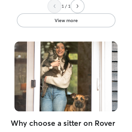
1 / 1
View more
Why choose a sitter on Rover