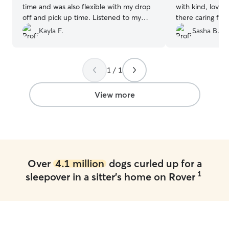
time and was also flexible with my drop
with kind, lovin
off and pick up time. Listened to my
there caring for
needs and directions for Bandit to a tea.
Alistair went out
Kayla F.
Sasha B.
Would recommend to any body needing
accommodate m
a dog sitter for the day!
”
my cat’s needs 
checking in wit
1 / 1
I would recomme
anyone!
”
View more
Over
4.1 million
dogs curled up for a
1
sleepover in a sitter's home on Rover