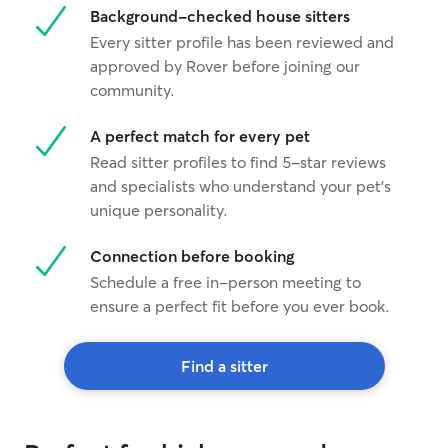
Background-checked house sitters
Every sitter profile has been reviewed and
approved by Rover before joining our
community.
A perfect match for every pet
Read sitter profiles to find 5-star reviews
and specialists who understand your pet's
unique personality.
Connection before booking
Schedule a free in-person meeting to
ensure a perfect fit before you ever book.
Find a sitter