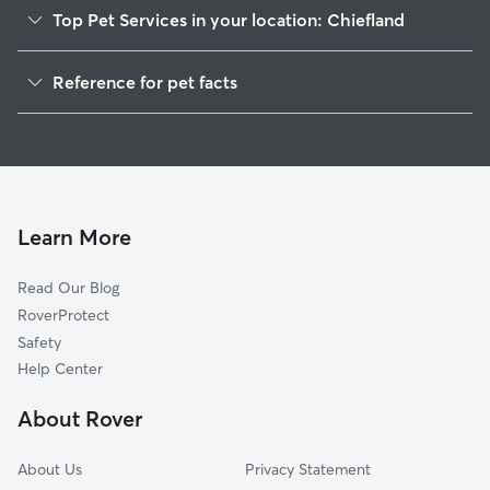
Top Pet Services in your location: Chiefland
Pet Sitting in Chiefland
Reference for pet facts
Dog Walkers in Chiefland, FL
1
Global data from Rover (November 2025)
House Sitting in Chiefland
Cat Sitting in Chiefland
Dog Boarding in Chiefland, FL
Doggy Day Care in Chiefland
Learn More
Read Our Blog
RoverProtect
Safety
Help Center
About Rover
About Us
Privacy Statement