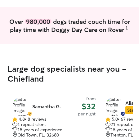
Over
980,000
dogs traded couch time for
1
play time with Doggy Day Care on Rover
Large dog specialists near you -
Chiefland
from
Alista
$32
Samantha G.
Star S
per night
4.8
•
8 reviews
5.0
•
67 revie
4.8
5.0
1 repeat client
21 repeat clie
out
out
15 years of experience
15 years of e
of
of
Old Town, FL, 32680
Trenton, FL, 
5
5