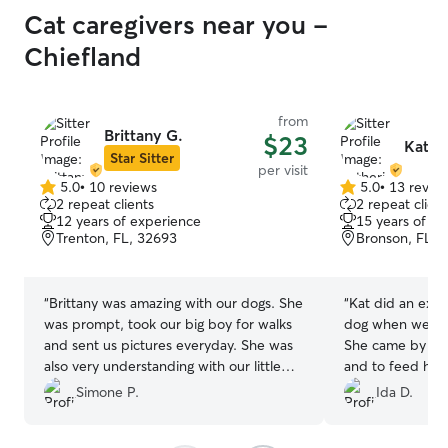
Cat caregivers near you -
Chiefland
from
Brittany G.
$23
Kathe
Star Sitter
per visit
5.0
•
10 reviews
5.0
•
13 revie
5.0
5.0
2 repeat clients
2 repeat client
out
out
12 years of experience
15 years of e
of
of
Trenton, FL, 32693
Bronson, FL, 
5
5
stars
stars
“
Brittany was amazing with our dogs. She
“
Kat did an excel
was prompt, took our big boy for walks
dog when we wer
and sent us pictures everyday. She was
She came by twi
also very understanding with our little
and to feed him dinner. Wi
old man and his special needs. We will
be contacting h
Simone P.
Ida D.
be definitely be using her again.
”
assistance!
”