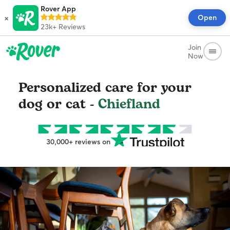
Rover App
×
Open
23k+
Reviews
Join
Now
Personalized care for your
dog or cat -
Chiefland
30,000+ reviews on