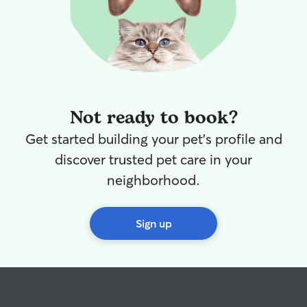
Not ready to book?
Get started building your pet's profile and
discover trusted pet care in your
neighborhood.
Sign up