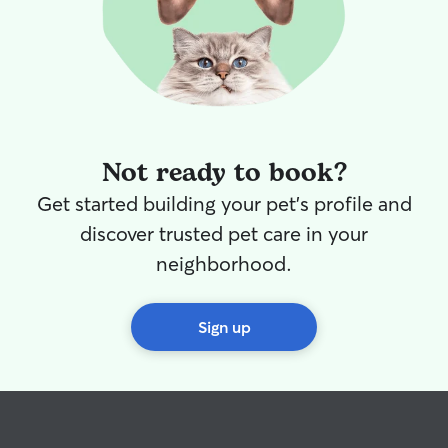
Not ready to book?
Get started building your pet's profile and
discover trusted pet care in your
neighborhood.
Sign up