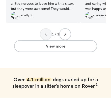
a little nervous to leave him with a sitter,
and caring with 
but they were awesome! They would
was happy and r
send me pictures everyday and I saw
Susan Communicat
Janelly K.
dianne a.
that he was taken care of, so my worries
most of all my li
disappeared. Thank you again, and we
Recommend her 
will be back!
”
my boy with any
1 / 1
View more
Over
4.1 million
dogs curled up for a
1
sleepover in a sitter's home on Rover