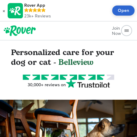
Rover App
×
Open
23k+
Reviews
Join
Now
Personalized care for your
dog or cat -
Belleview
30,000+ reviews on