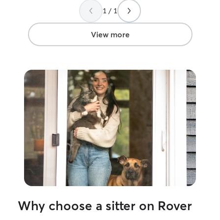
1 / 1
View more
Why choose a sitter on Rover