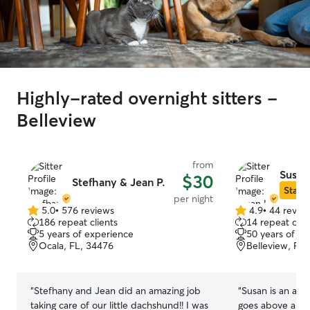
Highly-rated overnight sitters -
Belleview
from
Susan
$30
Stefhany & Jean P.
Star S
per night
5.0
•
576 reviews
4.9
•
44 revie
5.0
4.9
186 repeat clients
14 repeat clie
out
out
5 years of experience
50 years of e
of
of
Ocala, FL, 34476
Belleview, FL
5
5
stars
stars
“
Stefhany and Jean did an amazing job
“
Susan is an ama
taking care of our little dachshund!! I was
goes above and b