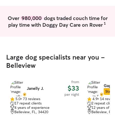
making sure they have food, water, and
a clean bed to relax in.
Over
980,000
dogs traded couch time for
1
play time with Doggy Day Care on Rover
Large dog specialists near you -
Belleview
from
Gage 
$33
Janelly J.
Star S
per night
5.0
•
73 reviews
4.9
•
14 revie
5.0
4.9
17 repeat clients
2 repeat client
out
out
4 years of experience
12 years of e
of
of
Belleview, FL, 34420
Belleview, FL
5
5