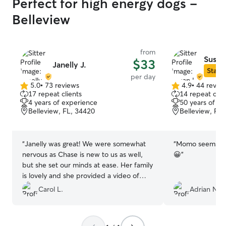
Perfect for high energy dogs -
Belleview
from
Susan
$33
Janelly J.
Star S
per day
5.0
•
73 reviews
4.9
•
44 revie
5.0
4.9
17 repeat clients
14 repeat clie
out
out
4 years of experience
50 years of e
of
of
Belleview, FL, 34420
Belleview, FL
5
5
stars
stars
“
Janelly was great! We were somewhat
“
Momo seems to 
nervous as Chase is new to us as well,
😀
”
but she set our minds at ease. Her family
is lovely and she provided a video of
Chaserino playing with her boys, happy
Carol L.
Adrian N.
pup!! We will absolutely work with her
again! Thank you so much!
”