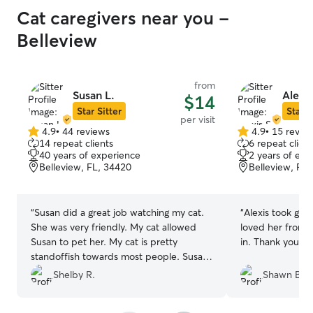
Cat caregivers near you -
Belleview
from
Susan L.
Alexis
$14
Star Sitter
Star S
per visit
4.9
•
44 reviews
4.9
•
15 revie
4.9
4.9
14 repeat clients
6 repeat client
out
out
40 years of experience
2 years of exp
of
of
Belleview, FL, 34420
Belleview, FL
5
5
stars
stars
“
Susan did a great job watching my cat.
“
Alexis took grea
She was very friendly. My cat allowed
loved her from 
Susan to pet her. My cat is pretty
in. Thank you Ale
standoffish towards most people. Susan
really helped me out while I was gone.
”
Shelby R.
Shawn B.