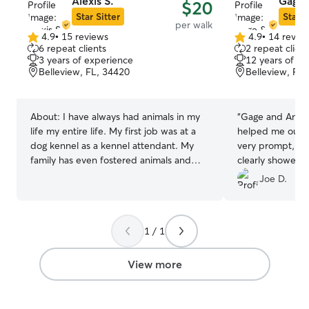
Alexis S.
Gage 
$20
Star Sitter
Star S
per walk
4.9
•
15 reviews
4.9
•
14 revie
4.9
4.9
6 repeat clients
2 repeat client
out
out
3 years of experience
12 years of e
of
of
Belleview, FL, 34420
Belleview, FL
5
5
stars
stars
About:
I have always had animals in my
“
Gage and Ann 
life my entire life. My first job was at a
helped me out l
dog kennel as a kennel attendant. My
very prompt, gr
family has even fostered animals and
clearly showed a
helped them find their forever homes. I
could see it on
Joe D.
currently work for the Humane Society. I
me total peace o
am currently a part time college student,
experience and 
but I will have plenty of time with your
with them again!
1 / 1
fur babies. Willing to make yours and my
schedule work. At the moment I am not
accepting animals at my home, but I am
View more
willing to go to client's homes to care for
their fur babies. Anywhere from letting
them outside to play and go for walks to