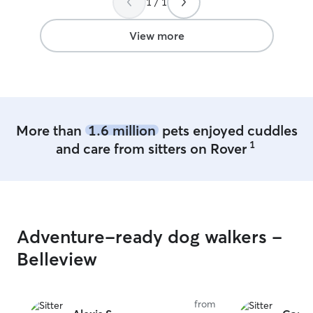
1 / 1
View more
More than
1.6 million
pets enjoyed cuddles
1
and care from sitters on Rover
Adventure-ready dog walkers -
Belleview
from