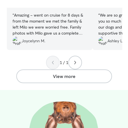
stars
stars
“
Amazing - went on cruise for 8 days &
“
We are so grate
from the moment we met the family &
you so much for 
left Milo we were worried free. Family
our dogs and for
photos with Milo gave us a complete
supportive throu
piece of mind. Definitely recommend!
changes. Highl
Joycelynn M.
Ashley L.
⭐️⭐️⭐️⭐️⭐️
”
1 / 1
View more