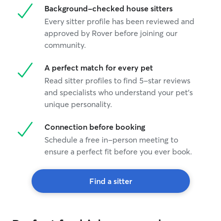
Background-checked house sitters
Every sitter profile has been reviewed and
approved by Rover before joining our
community.
A perfect match for every pet
Read sitter profiles to find 5-star reviews
and specialists who understand your pet's
unique personality.
Connection before booking
Schedule a free in-person meeting to
ensure a perfect fit before you ever book.
Find a sitter