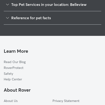
Top Pet Services in your location: Belleview
Pet Sitting in Belleview
Reference for pet facts
Dog Sitting in Belleview
1
Global data from Rover (November 2025)
Dog Walkers in Belleview, FL
House Sitting in Belleview
Pet Boarding in Belleview
Dog Boarding in Belleview, FL
Learn More
Cat Sitting in Belleview
Read Our Blog
Doggy Day Care in Belleview
RoverProtect
Safety
Help Center
About Rover
About Us
Privacy Statement