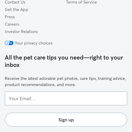
Contact Us
Terms of Service
Get the App
Press
Careers
Investor Relations
Your privacy choices
All the pet care tips you need—right to your
inbox
Receive the latest adorable pet photos, care tips, training advice,
product recommendations, and more.
Your
Email...
Sign up