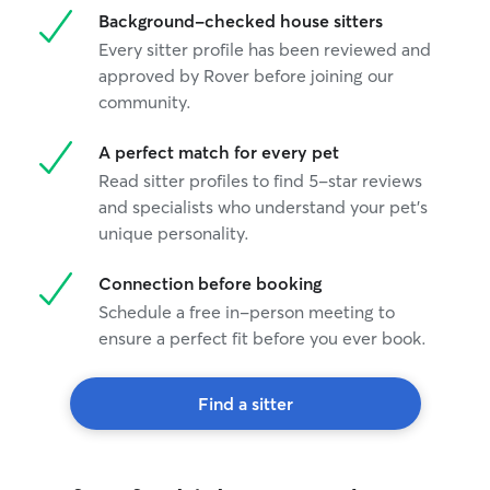
Background-checked house sitters
Every sitter profile has been reviewed and
approved by Rover before joining our
community.
A perfect match for every pet
Read sitter profiles to find 5-star reviews
and specialists who understand your pet's
unique personality.
Connection before booking
Schedule a free in-person meeting to
ensure a perfect fit before you ever book.
Find a sitter