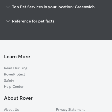
Top Pet Services in your location: Greenwich
Dog Walkers in Greenwich, CT
Reference for pet facts
Pet Sitting in Greenwich
1
Global data from Rover (November 2025)
Dog Sitting in Greenwich
House Sitting in Greenwich
Pet Boarding in Greenwich
Dog Boarding in Greenwich
Learn More
Cat Sitting in Greenwich
Read Our Blog
Doggy Day Care in Greenwich
RoverProtect
Safety
Help Center
About Rover
About Us
Privacy Statement