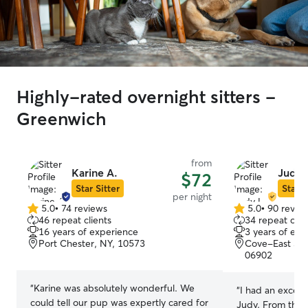
Highly-rated overnight sitters -
Greenwich
from
Karine A.
Judy 
$72
Star Sitter
Star S
per night
5.0
•
74 reviews
5.0
•
90 revie
5.0
5.0
46 repeat clients
34 repeat clie
out
out
16 years of experience
3 years of exp
of
of
Port Chester, NY, 10573
Cove-East Si
5
5
06902
stars
stars
“
Karine was absolutely wonderful. We
“
I had an excell
could tell our pup was expertly cared for
Judy. From the 