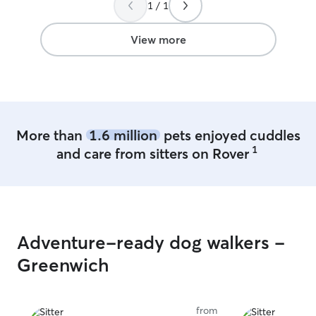
my space for sm
1 / 1
may need an over
overnight for d
View more
More than
1.6 million
pets enjoyed cuddles
1
and care from sitters on Rover
Adventure-ready dog walkers -
Greenwich
from