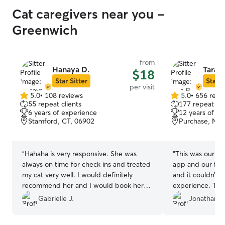
Cat caregivers near you -
Greenwich
from
Hanaya D.
Tara B
$18
Star Sitter
Star S
per visit
5.0
•
108 reviews
5.0
•
656 revi
5.0
5.0
55 repeat clients
177 repeat cli
out
out
6 years of experience
12 years of e
of
of
Stamford, CT, 06902
Purchase, NY,
5
5
stars
stars
“
Hahaha is very responsive. She was
“
This was our fir
always on time for check ins and treated
app and our firs
my cat very well. I would definitely
and it couldn’t 
recommend her and I would book her
experience. Tara
again any day.
”
sitter in our ar
Gabrielle J.
Jonathan F
see why. We met with her in advance to
walk through the