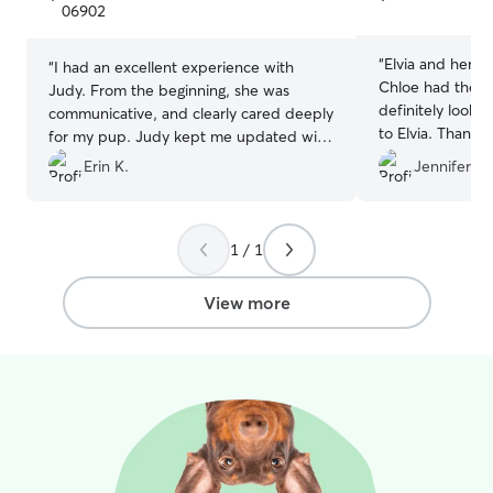
5
5
06902
stars
stars
“
Elvia and her f
“
I had an excellent experience with
Chloe had the be
Judy. From the beginning, she was
definitely looki
communicative, and clearly cared deeply
to Elvia. Thank y
for my pup. Judy kept me updated with
care of Chloe ❤
messages and photos while I was away
Erin K.
Jennifer H.
which gave me so much peace of mind.
Max was happy, relaxed, and very well
cared for when we returned. I also
1 / 1
appreciate how flexible Judy was with
pick up time. I would absolutely
recommend Judy to anyone looking for a
View more
trustworthy and caring pet sitter. I will
definitely be using Judy again!
”