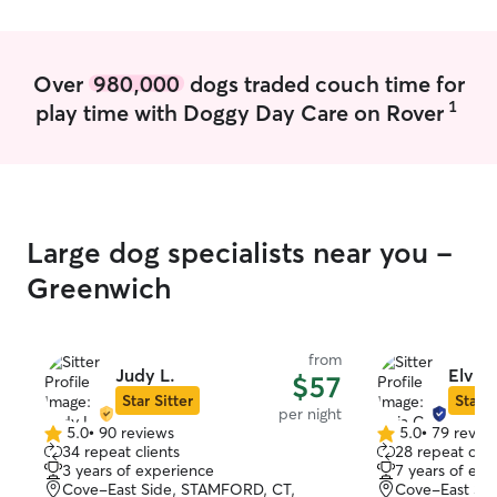
Over
980,000
dogs traded couch time for
1
play time with Doggy Day Care on Rover
Large dog specialists near you -
Greenwich
from
Judy L.
Elvia 
$57
Star Sitter
Star S
per night
5.0
•
90 reviews
5.0
•
79 revie
5.0
5.0
34 repeat clients
28 repeat clie
out
out
3 years of experience
7 years of exp
of
of
Cove-East Side, STAMFORD, CT,
Cove-East Sid