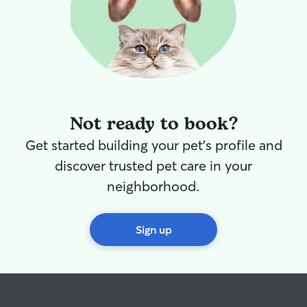
Not ready to book?
Get started building your pet's profile and
discover trusted pet care in your
neighborhood.
Sign up