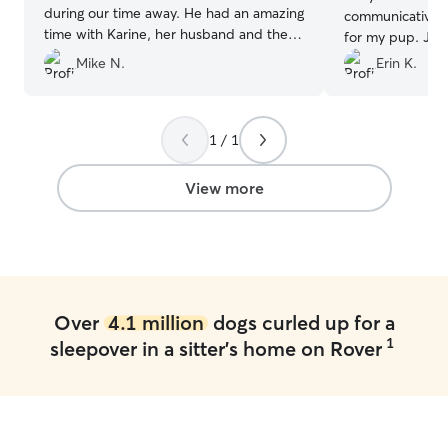
during our time away. He had an amazing
communicative, 
time with Karine, her husband and the
for my pup. Ju
other dogs. She was very consistent with
messages and ph
Mike N.
Erin K.
updates, and made us feel at ease
which gave me 
during the whole stay. We would
Max was happy, 
recommend her to anyone 1000%
”
cared for when w
1 / 1
appreciate how 
pick up time. I would absolutely
recommend Judy 
View more
trustworthy and c
definitely be us
Over
4.1 million
dogs curled up for a
1
sleepover in a sitter's home on Rover