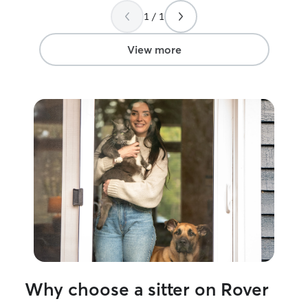
cats and explai
1 / 1
and she was atte
clearly experien
we were away vis
View more
holidays, a snow
of our trip, yet 
single day witho
excellent care of our
extremely reliab
time, and gave 
mind knowing ou
for. Everything 
discussed, and o
comfortable and
we returned. We would absolutely use
Tara again for fu
recommend her t
dependable, car
pet sitter.
”
Why choose a sitter on Rover