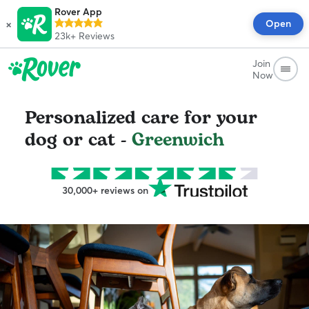
Rover App
×
Open
23k+
Reviews
Join
Now
Personalized care for your
dog or cat -
Greenwich
30,000+ reviews on