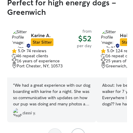
Perfect for high energy dogs -
Greenwich
from
Karine A.
Holly
$52
Star Sitter
Star S
per day
5.0
•
74 reviews
5.0
•
124 revi
5.0
5.0
46 repeat clients
16 repeat clie
out
out
16 years of experience
25 years of e
of
of
Port Chester, NY, 10573
Greenwich, CT
5
5
stars
stars
“
We had a great experience with our dog
About:
Ive been
boarding with karine for a night. She was
walker for 7 yea
so communicative with updates on how
Everywhere I go
our pup was doing and many photos as
dogs?? Ive had ma
well. Our dog seemed to be very happy
have slots for more
dassi y.
and comfortable with her! Would highly
dogs are my pref
recommend !
”
small area for t
are fine too. I have a main play room in