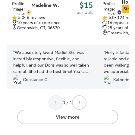
Holly
$15
Madeline W.
Star S
per walk
5.0
•
6 reviews
5.0
•
124 revi
5.0
5.0
10 years of experience
16 repeat clie
out
out
Greenwich, CT, 06830
25 years of e
of
of
Greenwich, CT
5
5
stars
stars
“
We absolutely loved Madie! She was
“
Holly is fantast
incredibly responsive, flexible, and
reliable and co
helpful, and our Doris was so well taken
been walking my
care of. She had the best time! You can
we appreciate h
immediately tell Madie is a true dog
loves her and a
Constance C.
Katherine A
lover, which made us feel completely at
happy from their
ease. We would definitely recommend
her. Thank you, Madie, for taking such
1 / 1
great care of our girl! ❤️
”
View more