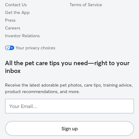
Contact Us
Terms of Service
Get the App
Press
Careers
Investor Relations
Your privacy choices
All the pet care tips you need—right to your
inbox
Receive the latest adorable pet photos, care tips, training advice,
product recommendations, and more.
Your
Email...
Sign up