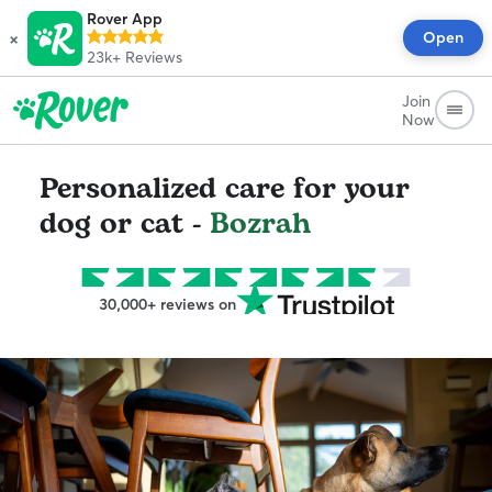
Rover App
×
Open
23k+
Reviews
Join
Now
Personalized care for your
dog or cat -
Bozrah
30,000+ reviews on