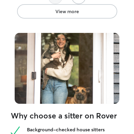
View more
Why choose a sitter on Rover
Background-checked house sitters