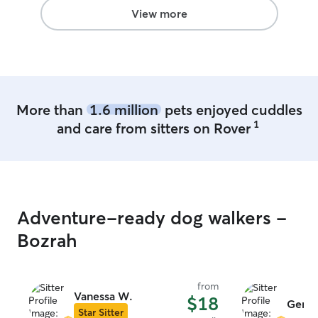
View more
More than
1.6 million
pets enjoyed cuddles
1
and care from sitters on Rover
Adventure-ready dog walkers -
Bozrah
from
Vanessa W.
$18
Genev
Star Sitter