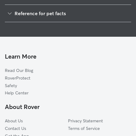
Dog Walkers in Bozrah, CT
Reference for pet facts
House Sitting in Bozrah
1
Global data from Rover (November 2025)
Cat Sitting in Bozrah
Doggy Day Care in Bozrah
Learn More
Read Our Blog
RoverProtect
Safety
Help Center
About Rover
About Us
Privacy Statement
Contact Us
Terms of Service