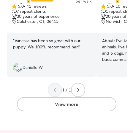
per walk
5.0
•
41 reviews
5.0
•
10 revie
5.0
5.0
7 repeat clients
1 repeat client
out
out
30 years of experience
20 years of e
of
of
Colchester, CT, 06415
Norwich, CT, 
5
5
stars
stars
“
Vanessa has been so great with our
About:
I’ve take
puppy. We 100% recommend her!
”
animals. I’ve had
and 6 dogs. I’ve
basic commands 
Im available for
Danielle W.
through Sundays
Friday and I do
all. I can also b
1 / 1
days as needed. I take my dogs for wal
every 3 hours or
play fetch and 
View more
backyard. My basement is a complete
doggy daycare.