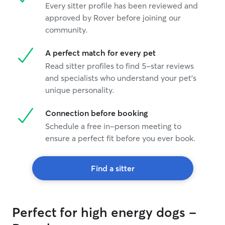
Every sitter profile has been reviewed and
approved by Rover before joining our
community.
A perfect match for every pet
Read sitter profiles to find 5-star reviews
and specialists who understand your pet's
unique personality.
Connection before booking
Schedule a free in-person meeting to
ensure a perfect fit before you ever book.
Find a sitter
Perfect for high energy dogs -