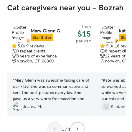
Cat caregivers near you - Bozrah
from
Mary Glenn G.
kathry
$15
Star Sitter
Star S
per visit
5.0
•
9 reviews
5.0
•
18 revie
5.0
5.0
3 repeat clients
8 repeat client
out
out
8 years of experience
12 years of e
of
of
Norwich, CT, 06360
norwich, CT, 
5
5
stars
stars
“
Mary Glenn was awesome taking care of
“
Kate was absol
our kitty! She was so communicative and
so worried about
sent the best pictures everyday. She
while we were o
gave us a very worry free vacation and
our cats and dog
we will definitely be booking again!!
”
able to get out v
Brianna M.
Kimberly D
medicine and pla
short amount of 
be using Kate in
1 / 1
out of town!
”