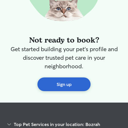
Not ready to book?
Get started building your pet's profile and
discover trusted pet care in your
neighborhood.
Sign up
Top Pet Services in your location: Bozrah