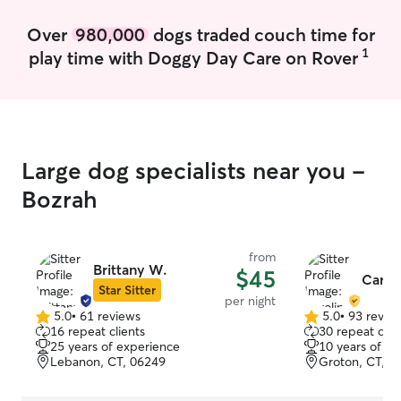
Over
980,000
dogs traded couch time for
1
play time with Doggy Day Care on Rover
Large dog specialists near you -
Bozrah
from
Brittany W.
$45
Carol
Star Sitter
per night
5.0
•
61 reviews
5.0
•
93 revie
5.0
5.0
16 repeat clients
30 repeat clie
out
out
25 years of experience
10 years of e
of
of
Lebanon, CT, 06249
Groton, CT, 0
5
5
stars
stars