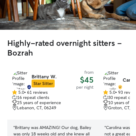
Highly-rated overnight sitters -
Bozrah
from
Brittany W.
$45
Carol
Star Sitter
per night
5.0
•
61 reviews
5.0
•
93 revie
5.0
5.0
16 repeat clients
30 repeat clie
out
out
25 years of experience
10 years of e
of
of
Lebanon, CT, 06249
Groton, CT, 0
5
5
stars
stars
“
Brittany was AMAZING! Our dog, Bailey
“
Carolina was gr
was only 18 weeks old and she knew all
not a great eate