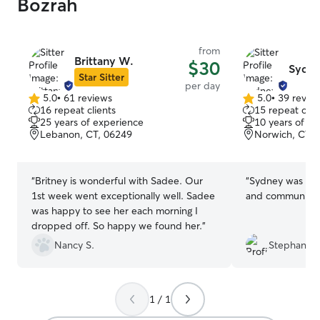
Bozrah
from
Brittany W.
$30
Sydne
Star Sitter
per day
5.0
•
61 reviews
5.0
•
39 revie
5.0
5.0
16 repeat clients
15 repeat clie
out
out
25 years of experience
10 years of e
of
of
Lebanon, CT, 06249
Norwich, CT, 
5
5
stars
stars
“
Britney is wonderful with Sadee. Our
“
Sydney was gre
1st week went exceptionally well. Sadee
and communicat
was happy to see her each morning I
dropped off. So happy we found her.
”
Nancy S.
Stephanie 
1 / 1