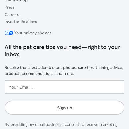
Get the App
Press
Careers
Investor Relations
Your privacy choices
All the pet care tips you need—right to your
inbox
Receive the latest adorable pet photos, care tips, training advice,
product recommendations, and more.
Your
Email...
Sign up
By providing my email address, I consent to receive marketing