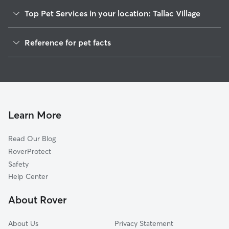
Top Pet Services in your location: Tallac Village
Pet Sitting & Drop Ins In Tallac Village
Reference for pet facts
Dog Walking In Tallac Village
1
Global data from Rover (November 2025)
House Sitting In Tallac Village
Dog Boarding In Tallac Village
Doggy Day Care In Tallac Village
Learn More
Read Our Blog
RoverProtect
Safety
Help Center
About Rover
About Us
Privacy Statement