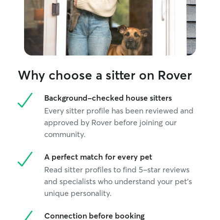
Why choose a sitter on Rover
Background-checked house sitters
Every sitter profile has been reviewed and
approved by Rover before joining our
community.
A perfect match for every pet
Read sitter profiles to find 5-star reviews
and specialists who understand your pet's
unique personality.
Connection before booking