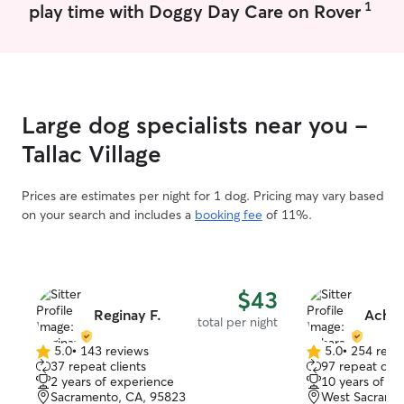
1
play time with Doggy Day Care on Rover
Large dog specialists near you -
Tallac Village
Prices are estimates per night for 1 dog. Pricing may vary based
on your search and includes a
booking fee
of 11%.
$43
Reginay F.
Achar
total per night
5.0
•
143 reviews
5.0
•
254 revi
5.0
5.0
37 repeat clients
97 repeat clie
out
out
2 years of experience
10 years of e
of
of
Sacramento, CA, 95823
West Sacrame