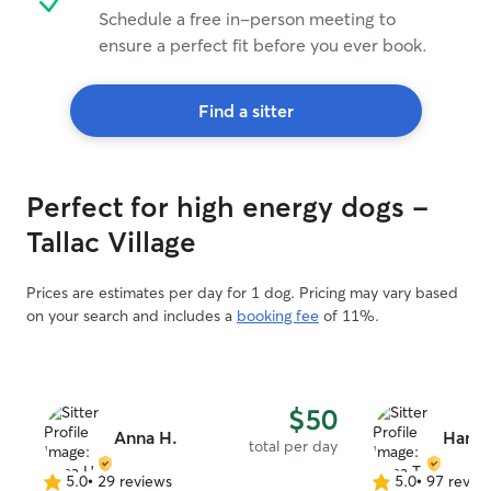
Schedule a free in-person meeting to
ensure a perfect fit before you ever book.
Find a sitter
Perfect for high energy dogs -
Tallac Village
Prices are estimates per day for 1 dog. Pricing may vary based
on your search and includes a
booking fee
of 11%.
$50
Anna H.
Hana 
total per day
5.0
•
29 reviews
5.0
•
97 revie
5.0
5.0