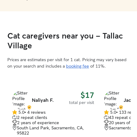
Cat caregivers near you - Tallac
Village
Prices are estimates per visit for 1 cat. Pricing may vary based
on your search and includes a
booking fee
of 11%.
$17
Naliyah F.
Jaclyn
total per visit
5.0
•
4 reviews
5.0
•
133 revi
5.0
5.0
2 repeat clients
43 repeat clie
out
out
2 years of experience
20 years of e
of
of
South Land Park, Sacramento, CA,
Sacramento, 
5
5
95822
stars
stars