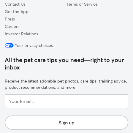
Contact Us
Terms of Service
Get the App
Press
Careers
Investor Relations
Your privacy choices
All the pet care tips you need—right to your
inbox
Receive the latest adorable pet photos, care tips, training advice,
product recommendations, and more.
Your
Email...
Sign up