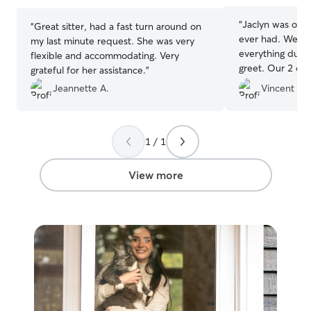
“
Jaclyn was one 
“
Great sitter, had a fast turn around on
ever had. We we
my last minute request. She was very
everything duri
flexible and accommodating. Very
greet. Our 2 ca
grateful for her assistance.
”
well-taken care
Jeannette A.
Vincent G.
away. Jaclyn dro
the same times, 
instructions, an
pictures, play, 
1 / 1
our cats every d
again in the futu
View more