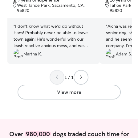
9 years of experience
10 years of e
of
of
West Tahoe Park, Sacramento, CA,
Tahoe Park Ea
5
5
95820
95820
stars
stars
“
I don’t know what we’d do without
“
Aicha was really
Hans! Probably never be able to leave
senior dog. she 
town again! He’s wonderful with our
and he seemed v
leash reactive anxious mess, and we
company. I'm gla
came home to a dog who heeled much
care of him whi
Martha K.
Adam S.
better than when we left!
”
1 / 1
View more
Over
980,000
dogs traded couch time for