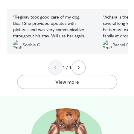
5
5
stars
stars
“
Reginay took good care of my dog,
“
Achara is the b
Bear! She provided updates with
several long we
pictures and was very communicative
he is more excit
throughout his stay. Will use her again
family at drop of
💃🏼
”
up! A great sign 
Sophie G.
Rachel C.
home there. Acha
to communicate 
and updates thro
most recently s
1 / 1
a last minute p
to the hospital 
View more
recommend her h
loving home for
away.
”