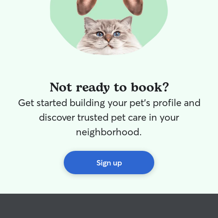
Not ready to book?
Get started building your pet's profile and
discover trusted pet care in your
neighborhood.
Sign up