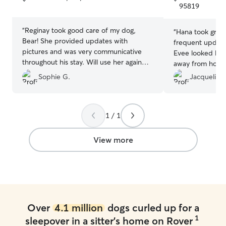
5
5
95819
stars
stars
“
Reginay took good care of my dog,
“
Hana took great
Bear! She provided updates with
frequent updates
pictures and was very communicative
Evee looked like
throughout his stay. Will use her again
away from home 
💃🏼
”
loved the compa
Sophie G.
Jacqueline 
Hana would boa
definitely book 
1 / 1
View more
Over
4.1 million
dogs curled up for a
1
sleepover in a sitter's home on Rover