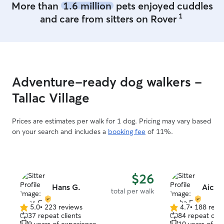
More than
1.6 million
pets enjoyed cuddles
was curled up o
1
and care from sitters on Rover
her husband, an
huge sign of tru
cautious little dog! Hana sh
wonderful leade
constant attenti
left feeling com
Adventure-ready dog walkers -
grateful to hav
capable and kind.
Tallac Village
booking again!
”
Prices are estimates per walk for 1 dog. Pricing may vary based
on your search and includes a
booking fee
of 11%.
$26
Hans G.
Aicha
total per walk
5.0
•
223 reviews
4.7
•
188 revi
5.0
4.7
37 repeat clients
84 repeat clie
out
out