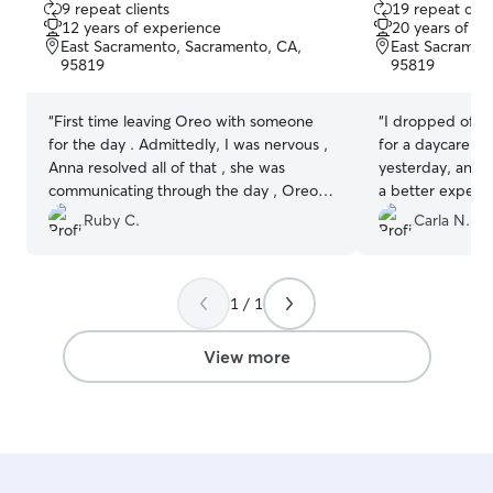
9 repeat clients
19 repeat clie
out
out
12 years of experience
20 years of e
of
of
East Sacramento, Sacramento, CA,
East Sacramen
5
5
95819
95819
stars
stars
“
First time leaving Oreo with someone
“
I dropped off m
for the day . Admittedly, I was nervous ,
for a daycare se
Anna resolved all of that , she was
yesterday, and I
communicating through the day , Oreo
a better experien
was exhausted when I got him back
nervous at first,
Ruby C.
Carla N.
which told me he had a blast ! I’ll use
were two other 
Anna again ! Oreo has a new friend !
”
whom was super
friend. So much
1 / 1
hesitant, but H
in with calm, co
set clear bounda
View more
settle down, wh
much more comfortable. 
day, she sent m
Molly relaxed a
out with the oth
nice walk. By th