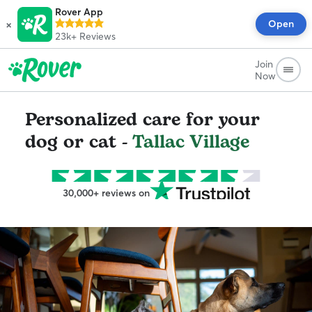
Rover App
×
Open
23k+
Reviews
Join
Now
Personalized care for your
dog or cat -
Tallac Village
30,000+ reviews on