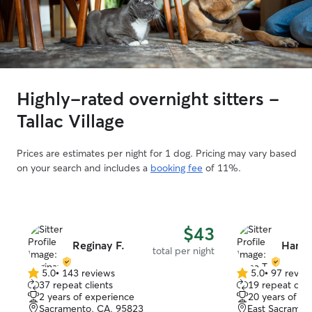
Highly-rated overnight sitters -
Tallac Village
Prices are estimates per night for 1 dog. Pricing may vary based
on your search and includes a
booking fee
of 11%.
$43
Reginay F.
Hana 
total per night
5.0
•
143 reviews
5.0
•
97 revie
5.0
5.0
37 repeat clients
19 repeat clie
out
out
2 years of experience
20 years of e
of
of
Sacramento, CA, 95823
East Sacramen