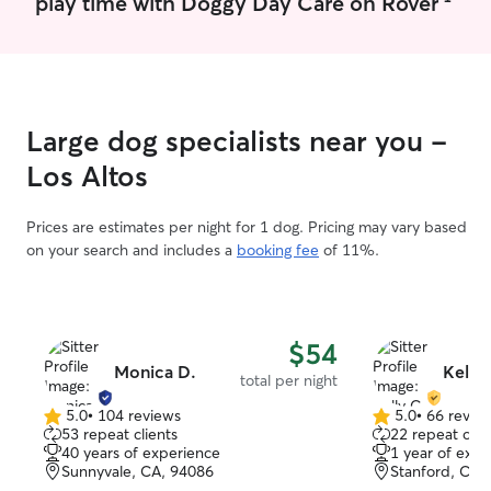
play time with Doggy Day Care on Rover
Large dog specialists near you -
Los Altos
Prices are estimates per night for 1 dog. Pricing may vary based
on your search and includes a
booking fee
of 11%.
$54
Monica D.
Kelly 
total per night
5.0
•
104 reviews
5.0
•
66 revie
5.0
5.0
53 repeat clients
22 repeat clie
out
out
40 years of experience
1 year of expe
of
of
Sunnyvale, CA, 94086
Stanford, CA,
5
5