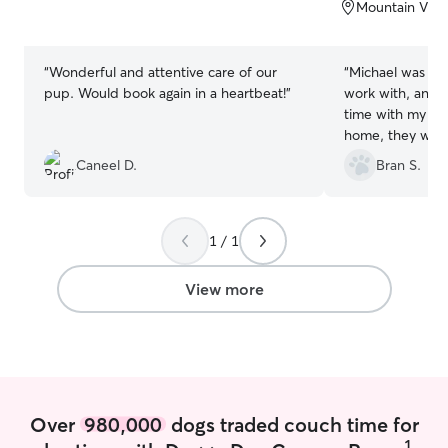
of
of
Mountain View
5
5
stars
stars
“
Wonderful and attentive care of our
“
Michael was ver
pup. Would book again in a heartbeat!
”
work with, and sp
time with my 2 
home, they were
me, but clearly 
Caneel D.
Bran S.
could just stop 
took them on TW
1 / 1
View more
Over
980,000
dogs traded couch time for
1