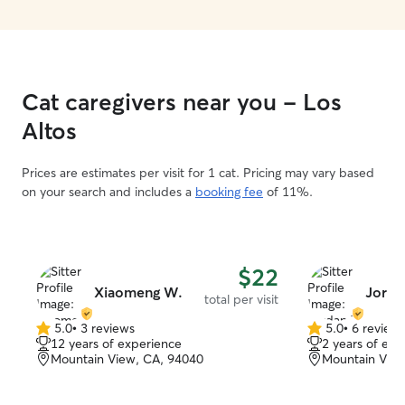
Cat caregivers near you - Los
Altos
Prices are estimates per visit for 1 cat. Pricing may vary based
on your search and includes a
booking fee
of 11%.
$22
Xiaomeng W.
Jorda
total per visit
5.0
•
3 reviews
5.0
•
6 review
5.0
5.0
12 years of experience
2 years of exp
out
out
Mountain View, CA, 94040
Mountain View
of
of
5
5
stars
stars