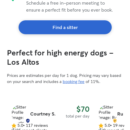
Schedule a free in-person meeting to
ensure a perfect fit before you ever book.
Find a sitter
Perfect for high energy dogs -
Los Altos
Prices are estimates per day for 1 dog. Pricing may vary based
on your search and includes a
booking fee
of 11%.
$70
Courtney S.
Ru J.
total per day
5.0
•
117 reviews
5.0
•
19 revie
5.0
5.0