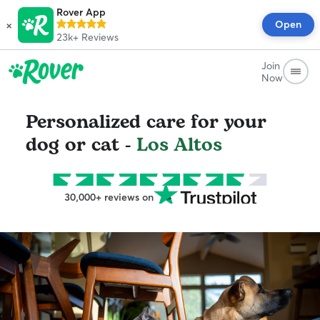
Rover App
×
Open
23k+
Reviews
Join
Now
Personalized care for your
dog or cat -
Los Altos
30,000+ reviews on