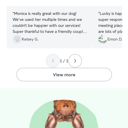
stars
stars
“
Monica is really great with our dog!
“
Lucky is happy w
We’ve used her multiple times and we
super responsive
couldn’t be happier with our services!
meeting place is
Super thankful to have a friendly couple
are lots of plac
take such great care of our little baby.
have fun. Thanks
Kelsey G.
Emon D.
We’ll be continuing to use her in the
future!
”
1 / 1
View more