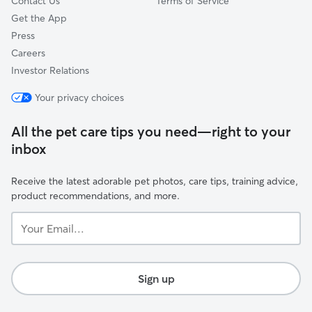
Contact Us
Terms of Service
Get the App
Press
Careers
Investor Relations
Your privacy choices
All the pet care tips you need—right to your
inbox
Receive the latest adorable pet photos, care tips, training advice,
product recommendations, and more.
Your
Email...
Sign up