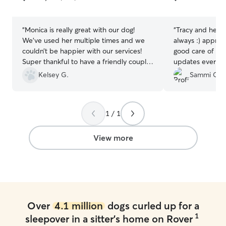
5
5
stars
stars
“
Monica is really great with our dog!
“
Tracy and her 
We’ve used her multiple times and we
always :) apprec
couldn’t be happier with our services!
good care of my
Super thankful to have a friendly couple
updates everyda
take such great care of our little baby.
happy in their c
Kelsey G.
Sammi C.
We’ll be continuing to use her in the
people!
”
future!
”
1 / 1
View more
Over
4.1 million
dogs curled up for a
1
sleepover in a sitter's home on Rover