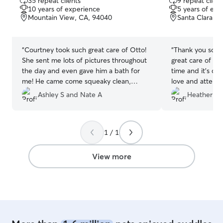
35 repeat clients
9 repeat client
out
out
10 years of experience
5 years of exp
of
of
Mountain View, CA, 94040
Santa Clara, 
5
5
stars
stars
“
Courtney took such great care of Otto!
“
Thank you so mu
She sent me lots of pictures throughout
great care of M
the day and even gave him a bath for
time and it’s cl
me! He came come squeaky clean,
love and attenti
happy, and tired.
”
you. I truly ap
Ashley S and Nate A
Heather F.
feel completely 
your care. I wou
with her again in
1 / 1
View more