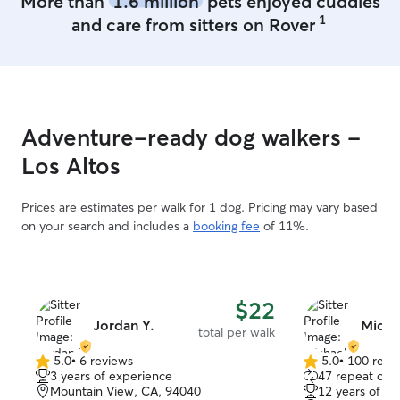
More than
1.6 million
pets enjoyed cuddles
1
and care from sitters on Rover
Adventure-ready dog walkers -
Los Altos
Prices are estimates per walk for 1 dog. Pricing may vary based
on your search and includes a
booking fee
of 11%.
$22
Jordan Y.
Micha
total per walk
5.0
•
6 reviews
5.0
•
100 revi
5.0
5.0
3 years of experience
47 repeat clie
out
out
Mountain View, CA, 94040
12 years of e