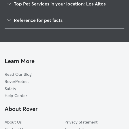
Top Pet Services in your location: Los Altos
Pet Sitting in Los Altos
Reference for pet facts
Dog Walking in Los Altos
1
Global data from Rover (November 2025)
House Sitting in Los Altos
Dog Boarding in Los Altos
Cat Sitting in Los Altos
Doggy Day Care in Los Altos
Learn More
Read Our Blog
RoverProtect
Safety
Help Center
About Rover
About Us
Privacy Statement