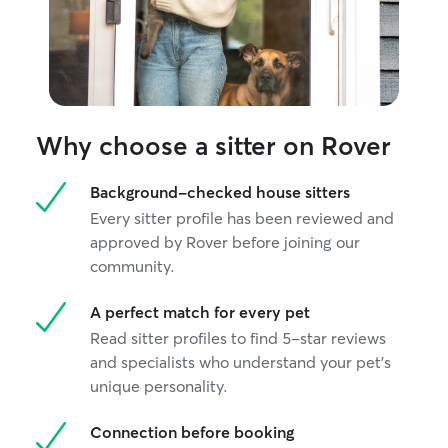
Why choose a sitter on Rover
Background-checked house sitters
Every sitter profile has been reviewed and
approved by Rover before joining our
community.
A perfect match for every pet
Read sitter profiles to find 5-star reviews
and specialists who understand your pet's
unique personality.
Connection before booking