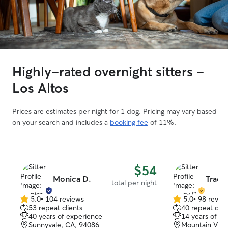
Highly-rated overnight sitters -
Los Altos
Prices are estimates per night for 1 dog. Pricing may vary based
on your search and includes a
booking fee
of 11%.
$54
Monica D.
Tracy
total per night
5.0
•
104 reviews
5.0
•
98 revie
5.0
5.0
53 repeat clients
40 repeat clie
out
out
40 years of experience
14 years of e
of
of
Sunnyvale, CA, 94086
Mountain View