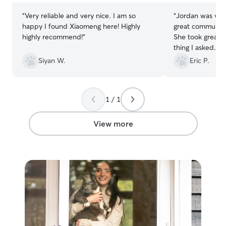
“
Very reliable and very nice. I am so
“
Jordan was ver
happy I found Xiaomeng here! Highly
great communica
highly recommend!
”
She took great 
thing I asked. I 
the future
”
Siyan W.
Eric P.
1 / 1
View more