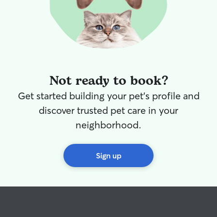
Not ready to book?
Get started building your pet's profile and
discover trusted pet care in your
neighborhood.
Sign up