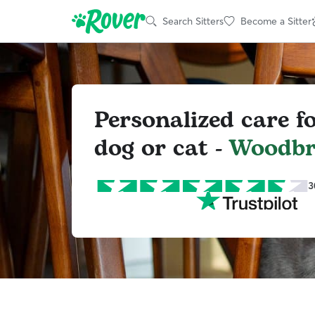
Search Sitters
Become a Sitter
Personalized care f
dog or cat -
Woodbr
3