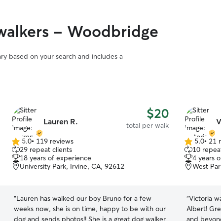
of mind kno
Since I'm n
flexible s
walkers - Woodbridge
attention t
to provide 
breaks, wal
vary based on your search and includes a
companions
building m
individual
energy sch
extra patie
$20
every pet 
Lauren R.
V
total per walk
feel comfo
while their family i
5.0
•
119 reviews
5.0
•
21 
5.0
5.0
with me, th
29 repeat clients
10 repeat
out
out
18 years of experience
I provide 
4 years 
of
of
University Park, Irvine, CA, 92612
West Par
they'll rec
5
5
exercise th
stars
stars
apartment w
“
Lauren has walked our boy Bruno for a few
“
Victoria w
breaks, and
weeks now, she is on time, happy to be with our
Albert! Gr
Creek Trail
dog and sends photos!! She is a great dog walker
and beyond
getting fres