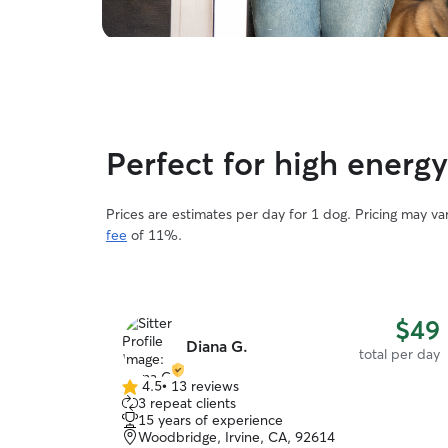
Perfect for high ener
Prices are estimates per day for 1 dog. Pricing may v
fee
of 11%.
$49
Diana G.
total per day
4.5
•
13 reviews
4.5
3 repeat clients
out
15 years of experience
of
Woodbridge, Irvine, CA, 92614