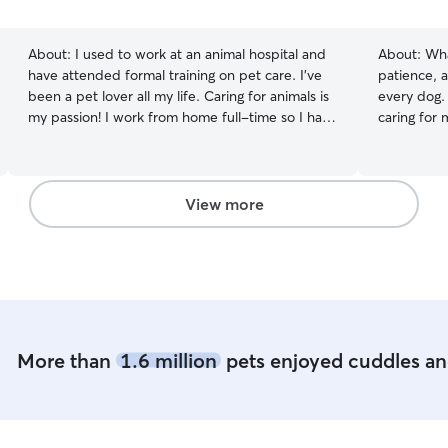
5
stars
About:
I used to work at an animal hospital and
About:
Wha
have attended formal training on pet care. I’ve
patience, a
been a pet lover all my life. Caring for animals is
every dog.
my passion! I work from home full-time so I have
caring for
constant presence around the pets I babysit. My
family, I'v
7yo female (spayed) Calico stays with me and
personality
loves having access to me all day, and if you
experience 
have a social pet, then I’m here for them too! I
playful pup
View more
know which stuff are bad for pets so you’re
who are bli
guaranteed a safe stay with us. I am home all day
comfortabl
so there will be constant care and guidance
each dog's
providing a
consistent 
reassurance
own, and I
More than
1.6 million
pets enjoyed cuddles and
pet parents
That's why
regular ph
playtime, 