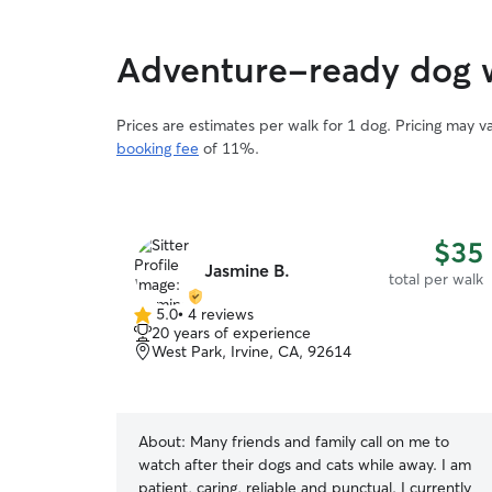
Adventure-ready dog 
Prices are estimates per walk for 1 dog. Pricing may 
booking fee
of 11%.
$35
Jasmine B.
total per walk
5.0
•
4 reviews
5.0
20 years of experience
out
West Park, Irvine, CA, 92614
of
5
stars
About:
Many friends and family call on me to
watch after their dogs and cats while away. I am
patient, caring, reliable and punctual. I currently