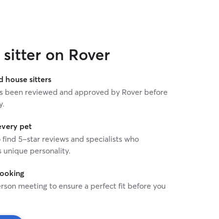
sitter on Rover
house sitters
 has been reviewed and approved by Rover before
y.
every pet
o find 5-star reviews and specialists who
 unique personality.
booking
rson meeting to ensure a perfect fit before you