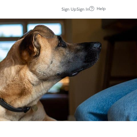
Help
Sign Up
Sign In