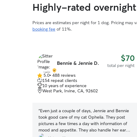
Highly-rated overnight
Prices are estimates per night for 1 dog. Pricing may 
booking fee
of 11%.
$70
Bennie & Jennie D.
total per night
5.0
•
488 reviews
5.0
154 repeat clients
out
10 years of experience
of
West Park, Irvine, CA, 92602
5
stars
“
Even just a couple of days, Jennie and Bennie
took good care of my cat Ophelia. They post
pictures a few times a day with information of
mood and appetite. They also handle her ear
condition with attention and cares. When I