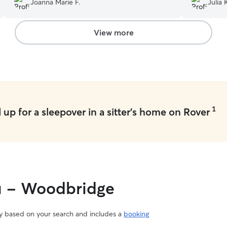
Joanna Marie F.
Julia 
with training or other activities. I would definitely
recommend her and most definitely rebook in
the future.
”
View more
1
up for a sleepover in a sitter's home on Rover
ou - Woodbridge
vary based on your search and includes a
booking