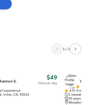
1 / 1
$49
hannon S.
Ying W.
total per day
 of experience
4.5
•
4 reviews
4.5
k, Irvine, CA, 92614
1 repeat client
out
20 years of experience
of
Woodbridge, Irvine, CA