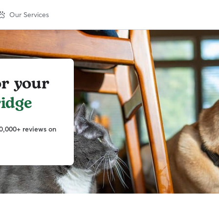
Our Services
or your
idge
0,000+ reviews on