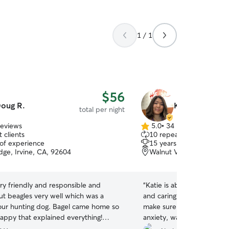
1 / 1
$56
oug R.
Katie N.
total per night
reviews
5.0
•
34 reviews
5.0
 clients
10 repeat clients
out
 of experience
15 years of experience
of
ge, Irvine, CA, 92604
Walnut Village, Irvine, 
5
stars
ry friendly and responsible and
“
Katie is absolutely fantast
t beagles very well which was a
and caring for the pups. S
our hunting dog. Bagel came home so
make sure our dog, who h
happy that explained everything!
anxiety, was acclimated we
Doug!
”
environment. She also provi