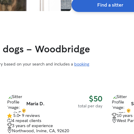
Find a sitter
gy dogs - Woodbridge
ary based on your search and includes a
booking
$50
Maria D.
S
total per day
5.0
•
9 reviews
10 years
5.0
4 repeat clients
West Par
out
3 years of experience
of
Northwood, Irvine, CA, 92620