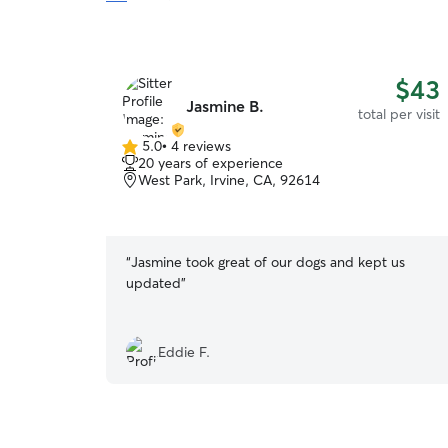
$43
Jasmine B.
total per visit
5.0
•
4 reviews
5.0
20 years of experience
out
West Park, Irvine, CA, 92614
of
5
stars
“
Jasmine took great of our dogs and kept us
updated
”
Eddie F.