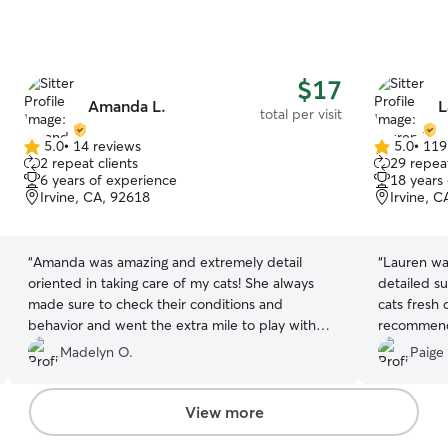
$17
Amanda L.
L
total per visit
5.0
•
14 reviews
5.0
•
119
5.0
5.0
2 repeat clients
29 repeat
out
out
6 years of experience
18 years
of
of
Irvine, CA, 92618
Irvine, 
5
5
stars
stars
“
Amanda was amazing and extremely detail
“
Lauren was
oriented in taking care of my cats! She always
detailed s
made sure to check their conditions and
cats fresh
behavior and went the extra mile to play with
recommen
them.
”
Madelyn O.
Paige 
View more