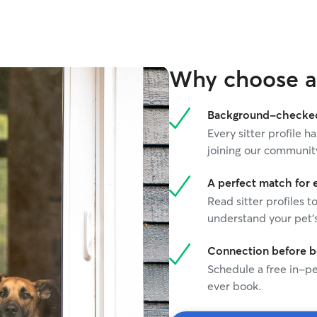
Why choose a 
Background-checked 
Every sitter profile
joining our communit
A perfect match for 
Read sitter profiles t
understand your pet's
Connection before 
Schedule a free in-pe
ever book.