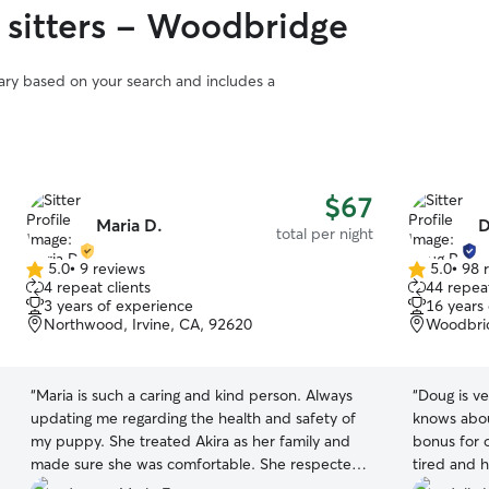
 sitters - Woodbridge
vary based on your search and includes a
$67
Maria D.
D
total per night
5.0
•
9 reviews
5.0
•
98 
5.0
5.0
4 repeat clients
44 repeat
out
out
3 years of experience
16 years
of
of
Northwood, Irvine, CA, 92620
Woodbrid
5
5
stars
stars
“
Maria is such a caring and kind person. Always
“
Doug is ve
updating me regarding the health and safety of
knows abou
my puppy. She treated Akira as her family and
bonus for 
made sure she was comfortable. She respected
tired and 
my instructions and politely asked if she can help
Thank you 