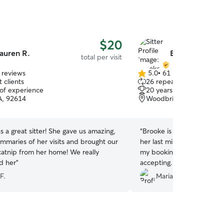
$20
auren R.
Brooke B.
total per visit
 reviews
5.0
•
61 reviews
5.0
 clients
26 repeat clients
out
 of experience
20 years of experience
of
CA, 92614
Woodbridge, Irvine, CA
5
stars
 a great sitter! She gave us amazing,
“
Brooke is so kind and accommo
ummaries of her visits and brought our
her last minute and made 
 catnip from her home! We really
my booking and she was ex
d her
”
accepting. I am excited to have her watch my
cat again!
”
F.
Mariah S.