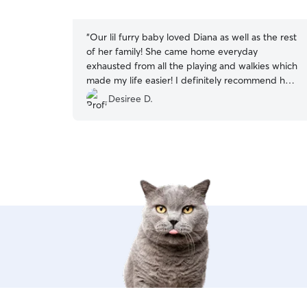
5
stars
“
Our lil furry baby loved Diana as well as the rest
of her family! She came home everyday
exhausted from all the playing and walkies which
made my life easier! I definitely recommend her
10/10 could not have asked for a better dog
Desiree D.
sitter. She was super communicative and sent
multiple updates throughout the day (which is
helpful for anxious parents). They even went on
adventures to the beach and to different parks
and I was truly grateful for all the love she
showed my lil fur child. She was truly
AMAZING!
”