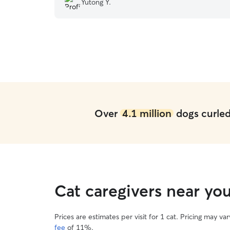
Yutong Y.
visited, I saw their place is clean and designed
for cats too. I’m so glad I chose them for
boarding!
”
Over
4.1 million
dogs curled 
Cat caregivers near y
Prices are estimates per visit for 1 cat. Pricing may 
fee
of 11%.