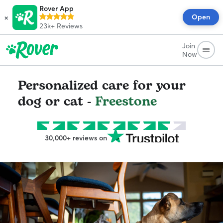
Rover App
×
Open
23k+
Reviews
Join
Now
Personalized care for your
dog or cat -
Freestone
30,000+ reviews on