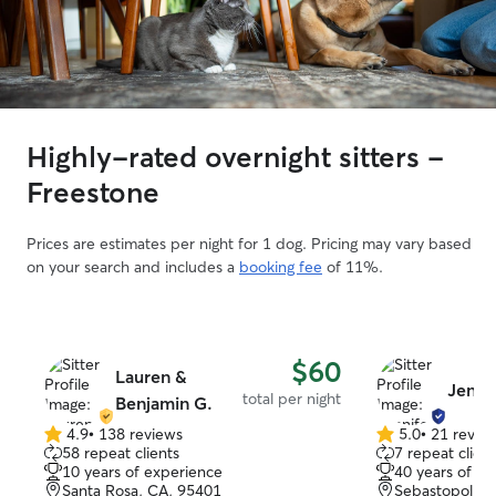
Highly-rated overnight sitters -
Freestone
Prices are estimates per night for 1 dog. Pricing may vary based
on your search and includes a
booking fee
of 11%.
$60
Lauren &
Jenni
total per night
Benjamin G.
4.9
•
138 reviews
5.0
•
21 revie
4.9
5.0
58 repeat clients
7 repeat client
out
out
10 years of experience
40 years of e
of
of
Santa Rosa, CA, 95401
Sebastopol, C