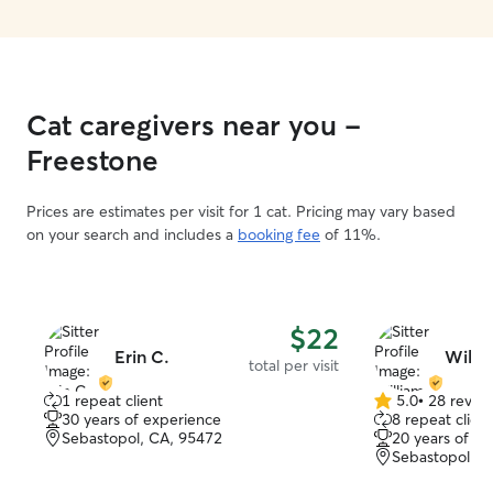
Cat caregivers near you -
Freestone
Prices are estimates per visit for 1 cat. Pricing may vary based
on your search and includes a
booking fee
of 11%.
$22
Erin C.
Willi
total per visit
1 repeat client
5.0
•
28 revie
5.0
30 years of experience
8 repeat client
out
Sebastopol, CA, 95472
20 years of e
of
Sebastopol, C
5
stars