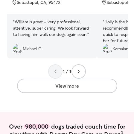
of
of
Sebastopol, CA, 95472
Sebastopol, C
5
5
stars
stars
“
William is great - very professional,
“
Holly is the bes
attentive, super caring. We look forward
recommend!!! Sh
to having him walk our dogs again soon!
”
quick to respons
her for future ! 
sweetest most b
Michael G.
Kamalani F.
a long time. I k
hands !! 10000/
1 / 1
View more
Over
980,000
dogs traded couch time for
1
play time with Doggy Day Care on Rover