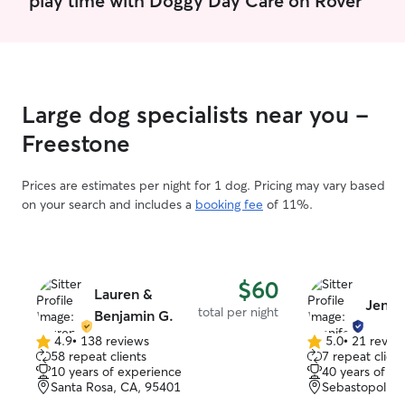
Large dog specialists near you -
Freestone
Prices are estimates per night for 1 dog. Pricing may vary based
on your search and includes a
booking fee
of 11%.
$60
Lauren &
Jenni
total per night
Benjamin G.
4.9
•
138 reviews
5.0
•
21 revie
4.9
5.0
58 repeat clients
7 repeat client
out
out
10 years of experience
40 years of e
of
of
Santa Rosa, CA, 95401
Sebastopol, C
5
5