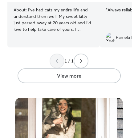
About:
I’ve had cats my entire life and
“
Always reliable,
understand them well. My sweet kitty
just passed away at 20 years old and I’d
love to help take care of yours. I
frequently travel for work for weeks on
Pamela L.
end, but when I am home and able to
cat-sit, my schedule can be completely
flexible. Day / night. Since I only offer
1 / 1
cat-sitting, I doubt that this section
about my own house will matter much.
Cats don’t like to be relocated for
View more
temporary purposes.