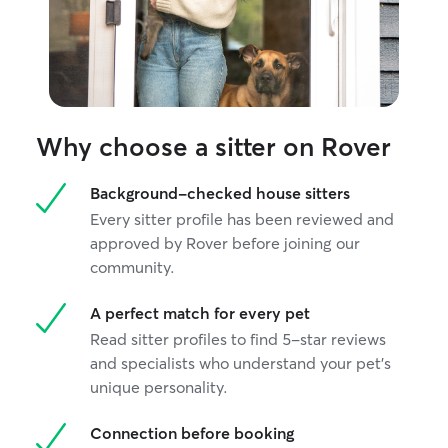
Why choose a sitter on Rover
Background-checked house sitters
Every sitter profile has been reviewed and
approved by Rover before joining our
community.
A perfect match for every pet
Read sitter profiles to find 5-star reviews
and specialists who understand your pet's
unique personality.
Connection before booking