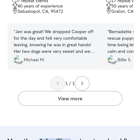
7 repeat clients
17 repeat clie
out
out
40 years of experience
50 years of e
of
of
Sebastopol, CA, 95472
Graton, CA, 9
5
5
stars
stars
“
Jen was great! We dropped Cooper off
“
Bernadette was
for the day and felt very comfortable
rescue puppy Isab
leaving, knowing he was in great hands!
time being left 
Her two dogs were very sweet and were
calm and confid
great companions for Cooper during his
Bernadette’s car
Michael M.
Billie S.
day there. When we picked Cooper up
knows so much 
it was obvious he had a great day and
very kind, unde
was well taken care of. We would
knowledgeable a
1 / 1
definitely bring Cooper back again when
communication a
we are in the area.
”
recommend Bern
View more