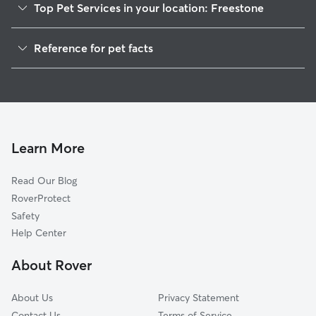
Top Pet Services in your location: Freestone
Dog Walkers in Freestone, CA
Reference for pet facts
House Sitting in Freestone
1
Global data from Rover (November 2025)
Cat Sitting in Freestone
Doggy Day Care in Freestone
Learn More
Read Our Blog
RoverProtect
Safety
Help Center
About Rover
About Us
Privacy Statement
Contact Us
Terms of Service