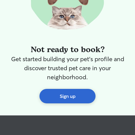
Not ready to book?
Get started building your pet's profile and
discover trusted pet care in your
neighborhood.
Sign up