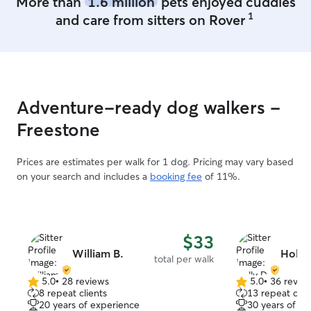
More than
1.6 million
pets enjoyed cuddles
1
and care from sitters on Rover
Adventure-ready dog walkers -
Freestone
Prices are estimates per walk for 1 dog. Pricing may vary based
on your search and includes a
booking fee
of 11%.
$33
William B.
Holly
total per walk
5.0
•
28 reviews
5.0
•
36 revie
5.0
5.0
8 repeat clients
13 repeat clie
out
out
20 years of experience
30 years of e