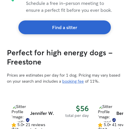
Schedule a free in-person meeting to
ensure a perfect fit before you ever book.
Find a sitter
Perfect for high energy dogs -
Freestone
Prices are estimates per day for 1 dog. Pricing may vary based
on your search and includes a
booking fee
of 11%.
$56
Jennifer W.
Berna
total per day
5.0
•
21 reviews
5.0
•
41 revie
5.0
5.0