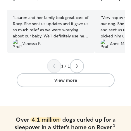
5
5
stars
stars
“
Lauren and her family took great care of
“
Very happy with
Roxy. She sent us updates and it gave us
our dog. She took great photos of him
so much relief as we were worrying
and sent us updates 
about our baby. We’ll definitely use her
picked him up a
again when we’re in the area
”
very tired dog! We will definitely have
Vanessa F.
Anne M.
her look after him ag
recommend!
”
1 / 1
View more
Over
4.1 million
dogs curled up for a
1
sleepover in a sitter's home on Rover