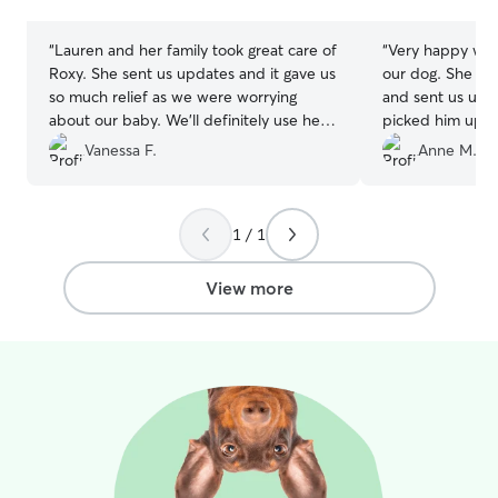
stars
stars
“
Lauren and her family took great care of
“
Very happy with
Roxy. She sent us updates and it gave us
our dog. She took great photos of him
so much relief as we were worrying
and sent us updates 
about our baby. We’ll definitely use her
picked him up a
again when we’re in the area
”
very tired dog! We will definitely have
Vanessa F.
Anne M.
her look after him ag
recommend!
”
1 / 1
View more