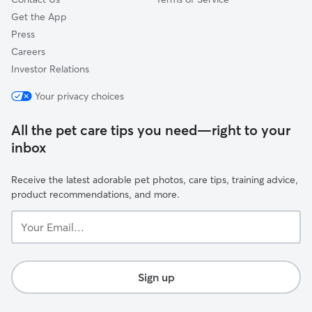
Get the App
Press
Careers
Investor Relations
Your privacy choices
All the pet care tips you need—right to your
inbox
Receive the latest adorable pet photos, care tips, training advice,
product recommendations, and more.
Your
Email...
Sign up