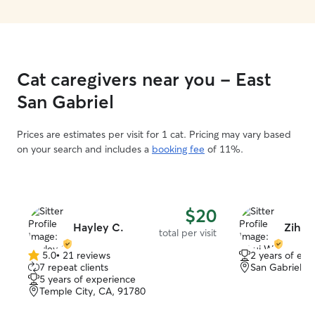
Cat caregivers near you - East
San Gabriel
Prices are estimates per visit for 1 cat. Pricing may vary based
on your search and includes a
booking fee
of 11%.
$20
Hayley C.
Zihui
total per visit
5.0
•
21 reviews
2 years of exp
5.0
7 repeat clients
San Gabriel, 
out
5 years of experience
of
Temple City, CA, 91780
5
stars