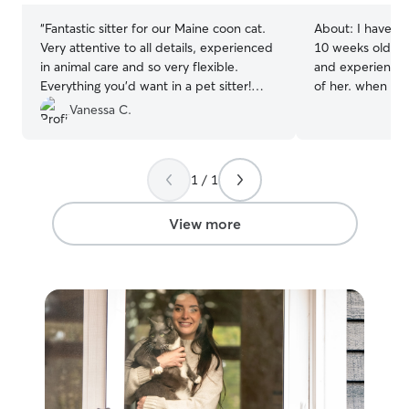
“
Fantastic sitter for our Maine coon cat.
About:
I have h
Very attentive to all details, experienced
10 weeks old two
in animal care and so very flexible.
and experienced 
Everything you’d want in a pet sitter!
of her. when she
Thank you so much Hayley!
”
charge of givin
Vanessa C.
twice a day for 
meal time, I wil
cheffing up the 
1 / 1
wet foods, chia
bone broth on sp
ensure my kitty 
View more
rest assured that
elaborate 10 ing
mine, I will mee
have a deep pas
when shes eatin
fact that she sh
cat needs brushi
sometimes I play
and it has refine