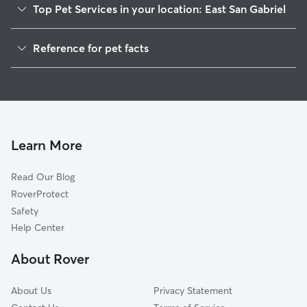
Top Pet Services in your location: East San Gabriel
Dog Walkers in East San Gabriel, CA
Reference for pet facts
House Sitting in East San Gabriel
1
Global data from Rover (November 2025)
Cat Sitting in East San Gabriel
Doggy Day Care in East San Gabriel
Learn More
Read Our Blog
RoverProtect
Safety
Help Center
About Rover
About Us
Privacy Statement