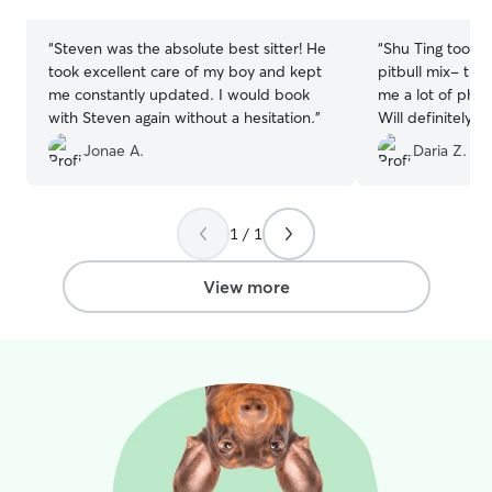
stars
stars
“
Steven was the absolute best sitter! He
“
Shu Ting took g
took excellent care of my boy and kept
pitbull mix- tri
me constantly updated. I would book
me a lot of phot
with Steven again without a hesitation.
”
Will definitely 
again, she has 
Jonae A.
Daria Z.
dog was able to 
which was great 
and great apprec
she gave my pet
1 / 1
View more