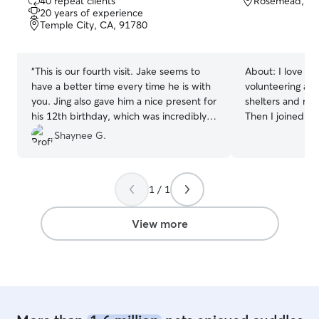
40 repeat clients
Rosemead, CA
out
20 years of experience
of
Temple City, CA, 91780
5
stars
“
This is our fourth visit. Jake seems to
About:
I love a
have a better time every time he is with
volunteering as a
you. Jing also gave him a nice present for
shelters and res
his 12th birthday, which was incredibly
Then I joined th
sweet. Thank you for loving Jake.
”
dog walking, pet
Shaynee G.
boarding service
Day Care Owner 
Certification al
1 / 1
certification. I
Daycare/Boardin
pandemic, we are
View more
of great busines
provide a fun a
dogs, and there 
yard for them to
potty. They wil
from home with l