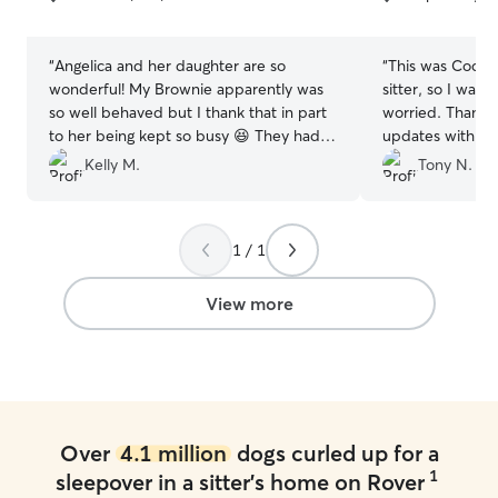
5
5
stars
stars
“
Angelica and her daughter are so
“
This was Coco’s 
wonderful! My Brownie apparently was
sitter, so I was 
so well behaved but I thank that in part
worried. Thankfu
to her being kept so busy 😆 They had
updates with ph
nothing but wonderful things to say
which completel
Kelly M.
Tony N.
about her. She gave me photo updates
She responds in
of Brownie so I can rest assured. They
you message her. We will definitel
did everything that was asked for her
using Jing again.
1 / 1
routine and lots of love and attention. I
highly reccommed her services. Thank
you so much again. Definitely will be
View more
back.
”
Over
4.1 million
dogs curled up for a
1
sleepover in a sitter's home on Rover