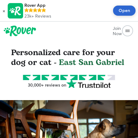
Rover App
×
Open
23k+
Reviews
Join
Now
Personalized care for your
dog or cat -
East San Gabriel
30,000+ reviews on