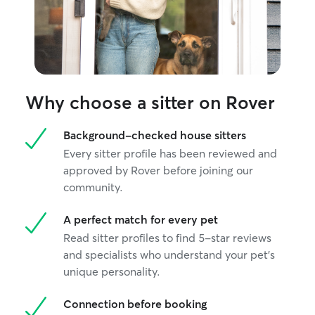
catch flies midai
ever get in the 
Why choose a sitter on Rover
Background-checked house sitters
Every sitter profile has been reviewed and
approved by Rover before joining our
community.
A perfect match for every pet
Read sitter profiles to find 5-star reviews
and specialists who understand your pet's
unique personality.
Connection before booking