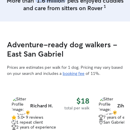
More than
1.6 million
pets enjoyed cuddles
treats and love!!
1
and care from sitters on Rover
keep communicat
all the updates 
New dog boarding
full day daycare 
dog is safe and 
with other pups.
Adventure-ready dog walkers -
records are requ
Rabies, Bordetell
East San Gabriel
taking care of do
dogs are consta
Prices are estimates per walk for 1 dog. Pricing may vary based
loved and cuddl
on your search and includes a
booking fee
of 11%.
happiness of th
important eleme
care. I have a fenced backyard and dogs
will never left i
$18
zoom time or po
Richard H.
Zihui
present. I have 
total per walk
to keep all the 
5.0
•
9 reviews
7 years of exp
environment.
5.0
1 repeat client
San Gabriel, 
out
2 years of experience