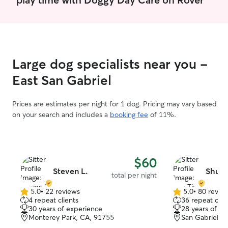
free mon,wed af
12pm, and anyti
the week I can deal with an excited
animal that bark
go on a walk hah
elaborate 10 in
Large dog specialists near you -
to be put toget
can count on me 
East San Gabriel
sports so I will 
play with your pe
Prices are estimates per night for 1 dog. Pricing may vary based
on your search and includes a
booking fee
of 11%.
$60
Steven L.
Shu T
total per night
5.0
•
22 reviews
5.0
•
80 revie
5.0
5.0
4 repeat clients
36 repeat clie
out
out
30 years of experience
28 years of e
of
of
Monterey Park, CA, 91755
San Gabriel, 
5
5