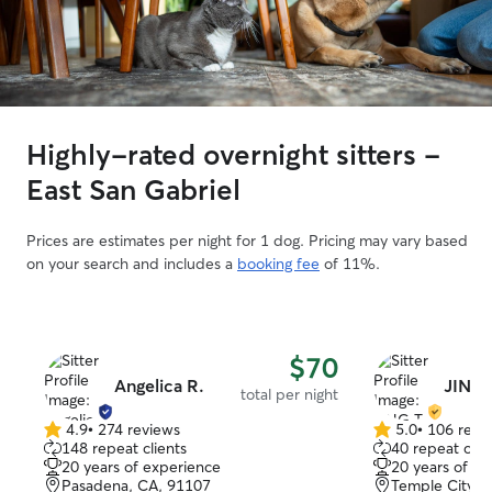
Highly-rated overnight sitters -
East San Gabriel
Prices are estimates per night for 1 dog. Pricing may vary based
on your search and includes a
booking fee
of 11%.
$70
Angelica R.
JING 
total per night
4.9
•
274 reviews
5.0
•
106 revi
4.9
5.0
148 repeat clients
40 repeat clie
out
out
20 years of experience
20 years of e
of
of
Pasadena, CA, 91107
Temple City, 