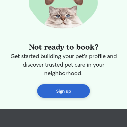
Not ready to book?
Get started building your pet's profile and
discover trusted pet care in your
neighborhood.
Sign up