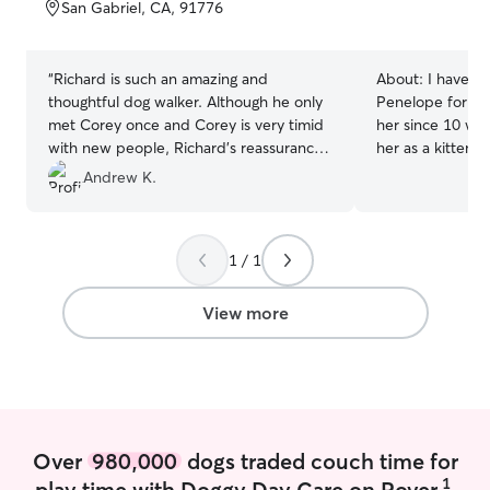
of
San Gabriel, CA, 91776
5
stars
“
Richard is such an amazing and
About:
I have m
thoughtful dog walker. Although he only
Penelope for the
met Corey once and Corey is very timid
her since 10 wee
with new people, Richard’s reassurance
her as a kitten 
and patience helped Corey see him as a
credentials go w
Andrew K.
trustworthy leader and friend! I highly
I have played a
recommend Richard to anyone looking
mother to my co
for their furry friend to be cared for as if
Cream since she
1 / 1
he/she was Richard’s own.
”
helped teach her
spin while stan
away on trips, I 
View more
terms of experie
love going to my
with their big g
kiwi! its currently summer break so I am
actually free everyday and w
an excuse to be
Over
980,000
dogs traded couch time for
me haha! when sc
1
play time with Doggy Day Care on Rover