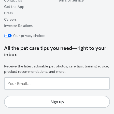
Contact Us
Terms of Service
Get the App
Press
Careers
Investor Relations
Your privacy choices
All the pet care tips you need—right to your
inbox
Receive the latest adorable pet photos, care tips, training advice,
product recommendations, and more.
Your
Email...
Sign up