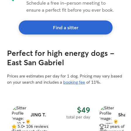
Schedule a free in-person meeting to
ensure a perfect fit before you ever book.
Find a sitter
Perfect for high energy dogs -
East San Gabriel
Prices are estimates per day for 1 dog. Pricing may vary based
on your search and includes a
booking fee
of 11%.
$49
JING T.
Shann
total per day
5.0
•
106 reviews
12 years of e
5.0