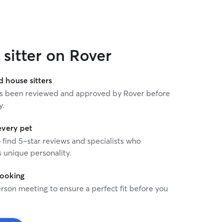
experience caring for senio
understand the importance
observant, and following d
instructions. I’m reliable, communicative, and will
keep you updated with ph
sitter on Rover
you can have peace of min
My goal is to make sure you
comfortable, and well care
house sitters
 has been reviewed and approved by Rover before
y.
every pet
o find 5-star reviews and specialists who
 unique personality.
booking
rson meeting to ensure a perfect fit before you