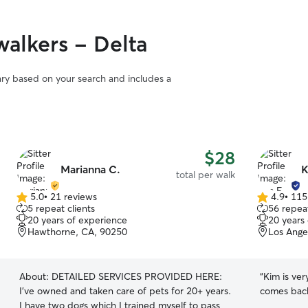
alkers - Delta
vary based on your search and includes a
$28
Marianna C.
K
total per walk
5.0
•
21 reviews
4.9
•
115
5.0
4.9
5 repeat clients
56 repeat
out
out
20 years of experience
20 years
of
of
Hawthorne, CA, 90250
Los Ange
5
5
stars
stars
About:
DETAILED SERVICES PROVIDED HERE:
“
Kim is ver
I’ve owned and taken care of pets for 20+ years.
comes back
I have two dogs which I trained myself to pass