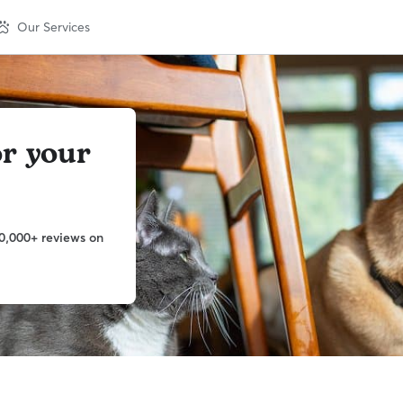
Our Services
or your
0,000+ reviews on