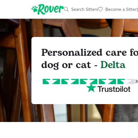
Search Sitters
Become a Sitter
Personalized care f
dog or cat -
Delta
3