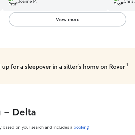
Joanne P.
Chris 
View more
1
up for a sleepover in a sitter's home on Rover
u - Delta
vary based on your search and includes a
booking