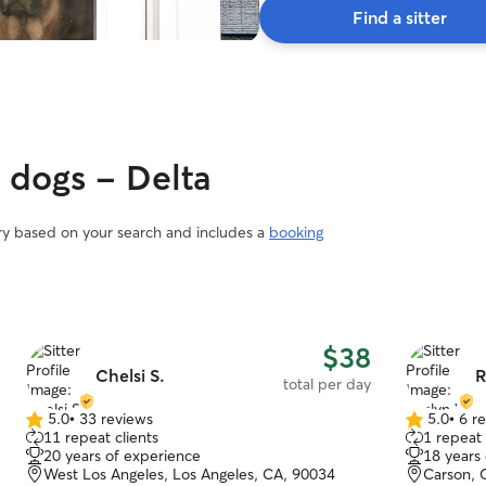
Find a sitter
someone else’s care. Our goal is to treat every
cat like family and provide the same level of
love, patience, and attention that we give our
own. We look forward to meeting you and your
feline family member! 🐾💕
y dogs - Delta
ary based on your search and includes a
booking
$38
Chelsi S.
R
total per day
5.0
•
33 reviews
5.0
•
6 r
5.0
5.0
11 repeat clients
1 repeat 
out
out
20 years of experience
18 years
of
of
West Los Angeles, Los Angeles, CA, 90034
Carson, 