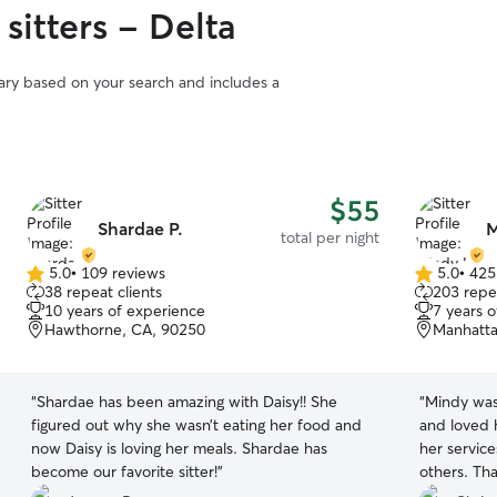
sitters - Delta
vary based on your search and includes a
$55
Shardae P.
M
total per night
5.0
•
109 reviews
5.0
•
425
5.0
5.0
38 repeat clients
203 repea
out
out
10 years of experience
7 years 
of
of
Hawthorne, CA, 90250
Manhatta
5
5
stars
stars
“
Shardae has been amazing with Daisy!! She
“
Mindy was
figured out why she wasn’t eating her food and
and loved h
now Daisy is loving her meals. Shardae has
her servic
become our favorite sitter!
”
others. Th