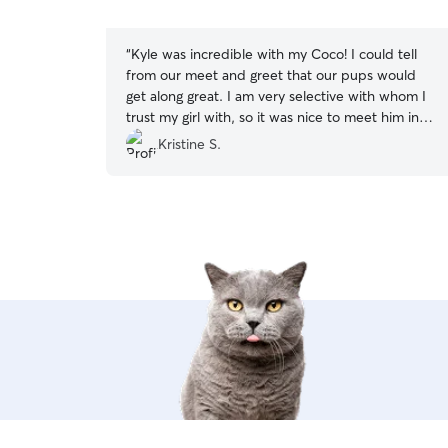
5
stars
“
Kyle was incredible with my Coco! I could tell
from our meet and greet that our pups would
get along great. I am very selective with whom I
trust my girl with, so it was nice to meet him in
person prior to making final arrangements.
Kristine S.
Happy to report: he’s great! I was happy to see
the photos of Coco’s day, and it was comforting
knowing she was in good hands while I had to
work to meet all of her demands. Coco was a
happy pup and came home ready for bed! So
I’d say she had time well spent. Will definitely
continue to book with him!
”