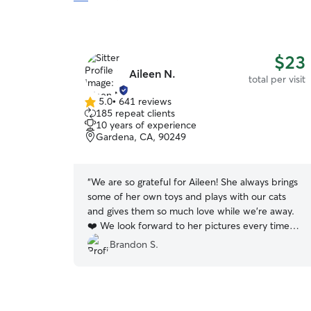
$23
Aileen N.
total per visit
5.0
•
641 reviews
5.0
185 repeat clients
out
10 years of experience
of
Gardena, CA, 90249
5
stars
“
We are so grateful for Aileen! She always brings
some of her own toys and plays with our cats
and gives them so much love while we’re away.
❤️ We look forward to her pictures every time
she visits!
”
Brandon S.