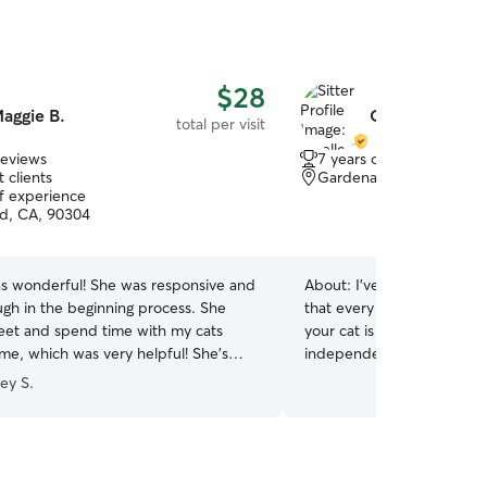
$28
aggie B.
Giselle C.
total per visit
reviews
7 years of experience
 clients
Gardena, CA, 90247
of experience
d, CA, 90304
s wonderful! She was responsive and
About:
I’ve always loved 
ugh in the beginning process. She
that every cat has a uniqu
et and spend time with my cats
your cat is playful and soci
me, which was very helpful! She’s
independent, I’ll provide p
 preferences and any current routines
while respecting their rout
ey S.
sponsive when I was away including
I’m comfortable feeding, cl
dates at the beginning and end of the
playing with cats, providi
hly recommend and would book her
administering oral medicat
nk you, Maggie!
”
or your veterinarian’s instr