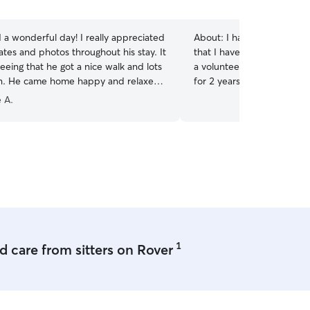
a wonderful day! I really appreciated
About:
I have my own med
ates and photos throughout his stay. It
that I have taken care of f
eeing that he got a nice walk and lots
a volunteer dog walker for
on. He came home happy and relaxed,
for 2 years and am used to
ways the best sign. Thank you for
depending on the specific do
 A.
h good care of him — I would
currently available all day,
book again!
”
17th. I can fit anything in
moment. [Prone to updates a
am willing and able to adh
necessary for the best care
and will do anything need
is safe and happy in my c
sized front and back yard t
dog of my own to keep yo
1
 care from sitters on Rover