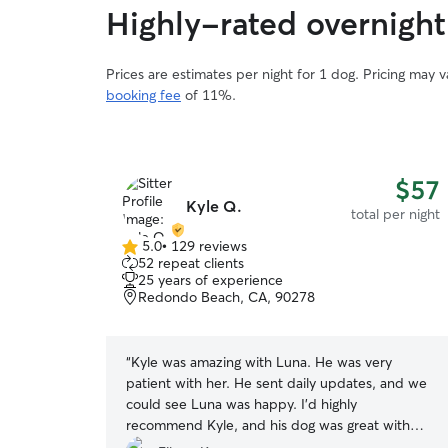
Highly-rated overnight 
Prices are estimates per night for 1 dog. Pricing may 
booking fee
of 11%.
$57
Kyle Q.
total per night
5.0
•
129 reviews
5.0
52 repeat clients
out
25 years of experience
of
Redondo Beach, CA, 90278
5
stars
“
Kyle was amazing with Luna. He was very
patient with her. He sent daily updates, and we
could see Luna was happy. I'd highly
recommend Kyle, and his dog was great with
Luna.
”