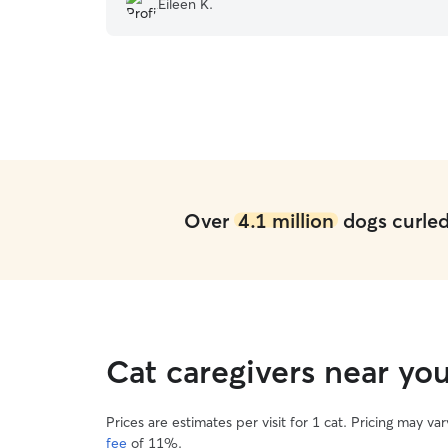
Eileen K.
Over
4.1 million
dogs curled 
Cat caregivers near yo
Prices are estimates per visit for 1 cat. Pricing may 
fee
of 11%.