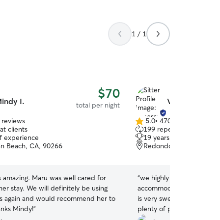
1 / 1
$70
indy I.
Vanessa C.
total per night
 reviews
5.0
•
470 reviews
5.0
t clients
199 repeat clients
out
of experience
19 years of experience
of
n Beach, CA, 90266
Redondo Beach, CA, 90
5
stars
 amazing. Maru was well cared for
“
we highly recommend Van
er stay. We will definitely be using
accommodating and took us
es again and would recommend her to
is very sweet and kind wi
anks Mindy!
”
plenty of photos to keep 
pup. She has a cute little