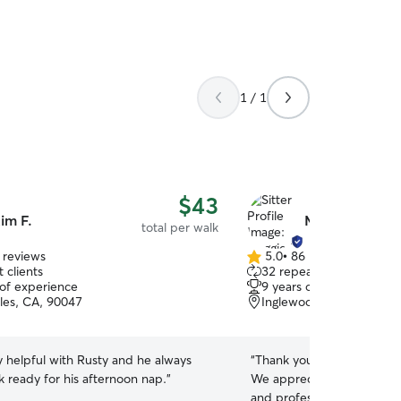
1 / 1
$43
im F.
Maggie B.
total per walk
 reviews
5.0
•
86 reviews
5.0
 clients
32 repeat clients
out
 of experience
9 years of experience
of
les, CA, 90047
Inglewood, CA, 90304
5
stars
y helpful with Rusty and he always
“
Thank you so much for he
 ready for his afternoon nap.
”
We appreciate your commu
and professionalism. We de