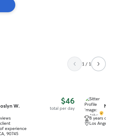
1 / 1
$46
oslyn W.
Natalya E.
total per day
eviews
8 years of experience
client
Los Angeles, CA, 90047
 of experience
CA, 90745