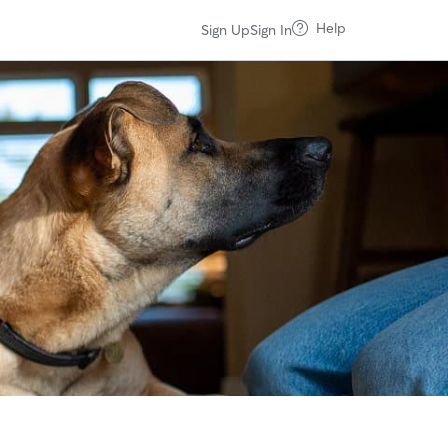
Help
Sign Up
Sign In