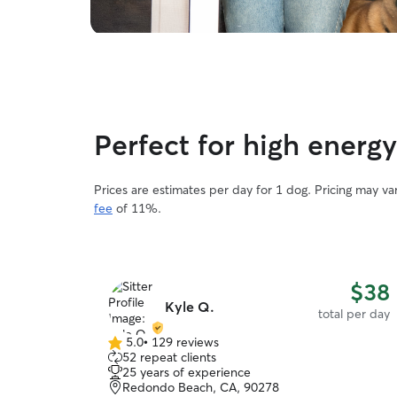
Perfect for high energ
Prices are estimates per day for 1 dog. Pricing may v
fee
of 11%.
$38
Kyle Q.
total per day
5.0
•
129 reviews
5.0
52 repeat clients
out
25 years of experience
of
Redondo Beach, CA, 90278