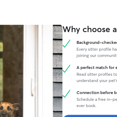
temperaments, and have developed a deep
appreciation for cats of every breed and age.
Because I work from home, I’m able to provide
plenty of attention, companionship, and
supervision throughout the day. Whether your
Why choose a 
cat enjoys playtime, affection, quiet company, or
simply having someone nearby, I’ll make sure
they feel comfortable, safe, and well cared for
Background-checked 
during their stay. Our home is clean, quiet,
Every sitter profile
smoke-free, and occupied only by my wife and
joining our communit
me, creating a calm and stress-free environment
for your cat. For safety and comfort, guest cats
stay in their own private room, separate from
A perfect match for 
our cats unless otherwise requested. Your cat
Read sitter profiles t
will receive: • A private room for a peaceful and
understand your pet's
secure stay • Fresh food and water provided
daily • Litter box cleaning and waste removal 3
Connection before 
times per day • Comfortable bedding, fan, and
Schedule a free in-pe
cozy resting areas • Daily monitoring, attention,
and companionship • A clean, tidy, and loving
ever book.
home environment We know how important it is
to have peace of mind when leaving your cat in