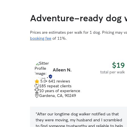
Adventure-ready dog w
Prices are estimates per walk for 1 dog. Pricing may 
booking fee
of 11%.
$19
Aileen N.
total per walk
5.0
•
641 reviews
5.0
185 repeat clients
out
10 years of experience
of
Gardena, CA, 90249
5
stars
“
After our longtime dog walker notified us that
they were moving, my husband and I scrambled
to find someone trustworthy and reliable to help