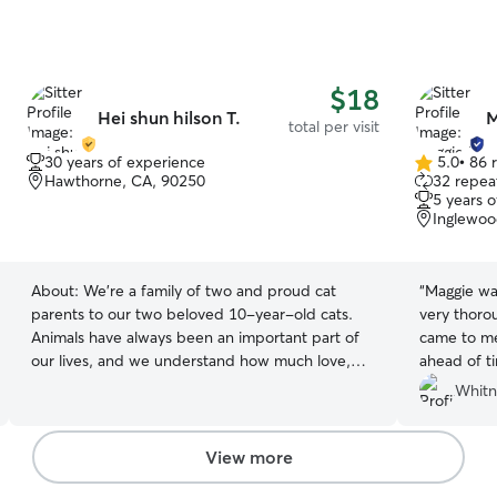
$18
Hei shun hilson T.
M
total per visit
30 years of experience
5.0
•
86 
5.0
Hawthorne, CA, 90250
32 repeat
out
5 years 
of
Inglewoo
5
stars
About:
We’re a family of two and proud cat
“
Maggie wa
parents to our two beloved 10-year-old cats.
very thoro
Animals have always been an important part of
came to me
our lives, and we understand how much love,
ahead of ti
care, and attention every cat deserves. I’ve been
mindful of
Whitn
caring for cats since I was 10 years old and have
and was re
more than 30 years of experience as a cat
sending up
owner. Over the years, I’ve cared for cats with a
day. I hig
View more
wide range of personalities, needs, and
again. Tha