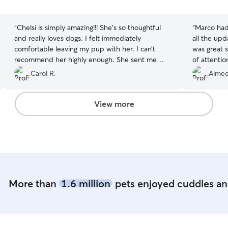
5
5
stars
stars
“
Chelsi is simply amazing!!! She’s so thoughtful
“
Marco had 
and really loves dogs. I felt immediately
all the upd
comfortable leaving my pup with her. I can’t
was great s
recommend her highly enough. She sent me
of attenti
updates all day long, and it was obvious that my
which is al
Carol R.
Aimee
dog was feeling at home too. She was a great
taking suc
match for our - relaxed, flexible, respectful of
definitely 
each dogs personalities. Just such a good vibe
View more
overall. Our experience with her was really way
above what I had expected. We will definitely
be booking with her again ♥️
”
More than
1.6 million
pets enjoyed cuddles and