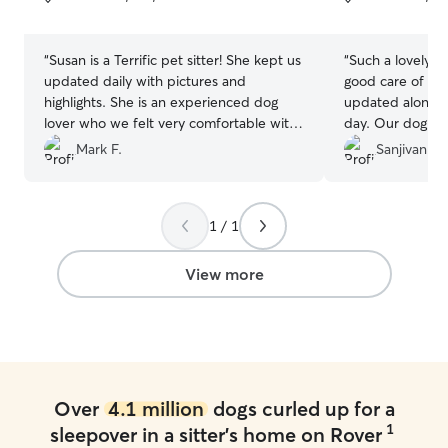
5
5
stars
stars
“
Susan is a Terrific pet sitter! She kept us
“
Such a lovely fa
updated daily with pictures and
good care of ou
highlights. She is an experienced dog
updated along wi
lover who we felt very comfortable with
day. Our dog wa
watching our aging Frenchie🐶
”
we picked him.
Mark F.
Sanjivan N.
Shu.
”
1 / 1
View more
Over
4.1 million
dogs curled up for a
1
sleepover in a sitter's home on Rover