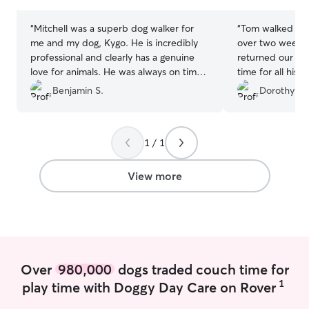
stars
stars
“
Mitchell was a superb dog walker for
“
Tom walked our
me and my dog, Kygo. He is incredibly
over two weeks.
professional and clearly has a genuine
returned our pu
love for animals. He was always on time,
time for all his 
provide updates after each walk (which I
exercise! Thank 
Benjamin S.
Dorothy & 
really appreciated) and I noticed a
difference in Kygos energy levels and
overall happiness. He brought treats for
1 / 1
Kygo, took pictures, provided updates,
overall A+ experience. Thanks Mitchell!
”
View more
Over
980,000
dogs traded couch time for
1
play time with Doggy Day Care on Rover