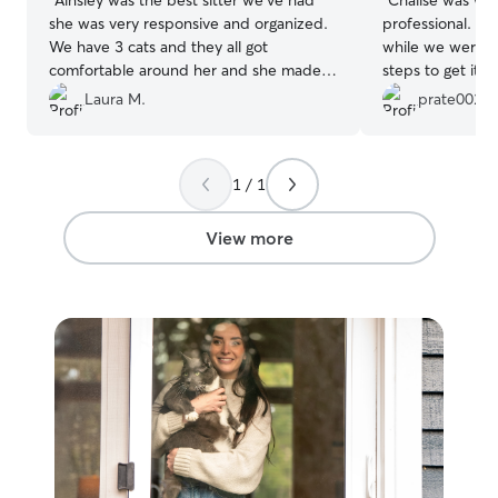
she was very responsive and organized.
professional. We
We have 3 cats and they all got
while we were g
comfortable around her and she made
steps to get it u
sure to keep everything clean.
”
returned home. I
Laura M.
prate002
Thanks, Chalise!
1 / 1
View more