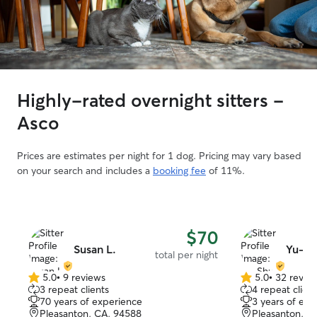
Highly-rated overnight sitters -
Asco
Prices are estimates per night for 1 dog. Pricing may vary based
on your search and includes a
booking fee
of 11%.
$70
Susan L.
Yu-Sh
total per night
5.0
•
9 reviews
5.0
•
32 revie
5.0
5.0
3 repeat clients
4 repeat client
out
out
70 years of experience
3 years of exp
of
of
Pleasanton, CA, 94588
Pleasanton, C