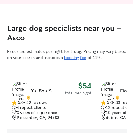
Large dog specialists near you -
Asco
Prices are estimates per night for 1 dog. Pricing may vary based
on your search and includes a
booking fee
of 11%.
$54
Yu-Shu Y.
Fiona
total per night
5.0
•
32 reviews
5.0
•
33 revie
5.0
5.0
4 repeat clients
12 repeat clie
out
out
3 years of experience
10 years of e
of
of
Pleasanton, CA, 94588
dublin, CA, 9
5
5
stars
stars