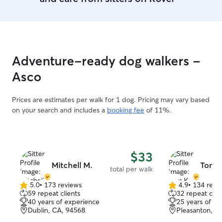
Adventure-ready dog walkers -
Asco
Prices are estimates per walk for 1 dog. Pricing may vary based
on your search and includes a
booking fee
of 11%.
$33
Mitchell M.
Tom K
total per walk
5.0
•
173 reviews
4.9
•
134 revi
5.0
4.9
59 repeat clients
32 repeat clie
out
out
40 years of experience
25 years of e
of
of
Dublin, CA, 94568
Pleasanton, C
5
5