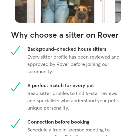
Why choose a sitter on Rover
Background-checked house sitters
Every sitter profile has been reviewed and
approved by Rover before joining our
community.
A perfect match for every pet
Read sitter profiles to find 5-star reviews
and specialists who understand your pet's
unique personality.
Connection before booking
Schedule a free in-person meeting to