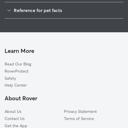
Dog Walkers in Asco, CA
Reference for pet facts
House Sitting in Asco
1
Global data from Rover (November 2025)
Cat Sitting in Asco
Doggy Day Care in Asco
Learn More
Read Our Blog
RoverProtect
Safety
Help Center
About Rover
About Us
Privacy Statement
Contact Us
Terms of Service
Get the App