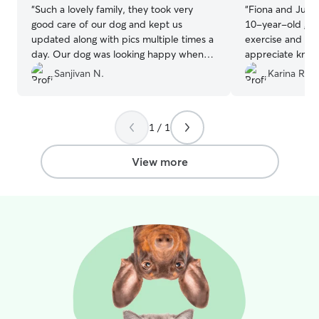
“
Such a lovely family, they took very
“
Fiona and Juan 
good care of our dog and kept us
10-year-old gold
updated along with pics multiple times a
exercise and hou
day. Our dog was looking happy when
appreciate knowi
we picked him. Highly recommend Yu-
hands!
”
Sanjivan N.
Karina R.
Shu.
”
1 / 1
View more