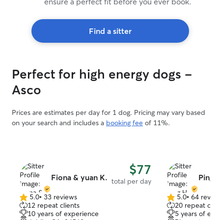
ensure a perfect fit before you ever book.
Find a sitter
Perfect for high energy dogs -
Asco
Prices are estimates per day for 1 dog. Pricing may vary based
on your search and includes a
booking fee
of 11%.
$77
Fiona & yuan K.
Ping 
total per day
5.0
•
33 reviews
5.0
•
64 revie
5.0
5.0
12 repeat clients
20 repeat clie
out
out
10 years of experience
5 years of exp
of
of