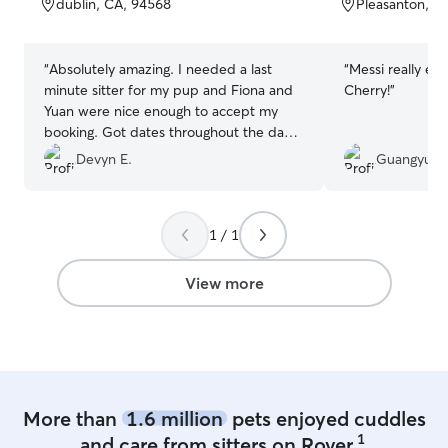
dublin, CA, 94568
Pleasanton, C
5
5
stars
stars
“
Absolutely amazing. I needed a last
“
Messi really en
minute sitter for my pup and Fiona and
Cherry!
”
Yuan were nice enough to accept my
booking. Got dates throughout the day
on how he was doing and when I picked
Devyn E.
Guangyu D
him up he looked like such a happy pup!
Rocket had a blast!
”
1 / 1
View more
More than
1.6 million
pets enjoyed cuddles
1
and care from sitters on Rover