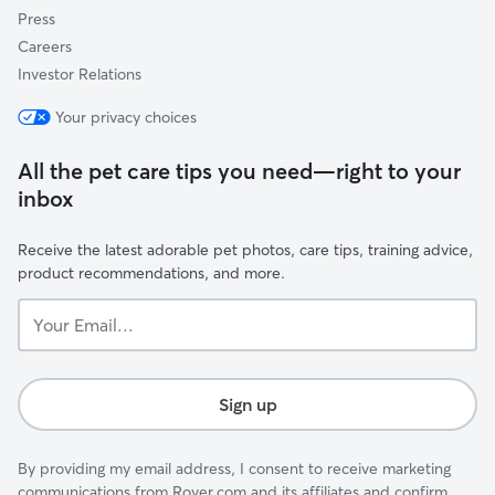
Press
Careers
Investor Relations
Your privacy choices
All the pet care tips you need—right to your
inbox
Receive the latest adorable pet photos, care tips, training advice,
product recommendations, and more.
Your
Email...
Sign up
By providing my email address, I consent to receive marketing
communications from Rover.com and its affiliates and confirm