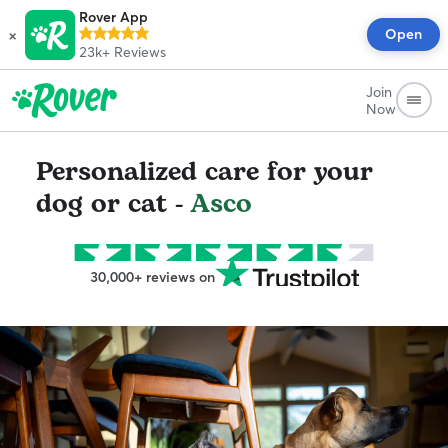
Rover App
×
Open
23k+
Reviews
Join
Now
Personalized care for your
dog or cat -
Asco
30,000+ reviews on