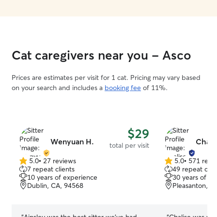
Cat caregivers near you - Asco
Prices are estimates per visit for 1 cat. Pricing may vary based
on your search and includes a
booking fee
of 11%.
$29
Wenyuan H.
Chali
total per visit
5.0
•
27 reviews
5.0
•
571 revi
5.0
5.0
7 repeat clients
49 repeat clie
out
out
10 years of experience
30 years of e
of
of
Dublin, CA, 94568
Pleasanton, C
5
5
stars
stars
“
Ainsley was the best sitter we’ve had
“
Chalise was won