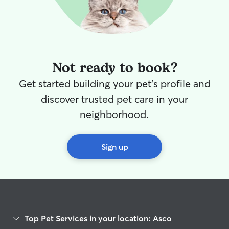
Not ready to book?
Get started building your pet's profile and
discover trusted pet care in your
neighborhood.
Sign up
Top Pet Services in your location: Asco