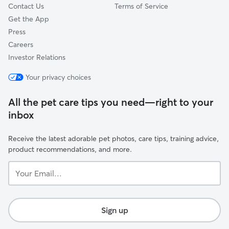
Contact Us
Terms of Service
Get the App
Press
Careers
Investor Relations
Your privacy choices
All the pet care tips you need—right to your
inbox
Receive the latest adorable pet photos, care tips, training advice,
product recommendations, and more.
Your
Email...
Sign up