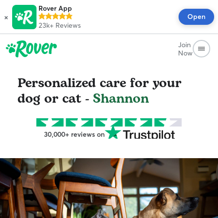
Rover App
×
Open
23k+
Reviews
Join
Now
Personalized care for your
dog or cat -
Shannon
30,000+ reviews on