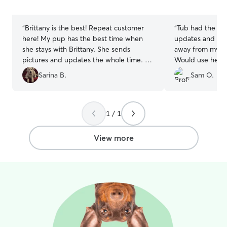
5
5
stars
stars
“
Brittany is the best! Repeat customer
“
Tub had the bes
here! My pup has the best time when
updates and pic
she stays with Brittany. She sends
away from my bo
pictures and updates the whole time. So
Would use her a
thankful for how well she takes care of
Sarina B.
Sam O.
my fur baby!
”
1 / 1
View more