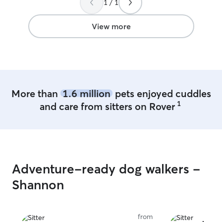
1 / 1
Yep, my babies came home just as I
weekdays for dro
dropped them off, happy and all parts
and check-ins. 
intact! Thank you Jessica!
”
pet care fits nat
View more
routine and allo
plenty of attent
follow any direct
experienced giv
I am very attenti
am very detail o
More than
1.6 million
pets enjoyed cuddles
1
and care from sitters on Rover
Adventure-ready dog walkers -
Shannon
from