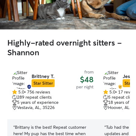
Highly-rated overnight sitters -
Shannon
from
Brittney T.
Jessic
$48
Star Sitter
Star S
per night
5.0
•
756 reviews
5.0
•
17 revie
5.0
5.0
289 repeat clients
5 repeat client
out
out
5 years of experience
18 years of e
of
of
Vestavia, AL, 35226
Hoover, AL, 3
5
5
stars
stars
“
Brittany is the best! Repeat customer
“
Tub had the bes
here! My pup has the best time when
updates and pic