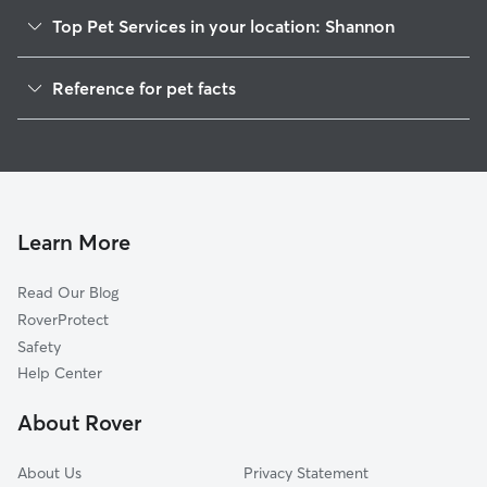
Top Pet Services in your location: Shannon
Dog Walkers in Shannon, AL
Reference for pet facts
House Sitting in Shannon
1
Global data from Rover (November 2025)
Cat Sitting in Shannon
Doggy Day Care in Shannon
Learn More
Read Our Blog
RoverProtect
Safety
Help Center
About Rover
About Us
Privacy Statement