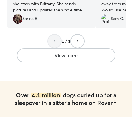
she stays with Brittany. She sends
away from my bo
pictures and updates the whole time. So
Would use her a
thankful for how well she takes care of
Sarina B.
Sam O.
my fur baby!
”
1 / 1
View more
Over
4.1 million
dogs curled up for a
1
sleepover in a sitter's home on Rover