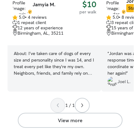
Jorda
$10
Jamyia M.
Star S
per walk
5.0
•
4 reviews
5.0
•
8 review
5.0
5.0
1 repeat client
3 repeat client
out
out
12 years of experience
15 years of e
of
of
Birmingham, AL, 35211
Birmingham, A
5
5
stars
stars
About:
I’ve taken care of dogs of every
“
Jordan was awe
size and personality since I was 14, and I
response time an
treat every pet like they’re my own.
coordinate with. 
Neighbors, friends, and family rely on
her again!
”
me because I’m patient, gentle, and
Joel L.
really pay attention to what each dog
needs. I’m great with shy or anxious
pets, and I know how to keep energetic
1 / 1
dogs active, happy, and safe. Whether
it’s walking, feeding, playtime, or baths, I
make sure every pet feels loved and
View more
cared for the entire time you’re away.
Your fur baby will always be my priority.
I’m a nursing student with a very flexible