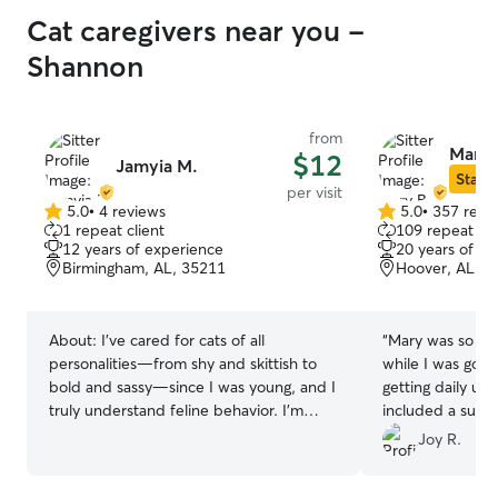
Cat caregivers near you -
Shannon
from
Mary 
$12
Jamyia M.
Star S
per visit
5.0
•
4 reviews
5.0
•
357 revi
5.0
5.0
1 repeat client
109 repeat cli
out
out
12 years of experience
20 years of e
of
of
Birmingham, AL, 35211
Hoover, AL, 3
5
5
stars
stars
About:
I’ve cared for cats of all
“
Mary was so gr
personalities—from shy and skittish to
while I was gone
bold and sassy—since I was young, and I
getting daily up
truly understand feline behavior. I’m
included a summe
patient, gentle, and move at each cat’s
pictures!! I will
Joy R.
pace so they feel comfortable and safe
next time I go o
with me. Whether it’s feeding, brushing,