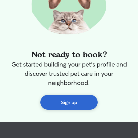
Not ready to book?
Get started building your pet's profile and
discover trusted pet care in your
neighborhood.
Sign up