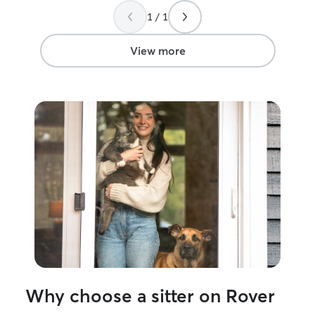
litter care, medication, or just quiet
1 / 1
companionship, I make sure every cat
feels secure and loved. Cat parents trust
me because I pay attention to the small
View more
things: their routines, their comfort
zones, and what makes them feel
relaxed. With me, your kitty always gets
dependable, loving care.
Why choose a sitter on Rover