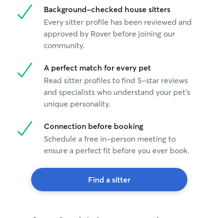
Background-checked house sitters
Every sitter profile has been reviewed and
approved by Rover before joining our
community.
A perfect match for every pet
Read sitter profiles to find 5-star reviews
and specialists who understand your pet's
unique personality.
Connection before booking
Schedule a free in-person meeting to
ensure a perfect fit before you ever book.
Find a sitter