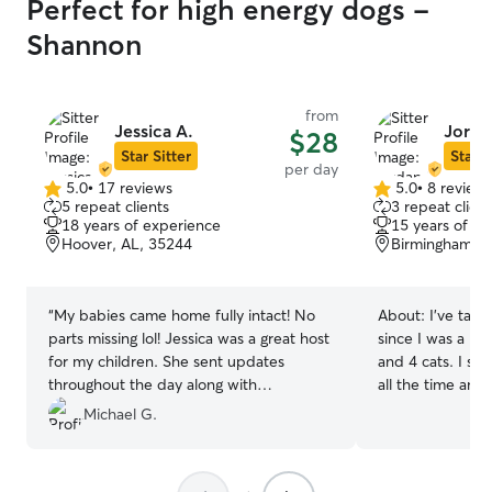
Perfect for high energy dogs -
Shannon
from
Jessica A.
Jorda
$28
Star Sitter
Star S
per day
5.0
•
17 reviews
5.0
•
8 review
5.0
5.0
5 repeat clients
3 repeat client
out
out
18 years of experience
15 years of e
of
of
Hoover, AL, 35244
Birmingham, A
5
5
stars
stars
“
My babies came home fully intact! No
About:
I’ve take
parts missing lol! Jessica was a great host
since I was a ki
for my children. She sent updates
and 4 cats. I sti
throughout the day along with
all the time and
photographs. From the moment I
have 2 dogs of 
Michael G.
dropped them off I was confident I had
experience and 
chosen the right person for the task. She
loves animals more! I work remot
is a pleasant human with a big heart.
I’m usually avail