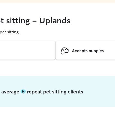
t sitting - Uplands
pet sitting.
Accepts puppies
s average
6
repeat pet sitting clients