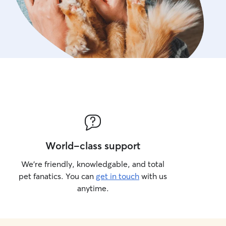
World-class support
We’re friendly, knowledgable, and total
pet fanatics. You can
get in touch
with us
anytime.