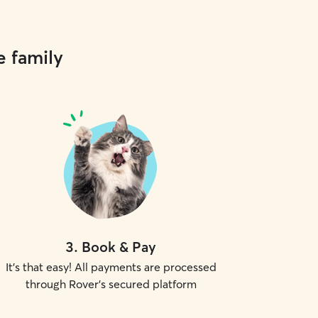
e family
3
.
Book & Pay
It's that easy! All payments are processed
through Rover's secured platform