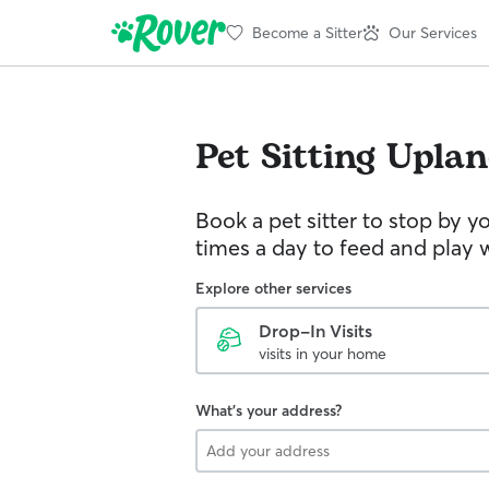
Become a Sitter
Our Services
Pet Sitting
Uplan
Book a pet sitter to stop by 
times a day to feed and play w
Explore other services
Drop-In Visits
visits in your home
What's your address?