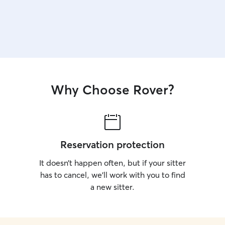
Why Choose Rover?
Reservation protection
It doesn’t happen often, but if your sitter
has to cancel, we’ll work with you to find
a new sitter.