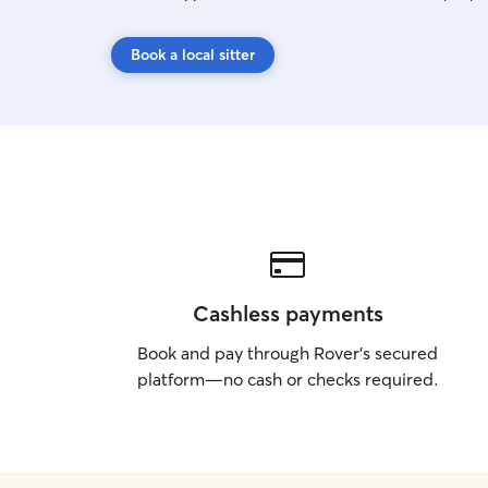
Book a local sitter
Cashless payments
Book and pay through Rover’s secured
platform—no cash or checks required.