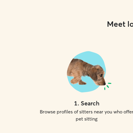
Meet lo
1
.
Search
Browse profiles of sitters near you who offe
pet sitting