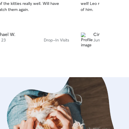
e kitties really well. Will have
well! Leo really liked her 
of
atch them again.
of him.
5
stars
hael W.
Cinthia K.
i 23
Drop-In Visits
Juni 17