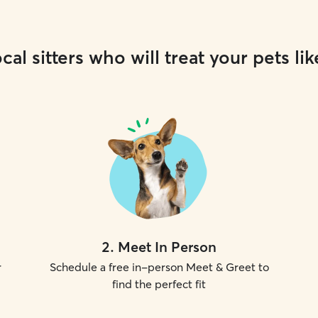
cal sitters who will treat your pets lik
2
.
Meet In Person
r
Schedule a free in-person Meet & Greet to
find the perfect fit