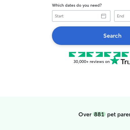
Which dates do you need?
Start
End
Search
30,000+ reviews on
Over
881
pet paren