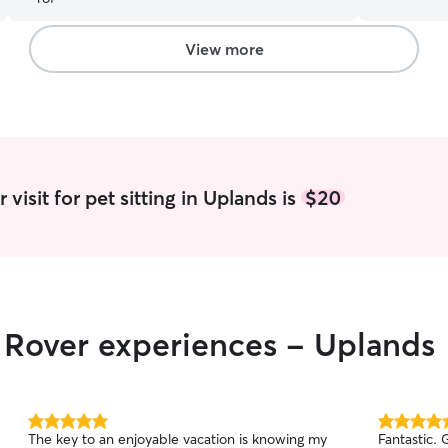
Your pet's
always a priority. I would glad
and photos
View more
they are in good hand
part time an
that we can
us. I am an empty nester with a longtime
boyfriend;
two years a
have enjoy
visit for pet sitting in Uplands is
$20
the state 
r Rover experiences - Uplands
5.0
5.0
The key to an enjoyable vacation is knowing my
Fantastic. Great communication and trustworthy.
out
out