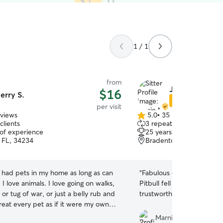
1 / 1
from
Jamie M.
$16
erry S.
Star Sitter
per visit
eviews
5.0
•
35 reviews
5.0
clients
3 repeat clients
out
 of experience
25 years of experience
of
, FL, 34234
Bradenton, FL, 34207
5
stars
e had pets in my home as long as can
“
Fabulous experience. My two Dobermans and
mals. I love going on walks,
Pitbull fell in love with her
l or tug of war, or just a belly rub and
trustworthy.
”
figuring out what makes them tick.
Marnie M.