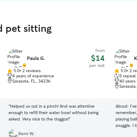
 pet sitting
from
$14
Paula G.
K
per visit
5.0
•
2 reviews
5.0
•
2 r
5.0
5.0
4 years of experience
3 repeat 
out
out
Sarasota, FL, 34236
40 years
of
of
Sarasota
5
5
stars
stars
“
Helped us out in a pinch! And was attentive
About:
I'v
enough to refill their water bowl without being
remember, I love ani
asked. Very nice to the doggos!
”
playing bal
snuggle. I treat every pet as if it were my own
and enjoy 
Remi W.