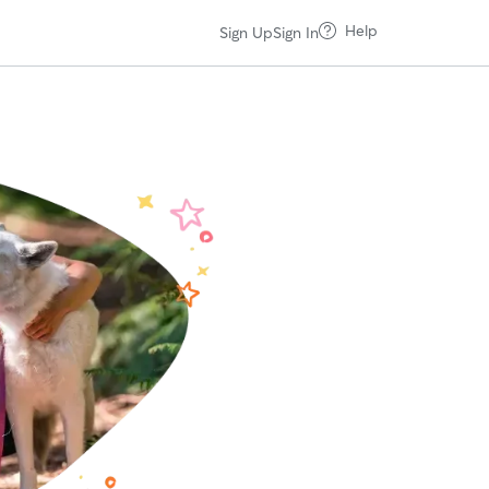
Help
Sign Up
Sign In