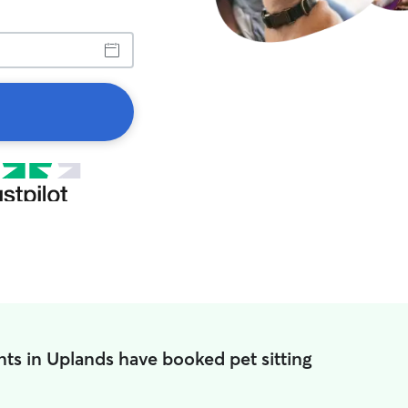
ts in Uplands have booked pet sitting