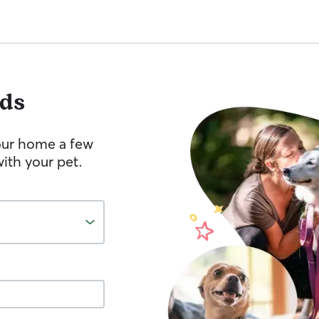
ds
your home a few
ith your pet.