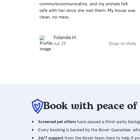
communicommunicative, and my animals felt
of
cats are independent and enjoy sunbathing
safe with her since she met them. My house was
5
outside. Throughout the day, they come inside
stars
clean, no mess.
to eat, sleep, and play. I understand that every
pet has a unique personality, your pet's comfort
and safety will always come first.
Yolanda H.
Juli 25
Drop-In Visits
Book with peace of
Screened pet sitters
have passed a third-party backgr
Every booking is backed by the Rover Guarantee, whic
24/7 support
from the Rover team–here to help if yo