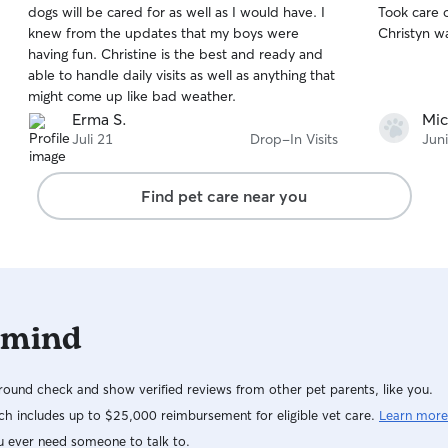
dogs will be cared for as well as I would have. I
Took care of th
of
of
knew from the updates that my boys were
Christyn w
5
5
stars
stars
having fun. Christine is the best and ready and
able to handle daily visits as well as anything that
might come up like bad weather.
Erma S.
Mic
Juli 21
Drop-In Visits
Jun
Find pet care near you
 mind
ound check and show verified reviews from other pet parents, like you.
h includes up to $25,000 reimbursement for eligible vet care.
Learn more
u ever need someone to talk to.