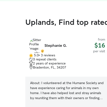
Uplands, Find top rated
from
$16
Stephanie G.
per visit
5.0
•
3 reviews
5.0
3 repeat clients
out
2 years of experience
of
Bradenton, FL, 34207
5
stars
About:
I volunteered at the Humane Society and
have experience caring for animals in my own
home. I have also helped lost and stray animals
by reuniting them with their owners or finding
them loving new homes. I genuinely love animals