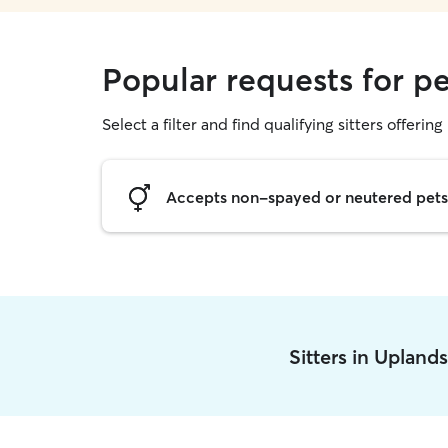
Popular requests for pe
Select a filter and find qualifying sitters offering 
Accepts non-spayed or neutered pets
Sitters in Upland