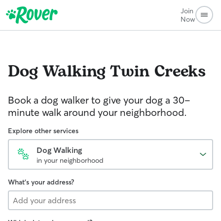
Join
Now
Dog Walking
Twin Creeks
Book a dog walker to give your dog a 30-
minute walk around your neighborhood.
Explore other services
Dog Walking
in your neighborhood
What's your address?