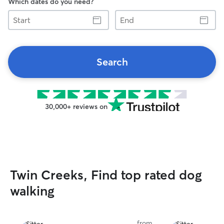
Which dates do you need?
Start
End
Search
30,000+ reviews on
Twin Creeks, Find top rated dog
walking
from