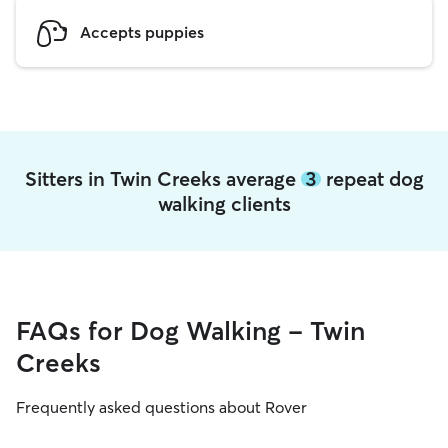
Accepts puppies
Sitters in Twin Creeks average
3
repeat dog
walking clients
FAQs for Dog Walking - Twin
Creeks
Frequently asked questions about Rover