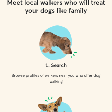
Meet local walkers who will treat
your dogs like family
1
.
Search
Browse profiles of walkers near you who offer dog
walking