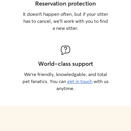
Reservation protection
It doesn’t happen often, but if your sitter
has to cancel, we’ll work with you to find
a new sitter.
World-class support
We’re friendly, knowledgable, and total
pet fanatics. You can
get in touch
with us
anytime.