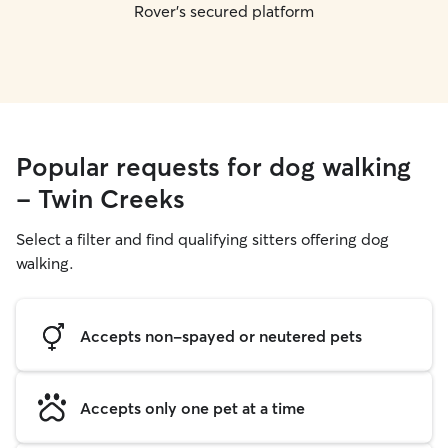
Rover's secured platform
Popular requests for dog walking
- Twin Creeks
Select a filter and find qualifying sitters offering dog
walking.
Accepts non-spayed or neutered pets
Accepts only one pet at a time