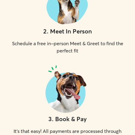
2
.
Meet In Person
Schedule a free in-person Meet & Greet to find the
perfect fit
3
.
Book & Pay
It's that easy! All payments are processed through