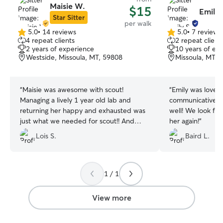
Maisie W.
$15
Emily 
Star Sitter
per walk
5.0
•
14 reviews
5.0
•
7 reviews
5.0
5.0
4 repeat clients
2 repeat client
out
out
2 years of experience
10 years of ex
of
of
Westside, Missoula, MT, 59808
Missoula, MT, 
5
5
stars
stars
“
Maisie was awesome with scout!
“
Emily was lovely
Managing a lively 1 year old lab and
communicative a
returning her happy and exhausted was
well! We look fo
just what we needed for scout!! And
her again!
”
what scout needed!! And maisie is a
Lois S.
Baird L.
good communicator, on time, and kind!!
The best kind of dog buddy!!
”
1 / 1
View more