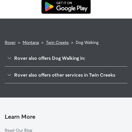
replacement walker.
Rover
>
Montana
>
Twin Creeks
>
Dog Walking
Rover also offers Dog Walking in:
McNamara, MT
Rover also offers other services in Twin Creeks
Potomac, MT
House Sitting in Twin Creeks
Bonner, MT
Turah, MT
Piltzville, MT
Milltown, MT
Learn More
Bonner-West Riverside, MT
Read Our Blog