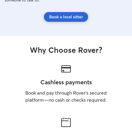
someone to talk to.
Book a local sitter
Why Choose Rover?
Cashless payments
Book and pay through Rover’s secured
platform—no cash or checks required.