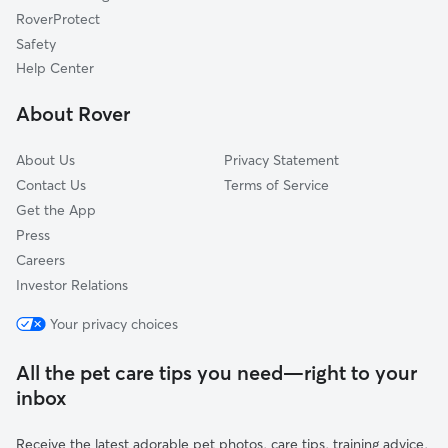
Bonner Junction, MT
RoverProtect
Clinton, MT
Safety
East Missoula, MT
Help Center
Iris, MT
About Rover
Missoula, MT
About Us
Privacy Statement
Contact Us
Terms of Service
Get the App
Press
Careers
Investor Relations
Your privacy choices
All the pet care tips you need—right to your
inbox
Receive the latest adorable pet photos, care tips, training advice,