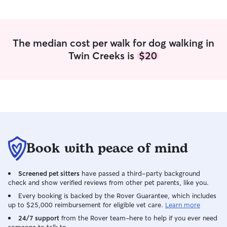
The median cost per walk for dog walking in
Twin Creeks is
$20
Book with peace of mind
Screened pet sitters
have passed a third-party background
check and show verified reviews from other pet parents, like you.
Every booking is backed by the Rover Guarantee, which includes
up to $25,000 reimbursement for eligible vet care.
Learn more
24/7 support
from the Rover team–here to help if you ever need