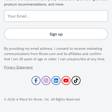
product recommendations, and more.
Your
Email...
Sign up
By providing my email address, I consent to receive marketing
communications from Rover.com and its affiliates and confirm
that I am 18 years of age or older. I can unsubscribe at any time.
Privacy Statement
©
2026
A Place for Rover, Inc. All Rights Reserved.