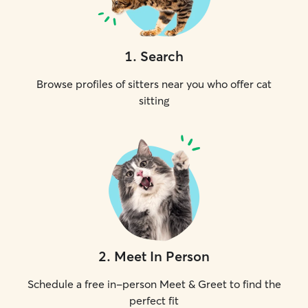
1
.
Search
Browse profiles of sitters near you who offer cat
sitting
2
.
Meet In Person
Schedule a free in-person Meet & Greet to find the
perfect fit