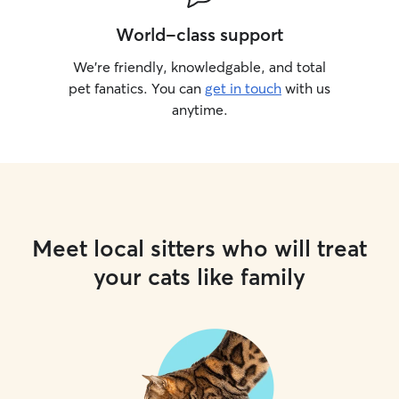
World-class support
We’re friendly, knowledgable, and total
pet fanatics. You can
get in touch
with us
anytime.
Meet local sitters who will treat
your cats like family