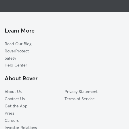
Pet Sitting in Twain Harte
Groveland, CA
House Sitting in Twain Harte
Murphys, CA
Doggy Day Care in Twain Harte
Mountain Ranch, CA
Dog Walkers in Twain Harte, CA
Copperopolis, CA
Learn More
San Andreas, CA
Read Our Blog
Wilseyville, CA
RoverProtect
La Grange, CA
Safety
Pioneer, CA
Help Center
Valley Springs, CA
About Rover
Pine Grove, CA
About Us
Privacy Statement
Contact Us
Terms of Service
Get the App
Press
Careers
Investor Relations