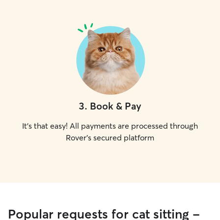
3
.
Book & Pay
It's that easy! All payments are processed through
Rover's secured platform
Popular requests for cat sitting -