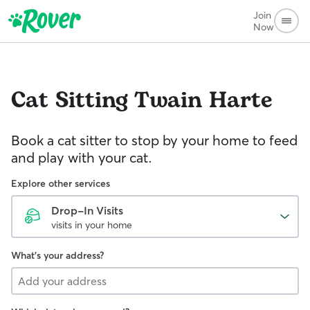
Join
Now
Cat Sitting
Twain Harte
Book a cat sitter to stop by your home to feed
and play with your cat.
Explore other services
Drop-In Visits
visits in your home
What's your address?