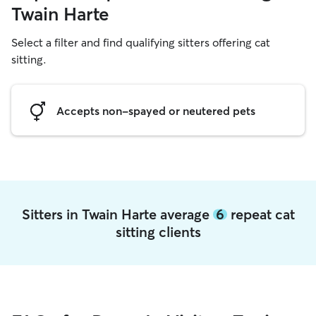
Twain Harte
Select a filter and find qualifying sitters offering cat
sitting.
Accepts non-spayed or neutered pets
Sitters in Twain Harte average
6
repeat cat
sitting clients