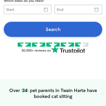
Which dates do you need?
Start
End
Search
30,000+ reviews on
Over
34
pet parents in Twain Harte have
booked cat sitting