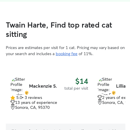
Twain Harte, Find top rated cat
sitting
Prices are estimates per visit for 1 cat. Pricing may vary based on
your search and includes a
booking fee
of 11%.
$14
Mackenzie S.
Lillian 
total per visit
5.0
•
3 reviews
2 years of exp
5.0
13 years of experience
Sonora, CA, 9
out
Sonora, CA, 95370
of
5
stars