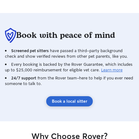
making sure they 
food, water, med
bathroom break. I
make sure their 
secure, and am w
Book with peace of mind
long your dog w
come back to you
Screened pet sitters
have passed a third-party background
he is uninjured, 
check and show verified reviews from other pet parents, like you.
or body if we go 
willing to do any
Every booking is backed by the Rover Guarantee, which includes
up to $25,000 reimbursement for eligible vet care.
Learn more
ensure the safety
24/7 support
from the Rover team–here to help if you ever need
someone to talk to.
Book a local sitter
Why Choose Rover?