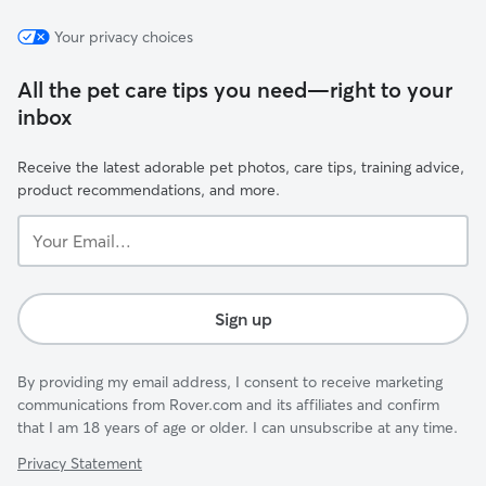
Your privacy choices
All the pet care tips you need—right to your
inbox
Receive the latest adorable pet photos, care tips, training advice,
product recommendations, and more.
Your
Email...
Sign up
By providing my email address, I consent to receive marketing
communications from Rover.com and its affiliates and confirm
that I am 18 years of age or older. I can unsubscribe at any time.
Privacy Statement