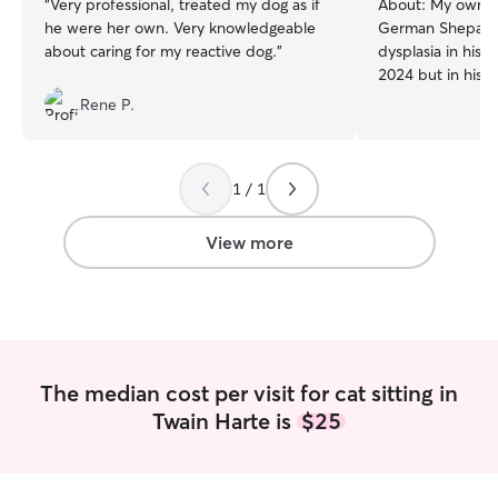
“
Very professional, treated my dog as if
About:
My own d
he were her own. Very knowledgeable
German Shepard
about caring for my reactive dog.
”
dysplasia in his 
2024 but in his la
to properly admin
Rene P.
medications, and
into taking them
which was all of 
1 / 1
after him while 
and sat with him
which again, was a
View more
him on walks wh
was able to handl
dogs and underst
leaving a specia
themselves. If y
for your senior d
The median cost per visit for cat sitting in
your puppy, I'm your
Twain Harte is
$25
moment I am still 
time job, so my 
completely open
sitter. I will care for your dog by first