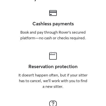
Cashless payments
Book and pay through Rover’s secured
platform—no cash or checks required.
Reservation protection
It doesn’t happen often, but if your sitter
has to cancel, we’ll work with you to find
a new sitter.