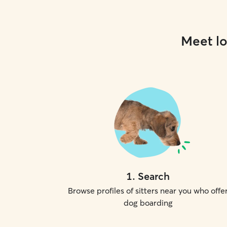
Meet lo
1
.
Search
Browse profiles of sitters near you who offe
dog boarding