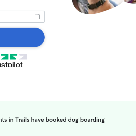
ts in Trails have booked dog boarding