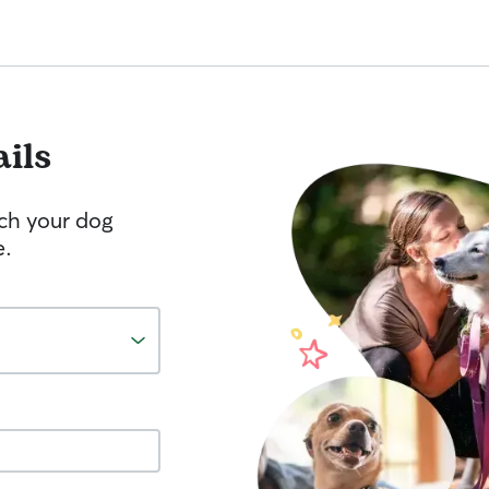
ails
tch your dog
e.