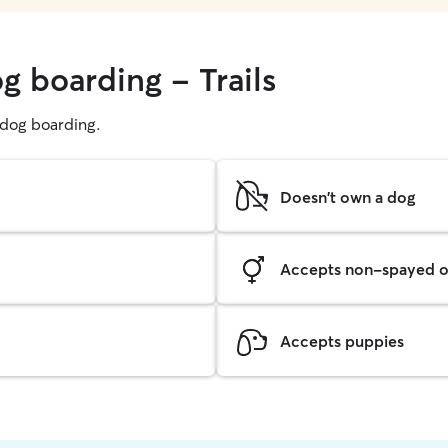
g boarding - Trails
g dog boarding.
Doesn't own a dog
Accepts non-spayed o
Accepts puppies