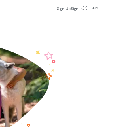
Help
Sign Up
Sign In