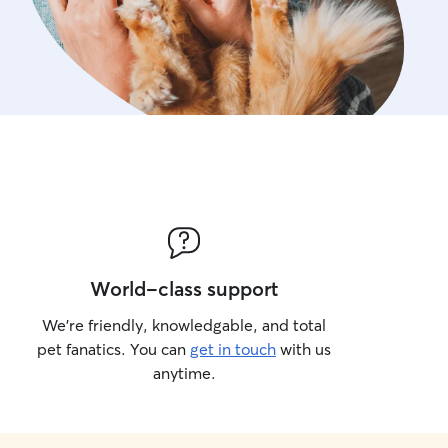
World-class support
We’re friendly, knowledgable, and total
pet fanatics. You can
get in touch
with us
anytime.