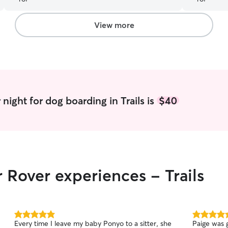
your fur ba
View more
night for dog boarding in Trails is
$40
 Rover experiences - Trails
5.0
5.0
Every time I leave my baby Ponyo to a sitter, she
Paige was g
out
out