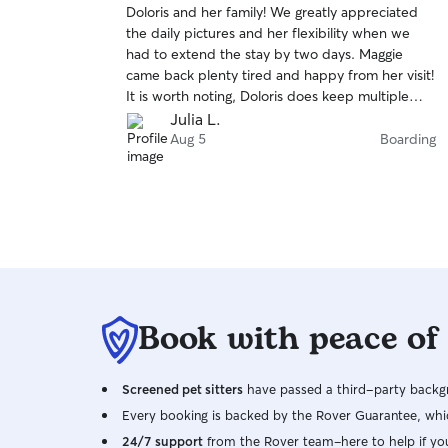
Doloris and her family! We greatly appreciated
of
the daily pictures and her flexibility when we
5
stars
had to extend the stay by two days. Maggie
came back plenty tired and happy from her visit!
It is worth noting, Doloris does keep multiple
dogs at one time- this was good for us because
Julia L.
Maggie is a very social girl, but could be tough
Aug 5
Boarding
for a more shy dog.
Book with peace of
Screened pet sitters
have passed a third-party backgr
Every booking is backed by the Rover Guarantee, whic
24/7 support
from the Rover team–here to help if yo