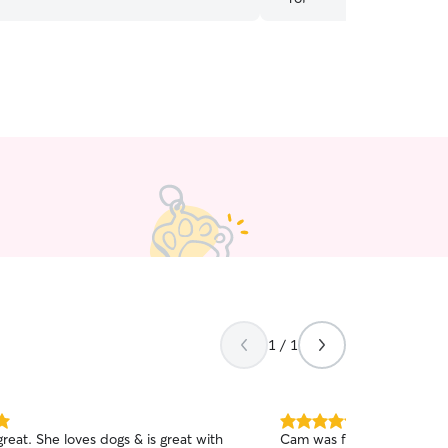
by!
”
1 / 1
5.0
reat. She loves dogs & is great with
Cam was fantastic with Tob
out