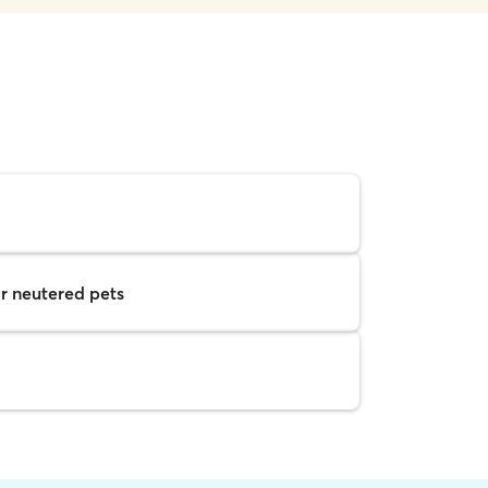
r neutered pets