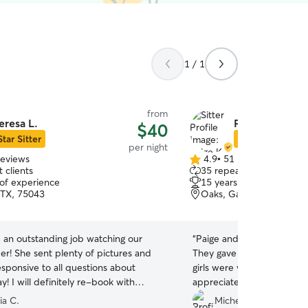
1 / 1
from
eresa L.
Paige K.
$40
Star Sitter
Star Sitter
per night
reviews
4.9
•
51 reviews
4.9
 clients
35 repeat clients
out
 of experience
15 years of experience
of
 TX, 75043
Oaks, Garland, TX, 750
5
stars
 an outstanding job watching our
“
Paige and her husband, J
ictures and
They gave us such peace 
sponsive to all questions about
girls were well taken care 
book with
appreciated their care an
 highly recommend her as a sitter for
recommend them.
”
ia C.
Michelle M.