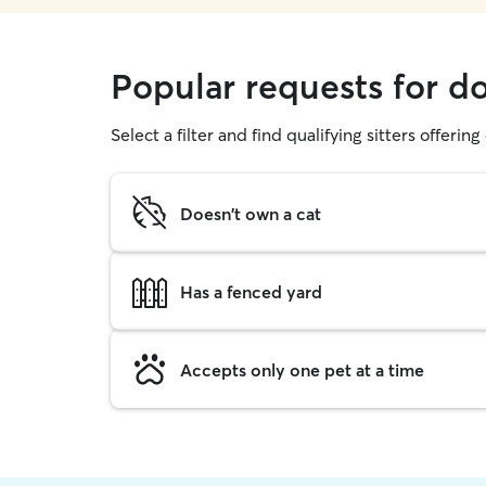
Popular requests for do
Select a filter and find qualifying sitters offerin
Doesn't own a cat
Has a fenced yard
Accepts only one pet at a time