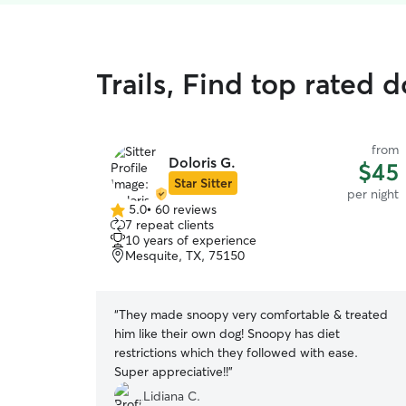
Trails, Find top rated 
from
Doloris G.
$45
Star Sitter
per night
5.0
•
60 reviews
5.0
7 repeat clients
out
10 years of experience
of
Mesquite, TX, 75150
5
stars
“
They made snoopy very comfortable & treated
him like their own dog! Snoopy has diet
restrictions which they followed with ease.
Super appreciative!!
”
Lidiana C.