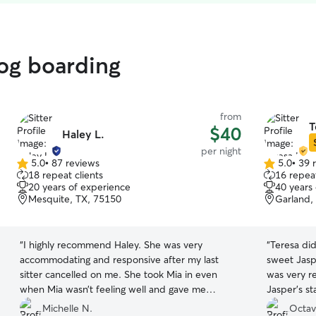
dog boarding
from
T
$40
Haley L.
per night
5.0
•
87 reviews
5.0
•
39 
5.0
5.0
18 repeat clients
16 repeat
out
out
20 years of experience
40 years
of
of
Mesquite, TX, 75150
Garland,
5
5
stars
stars
“
I highly recommend Haley. She was very
“
Teresa did
accommodating and responsive after my last
sweet Jasper! She sent plenty of p
sitter cancelled on me. She took Mia in even
was very re
when Mia wasn’t feeling well and gave me
Jasper's stay! I will definitely re-
frequent updated.
”
Teresa and
Michelle N.
Octav