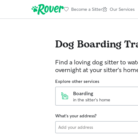
Become a Sitter
Our Services
Dog Boarding
Tr
Find a loving dog sitter to wa
overnight at your sitter's hom
Explore other services
Boarding
in the sitter's home
What's your address?