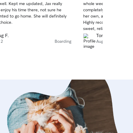
well. Kept me updated, Jax really
whole week can be stressf
of
enjoy his time there, not sure he
completely worry-free. Sh
5
stars
nted to go home. She will definitely
her own, and he had a blas
choice.
Highly recommend Cam to 
sweet, reliable dog sitter!
g F.
Tommy N.
 2
Boarding
Aug 2