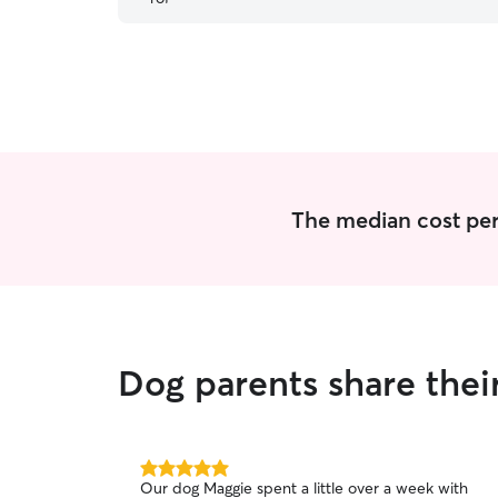
The median cost per 
Dog parents share their
5.0
Our dog Maggie spent a little over a week with
out