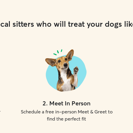
cal sitters who will treat your dogs lik
2
.
Meet In Person
r
Schedule a free in-person Meet & Greet to
find the perfect fit