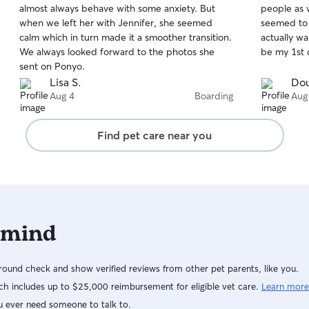
almost always behave with some anxiety. But
people as 
of
of
when we left her with Jennifer, she seemed
seemed to 
5
5
stars
stars
calm which in turn made it a smoother transition.
actually wa
We always looked forward to the photos she
be my 1st 
sent on Ponyo.
Lisa S.
Dou
Aug 4
Boarding
Aug
Find pet care near you
 mind
ound check and show verified reviews from other pet parents, like you.
h includes up to $25,000 reimbursement for eligible vet care.
Learn more
u ever need someone to talk to.