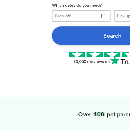
Which dates do you need?
Drop
Pick
off
up
Search
30,000+ reviews on
Over
108
pet paren