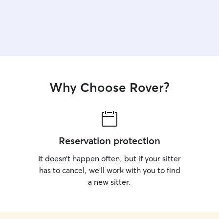
Why Choose Rover?
Reservation protection
It doesn’t happen often, but if your sitter
has to cancel, we’ll work with you to find
a new sitter.