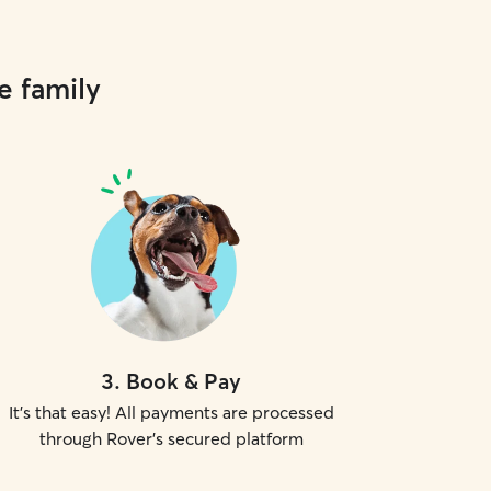
e family
3
.
Book & Pay
It's that easy! All payments are processed
through Rover's secured platform