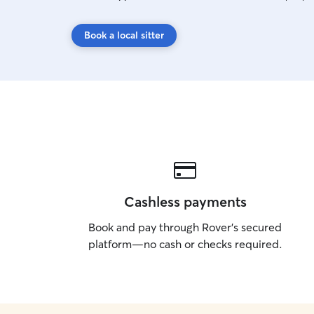
Book a local sitter
Cashless payments
Book and pay through Rover’s secured
platform—no cash or checks required.