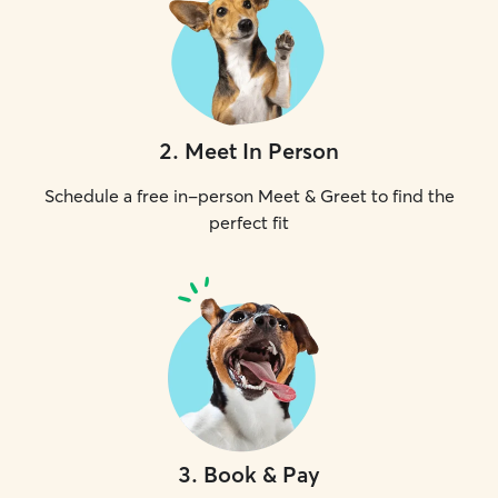
2
.
Meet In Person
Schedule a free in-person Meet & Greet to find the
perfect fit
3
.
Book & Pay