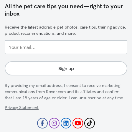
All the pet care tips you need—right to your
inbox
Receive the latest adorable pet photos, care tips, training advice,
product recommendations, and more.
Your
Email...
Sign up
By providing my email address, I consent to receive marketing
communications from Rover.com and its affiliates and confirm
that I am 18 years of age or older. I can unsubscribe at any time.
Privacy Statement