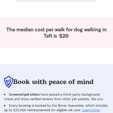
follow instructions closely for feeding
Chihuahua and s
schedule, walks, medications, and any
for others ever s
special routines your pet needs.
helped me learn
of different sizes
energy levels. I’
The median cost per walk for dog walking in
active puppies, 
Taft is
$20
need extra atten
What sets me apar
enjoy spending t
treat every pet 
Whether your do
walks, cuddles, o
companion while 
committed to mak
happy, and loved. Pet care fits natur
Book with peace of mind
into my daily rou
part-time as a de
Screened pet sitters
have passed a third-party background
gives me a flexib
check and show verified reviews from other pet parents, like you.
me to stay close
day. Because of t
Every booking is backed by the Rover Guarantee, which includes
up to $25,000 reimbursement for eligible vet care.
Learn more
frequent potty b