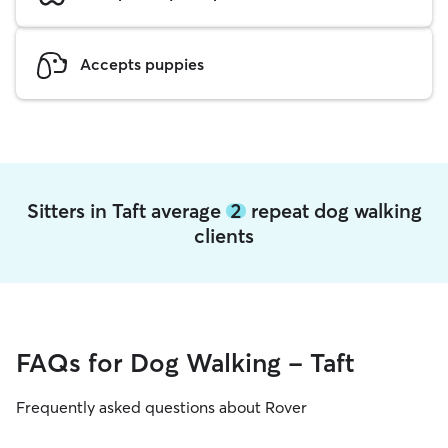
Accepts puppies
Sitters in Taft average
2
repeat dog walking
clients
FAQs for Dog Walking - Taft
Frequently asked questions about Rover