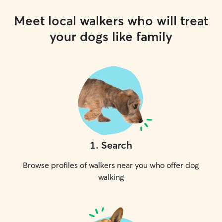
Meet local walkers who will treat
your dogs like family
1
.
Search
Browse profiles of walkers near you who offer dog
walking