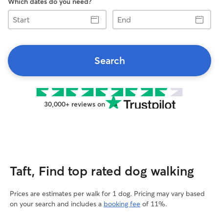
Which dates do you need?
Start
End
Search
30,000+ reviews on
Taft, Find top rated dog walking
Prices are estimates per walk for 1 dog. Pricing may vary based
on your search and includes a
booking fee
of 11%.