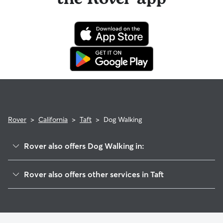
Rover
>
California
>
Taft
>
Dog Walking
Rover also offers Dog Walking in:
South Taft, CA
Rover also offers other services in Taft
Ford City, CA
House Sitting in Taft
Valley Acres, CA
Dog Boarding in Taft, CA
Dustin Acres, CA