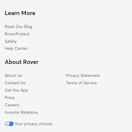
Doggy Day Care in Taft
Maricopa, CA
Pet Sitting in Taft
Pentland, CA
Learn More
Cat Sitting in Taft
San Emidio, CA
Read Our Blog
Tupman, CA
RoverProtect
Millux, CA
Safety
Gulf, CA
Help Center
Kilowatt, CA
About Rover
Buttonwillow, CA
About Us
Privacy Statement
Contact Us
Terms of Service
Get the App
Press
Careers
Investor Relations
Your privacy choices