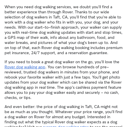
When you need dog walking services, we doubt you'll find a
better experience than through Rover. Thanks to our wide
selection of dog walkers in Taft, CA, you'll find that you're able to
work with a dog walker who fits in with you, your dog, and your
needs. With our start-to-finish approach, your walker can supply
you with real-time dog walking updates with start and stop times,
a GPS map of their walk, info about any bathroom, food, and
water breaks, and pictures of what your dog's been up to. And
on top of that, each Rover dog walking booking includes premium
pet insurance, 24/7 support, and a reservation guarantee.
If you need to book a great dog walker on the go, you'll love the
Rover dog walking app
. You can browse hundreds of pre-
reviewed, trusted dog walkers in minutes from your phone, and
rebook your favorite walker with just a few taps. You'll get photo
updates from your dog walker which can be shared via the Rover
dog walking app in real time. The app's cashless payment feature
allows you to pay your dog walker easily and securely - no cash,
checks, or tips.
And even better: the price of dog walking in Taft, CA might not
be as much as you thought. Whatever your price range, you'll find
a dog walker on Rover for almost any budget. Interested in
finding out what the typical Rover dog walker expects as a dog