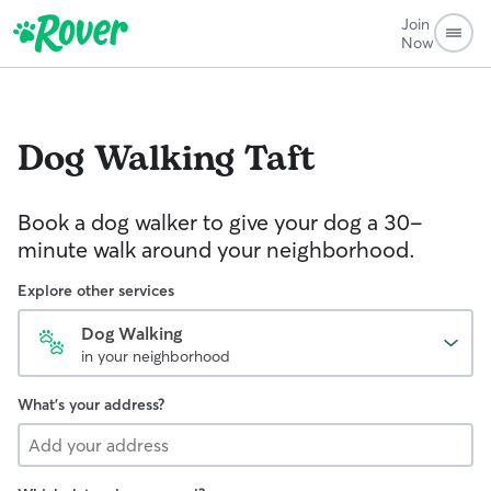
Join
Now
Dog Walking
Taft
Book a dog walker to give your dog a 30-
minute walk around your neighborhood.
Explore other services
Dog Walking
in your neighborhood
What's your address?