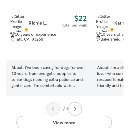
$22
Richie L.
Karina
total per walk
10 years of experience
10 years of ex
Taft, CA, 93268
Bakersfield, C
About:
I've been caring for dogs for over
About:
I’m a ded
10 years, from energetic puppies to
lover who current
senior dogs needing extra patience and
rescued female 
gentle care. I'm comfortable with
friendly and fixe
feeding schedules, medication, leash
dogs has given 
walks, I’m currently working part time
with puppy routin
under my own hours so my schedule is
training, exercise
1 / 1
completely free. I’m available at all times
understand the 
of the week and weekends. Overnight
consistency, pos
and mornings as well. Your dogs safety
creating a safe,
View more
and comfortability is my main priority. I
for pets. Growin