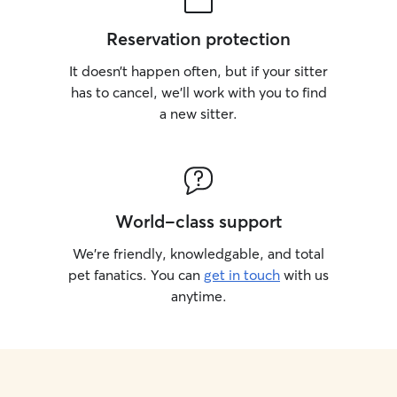
monitor interact
make sure each d
Reservation protection
stress-free. When
client's home, I f
It doesn’t happen often, but if your sitter
closely as possib
has to cancel, we’ll work with you to find
schedules, exerc
a new sitter.
any special instru
consistency help
comfortable whil
My goal is to pro
caring environm
feels at home.
World-class support
We’re friendly, knowledgable, and total
pet fanatics. You can
get in touch
with us
anytime.