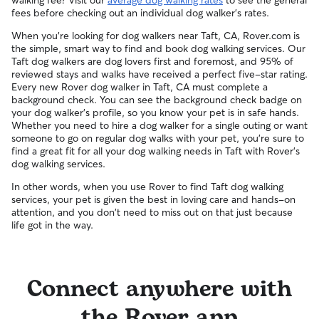
walking fee? Visit our
average dog walking rates
to see the general
fees before checking out an individual dog walker's rates.
When you're looking for dog walkers near Taft, CA, Rover.com is
the simple, smart way to find and book dog walking services. Our
Taft dog walkers are dog lovers first and foremost, and 95% of
reviewed stays and walks have received a perfect five-star rating.
Every new Rover dog walker in Taft, CA must complete a
background check. You can see the background check badge on
your dog walker's profile, so you know your pet is in safe hands.
Whether you need to hire a dog walker for a single outing or want
someone to go on regular dog walks with your pet, you're sure to
find a great fit for all your dog walking needs in Taft with Rover's
dog walking services.
In other words, when you use Rover to find Taft dog walking
services, your pet is given the best in loving care and hands-on
attention, and you don't need to miss out on that just because
life got in the way.
Connect anywhere with
the Rover app