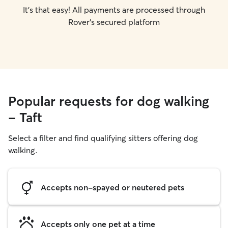
It's that easy! All payments are processed through
Rover's secured platform
Popular requests for dog walking
- Taft
Select a filter and find qualifying sitters offering dog
walking.
Accepts non-spayed or neutered pets
Accepts only one pet at a time