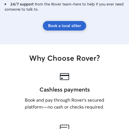
playtime, feeding
24/7 support
from the Rover team–here to help if you ever need
someone to talk to.
attention. I car
dogs every day, s
major part of my
Book a local sitter
working, I spend 
playing with, and
flexible schedul
day around the n
care and make su
Why Choose Rover?
attention, superv
deserve. Safety is my top priority when
caring for pets.
access to a large
where they can p
explore safely un
Cashless payments
have a large crat
Book and pay through Rover’s secured
are crate-traine
to relax. If a do
platform—no cash or checks required.
I can separate t
provide a comfo
where they can re