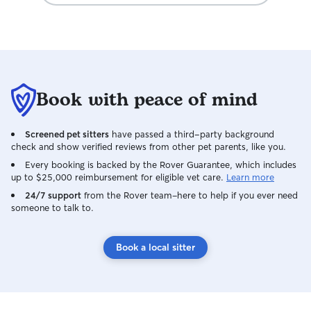
Book with peace of mind
Screened pet sitters
have passed a third-party background
check and show verified reviews from other pet parents, like you.
Every booking is backed by the Rover Guarantee, which includes
up to $25,000 reimbursement for eligible vet care.
Learn more
24/7 support
from the Rover team–here to help if you ever need
someone to talk to.
Book a local sitter