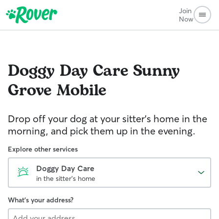
Join
Now
Doggy Day Care
Sunny
Grove Mobile
Drop off your dog at your sitter's home in the
morning, and pick them up in the evening.
Explore other services
Doggy Day Care
in the sitter's home
What's your address?