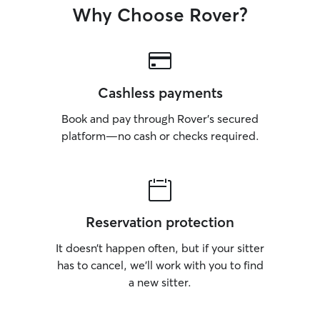
Why Choose Rover?
Cashless payments
Book and pay through Rover’s secured
platform—no cash or checks required.
Reservation protection
It doesn’t happen often, but if your sitter
has to cancel, we’ll work with you to find
a new sitter.