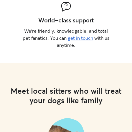
World-class support
We’re friendly, knowledgable, and total
pet fanatics. You can
get in touch
with us
anytime.
Meet local sitters who will treat
your dogs like family