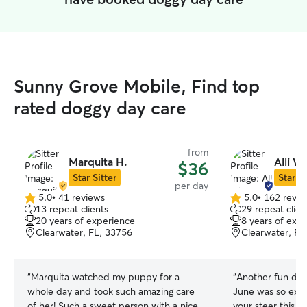
Sunny Grove Mobile, Find top
rated doggy day care
from
Marquita H.
Alli W.
$36
Star Sitter
Star Si
per day
5.0
•
41 reviews
5.0
•
162 revie
5.0
5.0
13 repeat clients
29 repeat clien
out
out
20 years of experience
8 years of exp
of
of
Clearwater, FL, 33756
Clearwater, FL
5
5
stars
stars
“
Marquita watched my puppy for a
“
Another fun day 
whole day and took such amazing care
June was so exc
of her! Such a sweet person with a nice
your steer this m