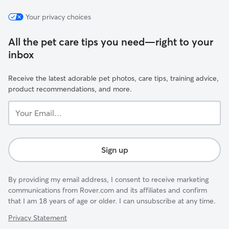
Your privacy choices
All the pet care tips you need—right to your
inbox
Receive the latest adorable pet photos, care tips, training advice,
product recommendations, and more.
Your
Email...
Sign up
By providing my email address, I consent to receive marketing
communications from Rover.com and its affiliates and confirm
that I am 18 years of age or older. I can unsubscribe at any time.
Privacy Statement