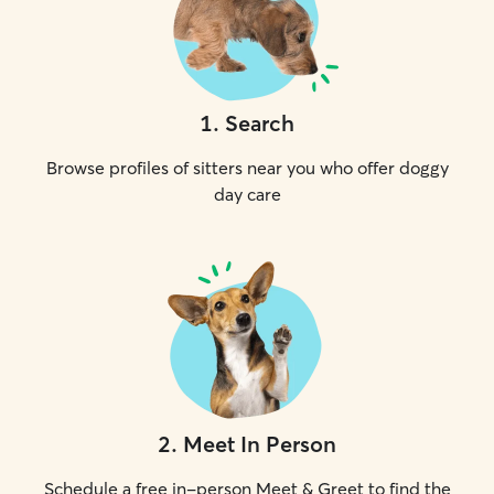
1
.
Search
Browse profiles of sitters near you who offer doggy
day care
2
.
Meet In Person
Schedule a free in-person Meet & Greet to find the