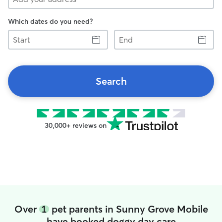
Which dates do you need?
Start
End
Search
30,000+ reviews on
Over
1
pet parents in Sunny Grove Mobile
have booked doggy day care