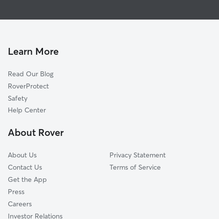
Pet Sitting & Drop Ins In Sunny Grove Mobile
Seville
Dog Boarding In Sunny Grove Mobile
University Park
Dog Walking In Sunny Grove Mobile
Imperial Courts
House Sitting In Sunny Grove Mobile
Imperial Cove
Learn More
Chateaux De Ville
Read Our Blog
Bay Aristocrat Village
RoverProtect
Imperial Park
Safety
Historic Bayview
Help Center
Coachman Ridge
About Rover
Alcove
About Us
Privacy Statement
Contact Us
Terms of Service
Get the App
Press
Careers
Investor Relations