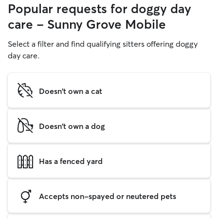
Popular requests for doggy day
care - Sunny Grove Mobile
Select a filter and find qualifying sitters offering doggy
day care.
Doesn't own a cat
Doesn't own a dog
Has a fenced yard
Accepts non-spayed or neutered pets