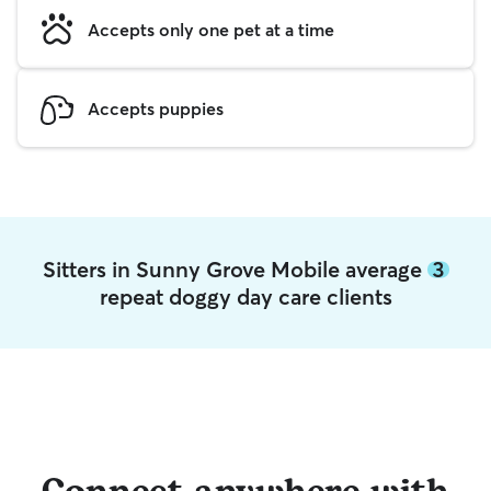
Accepts only one pet at a time
Accepts puppies
Sitters in Sunny Grove Mobile average
3
repeat doggy day care clients