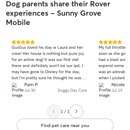
Dog parents share their Rover
experiences - Sunny Grove
Mobile
5.0
5.0
GusGus loved his stay w Laura and her
My full throttle 
out
out
crew! Her house is nothing but pure joy
soon as she got i
of
of
for an active dog! It was our first visit
had a blast and 
5
5
stars
stars
there and definitely won't be our last. I
expend some of 
may have gone to Disney for the day,
was an adorable 
but I'm pretty sure he thought he was at
when I picked up 
the most magical place in earth. Iykyk
Boston Terrier a
Pam P.
Nicole C
with them so und
Jul 30
Doggy Day Care
Jul 15
personalities an
He was also very
use him again.
1 / 1
Find pet care near you