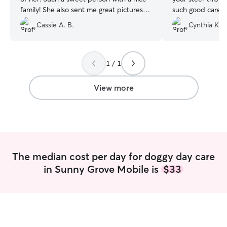
family! She also sent me great pictures
such good care of 
and updates while I was out. I was so
Cassie A. B.
Cynthia K.
grateful to have a caring person to leave
my very energetic little pup with.
Marquita was an excellent communicator
and I highly recommend her as a pet
1 / 1
sitter!
”
View more
The median cost per day for doggy day care
in Sunny Grove Mobile is
$33