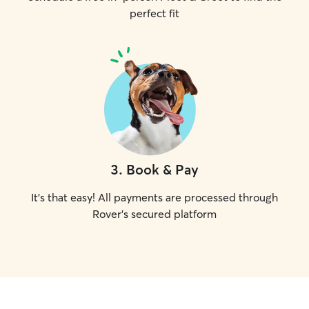
perfect fit
3
.
Book & Pay
It's that easy! All payments are processed through
Rover's secured platform