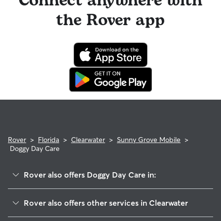
Connect anywhere with
the Rover app
Rover
>
Florida
>
Clearwater
>
Sunny Grove Mobile
>
Doggy Day Care
Rover also offers Doggy Day Care in:
Grovewood
Rover also offers other services in Clearwater
Morningside-Meadows