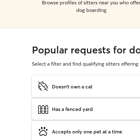
Browse profiles of sitters near you who offe
dog boarding
Popular requests for d
Select a filter and find qualifying sitters offerin
Doesn't own a cat
Has a fenced yard
Accepts only one pet at a time