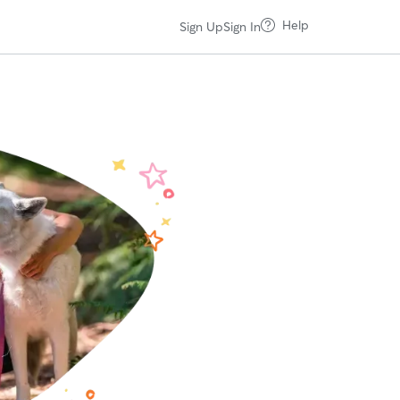
Help
Sign Up
Sign In