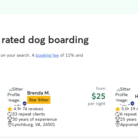
 rated dog boarding
d on your search. A
booking fee
of 11% and
from
Brenda M.
$25
H
Star Sitter
per night
4.9
•
74 reviews
5.0
•
19 
4.9
5.0
33 repeat clients
6 repeat 
out
out
30 years of experience
25 years
of
of
Lynchburg, VA, 24501
Appomatt
5
5
stars
stars