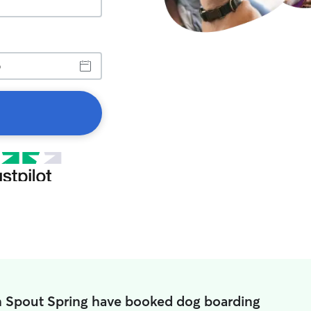
n Spout Spring have booked dog boarding