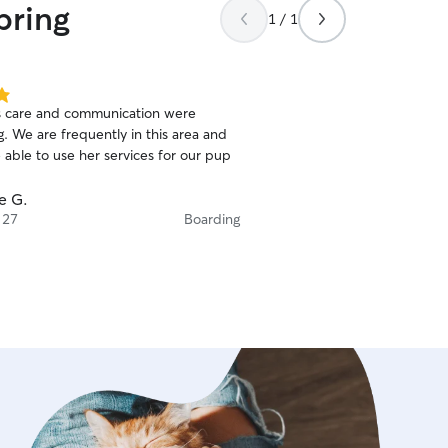
pring
y! We really appreciate you!
”
1 / 1
 care and communication were
. We are frequently in this area and
 able to use her services for our pup
e G.
 27
Boarding