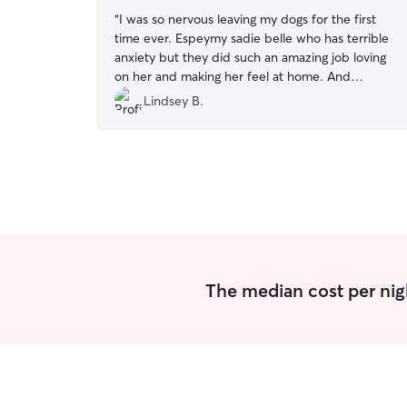
“
I was so nervous leaving my dogs for the first
time ever. Espeymy sadie belle who has terrible
anxiety but they did such an amazing job loving
on her and making her feel at home. And
reassured me throughout her stay too! Highly
Lindsey B.
recommend and will definitely be using them
again!!
”
The median cost per nig