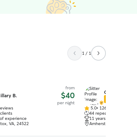
1 / 1
from
Casey L.
$40
illary B.
Star Sitter
per night
reviews
5.0
•
126 reviews
5.0
clients
44 repeat clients
out
 of experience
11 years of experience
of
ox, VA, 24522
Amherst, VA, 24521
5
stars