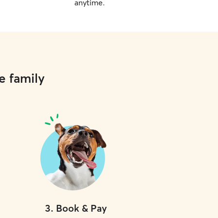
anytime.
e family
3
.
Book & Pay