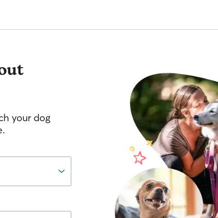
out
tch your dog
e.