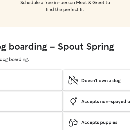
r
Schedule a free in-person Meet & Greet to
find the perfect fit
og boarding - Spout Spring
g dog boarding.
Doesn't own a dog
Accepts non-spayed o
Accepts puppies