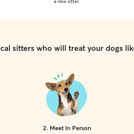
a new sitter.
cal sitters who will treat your dogs lik
2
.
Meet In Person