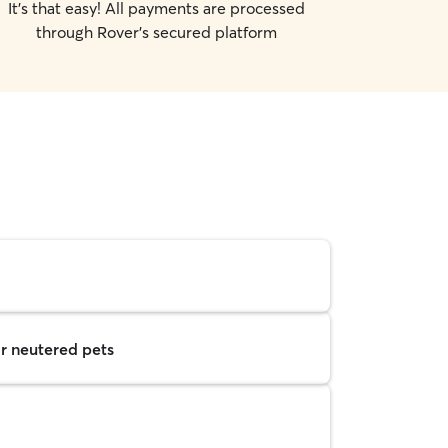
It's that easy! All payments are processed
through Rover's secured platform
r neutered pets