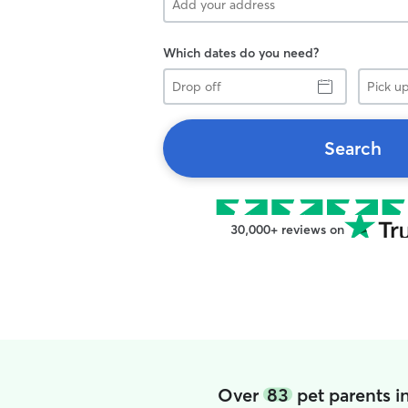
Which dates do you need?
Drop
Pick
off
up
Search
30,000+ reviews on
Over
83
pet parents i