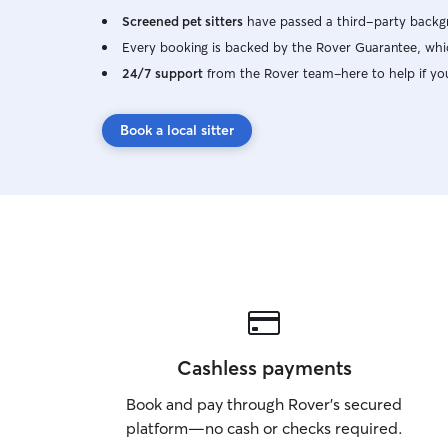
Screened pet sitters
have passed a third-party backgr
Every booking is backed by the Rover Guarantee, whic
24/7 support
from the Rover team–here to help if yo
Book a local sitter
Cashless payments
Book and pay through Rover’s secured
platform—no cash or checks required.