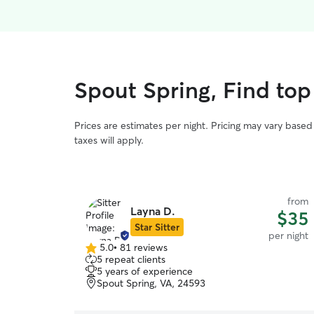
Spout Spring, Find top
Prices are estimates per night. Pricing may vary base
taxes will apply.
from
Layna D.
$35
Star Sitter
per night
5.0
•
81 reviews
5.0
5 repeat clients
out
5 years of experience
of
Spout Spring, VA, 24593
5
stars