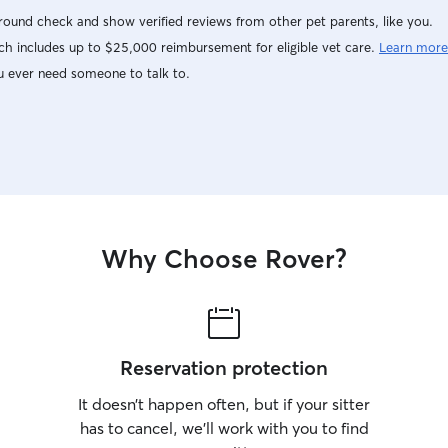
ound check and show verified reviews from other pet parents, like you.
h includes up to $25,000 reimbursement for eligible vet care.
Learn more
u ever need someone to talk to.
Why Choose Rover?
Reservation protection
It doesn’t happen often, but if your sitter
has to cancel, we’ll work with you to find