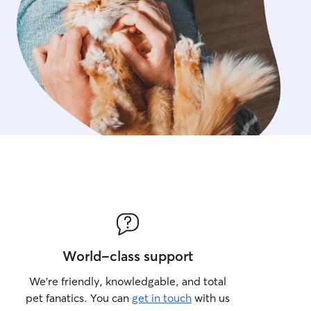
World-class support
We’re friendly, knowledgable, and total
pet fanatics. You can
get in touch
with us