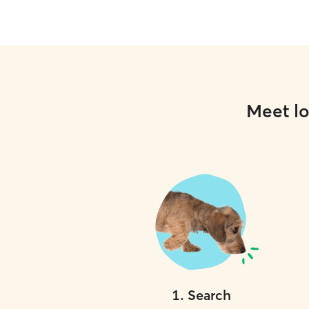
Meet lo
1
.
Search