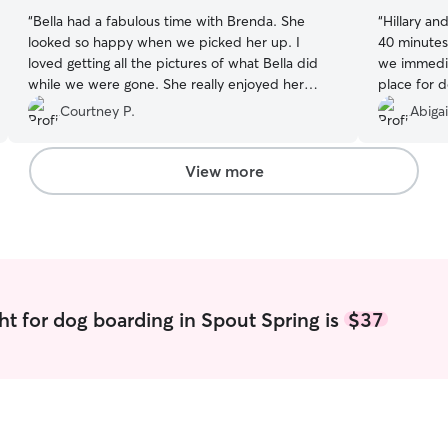
“
Bella had a fabulous time with Brenda. She
“
Hillary an
looked so happy when we picked her up. I
40 minutes
loved getting all the pictures of what Bella did
we immediat
while we were gone. She really enjoyed her
place for d
stay.
”
Hillary was
Courtney P.
Abigai
friendly. D
right away
over the w
View more
was a litt
do with ot
play with t
Hillary has
could tell 
and the oth
communicat
ht for dog boarding in Spout Spring is
$37
Daisy alwa
wonderful 
Daisy some
spend the m
this was th
got a vaca