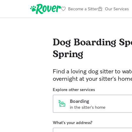
Become a Sitter
Our Services
Dog Boarding
Sp
Spring
Find a loving dog sitter to wa
overnight at your sitter's hom
Explore other services
Boarding
in the sitter's home
What's your address?