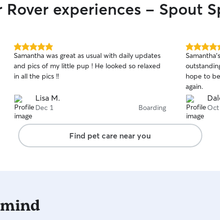
r Rover experiences - Spout S
you, Hillar
5.0
5.0
Samantha was great as usual with daily updates
Samantha's
out
out
and pics of my little pup ! He looked so relaxed
outstanding
of
of
in all the pics !!
hope to be
5
5
stars
stars
again.
Lisa M.
Dal
Dec 1
Boarding
Oct
Find pet care near you
 mind