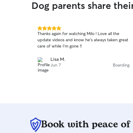
Dog parents share thei
5.0
Thanks again for watching Milo ! Love all the
out
update videos and know he’s always taken great
of
care of while I’m gone !!
5
stars
Lisa M.
Jun 7
Boarding
Book with peace of