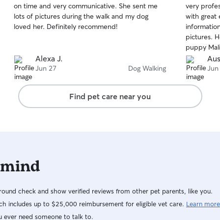
on time and very communicative. She sent me
very profes
of
of
lots of pictures during the walk and my dog
with great
5
5
stars
stars
loved her. Definitely recommend!
information
pictures. 
puppy Mali
booking his
Alexa J.
Aus
book him. 
Jun 27
Dog Walking
Jun
Find pet care near you
 mind
ound check and show verified reviews from other pet parents, like you.
h includes up to $25,000 reimbursement for eligible vet care.
Learn more
u ever need someone to talk to.