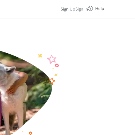
Help
Sign Up
Sign In