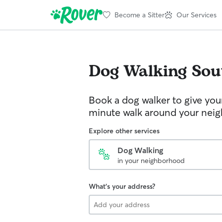
Become a Sitter
Our Services
Dog Walking
Sou
Book a dog walker to give you
minute walk around your nei
Explore other services
Dog Walking
in your neighborhood
What's your address?