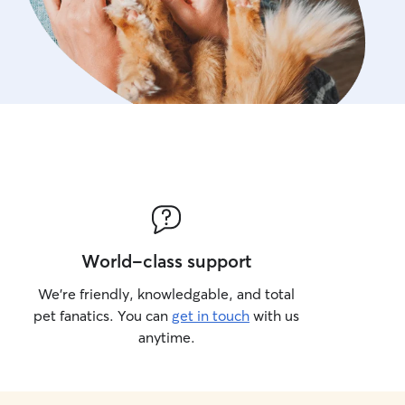
World-class support
We’re friendly, knowledgable, and total
pet fanatics. You can
get in touch
with us
anytime.