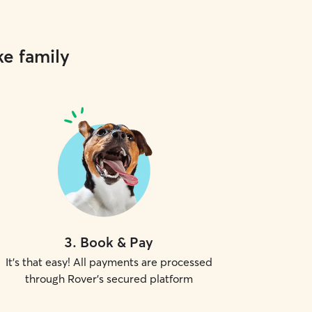
ke family
3
.
Book & Pay
It's that easy! All payments are processed
through Rover's secured platform