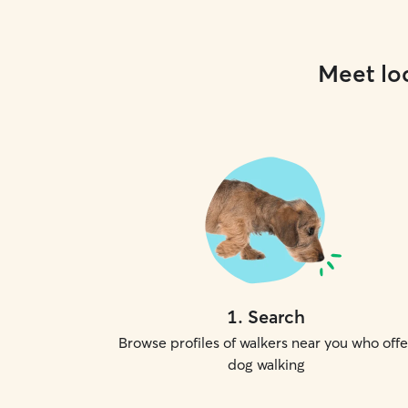
Meet loc
1
.
Search
Browse profiles of walkers near you who offe
dog walking