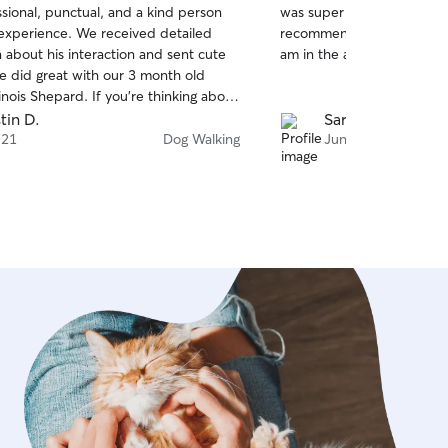
sional, punctual, and a kind person
was super helpful, flexibl
of
 experience. We received detailed
recommend her and will l
5
stars
 about his interaction and sent cute
am in the area again.
He did great with our 3 month old
nois Shepard. If you’re thinking about
 services, do yourself a favor and
tin D.
Sarah B.
Thank you Stefan!
 21
Dog Walking
Jun 11