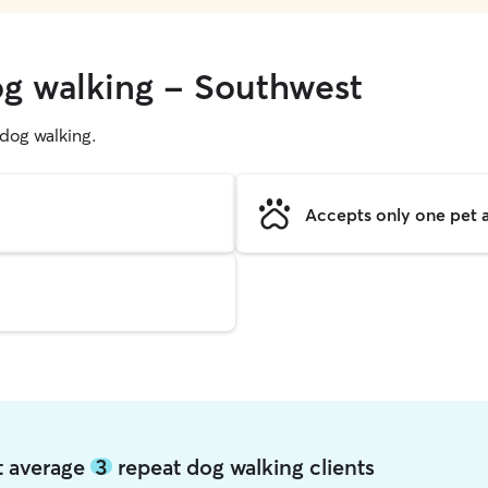
og walking - Southwest
g dog walking.
Accepts only one pet a
t average
3
repeat dog walking clients