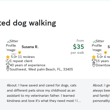
ted dog walking
from
$35
Susana R.
S
per walk
5.0
•
11 reviews
5.0
•
4 r
5.0
5.0
1 repeat client
15 years
out
out
40 years of experience
Downtown
of
of
Southwest, West palm Beach, FL, 33405
5
5
stars
stars
About:
I have saved and cared for dogs, cats
About:
I g
and different pets since my childhood as an
always been
assistant to my veterinarian father. I learned
and family'
kindness and love it’s what they need most ! I
personality
am currently working a very unique part time
them feel co