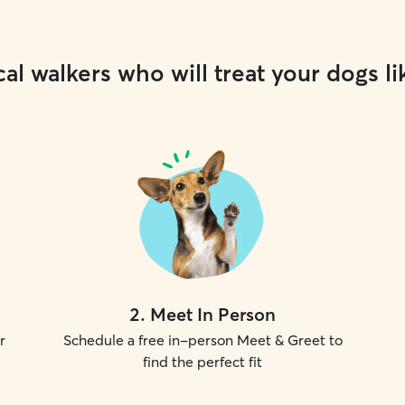
al walkers who will treat your dogs li
2
.
Meet In Person
r
Schedule a free in-person Meet & Greet to
find the perfect fit