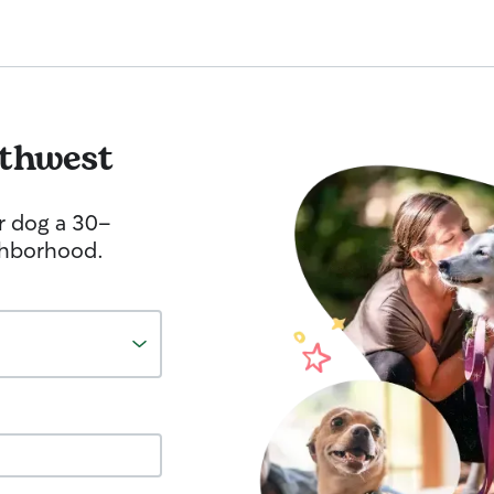
thwest
r dog a 30-
ghborhood.