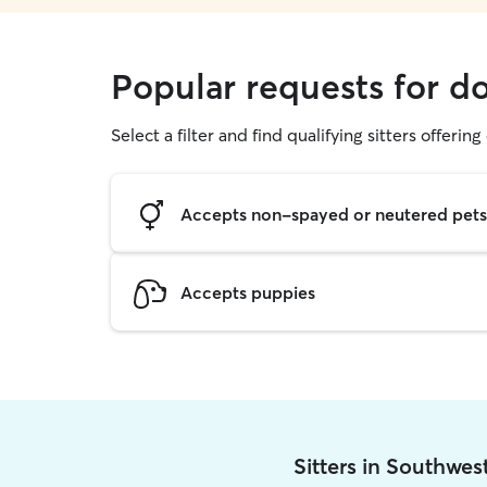
Popular requests for d
Select a filter and find qualifying sitters offerin
Accepts non-spayed or neutered pets
Accepts puppies
Sitters in Southwes