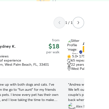
1 / 1
from
Andrea V.
$18
ydney K.
Star Sitter
per walk
eviews
5.0
•
175 reviews
5.0
 of experience
65 repeat clients
out
, West Palm Beach, FL, 33401
22 years of experience
of
West Palm Beach, FL, 3
5
stars
rew up with both dogs and cats. I’ve
“
Andrea was very helpful
 the go to “fun aunt” for my friends
We left our puppy with he
s pets. I know every pet has their own
couple's photo shoot, and
, and I love taking the time to make
back whenever we needed
mfortable, safe, and loved. I work
with us. It went great!
”
Alex M.