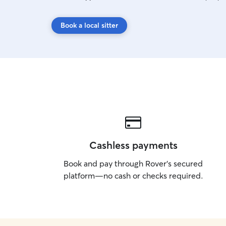
Book a local sitter
Cashless payments
Book and pay through Rover’s secured
platform—no cash or checks required.