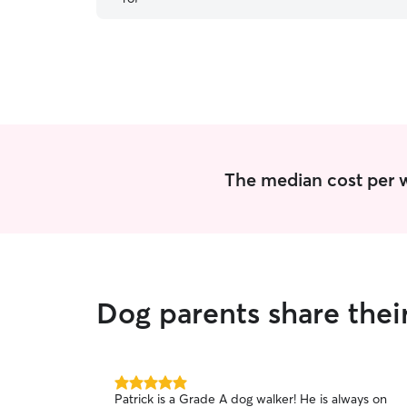
very important, leaving me with peace of mind
and feely confident that all would be well. I
received confirmation and photos and returned
home to a happy dog. I would happily
recommend Jessica.
”
The median cost per w
Dog parents share thei
5.0
Patrick is a Grade A dog walker! He is always on
out