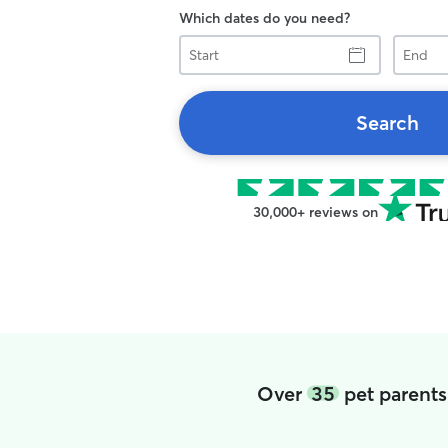
Which dates do you need?
Start
End
Search
30,000+ reviews on
Over
35
pet parents