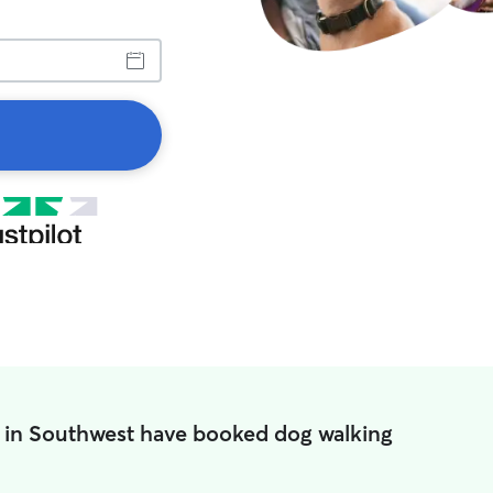
 in Southwest have booked dog walking