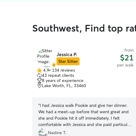
Southwest, Find top ra
from
Jessica P.
$21
Star Sitter
per walk
4.9
•
134 reviews
4.9
43 repeat clients
out
8 years of experience
of
Lake Worth, FL, 33460
5
stars
“
I had Jessica walk Pookie and give her dinner.
We had a meet-up before that went great and
she and Pookie hit it off immediately. I felt
comfortable with Jessica and she paid particular
attention to details and instructions, which is
Nadine T.