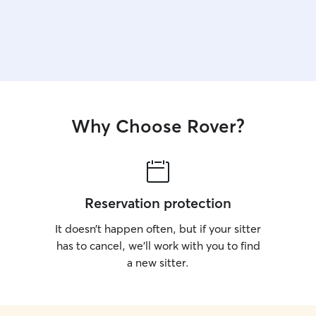
Why Choose Rover?
Reservation protection
It doesn’t happen often, but if your sitter
has to cancel, we’ll work with you to find
a new sitter.