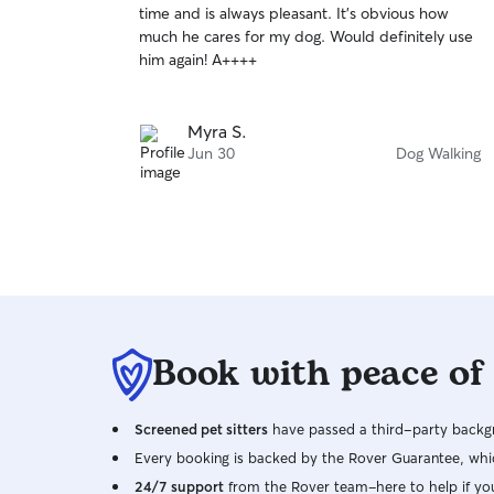
time and is always pleasant. It’s obvious how
of
much he cares for my dog. Would definitely use
5
stars
him again! A++++
Myra S.
Jun 30
Dog Walking
Book with peace of
Screened pet sitters
have passed a third-party backgr
Every booking is backed by the Rover Guarantee, whic
24/7 support
from the Rover team–here to help if yo