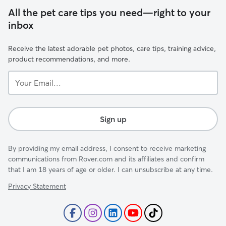
All the pet care tips you need—right to your
inbox
Receive the latest adorable pet photos, care tips, training advice,
product recommendations, and more.
Your
Email...
Sign up
By providing my email address, I consent to receive marketing
communications from Rover.com and its affiliates and confirm
that I am 18 years of age or older. I can unsubscribe at any time.
Privacy Statement