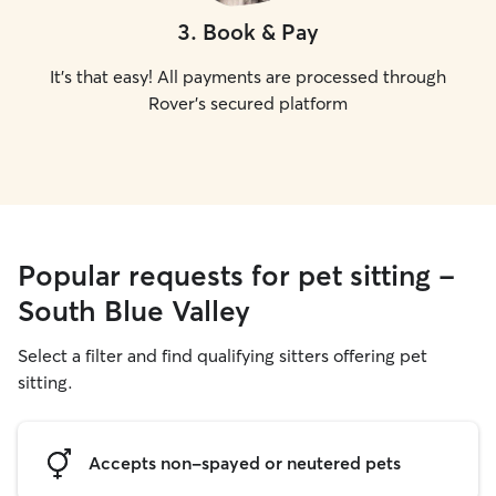
3
.
Book & Pay
It's that easy! All payments are processed through
Rover's secured platform
Popular requests for pet sitting -
South Blue Valley
Select a filter and find qualifying sitters offering pet
sitting.
Accepts non-spayed or neutered pets