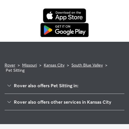
Rover
>
Missouri
>
Kansas City
>
South Blue Valley
>
Pet Sitting
Rover also offers Pet Sitting in:
Central Blue Valley-Park Tower Grade
Rover also offers other services in Kansas City
East Community Team South
Dog Walking In South Blue Valley
Blue Valley Industrial
Dog Boarding In South Blue Valley
East Blue Valley