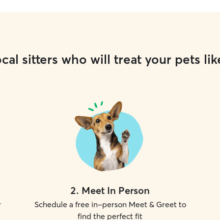
cal sitters who will treat your pets lik
2
.
Meet In Person
r
Schedule a free in-person Meet & Greet to
find the perfect fit