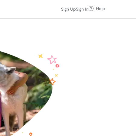
Help
Sign Up
Sign In