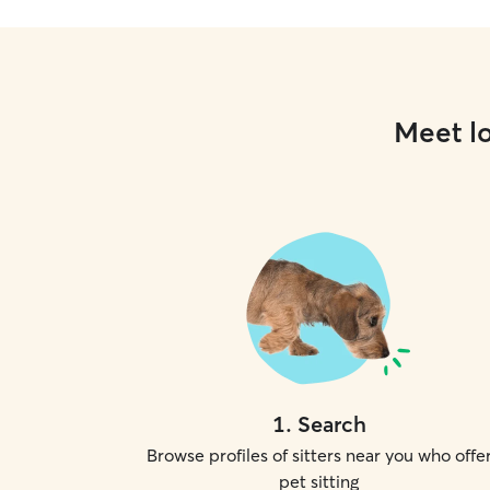
Meet lo
1
.
Search
Browse profiles of sitters near you who offe
pet sitting