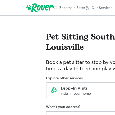
Become a Sitter
Our Services
Pet Sitting
South
Louisville
Book a pet sitter to stop by 
times a day to feed and play w
Explore other services
Drop-In Visits
visits in your home
What's your address?