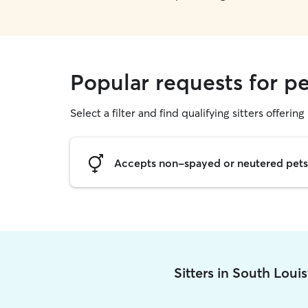
Popular requests for pe
Select a filter and find qualifying sitters offering 
Accepts non-spayed or neutered pets
Sitters in South Loui