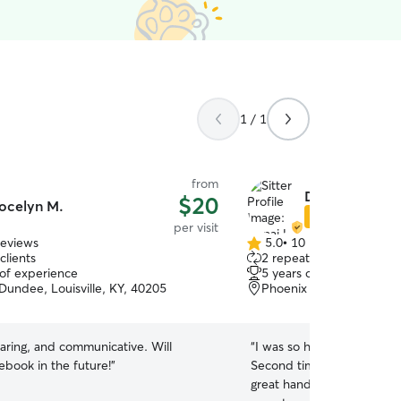
1 / 1
from
Donai L.
$20
ocelyn M.
Star Sitter
per visit
reviews
5.0
•
10 reviews
5.0
clients
2 repeat clients
out
 of experience
5 years of experience
of
Dundee, Louisville, KY, 40205
Phoenix Hill, Louisville,
5
stars
caring, and communicative. Will
“
I was so happy to be able
rebook in the future!
”
Second time’s a charm! I 
great hands, and I always 