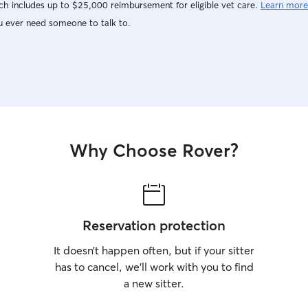
h includes up to $25,000 reimbursement for eligible vet care.
Learn more
u ever need someone to talk to.
Why Choose Rover?
Reservation protection
It doesn’t happen often, but if your sitter
has to cancel, we’ll work with you to find
a new sitter.