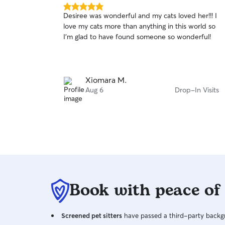
5.0
Desiree was wonderful and my cats loved her!!! I
out
love my cats more than anything in this world so
of
I’m glad to have found someone so wonderful!
5
stars
Xiomara M.
Aug 6
Drop-In Visits
Book with peace of
Screened pet sitters
have passed a third-party backgr