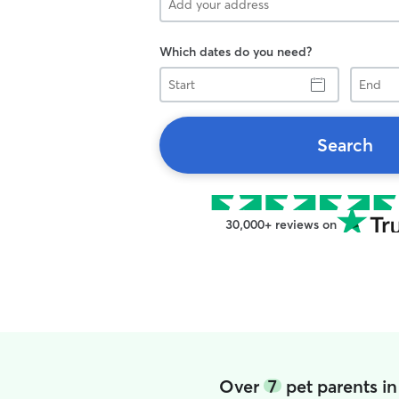
Which dates do you need?
Start
End
Search
30,000+ reviews on
Over
7
pet parents in