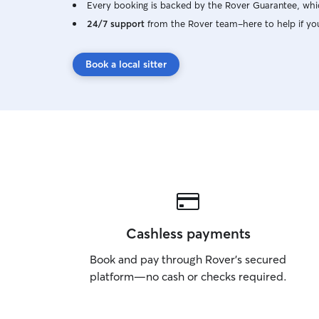
Every booking is backed by the Rover Guarantee, whic
24/7 support
from the Rover team–here to help if yo
Book a local sitter
Cashless payments
Book and pay through Rover’s secured
platform—no cash or checks required.