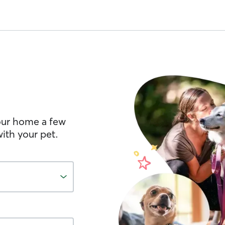
your home a few
ith your pet.