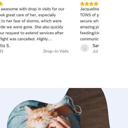
5.0
 awesome with drop in visits for our
Jacqueline did an absolutel
out
ok great care of her, especially
TONS of pictures of my kit
of
 to her fear of storms, which were
secure while I was on vaca
5
stars
hile we were gone. She also quickly
amazing job both with the
ur request to extend services after
feeding/cleaning care as we
flight was cancelled. Highly
communication, and was ev
ded!
and handle an extra day w
tis S.
Sara A.
cancelled. Highly recommen
31
Drop-In Visits
Jul 22
care needs!