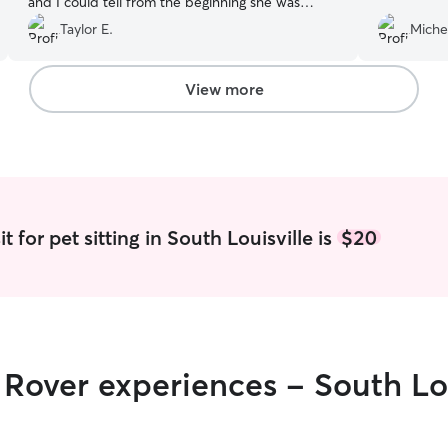
and I could tell from the beginning she was
comfortable with my pack. Thanks Ciara!
”
Taylor E.
Michel
View more
t for pet sitting in South Louisville is
$20
r Rover experiences - South Lou