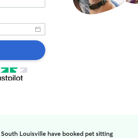
 South Louisville have booked pet sitting