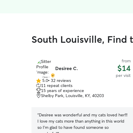
South Louisville, Find t
from
$14
Desiree C.
per visit
5.0
•
32 reviews
5.0
11 repeat clients
out
15 years of experience
of
Shelby Park, Louisville, KY, 40203
5
stars
“
Desiree was wonderful and my cats loved her!!!
I love my cats more than anything in this world
so I’m glad to have found someone so