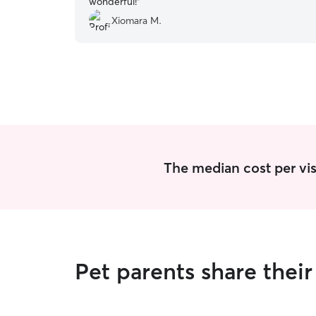
wonderful!
”
Xiomara M.
The median cost per visi
Pet parents share thei