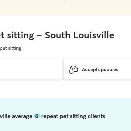
t sitting - South Louisville
pet sitting.
Accepts puppies
sville average
6
repeat pet sitting clients