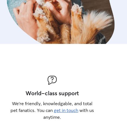
World-class support
We’re friendly, knowledgable, and total
pet fanatics. You can
get in touch
with us
anytime.