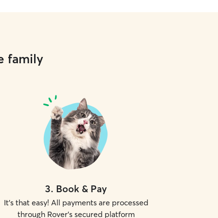
e family
3
.
Book & Pay
It's that easy! All payments are processed
through Rover's secured platform