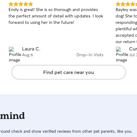
5.0
5.0
Emily is great! She is so thorough and provides
Bayley was
out
out
the perfect amount of detail with updates. I look
dog! She to
of
of
forward to using her in the future!
responding
5
5
stars
stars
plentiful w
accepted o
our return 
recommen
Laura C.
Cur
Aug 6
Drop-In Visits
Jul 
Find pet care near you
 mind
ound check and show verified reviews from other pet parents, like you.