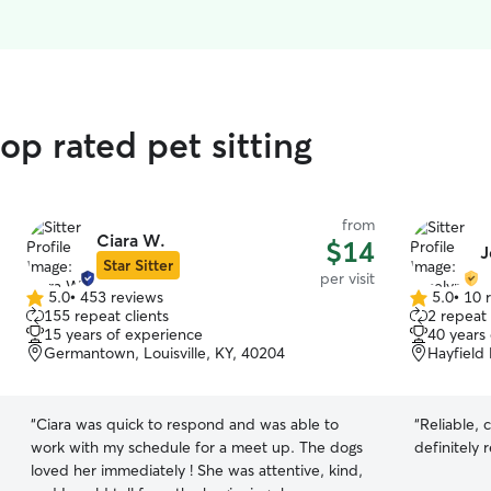
op rated pet sitting
from
Ciara W.
$14
J
Star Sitter
per visit
5.0
•
453 reviews
5.0
•
10 
5.0
5.0
155 repeat clients
2 repeat 
out
out
15 years of experience
40 years
of
of
Germantown, Louisville, KY, 40204
Hayfield 
5
5
stars
stars
“
Ciara was quick to respond and was able to
“
Reliable, 
work with my schedule for a meet up. The dogs
definitely 
loved her immediately ! She was attentive, kind,