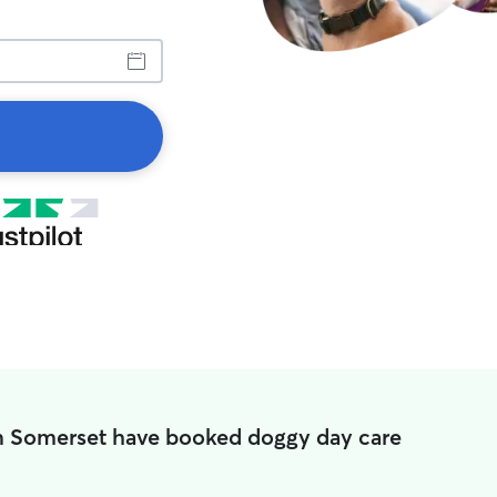
in Somerset have booked doggy day care