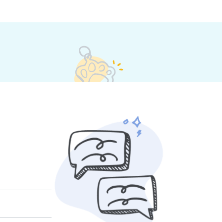
 their own rates