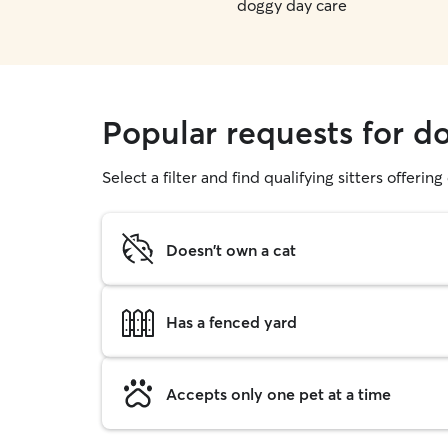
doggy day care
Popular requests for d
Select a filter and find qualifying sitters offerin
Doesn't own a cat
Has a fenced yard
Accepts only one pet at a time