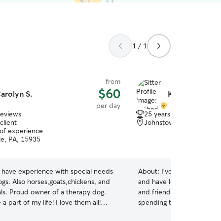
1 / 1
from
$60
arolyn S.
Katherine M.
per day
reviews
25 years of experience
client
Johnstown, PA, 15904
 of experience
le, PA, 15935
e have experience with special needs
About:
I've been caring fo
ogs. Also horses,goats,chickens, and
and have looked after coun
als. Proud owner of a therapy dog.
and friends over the years.
a part of my life! I love them all!
spending time with dogs an
 of pets is a part of my daily routine.
them while their owners ar