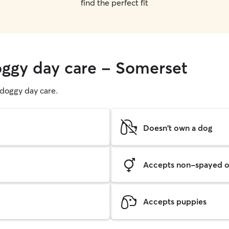
find the perfect fit
oggy day care - Somerset
g doggy day care.
Doesn't own a dog
Accepts non-spayed o
Accepts puppies