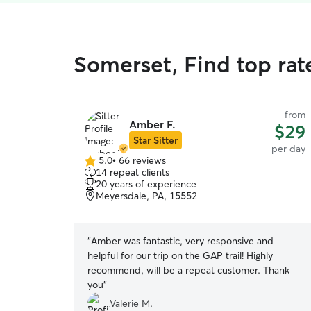
Somerset, Find top rat
from
Amber F.
$29
Star Sitter
per day
5.0
•
66 reviews
5.0
14 repeat clients
out
20 years of experience
of
Meyersdale, PA, 15552
5
stars
“
Amber was fantastic, very responsive and
helpful for our trip on the GAP trail! Highly
recommend, will be a repeat customer. Thank
you
”
Valerie M.