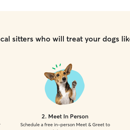
cal sitters who will treat your dogs lik
2
.
Meet In Person
r
Schedule a free in-person Meet & Greet to