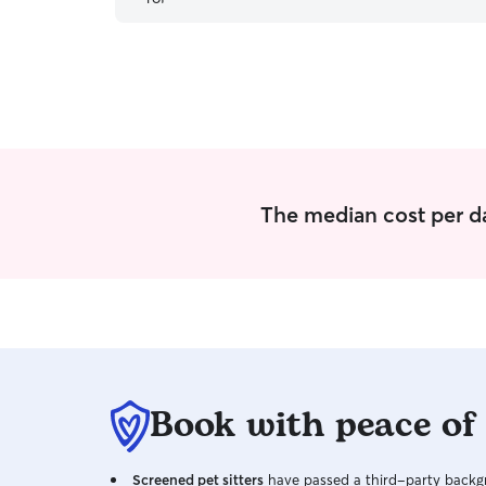
The median cost per da
Book with peace of
Screened pet sitters
have passed a third-party backgr