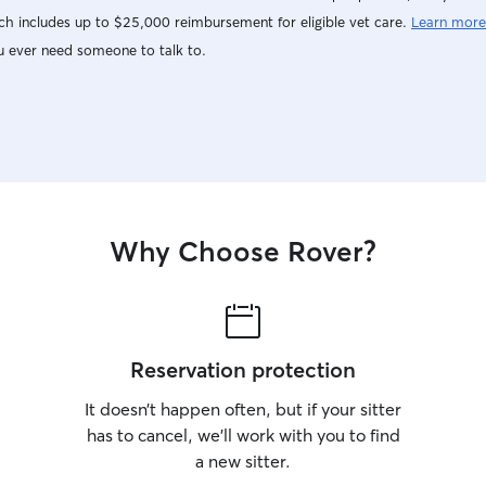
h includes up to $25,000 reimbursement for eligible vet care.
Learn more
u ever need someone to talk to.
Why Choose Rover?
Reservation protection
It doesn’t happen often, but if your sitter
has to cancel, we’ll work with you to find
a new sitter.