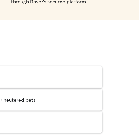
through Rover's secured platform
r neutered pets