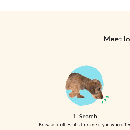
Meet lo
1
.
Search
Browse profiles of sitters near you who offe