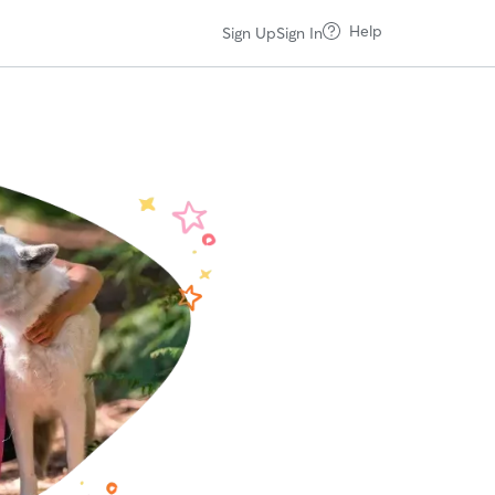
Help
Sign Up
Sign In