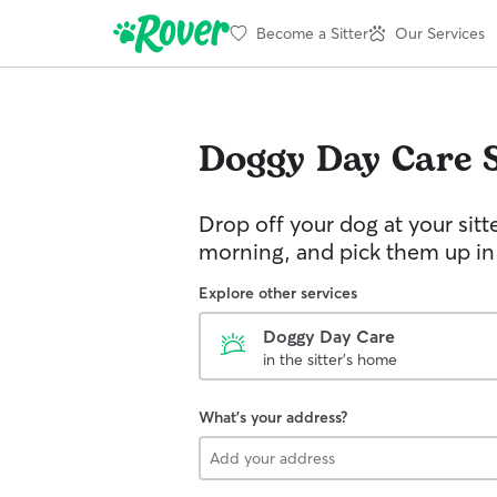
Become a Sitter
Our Services
Doggy Day Care
Drop off your dog at your sitt
morning, and pick them up in
Explore other services
Doggy Day Care
in the sitter's home
What's your address?