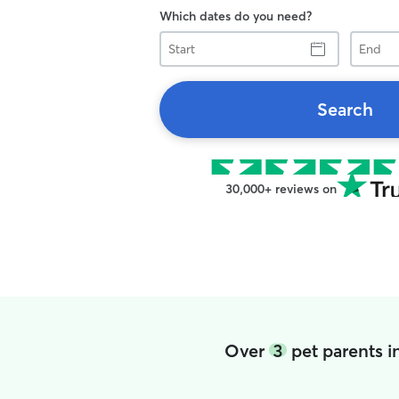
Which dates do you need?
Start
End
Search
30,000+ reviews on
Over
3
pet parents 