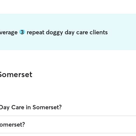
average
3
repeat doggy day care clients
Somerset
Day Care in Somerset?
on Rover is $32.1 per day (as of August 2026). However, all
sitters set
Somerset?