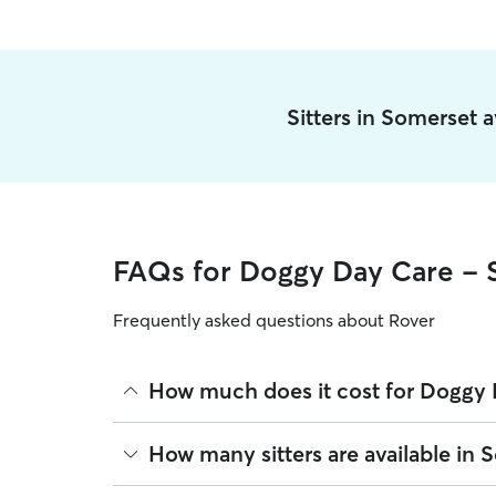
Sitters in Somerset 
FAQs for Doggy Day Care - 
Frequently asked questions about Rover
How much does it cost for Doggy 
The average cost for Doggy Day Care in Somerset 
How many sitters are available in 
based on experience, location, and availability.