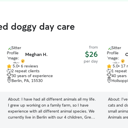
ed doggy day care
from
$26
Meghan H.
C
per day
5.0
•
6 reviews
5.0
•
17 
5.0
5.0
2 repeat clients
1 repeat 
out
out
30 years of experience
40 years
of
of
Berlin, PA, 15530
Hollsopp
5
5
stars
stars
About:
I have had all different animals all my life.
About:
I'v
I grew up working on a family farm, so I have
cats and d
experience with all different animal species. We
small anim
currently live in Berlin with our 4 children, Great
Animals are 
Dane Bella, and a mixture of farm animals. I
Taking care