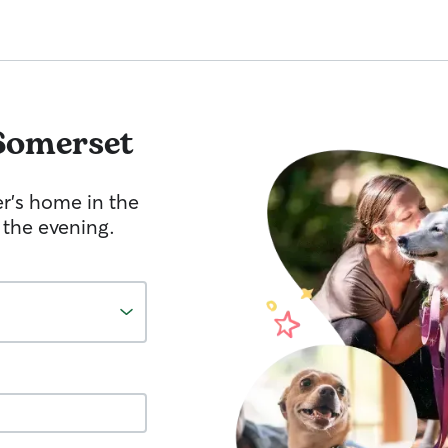
Somerset
er's home in the
 the evening.