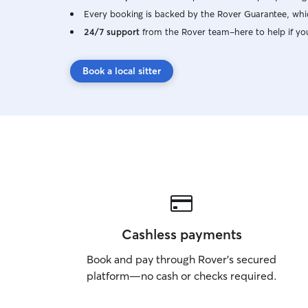
Every booking is backed by the Rover Guarantee, whic
24/7 support
from the Rover team–here to help if yo
Book a local sitter
Cashless payments
Book and pay through Rover’s secured
platform—no cash or checks required.