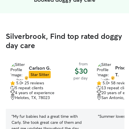
Silverbrook, Find top rated doggy
day care
from
Prisci
Carlson G.
$30
T.
Star Sitter
per day
5.0
•
25 reviews
5.0
•
58 review
5.0
5.0
5 repeat clients
13 repeat clien
out
out
4 years of experience
20 years of ex
of
of
Helotes, TX, 78023
San Antonio, T
5
5
stars
stars
“
My fur babies had a great time with
“
Summer loves goi
Carly. She took great care of them and
sent me updates throughout the day.