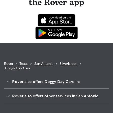
the Rover app
Rover
>
Texas
>
San Antonio
>
Silverbrook
>
Doggy Day Care
Rover also offers Doggy Day Care in:
Stonefield
Rover also offers other services in San Antonio
Saddlebrook Farms
Pet Sitting & Drop Ins In Silverbrook
Braun Willow