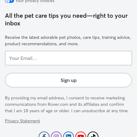
Your privacy choices
All the pet care tips you need—right to your
inbox
Receive the latest adorable pet photos, care tips, training advice,
product recommendations, and more.
Your
Email...
Sign up
By providing my email address, I consent to receive marketing
communications from Rover.com and its affiliates and confirm
that I am 18 years of age or older. I can unsubscribe at any time.
Privacy Statement