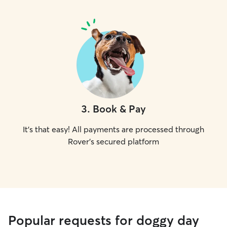
3
.
Book & Pay
It's that easy! All payments are processed through
Rover's secured platform
Popular requests for doggy day