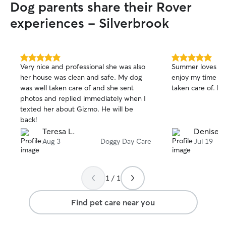
Dog parents share their Rover
experiences - Silverbrook
5.0
5.0
Very nice and professional she was also
Summer loves going
out
out
her house was clean and safe. My dog
enjoy my time aw
of
of
was well taken care of and she sent
taken care of. Bes
5
5
stars
stars
photos and replied immediately when I
texted her about Gizmo. He will be
back!
Teresa L.
Denise A
Aug 3
Doggy Day Care
Jul 19
1 / 1
Find pet care near you