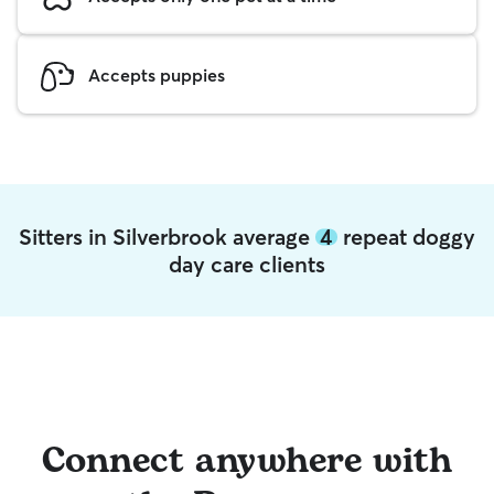
Accepts puppies
Sitters in Silverbrook average
4
repeat doggy
day care clients
Connect anywhere with