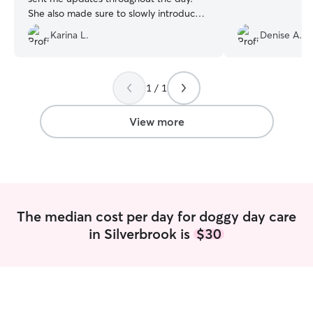
She also made sure to slowly introduce
my dogs to her dog so that there would
Karina L.
Denise A.
be no issues. I would definitely
recommend her as a dog sitter!
”
1 / 1
View more
The median cost per day for doggy day care
in Silverbrook is
$30