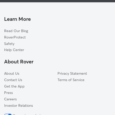
House Sitting In Silverbrook
Braun Station West
Dog Walking In Silverbrook
Guilbeau Park
Dog Boarding In Silverbrook
Stanton Run
Learn More
Braun Station East
Read Our Blog
Creekview Estates
RoverProtect
Tezel Heights
Safety
Tezel Trails
Help Center
Verde Hills
About Rover
Sierra Vista
About Us
Privacy Statement
Contact Us
Terms of Service
Get the App
Press
Careers
Investor Relations