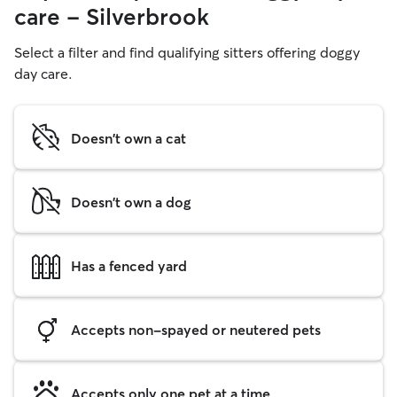
care - Silverbrook
Select a filter and find qualifying sitters offering doggy
day care.
Doesn't own a cat
Doesn't own a dog
Has a fenced yard
Accepts non-spayed or neutered pets
Accepts only one pet at a time