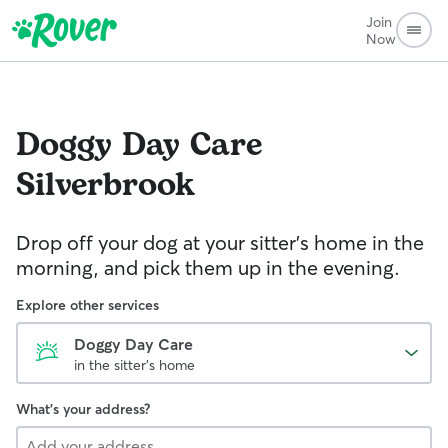
Join
Now
Doggy Day Care
Silverbrook
Drop off your dog at your sitter's home in the
morning, and pick them up in the evening.
Explore other services
Doggy Day Care
in the sitter's home
What's your address?