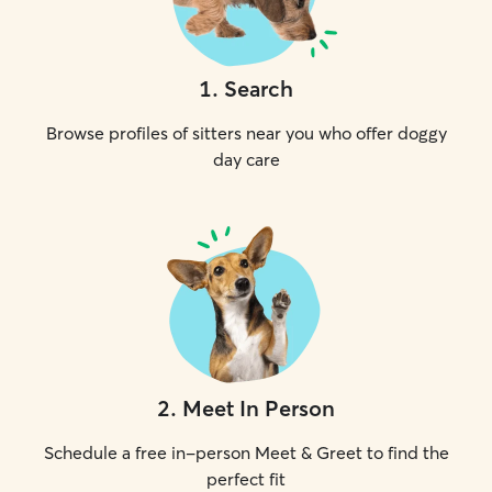
1
.
Search
Browse profiles of sitters near you who offer doggy
day care
2
.
Meet In Person
Schedule a free in-person Meet & Greet to find the
perfect fit