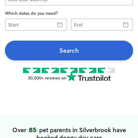
Which dates do you need?
Start
End
Search
30,000+ reviews on
Over
85
pet parents in Silverbrook have
booked doggy day care