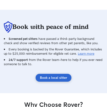
Book with peace of mind
Screened pet sitters
have passed a third-party background
check and show verified reviews from other pet parents, like you.
Every booking is backed by the Rover Guarantee, which includes
up to $25,000 reimbursement for eligible vet care.
Learn more
24/7 support
from the Rover team–here to help if you ever need
someone to talk to.
Book a local sitter
Why Choose Rover?