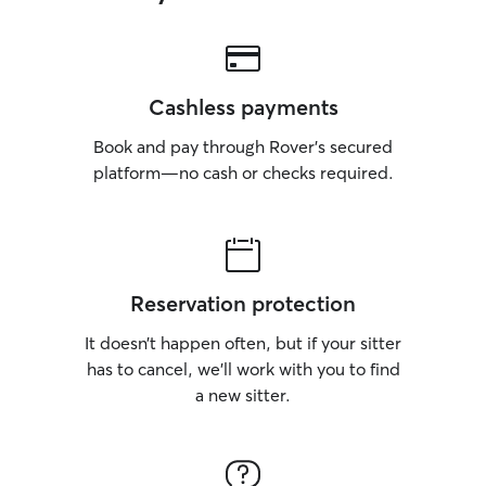
Cashless payments
Book and pay through Rover’s secured
platform—no cash or checks required.
Reservation protection
It doesn’t happen often, but if your sitter
has to cancel, we’ll work with you to find
a new sitter.