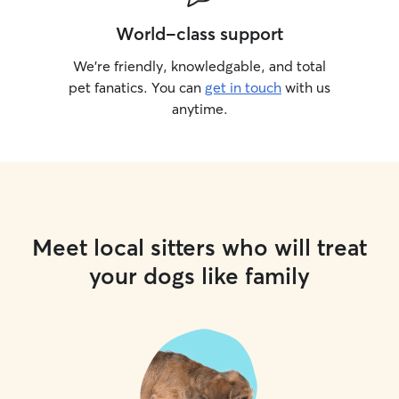
World-class support
We’re friendly, knowledgable, and total
pet fanatics. You can
get in touch
with us
anytime.
Meet local sitters who will treat
your dogs like family