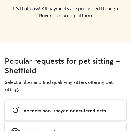
It's that easy! All payments are processed through
Rover's secured platform
Popular requests for pet sitting -
Sheffield
Select a filter and find qualifying sitters offering pet
sitting.
Accepts non-spayed or neutered pets