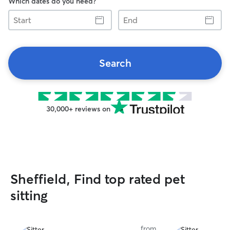
Which dates do you need?
Start
End
Search
30,000+ reviews on
Sheffield, Find top rated pet
sitting
from