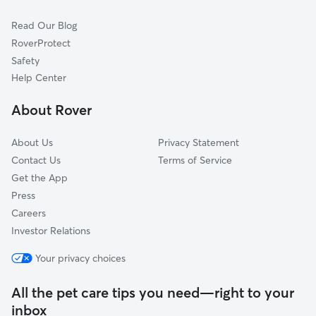
Imberlain Park
Read Our Blog
Colonial Homeowners
RoverProtect
Heatherton
Safety
Broadmoor
Help Center
Brairwood Heights
About Rover
East Brooke
About Us
Privacy Statement
Contact Us
Terms of Service
Get the App
Press
Careers
Investor Relations
Your privacy choices
All the pet care tips you need—right to your
inbox