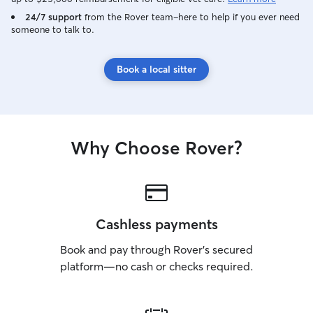
24/7 support
from the Rover team–here to help if you ever need
someone to talk to.
Book a local sitter
Why Choose Rover?
Cashless payments
Book and pay through Rover’s secured
platform—no cash or checks required.