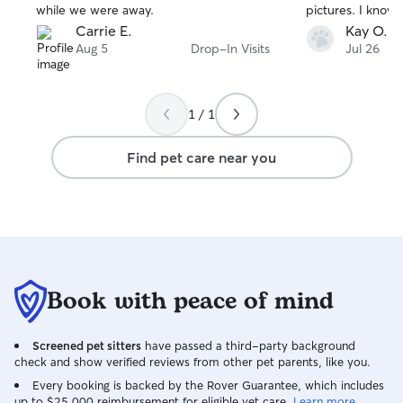
while we were away.
pictures. I know 
Carrie E.
Kay O.
Aug 5
Drop-In Visits
Jul 26
1 / 1
Find pet care near you
Book with peace of mind
Screened pet sitters
have passed a third-party background
check and show verified reviews from other pet parents, like you.
Every booking is backed by the Rover Guarantee, which includes
up to $25,000 reimbursement for eligible vet care.
Learn more