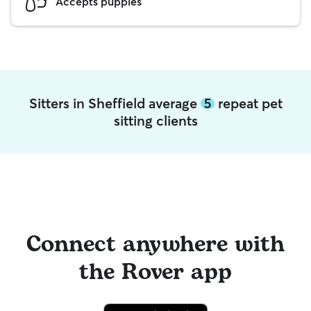
Accepts puppies
Sitters in Sheffield average
5
repeat pet
sitting clients
Connect anywhere with
the Rover app