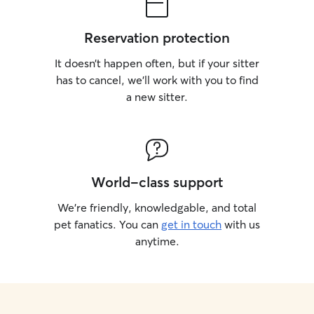
Reservation protection
It doesn’t happen often, but if your sitter
has to cancel, we’ll work with you to find
a new sitter.
World-class support
We’re friendly, knowledgable, and total
pet fanatics. You can
get in touch
with us
anytime.