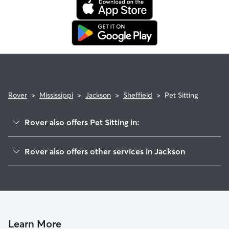
Rover
>
Mississippi
>
Jackson
>
Sheffield
>
Pet Sitting
Rover also offers Pet Sitting in:
Rolling Wood Beautiful
Rover also offers other services in Jackson
Bellevue Oaks
Dog Walking In Sheffield
Heatherwood
Doggy Day Care In Sheffield
Sherwood-Audubon Area
House Sitting In Sheffield
Northeast
Dog Boarding In Sheffield
Mcleod
Learn More