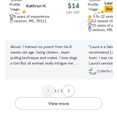
Laura 
$14
Kathryn H.
Star Si
per visit
8 years of experience
5.0
•
32 review
5.0
Jackson, MS, 39211
12 repeat clien
out
15 years of ex
of
Jackson, MS, 
5
stars
About:
I trained my pooch from his 8
“
Laura is a fabulo
weeks old age. Using clickers , leash
recommend Laura.
pulling technique and crates. I love dogs
lover. I was com
a ton! But all animals really intrigue me .
Laura’s services
Doin a two.walks a.day at times we eat
her immediately 
Collette L.
twice too ..this is with my own dog duff a
came home to ca
wheaten terrier he is very precious We
cats.
”
are tidy keep.up with chores after
walking! We like ice too but always water
1 / 1
handy for the.warm days! Walks cuddles
are too the best
View more