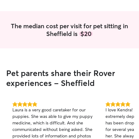
The median cost per visit for pet sitting in
Sheffield is
$20
Pet parents share their Rover
experiences - Sheffield
5.0
5.0
Laura is a very good caretaker for our
I love Kendra! She is amazing. Also
out
out
puppies. She was able to give my puppy
extremely depen
of
of
medicine, which is difficult. And she
has been droppin
5
5
stars
stars
communicated without being asked. She
for several year
provided lots of information and photos
her. She always 