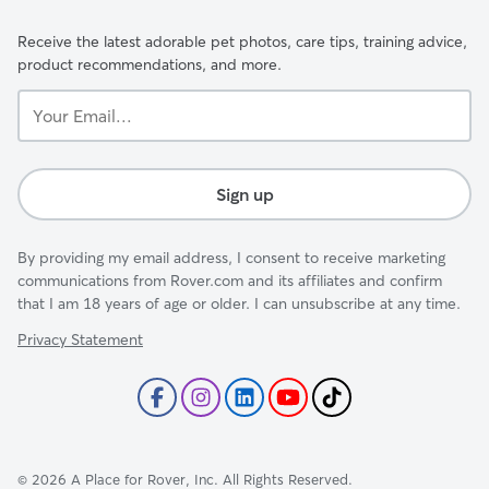
Receive the latest adorable pet photos, care tips, training advice,
product recommendations, and more.
Your
Email...
Sign up
By providing my email address, I consent to receive marketing
communications from Rover.com and its affiliates and confirm
that I am 18 years of age or older. I can unsubscribe at any time.
Privacy Statement
©
2026
A Place for Rover, Inc. All Rights Reserved.