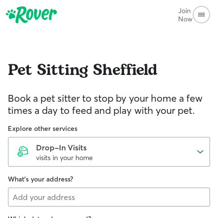
Join
Now
Pet Sitting
Sheffield
Book a pet sitter to stop by your home a few
times a day to feed and play with your pet.
Explore other services
Drop-In Visits
visits in your home
What's your address?