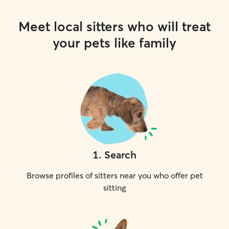
Meet local sitters who will treat
your pets like family
1
.
Search
Browse profiles of sitters near you who offer pet
sitting