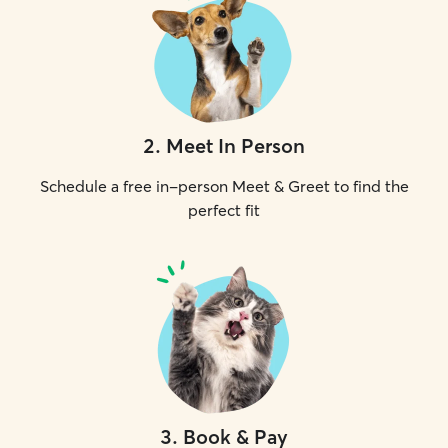
2
.
Meet In Person
Schedule a free in-person Meet & Greet to find the
perfect fit
3
.
Book & Pay