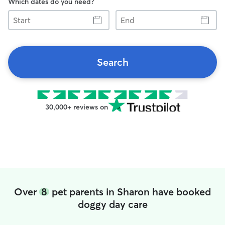
Which dates do you need?
Start
End
Search
30,000+ reviews on
Over
8
pet parents in Sharon have booked
doggy day care