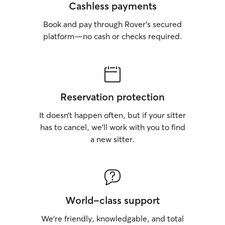
Cashless payments
Book and pay through Rover’s secured
platform—no cash or checks required.
Reservation protection
It doesn’t happen often, but if your sitter
has to cancel, we’ll work with you to find
a new sitter.
World-class support
We’re friendly, knowledgable, and total