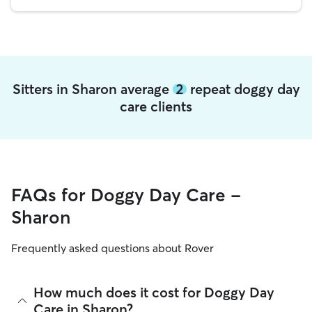
Sitters in Sharon average
2
repeat doggy day
care clients
FAQs for Doggy Day Care -
Sharon
Frequently asked questions about Rover
How much does it cost for Doggy Day
Care in Sharon?