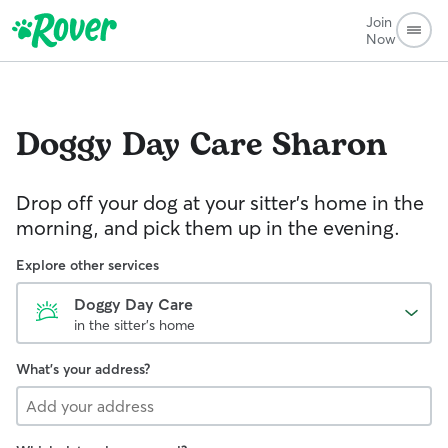
Join
Now
Doggy Day Care
Sharon
Drop off your dog at your sitter's home in the
morning, and pick them up in the evening.
Explore other services
Doggy Day Care
in the sitter's home
What's your address?