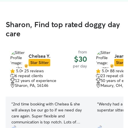
Sharon, Find top rated doggy day
care
from
Chelsea Y.
Jeanne
$30
Star Sitter
Star Si
per day
5.0
•
25 reviews
5.0
•
88 review
5.0
5.0
6 repeat clients
23 repeat clien
out
out
12 years of experience
50 years of ex
of
of
Sharon, PA, 16146
Masury, OH, 4
5
5
stars
stars
“
2nd time booking with Chelsea & she
“
Wendy had a gre
will always be our go to if we need day
superstar sitter.
”
care again. Super flexible and
communication is top notch. Lots of