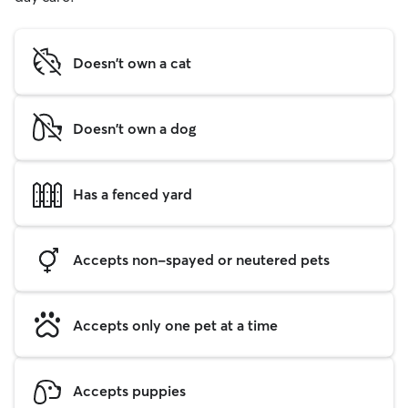
Doesn't own a cat
Doesn't own a dog
Has a fenced yard
Accepts non-spayed or neutered pets
Accepts only one pet at a time
Accepts puppies