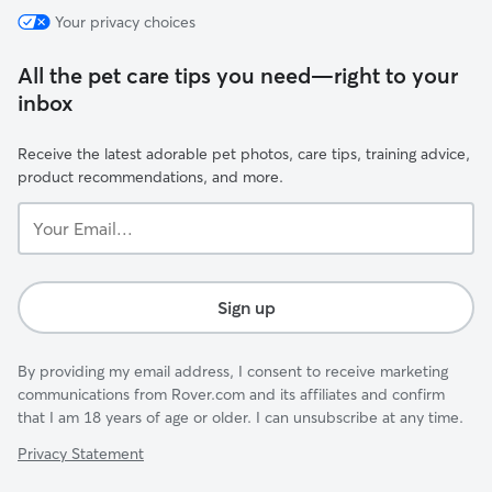
Your privacy choices
All the pet care tips you need—right to your
inbox
Receive the latest adorable pet photos, care tips, training advice,
product recommendations, and more.
Your
Email...
Sign up
By providing my email address, I consent to receive marketing
communications from Rover.com and its affiliates and confirm
that I am 18 years of age or older. I can unsubscribe at any time.
Privacy Statement