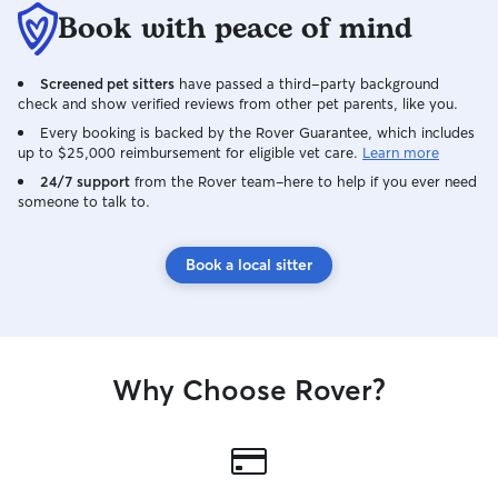
Book with peace of mind
Screened pet sitters
have passed a third-party background
check and show verified reviews from other pet parents, like you.
Every booking is backed by the Rover Guarantee, which includes
up to $25,000 reimbursement for eligible vet care.
Learn more
24/7 support
from the Rover team–here to help if you ever need
someone to talk to.
Book a local sitter
Why Choose Rover?