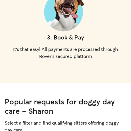
3
.
Book & Pay
It's that easy! All payments are processed through
Rover's secured platform
Popular requests for doggy day
care - Sharon
Select a filter and find qualifying sitters offering doggy
day care.