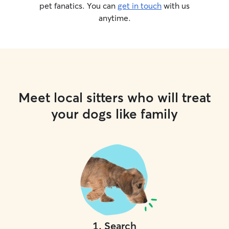
pet fanatics. You can
get in touch
with us
anytime.
Meet local sitters who will treat
your dogs like family
1
.
Search