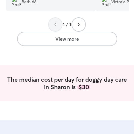
photos each day along with details of the
Beth W.
Victoria P.
day's activities. Our pups come home
happy and tired, having spent their days
playing and snuggling. Chelsea and her
1 / 1
family are beyond fabulous!
”
View more
The median cost per day for doggy day care
in Sharon is
$30