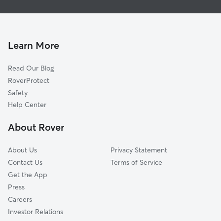
House Sitting in Sharon
West Middlesex, PA
Dog Boarding in Sharon
Hubbard, OH
Dog Walkers in Sharon, PA
Vienna, OH
Learn More
Cat Sitting in Sharon
Campbell, OH
Read Our Blog
Girard, OH
RoverProtect
Youngstown, OH
Safety
McDonald, OH
Help Center
Greenville, PA
About Rover
Cortland, OH
About Us
Privacy Statement
Contact Us
Terms of Service
Get the App
Press
Careers
Investor Relations