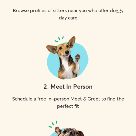
Browse profiles of sitters near you who offer doggy
day care
2
.
Meet In Person
Schedule a free in-person Meet & Greet to find the
perfect fit