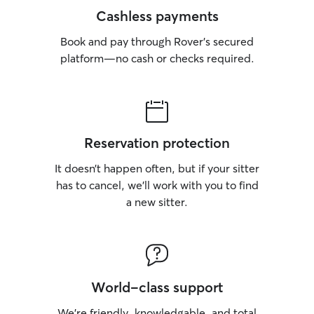
Cashless payments
Book and pay through Rover’s secured
platform—no cash or checks required.
Reservation protection
It doesn’t happen often, but if your sitter
has to cancel, we’ll work with you to find
a new sitter.
World-class support
We’re friendly, knowledgable, and total