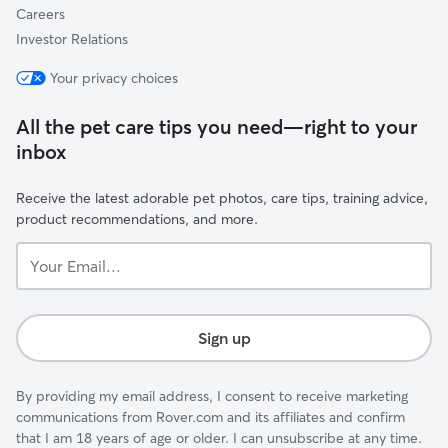
Careers
Investor Relations
Your privacy choices
All the pet care tips you need—right to your
inbox
Receive the latest adorable pet photos, care tips, training advice,
product recommendations, and more.
Your
Email...
Sign up
By providing my email address, I consent to receive marketing
communications from Rover.com and its affiliates and confirm
that I am 18 years of age or older. I can unsubscribe at any time.