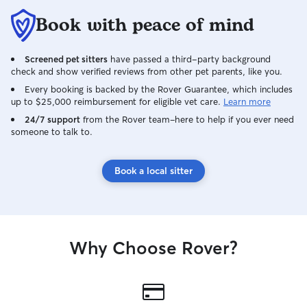
Book with peace of mind
Screened pet sitters
have passed a third-party background
check and show verified reviews from other pet parents, like you.
Every booking is backed by the Rover Guarantee, which includes
up to $25,000 reimbursement for eligible vet care.
Learn more
24/7 support
from the Rover team–here to help if you ever need
someone to talk to.
Book a local sitter
Why Choose Rover?