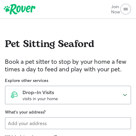
Join
Now
Pet Sitting
Seaford
Book a pet sitter to stop by your home a few
times a day to feed and play with your pet.
Explore other services
Drop-In Visits
visits in your home
What's your address?