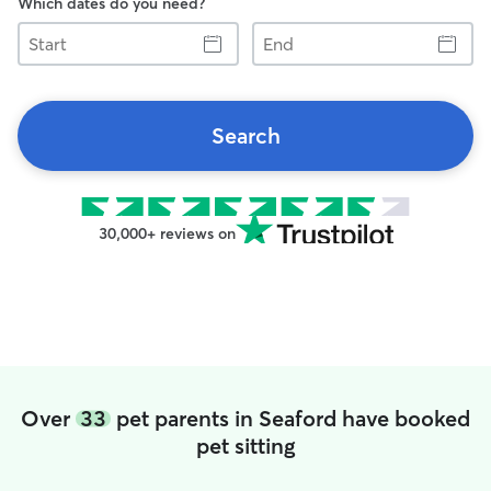
Which dates do you need?
Start
End
Search
30,000+ reviews on
Over
33
pet parents in Seaford have booked
pet sitting