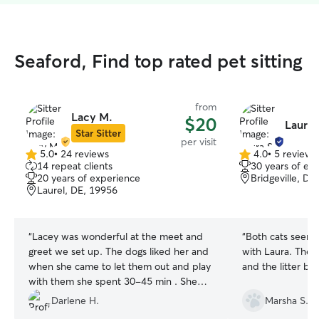
Seaford, Find top rated pet sitting
from
Lacy M.
$20
Laura 
Star Sitter
per visit
5.0
•
24 reviews
4.0
•
5 reviews
5.0
4.0
14 repeat clients
30 years of ex
out
out
20 years of experience
Bridgeville, DE
of
of
Laurel, DE, 19956
5
5
stars
stars
“
Lacey was wonderful at the meet and
“
Both cats seeme
greet we set up. The dogs liked her and
with Laura. They were appropriately fed
when she came to let them out and play
and the litter b
with them she spent 30-45 min . She
made sure they peed before she left
Darlene H.
Marsha S.
and had plenty of water. I will be using