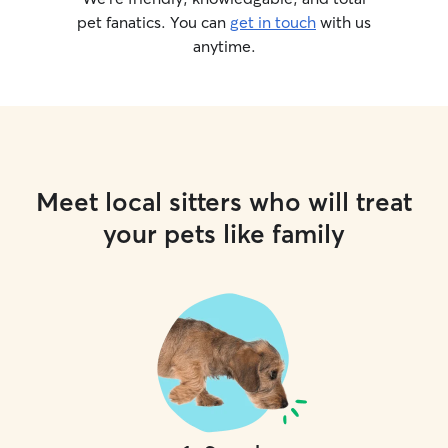
pet fanatics. You can
get in touch
with us
anytime.
Meet local sitters who will treat
your pets like family