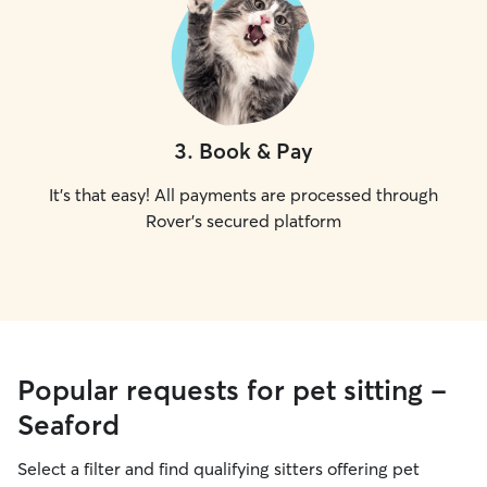
3
.
Book & Pay
It's that easy! All payments are processed through
Rover's secured platform
Popular requests for pet sitting -
Seaford
Select a filter and find qualifying sitters offering pet