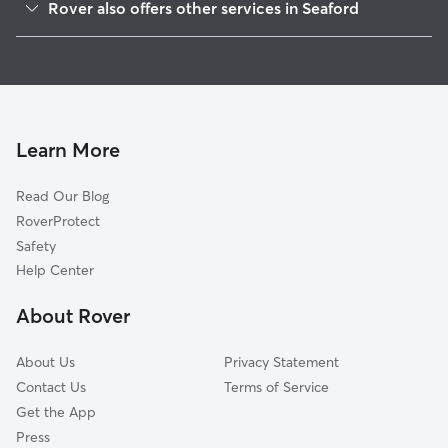
Rover also offers other services in Seaford
Bridgeville, DE
Dog Boarding in Seaford, DE
Greenwood, DE
Doggy Day Care in Seaford
Georgetown, DE
Dog Walkers in Seaford, DE
Delmar, MD
Cat Sitting in Seaford
Rhodesdale, MD
Learn More
Hurlock, MD
Read Our Blog
Ellendale, DE
RoverProtect
Hebron, MD
Safety
Preston, MD
Help Center
East New Market, MD
About Rover
Millsboro, DE
About Us
Privacy Statement
Contact Us
Terms of Service
Get the App
Press