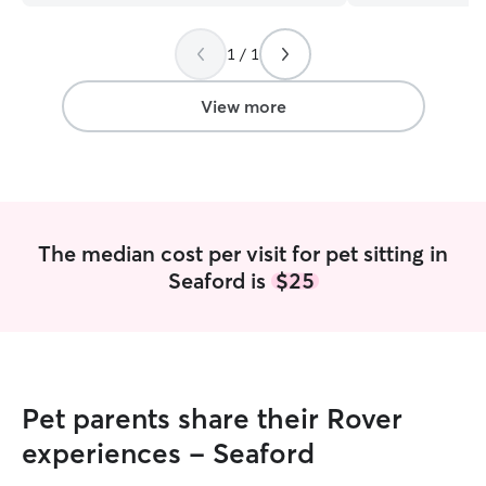
her frequently when we have to be out
for more than 3-4 hrs. She is very
1 / 1
careful to make sure the dogs are well
cared for while she is here.
Communication is excellent.
”
View more
The median cost per visit for pet sitting in
Seaford is
$25
Pet parents share their Rover
experiences - Seaford