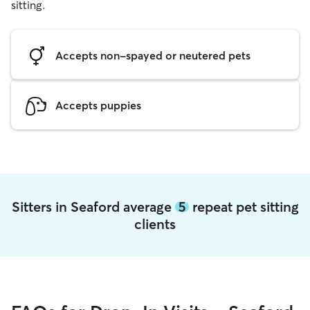
sitting.
Accepts non-spayed or neutered pets
Accepts puppies
Sitters in Seaford average
5
repeat pet sitting
clients