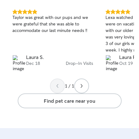
5.0
5.0
Taylor was great with our pups and we
Lexa watched ou
out
out
were grateful that she was able to
were on vacation. She did a great 
of
of
accommodate our last minute needs !!
with our older s
5
5
stars
stars
was very loving a
3 of our girls we
week. I highly r
definitely be usi
Laura S.
Laura F.
future.
Dec 18
Drop-In Visits
Oct 19
1 / 1
Find pet care near you