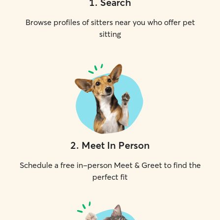
1
.
Search
Browse profiles of sitters near you who offer pet
sitting
2
.
Meet In Person
Schedule a free in-person Meet & Greet to find the
perfect fit