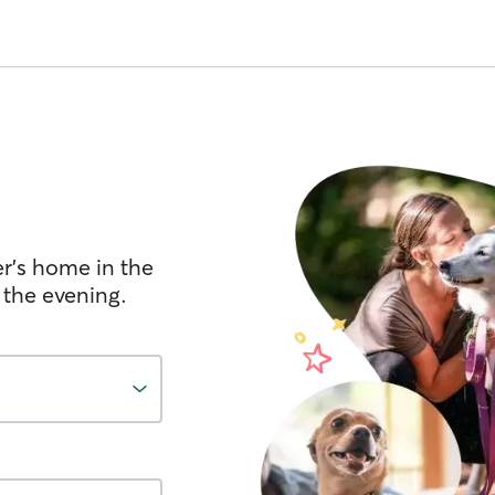
er's home in the
 the evening.