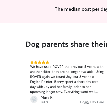
The median cost per day
Dog parents share thei
5.0
We have used ROVER the previous 5 years, with
out
another sitter, they are no longer available. Using
of
ROVER again we found Joy, our 8 year old
5
stars
English Pointer, Bonny spent a short day care
day with Joy and her family, prior to her
upcoming longer stay. Everything went well,
Bonny is a very social dog a d loves to cuddle
Mary R.
and be around people, even at 70 lbs. Joy was
Jul 8
Doggy Day Care
caring and I could tell she is a dog ❤️ lover.