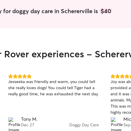
 for doggy day care in Schererville is
$40
r Rover experiences - Schererv
5.0
5.0
Jesseeka was friendly and warm, you could tell
Joy was ab
out
out
she really loves dogs! You could tell Tiger had a
provided a
of
of
really good time, he was exhausted the next day.
and it was
5
5
stars
stars
animals. M
This was my
highly rec
reliable an
Tony M.
Mic
Dec 27
Doggy Day Care
Sep