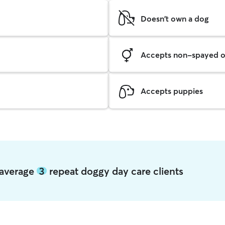
Doesn't own a dog
Accepts non-spayed o
Accepts puppies
e average
3
repeat doggy day care clients