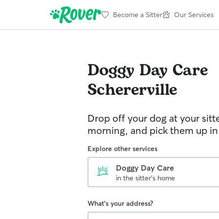
Become a Sitter
Our Services
Doggy Day Care
Schererville
Drop off your dog at your sitt
morning, and pick them up in
Explore other services
Doggy Day Care
in the sitter's home
What's your address?