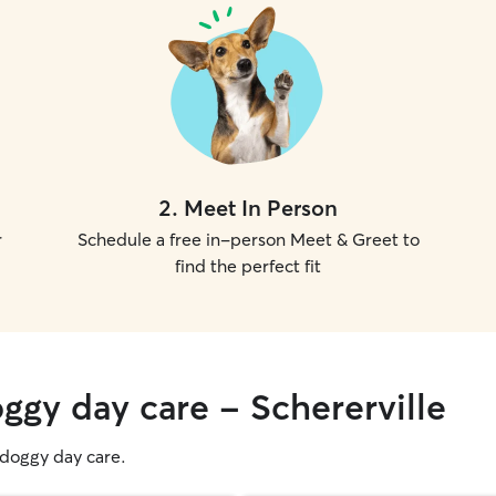
2
.
Meet In Person
r
Schedule a free in-person Meet & Greet to
find the perfect fit
ggy day care - Schererville
g doggy day care.