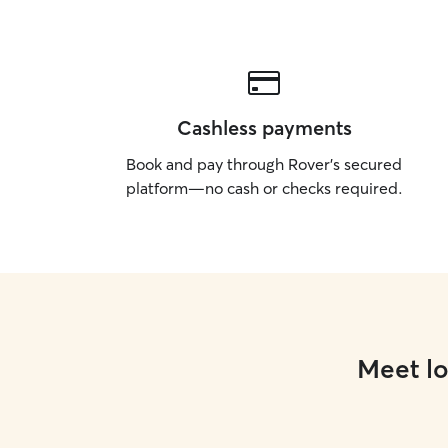
Cashless payments
Book and pay through Rover’s secured
platform—no cash or checks required.
Meet lo