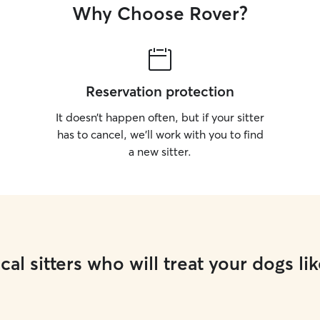
Why Choose Rover?
Reservation protection
It doesn’t happen often, but if your sitter
has to cancel, we’ll work with you to find
a new sitter.
cal sitters who will treat your dogs lik