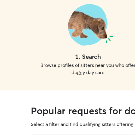
1
.
Search
Browse profiles of sitters near you who offe
doggy day care
Popular requests for do
Select a filter and find qualifying sitters offerin