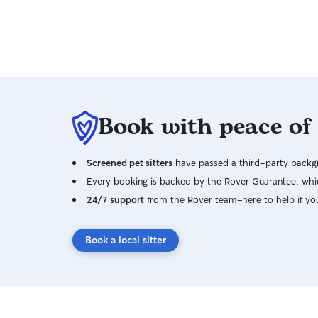
Book with peace of
Screened pet sitters
have passed a third-party backgr
Every booking is backed by the Rover Guarantee, whic
24/7 support
from the Rover team–here to help if yo
Book a local sitter