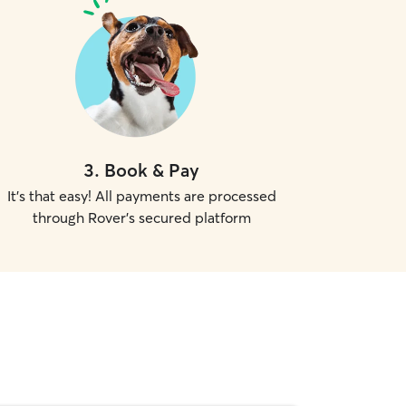
3
.
Book & Pay
It's that easy! All payments are processed
through Rover's secured platform