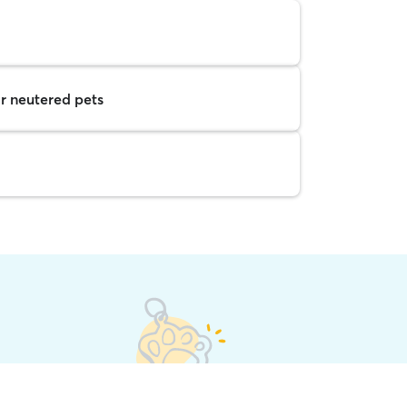
r neutered pets