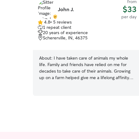
from
$33
John J.
per day
4.8
•
5 reviews
4.8
1 repeat client
out
20 years of experience
of
Schererville, IN, 46375
5
stars
About:
I have taken care of animals my whole
life. Family and friends have relied on me for
decades to take care of their animals. Growing
up on a farm helped give me a lifelong affinity
for animals. I’m a teacher who is off all summer. I
have plenty of time to fill and would love to look
after your animals, either in my home, as a drop
in, or just a walk. I have a fenced in backyard,
two amazing labs who love other dogs, and a
wife and daughter who love dogs as much as I
do.