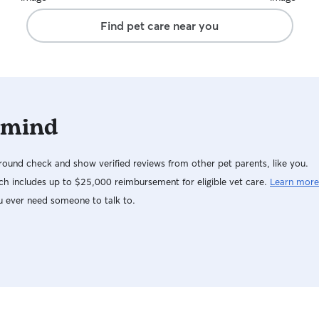
Find pet care near you
 mind
ound check and show verified reviews from other pet parents, like you.
h includes up to $25,000 reimbursement for eligible vet care.
Learn more
u ever need someone to talk to.