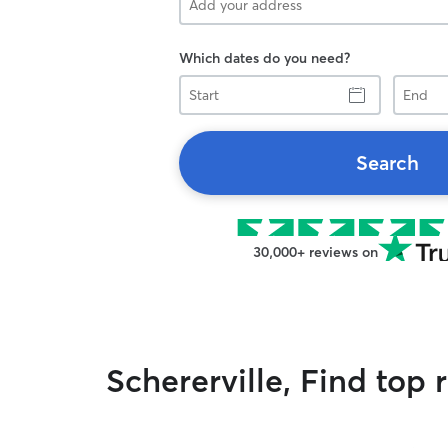
Which dates do you need?
Start
End
Search
30,000+ reviews on
Schererville, Find top 