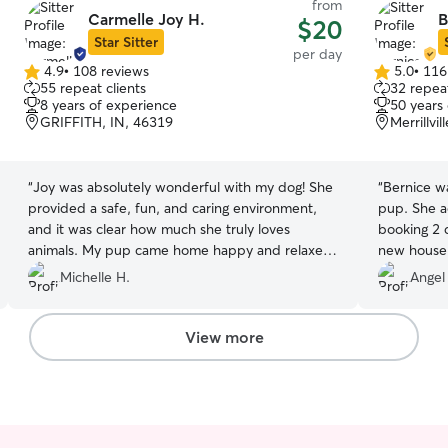
from
Carmelle Joy H.
B
$20
Star Sitter
per day
4.9
•
108 reviews
5.0
•
116
4.9
5.0
55 repeat clients
32 repeat
out
out
8 years of experience
50 years
of
of
GRIFFITH, IN, 46319
Merrillvi
5
5
stars
stars
“
Joy was absolutely wonderful with my dog! She
“
Bernice w
provided a safe, fun, and caring environment,
pup. She a
and it was clear how much she truly loves
booking 2 
animals. My pup came home happy and relaxed.
new house t
This was my first time using Rover and Joy. I
again.
”
Michelle H.
Angel
highly recommend her to anyone looking for a
reliable and loving dog sitter! 🐾
”
View more