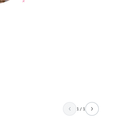
1 / 1