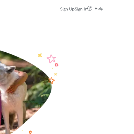
Help
Sign Up
Sign In