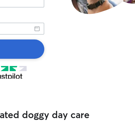
rated doggy day care