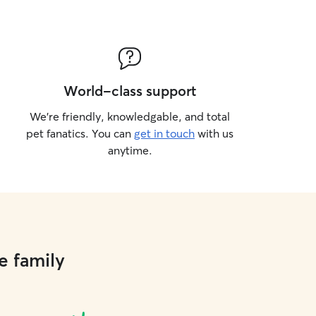
World-class support
We’re friendly, knowledgable, and total
pet fanatics. You can
get in touch
with us
anytime.
e family