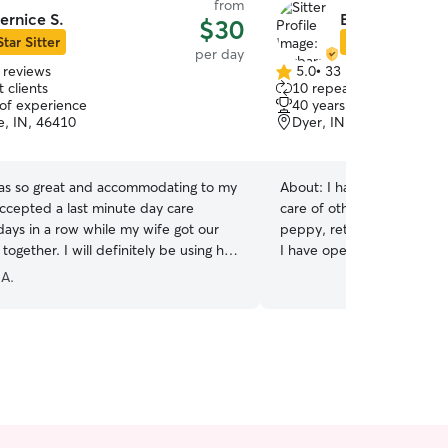
from
ernice S.
Barbara O.
$30
Star Sitter
Star Sitter
per day
 reviews
5.0
•
33 reviews
5.0
 clients
10 repeat clients
out
 of experience
40 years of experience
of
lle, IN, 46410
Dyer, IN, 46311
5
stars
as so great and accommodating to my
About:
I have had pets fo
ccepted a last minute day care
care of others' pets for 30 
days in a row while my wife got our
peppy, retired teacher and couns
ogether. I will definitely be using her
I have open availability. I
build my pet/home sitting
 A.
any and all requests for pe
build my business. I do not have any pets of my
own. I lost my precious kit
ready to add a new pet t
however have 3 grand kitt
that I take care of and wal
your pet I can provide foc
pet. I do not have a fenc