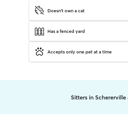
Doesn't own a cat
Has a fenced yard
Accepts only one pet at a time
Sitters in Scherervill