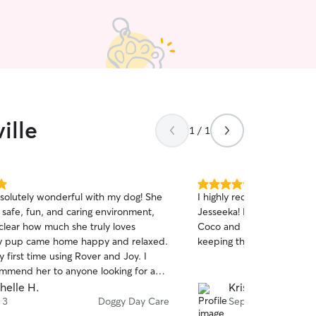
willing and able to provide
your pet.
ille
1 / 1
5.0
solutely wonderful with my dog! She
I highly recommend booki
out
 safe, fun, and caring environment,
Jesseeka! Rockett and Wrigl
of
 clear how much she truly loves
Coco and Benji. Thanks fo
5
stars
y pup came home happy and relaxed.
keeping the pups active wh
 first time using Rover and Joy. I
ommend her to anyone looking for a
d loving dog sitter! 🐾
helle H.
Kristina R.
 3
Doggy Day Care
Sep 11