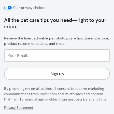
Your privacy choices
All the pet care tips you need—right to your
inbox
Receive the latest adorable pet photos, care tips, training advice,
product recommendations, and more.
Your
Email...
Sign up
By providing my email address, I consent to receive marketing
communications from Rover.com and its affiliates and confirm
that I am 18 years of age or older. I can unsubscribe at any time.
Privacy Statement