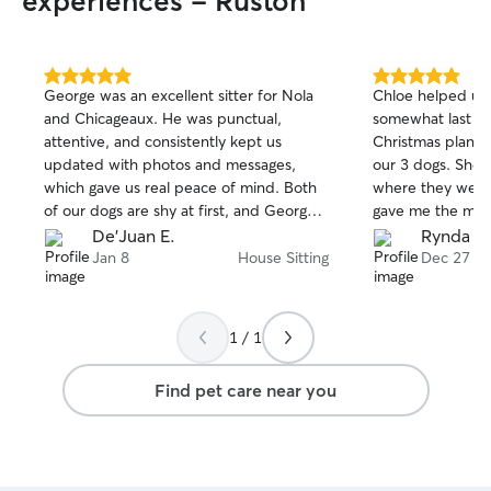
experiences - Ruston
aid, you can trust
in safe and capa
committed to pro
experience for b
5.0
5.0
George was an excellent sitter for Nola
Chloe helped us 
out
out
keeping you upda
and Chicageaux. He was punctual,
somewhat last m
of
of
photos and updates. You
attentive, and consistently kept us
Christmas plans t
5
5
happiness and w
stars
stars
updated with photos and messages,
our 3 dogs. She stayed in our home
priorities. I loo
which gave us real peace of mind. Both
where they were
and your beloved pet 
of our dogs are shy at first, and George
gave me the most
seamlessly fits i
was patient and thoughtful, giving them
came home to ha
De'Juan E.
Rynda L.
as I live and wor
the time and space they needed to
Jan 8
House Sitting
Dec 27
facility, allowin
warm up. Over the course of a few days,
attention and car
it was clear they became comfortable
centered around 
with him, which speaks volumes about
engaging with a v
1 / 1
his care and approach. He truly went the
complements my 
extra mile, and we wouldn’t hesitate to
school. This han
Find pet care near you
book with him again.
enriches my acad
ensures that I a
needs of the animals
for pets in my ho