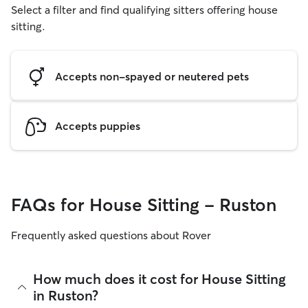
Select a filter and find qualifying sitters offering house
sitting.
Accepts non-spayed or neutered pets
Accepts puppies
FAQs for House Sitting - Ruston
Frequently asked questions about Rover
How much does it cost for House Sitting
in Ruston?