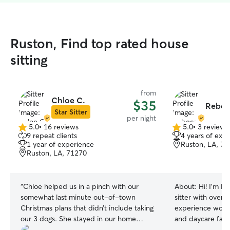
Ruston, Find top rated house
sitting
from
Chloe C.
$35
Rebec
Star Sitter
per night
5.0
•
16 reviews
5.0
•
3 reviews
5.0
5.0
9 repeat clients
4 years of exp
out
out
1 year of experience
Ruston, LA, 7
of
of
Ruston, LA, 71270
5
5
stars
stars
“
Chloe helped us in a pinch with our
About:
Hi! I’m R
somewhat last minute out-of-town
sitter with over 
Christmas plans that didn’t include taking
experience worki
our 3 dogs. She stayed in our home
and daycare facil
where they were more comfortable and
all fields and cu