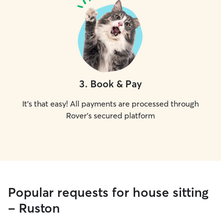
3
.
Book & Pay
It's that easy! All payments are processed through
Rover's secured platform
Popular requests for house sitting
- Ruston