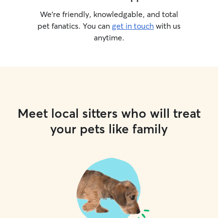
We’re friendly, knowledgable, and total
pet fanatics. You can
get in touch
with us
anytime.
Meet local sitters who will treat
your pets like family