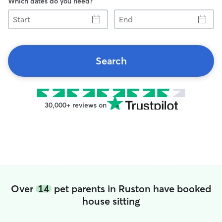
Which dates do you need?
Start
End
Search
30,000+ reviews on
Over
14
pet parents in Ruston have booked
house sitting