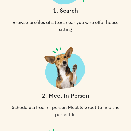
1
.
Search
Browse profiles of sitters near you who offer house
sitting
2
.
Meet In Person
Schedule a free in-person Meet & Greet to find the
perfect fit