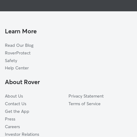
Doggy Day Care in Ruston
McIntyre, LA
Pet Sitting in Ruston
Doyline, LA
Cat Sitting in Ruston
El Dorado, AR
Koran, LA
Learn More
Haughton, LA
Read Our Blog
Poole, LA
RoverProtect
Atkins, LA
Safety
McDade, LA
Help Center
Eastwood, LA
About Rover
Elm Grove, LA
About Us
Privacy Statement
Contact Us
Terms of Service
Get the App
Press
Careers
Investor Relations