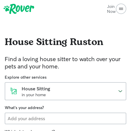
Join
Now
House Sitting
Ruston
Find a loving house sitter to watch over your
pets and your home.
Explore other services
House Sitting
in your home
What's your address?