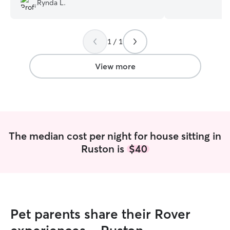
Rynda L.
gave me the most peace of mind. We
school, which eq
came home to happy dogs!
”
knowledge and ski
had extensive ex
1 / 1
senior pets, pro
gentle attention
I've also looked 
View more
ensuring they rec
care and support 
am proficient in
medication sched
receive their tr
with the utmost care. I unders
The median cost per night for house sitting in
every pet has u
Ruston is
$40
personalities, and
personalized car
loved and comfor
away. I offer a r
daily walks, feed
administering me
Pet parents share their Rover
stays, and boarding! Wi
background in an