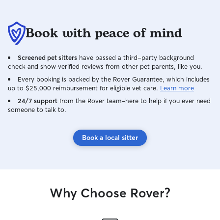
a natural extensi
animals. Living o
and two cats, I 
Book with peace of mind
creating enrichi
ensuring all pets
love providing d
Screened pet sitters
have passed a third-party background
playtime opportuni
check and show verified reviews from other pet parents, like you.
outdoor space on
Every booking is backed by the Rover Guarantee, which includes
exercise, and ens
up to $25,000 reimbursement for eligible vet care.
Learn more
stimulating indo
24/7 support
from the Rover team–here to help if you ever need
explore.
someone to talk to.
Book a local sitter
Why Choose Rover?