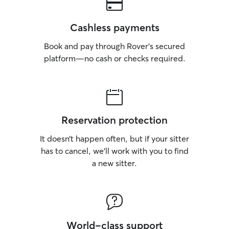
Cashless payments
Book and pay through Rover’s secured
platform—no cash or checks required.
Reservation protection
It doesn’t happen often, but if your sitter
has to cancel, we’ll work with you to find
a new sitter.
World-class support