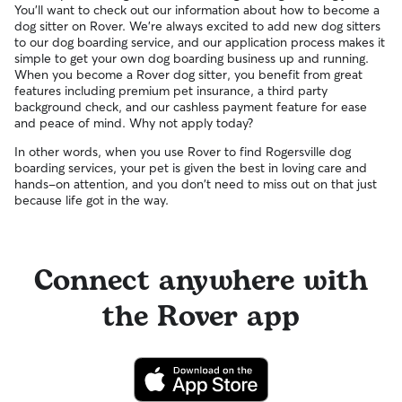
You'll want to check out our information about how to become a
dog sitter on Rover. We're always excited to add new dog sitters
to our dog boarding service, and our application process makes it
simple to get your own dog boarding business up and running.
When you become a Rover dog sitter, you benefit from great
features including premium pet insurance, a third party
background check, and our cashless payment feature for ease
and peace of mind. Why not apply today?
In other words, when you use Rover to find Rogersville dog
boarding services, your pet is given the best in loving care and
hands-on attention, and you don't need to miss out on that just
because life got in the way.
Connect anywhere with
the Rover app