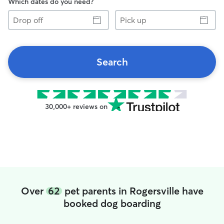
Which dates do you need?
Drop
Pick
off
up
Search
30,000+ reviews on
Over
62
pet parents in Rogersville have
booked dog boarding