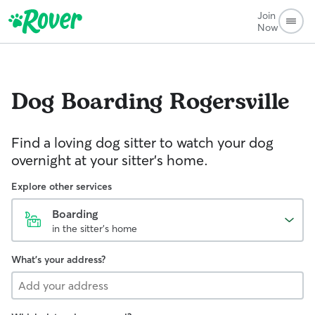
Join
Now
Dog Boarding
Rogersville
Find a loving dog sitter to watch your dog
overnight at your sitter's home.
Explore other services
Boarding
in the sitter's home
What's your address?