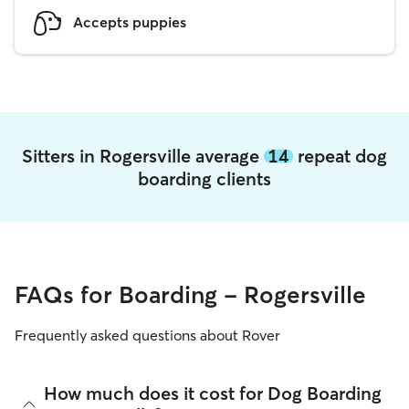
Accepts puppies
Sitters in Rogersville average
14
repeat dog
boarding clients
FAQs for Boarding - Rogersville
Frequently asked questions about Rover
How much does it cost for Dog Boarding