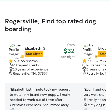
Rogersville, Find top rated dog
boarding
from
Elizabeth G.
Brook
$32
Star Sitter
Star Si
per night
5.0
•
55 reviews
5.0
•
82 review
5.0
5.0
20 repeat clients
26 repeat clien
out
out
10 years of experience
6 years of exp
of
of
Rogersville, TN, 37857
Russellville, T
5
5
stars
stars
“
Elizabeth last minute took my request
“
Even I and dog 
to watch my brand new puppy. I really
very well, she re
needed to work out of town after
!!! I really appre
Christmas expenses. She immediately
😭!!! My dog is kind of very sensitive dog,