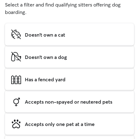
Select a filter and find qualifying sitters offering dog
boarding.
Doesn't own a cat
Doesn't own a dog
Has a fenced yard
Accepts non-spayed or neutered pets
Accepts only one pet at a time