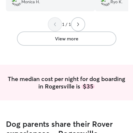
replied back and was accommodating
but she treats my
Monica H.
Ryo K.
due to this last minute decision. She sent
really professiona
me updates pictures and always replied
acce
immediately when I checked in. Thank
1 / 1
you again Elizabeth for taking such good
care of my Henry!
”
View more
The median cost per night for dog boarding
in Rogersville is
$35
Dog parents share their Rover