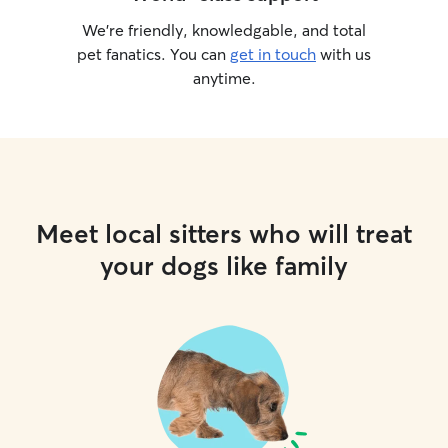
We’re friendly, knowledgable, and total
pet fanatics. You can
get in touch
with us
anytime.
Meet local sitters who will treat
your dogs like family