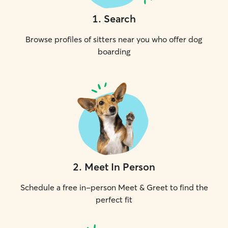
1
.
Search
Browse profiles of sitters near you who offer dog
boarding
2
.
Meet In Person
Schedule a free in-person Meet & Greet to find the
perfect fit