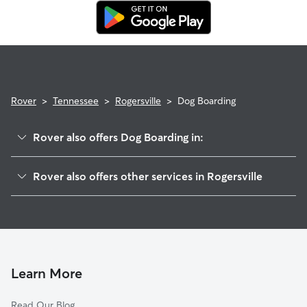
Rover
>
Tennessee
>
Rogersville
>
Dog Boarding
Rover also offers Dog Boarding in:
Mohawk, TN
Rover also offers other services in Rogersville
Mosheim, TN
Pet Sitting in Rogersville
Bean Station, TN
House Sitting in Rogersville
Grandview, TN
Doggy Day Care in Rogersville
Greeneville, TN
Dog Walkers in Rogersville, TN
Afton, TN
Learn More
Cat Sitting in Rogersville
Morristown, TN
Read Our Blog