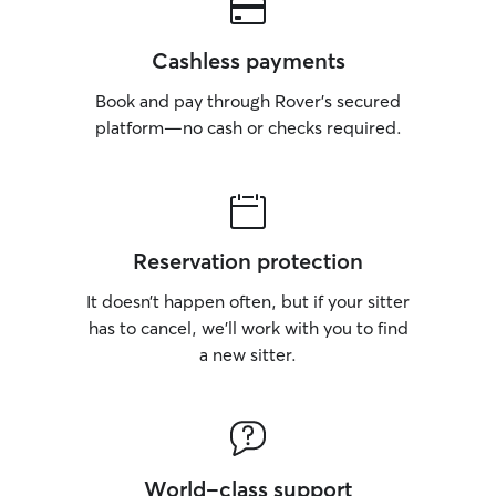
Cashless payments
Book and pay through Rover’s secured
platform—no cash or checks required.
Reservation protection
It doesn’t happen often, but if your sitter
has to cancel, we’ll work with you to find
a new sitter.
World-class support