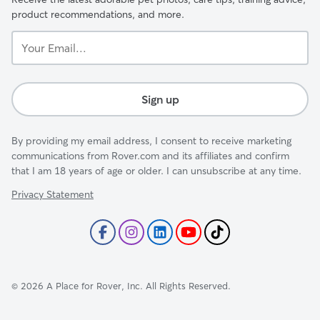
product recommendations, and more.
Your
Email...
Sign up
By providing my email address, I consent to receive marketing
communications from Rover.com and its affiliates and confirm
that I am 18 years of age or older. I can unsubscribe at any time.
Privacy Statement
©
2026
A Place for Rover, Inc. All Rights Reserved.