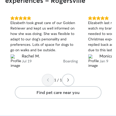
experiences - Rogersville
5.0
5.0
Elizabeth took great care of our Golden
Elizabeth last m
out
out
Retriever and kept us well informed on
watch my brand n
of
of
how she was doing. She was flexible to
needed to work o
5
5
stars
stars
adapt to our dog’s personality and
Christmas expen
preferences. Lots of space for dogs to
replied back an
go on walks and be outside.
due to this last 
me updates pictu
Rachel M.
Monica 
immediately when
Jul 19
Boarding
Jan 9
you again Elizabe
care of my Henry
1 / 1
Find pet care near you