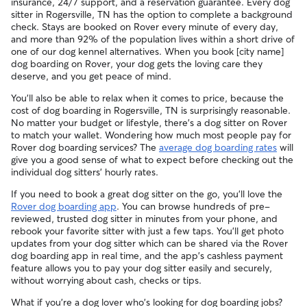
insurance, 24/7 support, and a reservation guarantee. Every dog
your sitter to bring your pet into their regular clinic.
sitter in Rogersville, TN has the option to complete a background
Every qualified booking made on Rover is backed by the
check. Stays are booked on Rover every minute of every day,
Rover Guarantee, which includes reimbursement for eligible
and more than 92% of the population lives within a short drive of
emergency vet care.
one of our dog kennel alternatives. When you book [city name]
dog boarding on Rover, your dog gets the loving care they
deserve, and you get peace of mind.
You'll also be able to relax when it comes to price, because the
cost of dog boarding in Rogersville, TN is surprisingly reasonable.
No matter your budget or lifestyle, there's a dog sitter on Rover
to match your wallet. Wondering how much most people pay for
Rover dog boarding services? The
average dog boarding rates
will
give you a good sense of what to expect before checking out the
individual dog sitters' hourly rates.
If you need to book a great dog sitter on the go, you'll love the
Rover dog boarding app
. You can browse hundreds of pre-
reviewed, trusted dog sitter in minutes from your phone, and
rebook your favorite sitter with just a few taps. You'll get photo
updates from your dog sitter which can be shared via the Rover
dog boarding app in real time, and the app's cashless payment
feature allows you to pay your dog sitter easily and securely,
without worrying about cash, checks or tips.
What if you're a dog lover who's looking for dog boarding jobs?