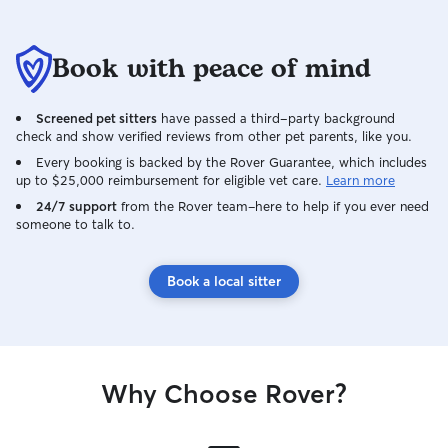
Book with peace of mind
Screened pet sitters
have passed a third-party background
check and show verified reviews from other pet parents, like you.
Every booking is backed by the Rover Guarantee, which includes
up to $25,000 reimbursement for eligible vet care.
Learn more
24/7 support
from the Rover team–here to help if you ever need
someone to talk to.
Book a local sitter
Why Choose Rover?