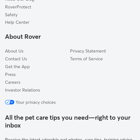
Mount Carmel, TN
RoverProtect
Chuckey, TN
Safety
White Pine, TN
Help Center
Kingsport, TN
About Rover
Bybee, TN
About Us
Privacy Statement
Contact Us
Terms of Service
Get the App
Press
Careers
Investor Relations
Your privacy choices
All the pet care tips you need—right to your
inbox
Receive the latest adorable pet photos, care tips, training advice,