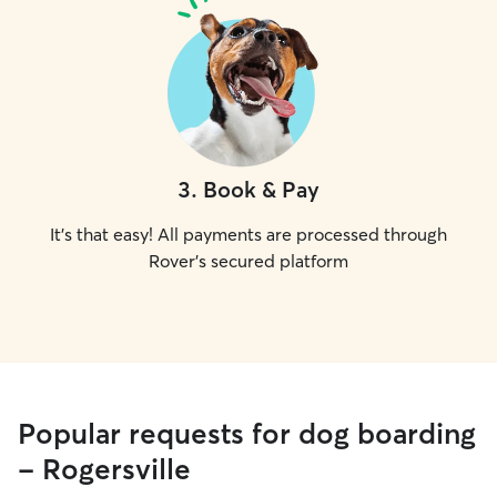
3
.
Book & Pay
It's that easy! All payments are processed through
Rover's secured platform
Popular requests for dog boarding
- Rogersville