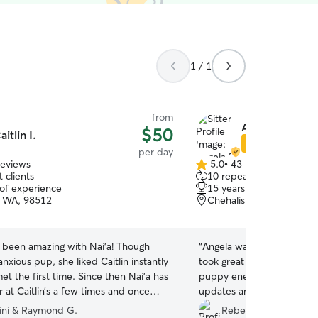
1 / 1
from
Angela E.
$50
aitlin I.
Star Sitter
per day
reviews
5.0
•
43 reviews
5.0
 clients
10 repeat clients
out
 of experience
15 years of experience
of
, WA, 98512
Chehalis, WA, 98532
5
stars
s been amazing with Nai’a! Though
“
Angela was so great! I’m s
 anxious pup, she liked Caitlin instantly
took great care of my dog 
t the first time. Since then Nai’a has
puppy energy so that’s no s
 at Caitlin’s a few times and once
updates and excellent co
tched her at our house. One of the
so much fun with his new 
ini & Raymond G.
Rebecca M.