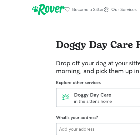
Become a Sitter
Our Services
Doggy Day Care
Drop off your dog at your sitt
morning, and pick them up in
Explore other services
Doggy Day Care
in the sitter's home
What's your address?