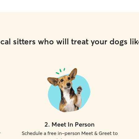
cal sitters who will treat your dogs lik
2
.
Meet In Person
r
Schedule a free in-person Meet & Greet to