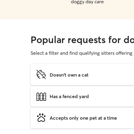
doggy day care
Popular requests for d
Select a filter and find qualifying sitters offerin
Doesn't own a cat
Has a fenced yard
Accepts only one pet at a time