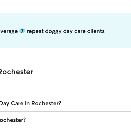
 average
7
repeat doggy day care clients
Rochester
Day Care in Rochester?
 on Rover is $25.17 per day (as of August 2026). However, all
sitters s
Rochester?