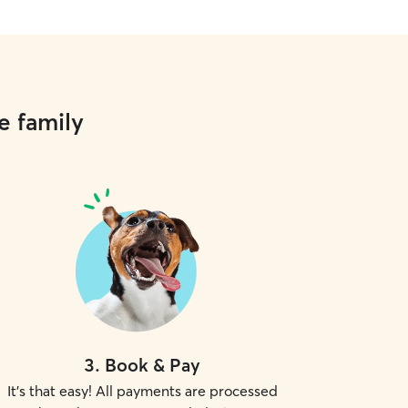
e family
3
.
Book & Pay
It's that easy! All payments are processed