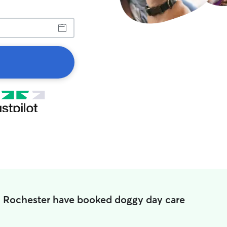
n Rochester have booked doggy day care