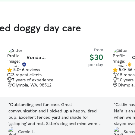
ted doggy day care
from
$30
Ronda J.
C
per day
5.0
•
6 reviews
5.0
•
56 
5.0
5.0
3 repeat clients
15 repeat
out
out
7 years of experience
10 years
of
of
Olympia, WA, 98512
Olympia
5
5
stars
stars
“
Outstanding and fun care. Great
“
Caitlin ha
communication and I picked up a happy, tired
Nai’a is an
pup. Excellent fenced yard and shade for
when we me
'galloping' and rest. Sitter's dog and mine were
stayed over
compatible. 🌟🌟🌟🌟🌟 Highly recommended.
”
Caitlin wa
Carole L.
Suhas