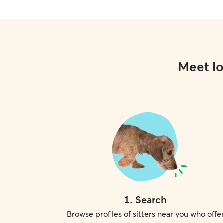
Meet lo
1
.
Search
Browse profiles of sitters near you who offe