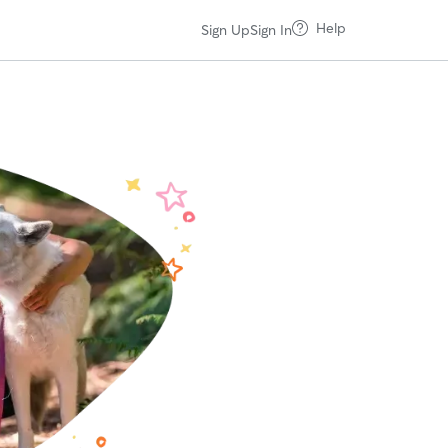
Help
Sign Up
Sign In