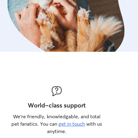
World-class support
We’re friendly, knowledgable, and total
pet fanatics. You can
get in touch
with us
anytime.