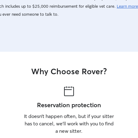
h includes up to $25,000 reimbursement for eligible vet care.
Learn more
u ever need someone to talk to.
Why Choose Rover?
Reservation protection
It doesn’t happen often, but if your sitter
has to cancel, we’ll work with you to find
a new sitter.