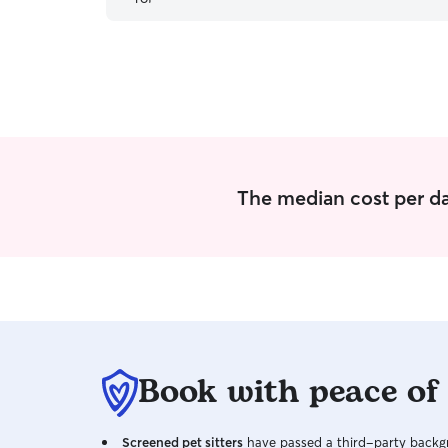
needs, which made everything so much easier.
Will definitely book again!
”
The median cost per da
Book with peace of
Screened pet sitters
have passed a third-party backgr