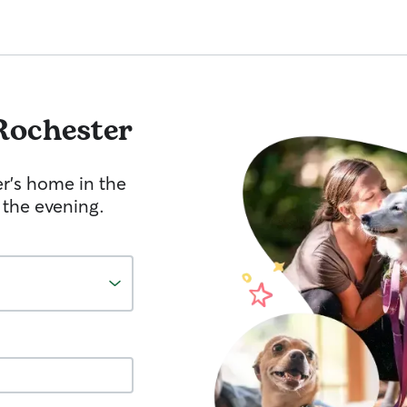
Rochester
er's home in the
 the evening.