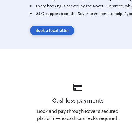
Every booking is backed by the Rover Guarantee, whic
24/7 support
from the Rover team–here to help if yo
Book a local sitter
Cashless payments
Book and pay through Rover’s secured
platform—no cash or checks required.