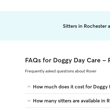
Sitters in Rochester
FAQs for Doggy Day Care - 
Frequently asked questions about Rover
How much does it cost for Doggy 
The average cost for Doggy Day Care in Rochester
How many sitters are available in 
based on experience, location, and availability.