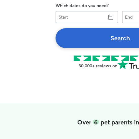
Which dates do you need?
Start
End
Search
30,000+ reviews on
Over
6
pet parents i