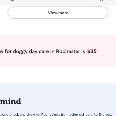
biggest cha
away from he
been workin
View more
have found a regula
regularly a
house with 
and flexib
Caitlin!
”
y for doggy day care in Rochester is
$35
 mind
ound check and show verified reviews from other pet parents, like you.