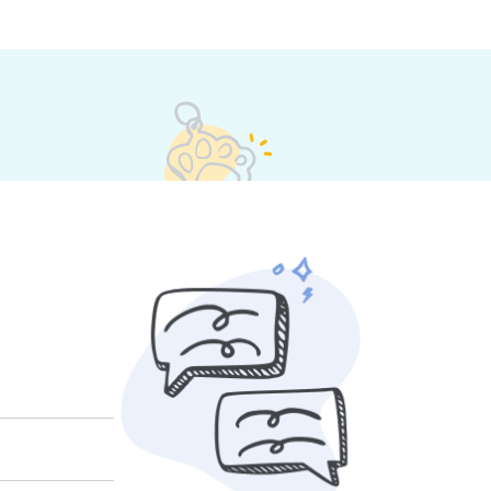
et their own rates