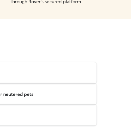
through Rover's secured platform
r neutered pets