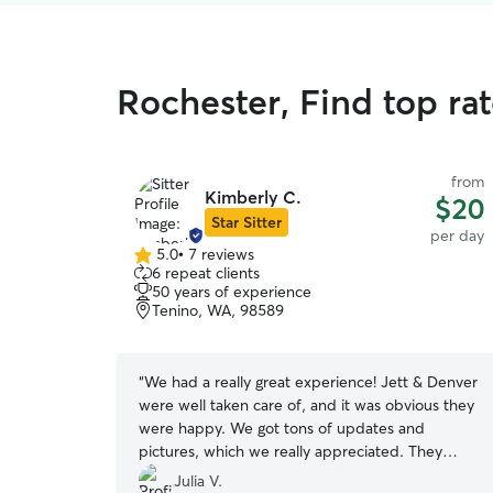
Rochester, Find top ra
from
Kimberly C.
$20
Star Sitter
per day
5.0
•
7 reviews
5.0
6 repeat clients
out
50 years of experience
of
Tenino, WA, 98589
5
stars
“
We had a really great experience! Jett & Denver
were well taken care of, and it was obvious they
were happy. We got tons of updates and
pictures, which we really appreciated. They
were also super accommodating to our pets’
Julia V.