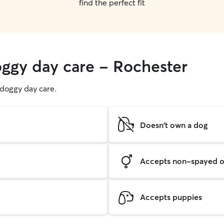
find the perfect fit
oggy day care - Rochester
g doggy day care.
Doesn't own a dog
Accepts non-spayed o
Accepts puppies