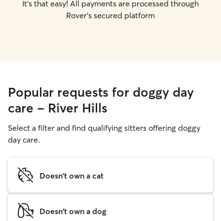
It's that easy! All payments are processed through
Rover's secured platform
Popular requests for doggy day
care - River Hills
Select a filter and find qualifying sitters offering doggy
day care.
Doesn't own a cat
Doesn't own a dog