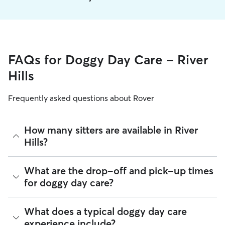
FAQs for Doggy Day Care - River
Hills
Frequently asked questions about Rover
How many sitters are available in River
Hills?
As of August 2026, there are 539 sitters on Rover offering
What are the drop-off and pick-up times
Doggy Day Care across River Hills. Enter your ZIP code to
for doggy day care?
see which available sitters are closest to your home.
Sitters on Rover can offer flexible scheduling, so you can
What does a typical doggy day care
coordinate times that work best for you and your pet—
experience include?