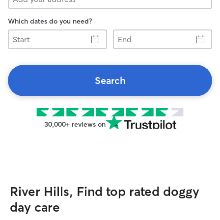
Which dates do you need?
Start
End
Search
30,000+ reviews on
River Hills, Find top rated doggy
day care