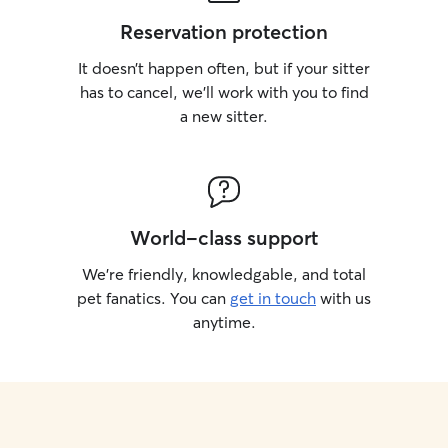
Reservation protection
It doesn’t happen often, but if your sitter
has to cancel, we’ll work with you to find
a new sitter.
World-class support
We’re friendly, knowledgable, and total
pet fanatics. You can
get in touch
with us
anytime.