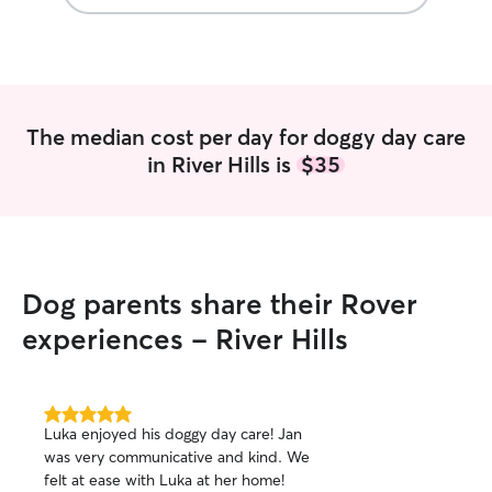
Criminal Justice.
time at a coffee 
schedule, making 
accommodate pet car
caring for your f
pictures as you’d
The median cost per day for doggy day care
thing as too many
in River Hills is
$35
updates on my o
to keep you conn
away. I follow all
make sure your pe
Dog parents share their Rover
experiences - River Hills
5.0
Luka enjoyed his doggy day care! Jan
out
was very communicative and kind. We
of
felt at ease with Luka at her home!
5