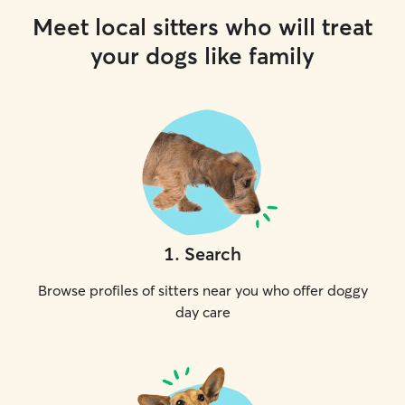
Meet local sitters who will treat
your dogs like family
1
.
Search
Browse profiles of sitters near you who offer doggy
day care