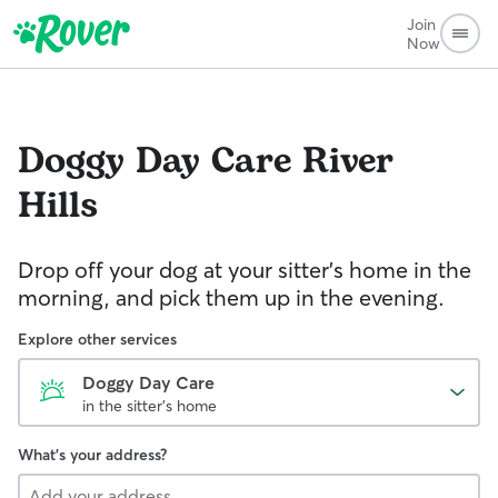
Join
Now
Doggy Day Care
River
Hills
Drop off your dog at your sitter's home in the
morning, and pick them up in the evening.
Explore other services
Doggy Day Care
in the sitter's home
What's your address?