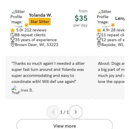
from
Yolanda W.
$35
Lenys 
Star Sitter
per day
5.0
•
212 reviews
4.9
•
28 review
5.0
4.9
88 repeat clients
11 repeat clien
out
out
35 years of experience
12 years of ex
of
of
Brown Deer, WI, 53223
Bayside, WI, 5
5
5
stars
stars
“
Thanks so much again! I needed a sitter
About:
Dogs and
super fast turn around and Yolanda was
a big part of my 
super accommodating and easy to
much joy and com
coordinate with! Will def use again!
”
love the opportun
pets, whether th
Ines B.
playful activities
couch. I’m flexib
sure your furry f
and loved while you’
1 / 1
years old and re
UWM with a Bach
View more