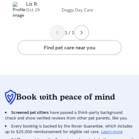
stars
Liz R.
Oct 29
Doggy Day Care
1 / 1
Find pet care near you
Book with peace of mind
Screened pet sitters
have passed a third-party background
check and show verified reviews from other pet parents, like you.
Every booking is backed by the Rover Guarantee, which includes
up to $25,000 reimbursement for eligible vet care.
Learn more