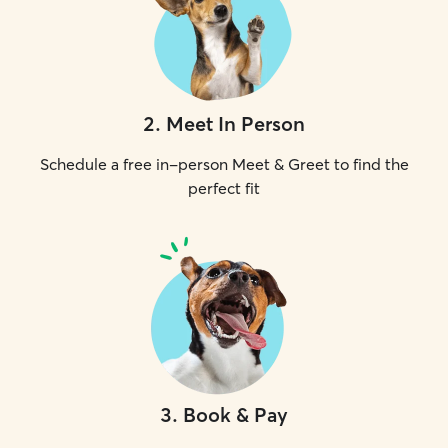
2
.
Meet In Person
Schedule a free in-person Meet & Greet to find the
perfect fit
3
.
Book & Pay