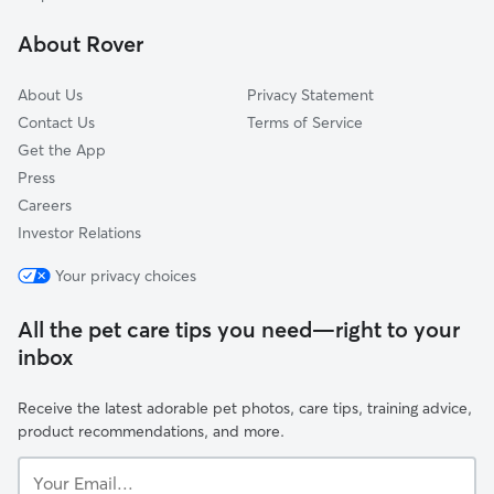
Lakefield, WI
About Rover
Butler, WI
About Us
Privacy Statement
Contact Us
Terms of Service
Get the App
Press
Careers
Investor Relations
Your privacy choices
All the pet care tips you need—right to your
inbox
Receive the latest adorable pet photos, care tips, training advice,
product recommendations, and more.
Your