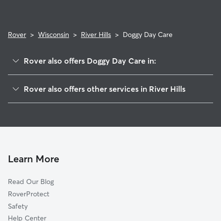
Rover
>
Wisconsin
>
River Hills
>
Doggy Day Care
Rover also offers Doggy Day Care in:
Bayside, WI
Rover also offers other services in River Hills
Fox Point, WI
Pet Sitting in River Hills
Brown Deer, WI
House Sitting in River Hills
Glendale, WI
Dog Walkers in River Hills, WI
Whitefish Bay, WI
Cat Sitting in River Hills
Thiensville, WI
Learn More
Mequon, WI
Read Our Blog
Granville, WI
RoverProtect
Shorewood, WI
Safety
Victory Center, WI
Help Center