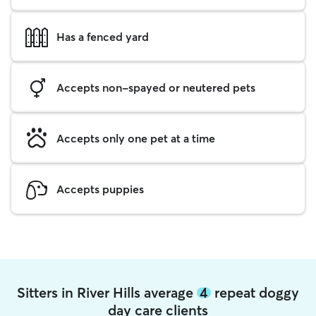
Has a fenced yard
Accepts non-spayed or neutered pets
Accepts only one pet at a time
Accepts puppies
Sitters in River Hills average
4
repeat doggy
day care clients