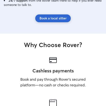
24/7 support
from the Rover team–here to help if you ever need
someone to talk to.
Book a local sitter
Why Choose Rover?
Cashless payments
Book and pay through Rover’s secured
platform—no cash or checks required.