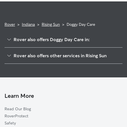
Rover
>
Indiana
>
Rising Sun
>
Doggy Day Care
Rover also offers Doggy Day Care in:
Rabbit Hash, KY
Rover also offers other services in Rising Sun
McVille, KY
Pet Sitting in Rising Sun
Belleview, KY
House Sitting in Rising Sun
Hamilton, KY
Dog Walkers in Rising Sun, IN
Antioch, IN
Patriot, IN
Learn More
Aurora, IN
Read Our Blog
Petersburg, KY
RoverProtect
Burlington, KY
Safety