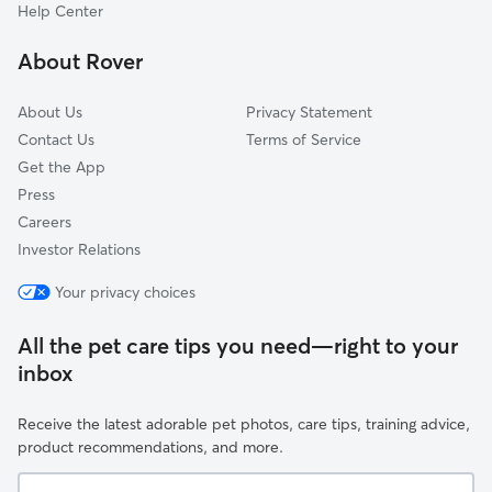
Wilmington, IN
Help Center
Union, KY
About Rover
Idlewild, KY
About Us
Privacy Statement
Contact Us
Terms of Service
Get the App
Press
Careers
Investor Relations
Your privacy choices
All the pet care tips you need—right to your
inbox
Receive the latest adorable pet photos, care tips, training advice,
product recommendations, and more.
Your