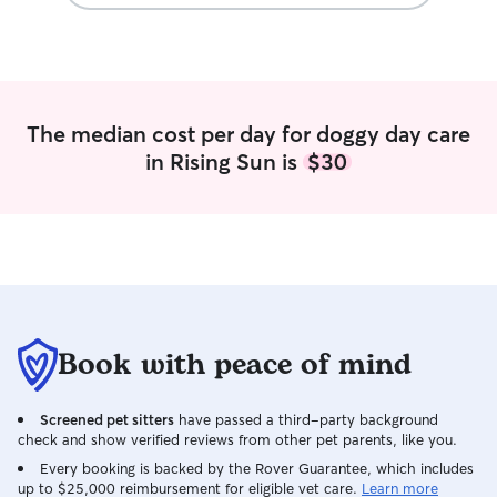
hesitate to use them again if we were in
the area.
”
The median cost per day for doggy day care
in Rising Sun is
$30
Book with peace of mind
Screened pet sitters
have passed a third-party background
check and show verified reviews from other pet parents, like you.
Every booking is backed by the Rover Guarantee, which includes
up to $25,000 reimbursement for eligible vet care.
Learn more