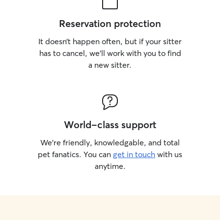
Reservation protection
It doesn’t happen often, but if your sitter
has to cancel, we’ll work with you to find
a new sitter.
World-class support
We’re friendly, knowledgable, and total
pet fanatics. You can
get in touch
with us
anytime.