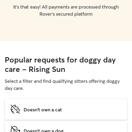
It's that easy! All payments are processed through
Rover's secured platform
Popular requests for doggy day
care - Rising Sun
Select a filter and find qualifying sitters offering doggy
day care.
Doesn't own a cat
Doesn't own a dog