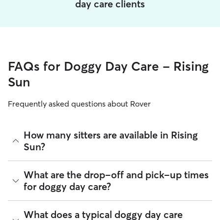
day care clients
FAQs for Doggy Day Care - Rising
Sun
Frequently asked questions about Rover
How many sitters are available in Rising
Sun?
As of August 2026, there are 372 sitters on Rover offering
What are the drop-off and pick-up times
Doggy Day Care across Rising Sun. Enter your ZIP code to
for doggy day care?
see which available sitters are closest to your home.
Sitters on Rover can offer flexible scheduling, so you can
What does a typical doggy day care