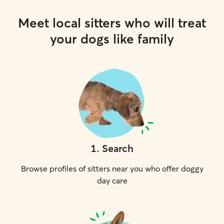
Meet local sitters who will treat
your dogs like family
1
.
Search
Browse profiles of sitters near you who offer doggy
day care