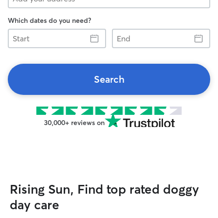
Which dates do you need?
Start
End
Search
30,000+ reviews on
Rising Sun, Find top rated doggy
day care