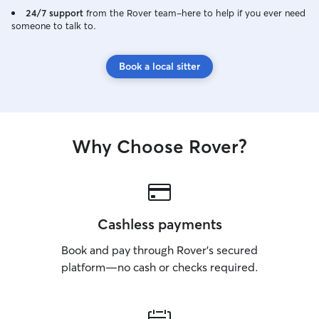
24/7 support
from the Rover team–here to help if you ever need
someone to talk to.
Book a local sitter
Why Choose Rover?
Cashless payments
Book and pay through Rover’s secured
platform—no cash or checks required.