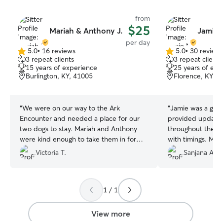
from
$25
Mariah & Anthony J.
Jamie
per day
5.0
•
16 reviews
5.0
•
30 review
5.0
5.0
3 repeat clients
3 repeat client
out
out
15 years of experience
25 years of ex
of
of
Burlington, KY, 41005
Florence, KY, 
5
5
stars
stars
“
We were on our way to the Ark
“
Jamie was a grea
Encounter and needed a place for our
provided update
two dogs to stay. Mariah and Anthony
throughout the s
were kind enough to take them in for
with timings. My
the day. Our dogs felt right at home.
with no issues!
”
Victoria T.
Sanjana A.
They have a nice fenced in back yard
and was very safe for them to play in.
Their two German Shepherds were very
1 / 1
nice and friendly and got a long great
with our two dogs. Mariah and Anthony
were very friendly and we wouldn’t
View more