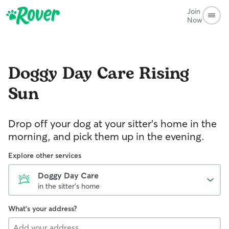
Join
Now
Doggy Day Care
Rising
Sun
Drop off your dog at your sitter's home in the
morning, and pick them up in the evening.
Explore other services
Doggy Day Care
in the sitter's home
What's your address?