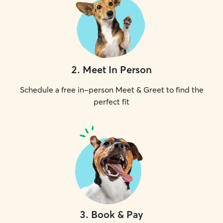
2
.
Meet In Person
Schedule a free in-person Meet & Greet to find the
perfect fit
3
.
Book & Pay