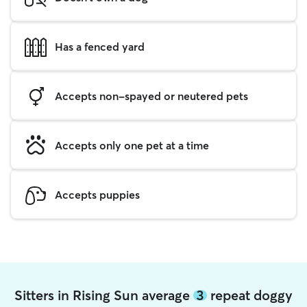
Has a fenced yard
Accepts non-spayed or neutered pets
Accepts only one pet at a time
Accepts puppies
Sitters in Rising Sun average
3
repeat doggy