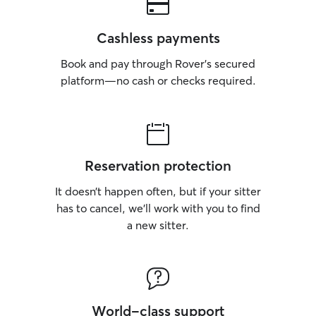
Cashless payments
Book and pay through Rover’s secured
platform—no cash or checks required.
Reservation protection
It doesn’t happen often, but if your sitter
has to cancel, we’ll work with you to find
a new sitter.
World-class support