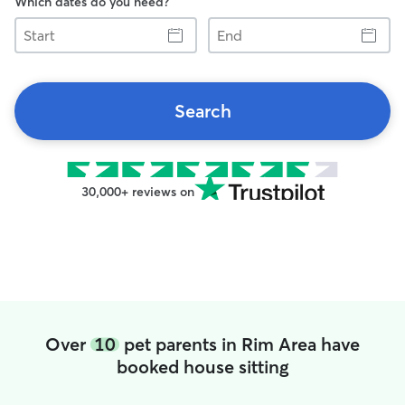
Which dates do you need?
Start
End
Search
30,000+ reviews on
Over
10
pet parents in Rim Area have
booked house sitting