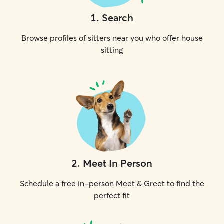
1
.
Search
Browse profiles of sitters near you who offer house
sitting
2
.
Meet In Person
Schedule a free in-person Meet & Greet to find the
perfect fit