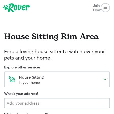
Join
Now
House Sitting
Rim Area
Find a loving house sitter to watch over your
pets and your home.
Explore other services
House Sitting
in your home
What's your address?