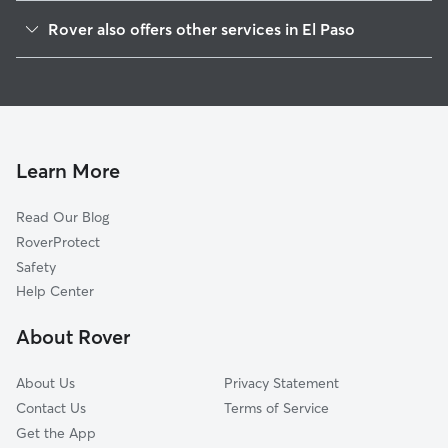
El Paso High
Rover also offers other services in El Paso
Houston Park
Dog Boarding In Rim Area
Golden Hills
Doggy Day Care In Rim Area
Sunset Heights
Dog Walking In Rim Area
Mission Hills
Pet Sitting & Drop Ins In Rim Area
Union Plaza
Learn More
Magoffin
Read Our Blog
South Mesa
RoverProtect
Chihuahuita
Safety
Eagle
Help Center
Five Points
About Rover
A Presidential Neighborhood
About Us
Privacy Statement
Contact Us
Terms of Service
Get the App