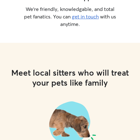
We’re friendly, knowledgable, and total
pet fanatics. You can
get in touch
with us
anytime.
Meet local sitters who will treat
your pets like family