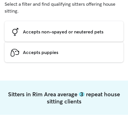
Select a filter and find qualifying sitters offering house
sitting.
Accepts non-spayed or neutered pets
Accepts puppies
Sitters in Rim Area average
3
repeat house
sitting clients