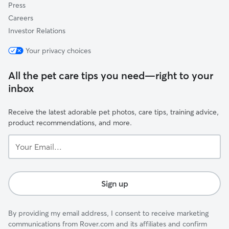
Press
Careers
Investor Relations
Your privacy choices
All the pet care tips you need—right to your
inbox
Receive the latest adorable pet photos, care tips, training advice,
product recommendations, and more.
Your
Email...
Sign up
By providing my email address, I consent to receive marketing
communications from Rover.com and its affiliates and confirm