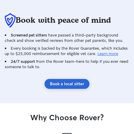
Book with peace of mind
Screened pet sitters
have passed a third-party background
check and show verified reviews from other pet parents, like you.
Every booking is backed by the Rover Guarantee, which includes
up to $25,000 reimbursement for eligible vet care.
Learn more
24/7 support
from the Rover team–here to help if you ever need
someone to talk to.
Book a local sitter
Why Choose Rover?