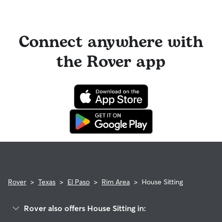
Connect anywhere with
the Rover app
Rover
>
Texas
>
El Paso
>
Rim Area
>
House Sitting
Rover also offers House Sitting in: