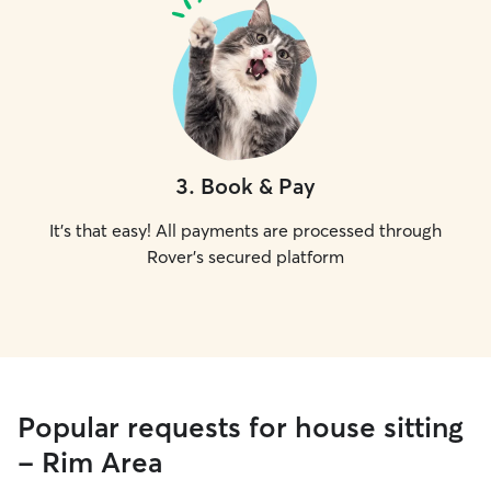
3
.
Book & Pay
It's that easy! All payments are processed through
Rover's secured platform
Popular requests for house sitting
- Rim Area