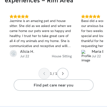
experiences - Rim Area
5.0
5.0
Jazmine is an amazing pet and house
Bassi did a wonde
out
out
sitter. She did as we asked and when we
our anxious bab
of
of
came home our pets were so happy and
for two weeks. 
5
5
stars
stars
healthy. I trust her to take great care of
special and love
all 4 of my animals and my home. She is
thankful for her! 
communicative and receptive and willing
requesting her fo
to go out of her way when needed.
Alicia H.
Maria E.
Jul 22
House Sitting
Jul 22
1 / 1
Find pet care near you