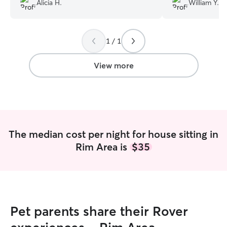
Alicia H.
William Y.
communicative and receptive and willing
professionalism t
to go out of her way when needed.
”
any level of conc
property. I left 
1 / 1
that everything 
returned, she ha
contracted work
View more
and beyond. Than
much!
”
The median cost per night for house sitting in
Rim Area is
$35
Pet parents share their Rover