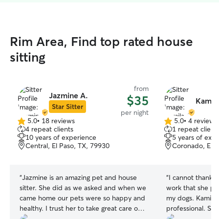
Rim Area, Find top rated house
sitting
from
Jazmine A.
$35
Kamila
Star Sitter
per night
5.0
•
18 reviews
5.0
•
4 reviews
5.0
5.0
4 repeat clients
1 repeat client
out
out
10 years of experience
5 years of exp
of
of
Central, El Paso, TX, 79930
Coronado, El P
5
5
stars
stars
“
Jazmine is an amazing pet and house
“
I cannot thank 
sitter. She did as we asked and when we
work that she pr
came home our pets were so happy and
my dogs. Kamila 
healthy. I trust her to take great care of
professional. She 
all 4 of my animals and my home. She is
for animals and s