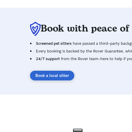
Book with peace of
Screened pet sitters
have passed a third-party backgr
Every booking is backed by the Rover Guarantee, whic
24/7 support
from the Rover team–here to help if yo
Book a local sitter