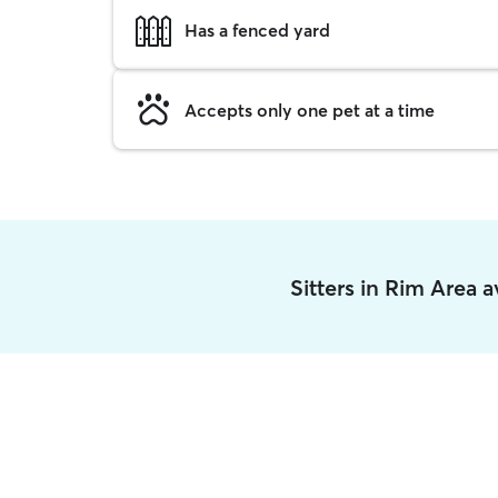
Has a fenced yard
Accepts only one pet at a time
Sitters in Rim Area 