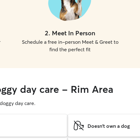
2
.
Meet In Person
r
Schedule a free in-person Meet & Greet to
find the perfect fit
oggy day care - Rim Area
g doggy day care.
Doesn't own a dog