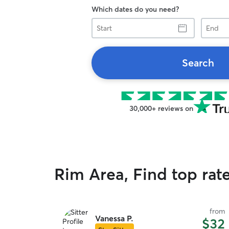
Which dates do you need?
Start
End
Search
30,000+ reviews on
Rim Area, Find top rat
from
Vanessa P.
$32