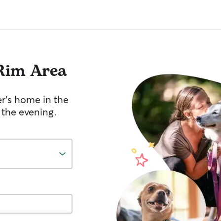
Rim Area
er's home in the
 the evening.