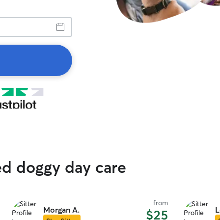
ed doggy day care
from
Morgan A.
L
$25