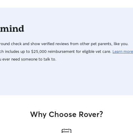
 mind
ound check and show verified reviews from other pet parents, like you.
h includes up to $25,000 reimbursement for eligible vet care.
Learn more
u ever need someone to talk to.
Why Choose Rover?