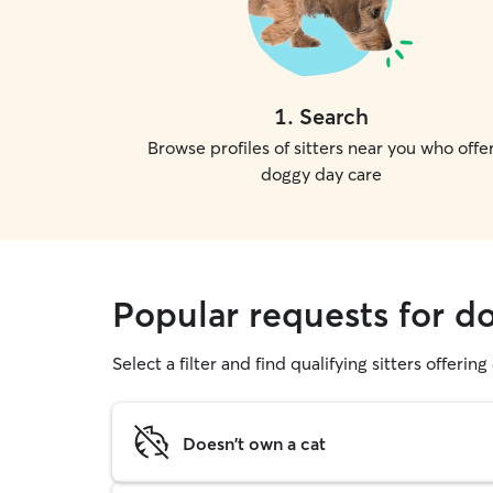
1
.
Search
Browse profiles of sitters near you who offe
doggy day care
Popular requests for d
Select a filter and find qualifying sitters offerin
Doesn't own a cat