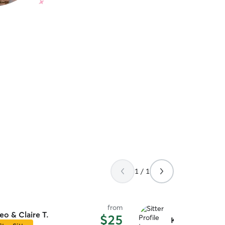
1 / 1
from
eo & Claire T.
$25
Katrina O.