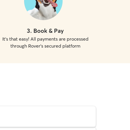
3
.
Book & Pay
It's that easy! All payments are processed
through Rover's secured platform