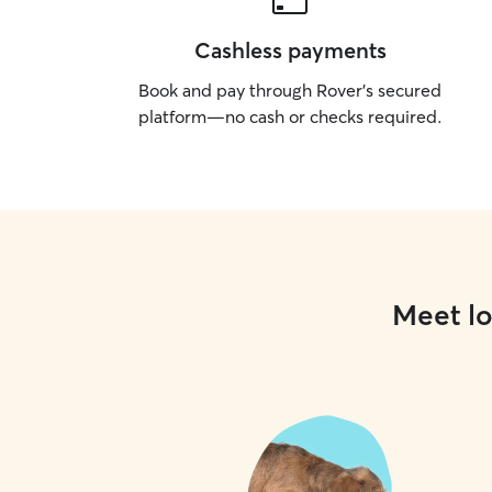
Cashless payments
Book and pay through Rover’s secured
platform—no cash or checks required.
Meet lo