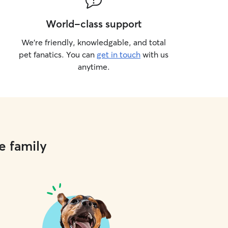
World-class support
We’re friendly, knowledgable, and total
pet fanatics. You can
get in touch
with us
anytime.
e family