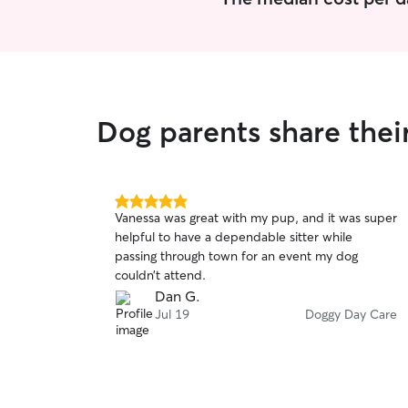
Dog parents share thei
5.0
Vanessa was great with my pup, and it was super
out
helpful to have a dependable sitter while
of
passing through town for an event my dog
5
stars
couldn’t attend.
Dan G.
Jul 19
Doggy Day Care