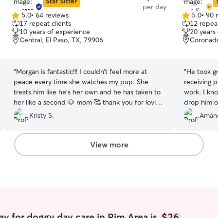
Star Sitter
per day
5.0
•
64 reviews
5.0
•
90 
5.0
5.0
17 repeat clients
12 repeat
out
out
10 years of experience
20 years
of
of
Central, El Paso, TX, 79906
Coronado
5
5
stars
stars
“
Morgan is fantastic!!! I couldn’t feel more at
“
He took gr
peace every time she watches my pup. She
receiving 
treats him like he’s her own and he has taken to
work. I kn
her like a second 🐶 mom 🥰 thank you for loving
drop him o
him every time he’s with you 😀
”
Kristy S.
Amand
View more
y for doggy day care in Rim Area is
$26