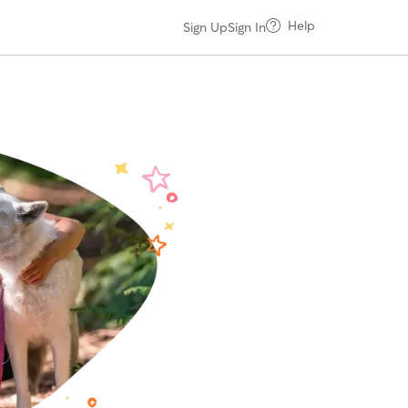
Help
Sign Up
Sign In