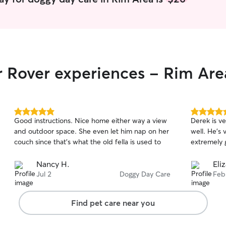
r Rover experiences - Rim Are
5.0
5.0
Good instructions. Nice home either way a view
Derek is v
out
out
and outdoor space. She even let him nap on her
well. He’s 
of
of
couch since that’s what the old fella is used to
extremely g
5
5
stars
stars
Nancy H.
Eli
Jul 2
Doggy Day Care
Feb
Find pet care near you