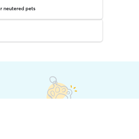
r neutered pets