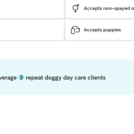
Accepts non-spayed o
Accepts puppies
average
3
repeat doggy day care clients