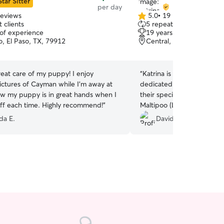
Star Sitter
per day
reviews
5.0
•
19 reviews
5.0
 clients
5 repeat clients
out
 of experience
19 years of experience
of
, El Paso, TX, 79912
Central, El Paso, TX, 79
5
stars
eat care of my puppy! I enjoy
“
Katrina is a Class A sitter. She is totally
pictures of Cayman while I’m away at
dedicated to caring for y
ow my puppy is in great hands when I
their specific needs. She cared for my small
ff each time. Highly recommend!
”
Maltipoo (Lumi) very well
Shepherd (Uma) was gentl
a E.
David Z.
Katrina was very open to 
off and pick-up times. That is very much
appreciated. You won't be disappointed with
her services.
”