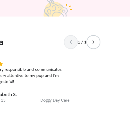
a
1 / 1
ery responsible and communicates
very attentive to my pup and I’m
rateful!
zabeth S.
 13
Doggy Day Care