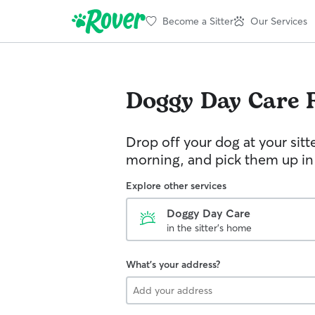
Become a Sitter
Our Services
Doggy Day Care
Drop off your dog at your sitt
morning, and pick them up in
Explore other services
Doggy Day Care
in the sitter's home
What's your address?