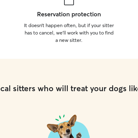
Reservation protection
It doesn’t happen often, but if your sitter
has to cancel, we’ll work with you to find
a new sitter.
cal sitters who will treat your dogs lik