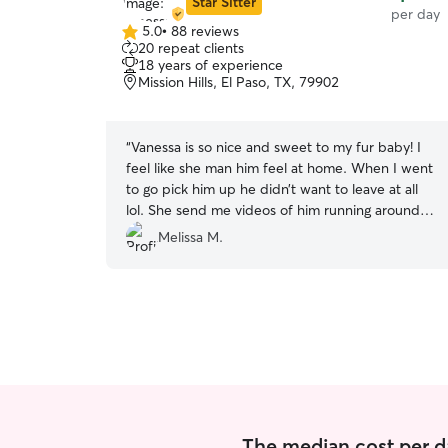
Star Sitter
per day
5.0
•
88 reviews
5.0
20 repeat clients
out
18 years of experience
of
Mission Hills, El Paso, TX, 79902
5
stars
“
Vanessa is so nice and sweet to my fur baby! I
feel like she man him feel at home. When I went
to go pick him up he didn’t want to leave at all
lol. She send me videos of him running around
her backyard and he looked the happiest! 10 out
Melissa M.
of 10 I will 100 percent let Vanessa watch him
again!
”
The median cost per da