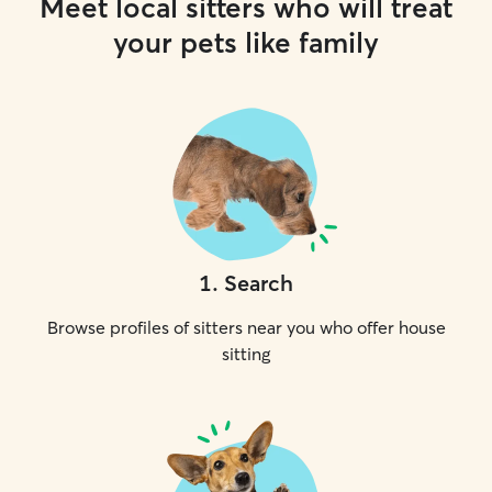
Meet local sitters who will treat
your pets like family
1
.
Search
Browse profiles of sitters near you who offer house
sitting