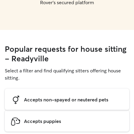
Rover's secured platform
Popular requests for house sitting
- Readyville
Select a filter and find qualifying sitters offering house
sitting.
Accepts non-spayed or neutered pets
Accepts puppies