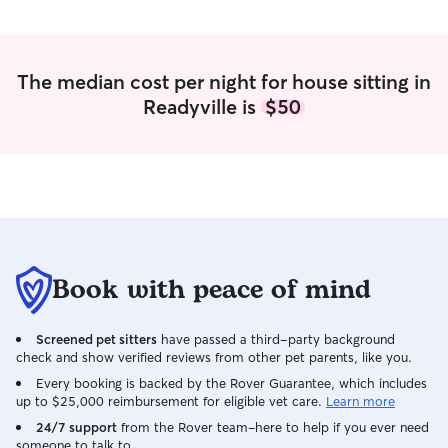
The median cost per night for house sitting in
Readyville is
$50
Book with peace of mind
Screened pet sitters
have passed a third-party background
check and show verified reviews from other pet parents, like you.
Every booking is backed by the Rover Guarantee, which includes
up to $25,000 reimbursement for eligible vet care.
Learn more
24/7 support
from the Rover team–here to help if you ever need
someone to talk to.