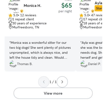
Ayla G
$65
Monica H.
Star Si
per night
5.0
•
12 reviews
5.0
•
47 review
5.0
5.0
1 repeat client
17 repeat clien
out
out
30 years of experience
18 years of ex
of
of
Murfreesboro, TN
Murfreesboro,
5
5
stars
stars
“
Monica was a wonderful sitter for our
“
Ayla was great! 
two big dogs! She sent plenty of pictures
she was the best 
unprompted, which is always nice, and
needs dog. She 
left the house tidy and clean. Would
herself and get 
highly recommend her!
”
pet sitting date
Thomas B.
Daniel P.
understand dog 
interact to our hi
bull. Would defi
1 / 1
View more