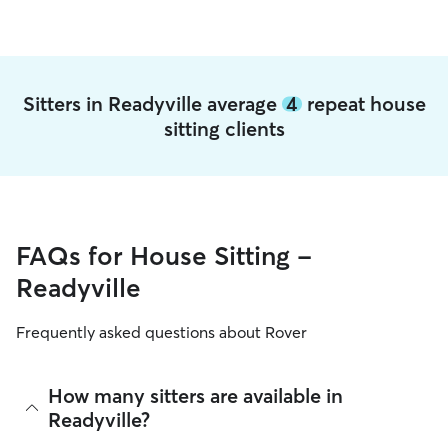
Sitters in Readyville average
4
repeat house
sitting clients
FAQs for House Sitting -
Readyville
Frequently asked questions about Rover
How many sitters are available in
Readyville?