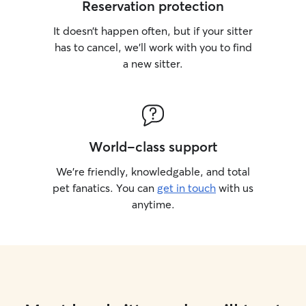
Reservation protection
It doesn’t happen often, but if your sitter
has to cancel, we’ll work with you to find
a new sitter.
World-class support
We’re friendly, knowledgable, and total
pet fanatics. You can
get in touch
with us
anytime.