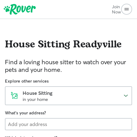
Join
Now
House Sitting
Readyville
Find a loving house sitter to watch over your
pets and your home.
Explore other services
House Sitting
in your home
What's your address?