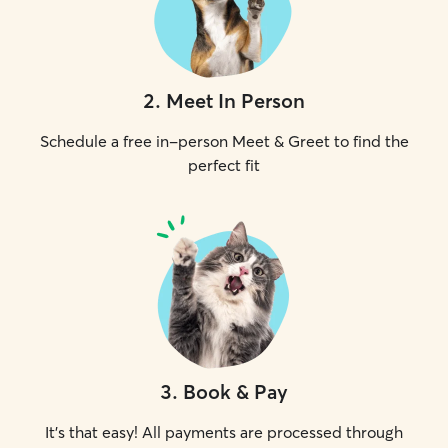
2
.
Meet In Person
Schedule a free in-person Meet & Greet to find the
perfect fit
3
.
Book & Pay
It's that easy! All payments are processed through