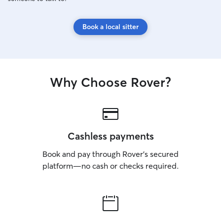
Book a local sitter
Why Choose Rover?
Cashless payments
Book and pay through Rover’s secured
platform—no cash or checks required.