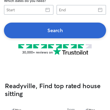
Which dates do you need?
Start
End
Search
30,000+ reviews on
Readyville, Find top rated house
sitting
from