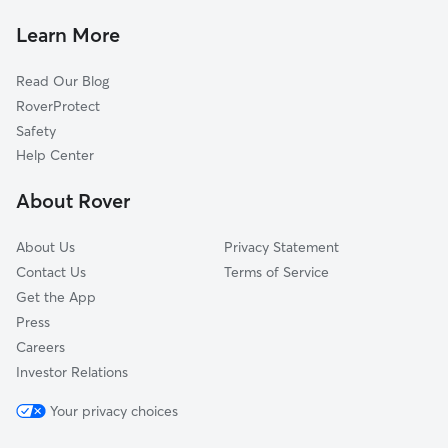
Dog Walkers in Readyville, TN
Auburntown, TN
Learn More
Cat Sitting in Readyville
Yearwood Addition, TN
Read Our Blog
Pet Boarding in Readyville
Amity, TN
RoverProtect
Dog Sitting in Readyville
Wildwood Mill, TN
Safety
Murfreesboro, TN
Help Center
Gassaway, TN
About Rover
Woods, TN
About Us
Privacy Statement
Contact Us
Terms of Service
Get the App
Press
Careers
Investor Relations
Your privacy choices