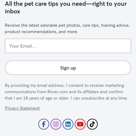
All the pet care tips you need—right to your
inbox
Receive the latest adorable pet photos, care tips, training advice,
product recommendations, and more.
Your
Email...
Sign up
By providing my email address, I consent to receive marketing
communications from Rover.com and its affiliates and confirm
that I am 18 years of age or older. I can unsubscribe at any time.
Privacy Statement