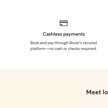
Cashless payments
Book and pay through Rover’s secured
platform—no cash or checks required.
Meet lo