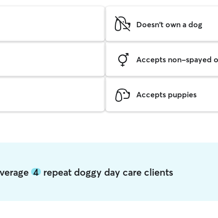
Doesn't own a dog
Accepts non-spayed o
Accepts puppies
 average
4
repeat doggy day care clients