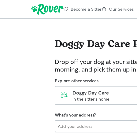
Become a Sitter
Our Services
Doggy Day Care
Drop off your dog at your sitt
morning, and pick them up in
Explore other services
Doggy Day Care
in the sitter's home
What's your address?