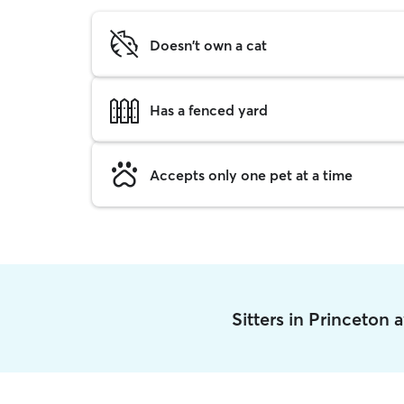
Doesn't own a cat
Has a fenced yard
Accepts only one pet at a time
Sitters in Princeton