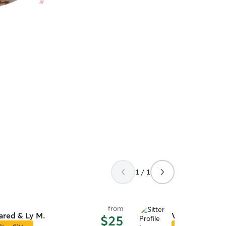
1 / 1
from
ared & Ly M.
Veronica A.
$25