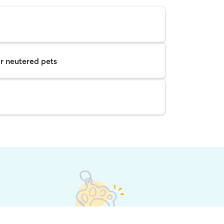
r neutered pets