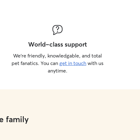
World-class support
We’re friendly, knowledgable, and total
pet fanatics. You can
get in touch
with us
anytime.
e family