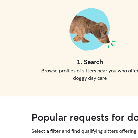
1
.
Search
Browse profiles of sitters near you who offe
doggy day care
Popular requests for d
Select a filter and find qualifying sitters offerin