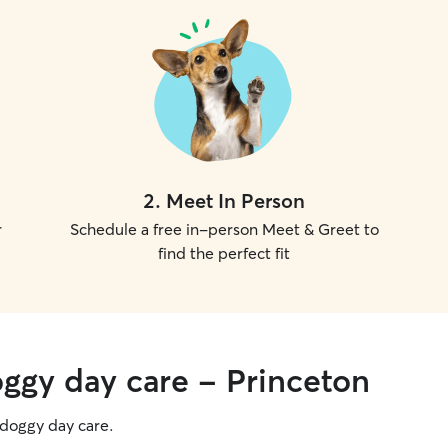
2
.
Meet In Person
r
Schedule a free in-person Meet & Greet to
find the perfect fit
oggy day care - Princeton
g doggy day care.