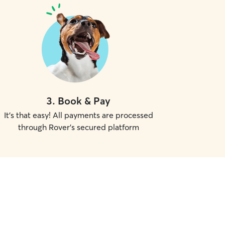
3
.
Book & Pay
It's that easy! All payments are processed
through Rover's secured platform