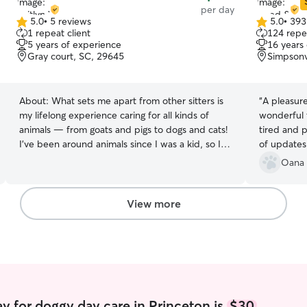
per day
5.0
•
5 reviews
5.0
•
393
5.0
5.0
1 repeat client
124 repea
out
out
5 years of experience
16 years
of
of
Gray court, SC, 29645
Simpsonv
5
5
stars
stars
About:
What sets me apart from other sitters is
“
A pleasur
my lifelong experience caring for all kinds of
wonderful
animals — from goats and pigs to dogs and cats!
tired and p
I’ve been around animals since I was a kid, so I
of updates.
understand their different personalities and
Oana 
needs. I’m patient, gentle, and always make sure
every pet feels safe, comfortable, and loved. I
have experience with puppies, seniors, and pets
View more
that need a little extra attention or care.
Whether it’s sticking to a routine, giving
medication, or helping with basic training, I make
sure your pet gets the same love and
consistency they’re used to at home. I’m
currently a stay at home mom to a 4 year old so I
am available at any time of the day and any day
y for doggy day care in Princeton is
$30