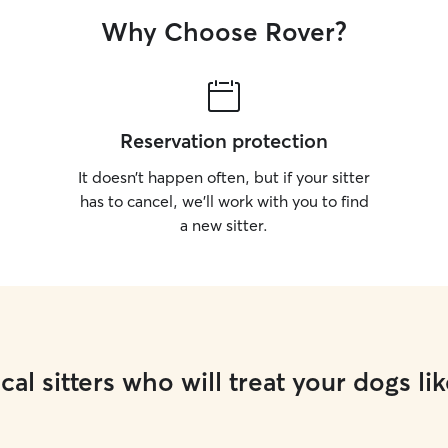
Why Choose Rover?
Reservation protection
It doesn’t happen often, but if your sitter
has to cancel, we’ll work with you to find
a new sitter.
cal sitters who will treat your dogs lik