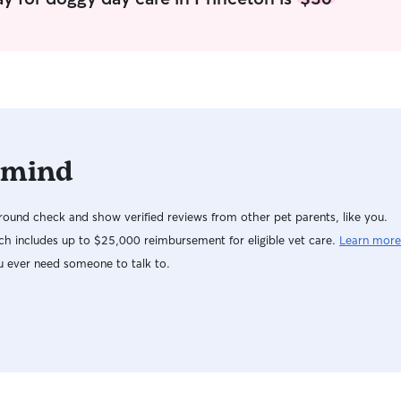
or the week! When caring for pets, my main
focus is making sure they feel safe, loved, and
comfortable — whether they’re in my home or
yours. I always take time to get to know each
pet’s routine, personality, and preferences so I
can keep things as familiar as possible. In your
home, I respect your space and follow your
instructions carefully — from feeding schedules
 mind
to walks and playtime. I make sure pets get
plenty of attention, exercise, and affection,
along with updates and photos to keep you at
ound check and show verified reviews from other pet parents, like you.
ease. If I’m caring for pets in my own home, I
provide a calm, pet-friendly environment with
h includes up to $25,000 reimbursement for eligible vet care.
Learn more
lots of love, snuggles, and supervision. I treat
u ever need someone to talk to.
every animal like part of the family and make
sure they’re happy, safe, and well cared for at all
times.