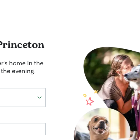
Princeton
er's home in the
 the evening.