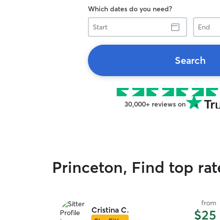
Which dates do you need?
Start
End
Search
30,000+ reviews on
Princeton, Find top ra
from
Cristina C.
$25