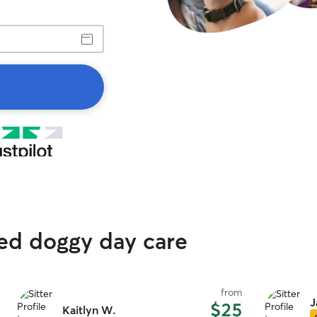
ted doggy day care
from
J
$25
Kaitlyn W.