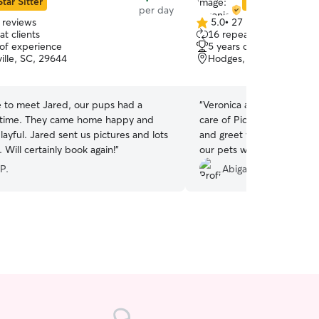
Star Sitter
Star Sitter
per day
 reviews
5.0
•
27 reviews
5.0
t clients
16 repeat clients
out
 of experience
5 years of experience
of
ille, SC, 29644
Hodges, SC, 29653
5
stars
e to meet Jared, our pups had a
“
Veronica and her husband 
 time. They came home happy and
care of Pickles. They were
layful. Jared sent us pictures and lots
and greet with me before
 Will certainly book again!
”
our pets would mesh. My do
with new dogs, but that w
P.
Abigail L.
She fit right in immediatel
pictures, keep me updat
home happy and exhauste