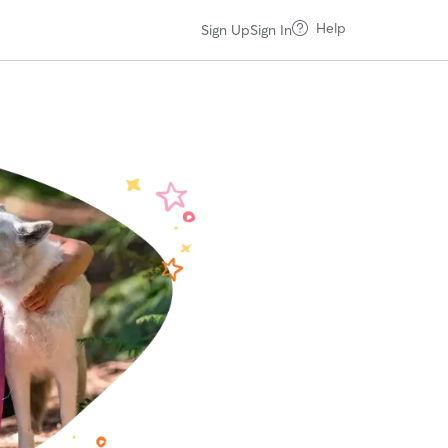
Help
Sign Up
Sign In