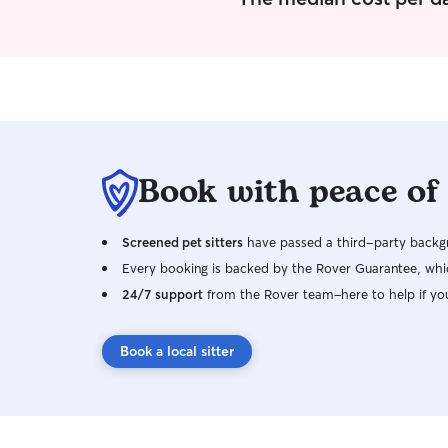
Book with peace of
Screened pet sitters
have passed a third-party backgr
Every booking is backed by the Rover Guarantee, whic
24/7 support
from the Rover team–here to help if yo
Book a local sitter