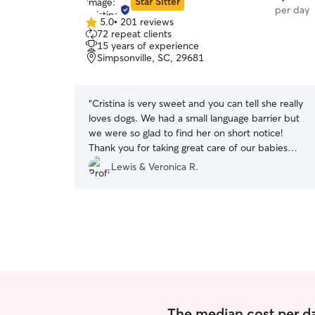
Star Sitter
per day
5.0
•
201 reviews
5.0
72 repeat clients
out
15 years of experience
of
Simpsonville, SC, 29681
5
stars
“
Cristina is very sweet and you can tell she really
loves dogs. We had a small language barrier but
we were so glad to find her on short notice!
Thank you for taking great care of our babies
Cristina!
”
Lewis & Veronica R.
The median cost per da