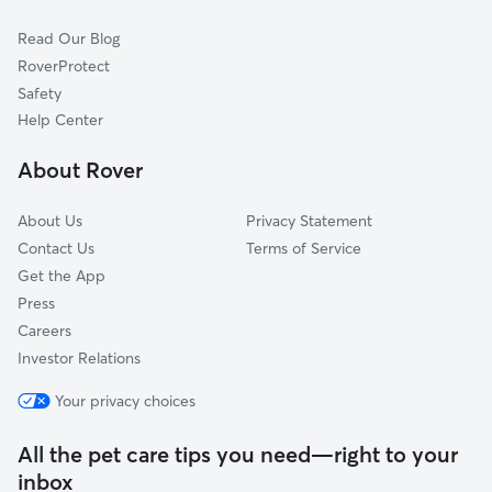
Port Clinton, PA
Read Our Blog
Barnesville, PA
RoverProtect
Mount Carmel, PA
Safety
Pine Grove, PA
Help Center
Tamaqua, PA
About Rover
Hamburg, PA
About Us
Privacy Statement
Contact Us
Terms of Service
Get the App
Press
Careers
Investor Relations
Your privacy choices
All the pet care tips you need—right to your
inbox