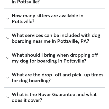
in Pottsville?
The average cost for Dog Boarding in Pottsville on Rover is
How many sitters are available in
$36.63 per night (as of August 2026). However, all
sitters set
Pottsville?
their own rates
based on experience, location, and
availability.
As of August 2026, there are 235 sitters on Rover offering
What services can be included with dog
Rover makes budgeting the cost of Dog Boarding easy. As
Dog Boarding across Pottsville. Enter your ZIP code to see
long as your dates and pet profiles are correct, the price you
boarding near me in Pottsville, PA?
which available sitters are closest to your home.
see before you book is the same price you pay for Dog
Boarding. For more information on service fees, click
here
.
Every sitter on Rover has their own rhythm and routine, but
What should I bring when dropping off
most will follow the flow that keeps your dog happiest.
my dog for boarding in Pottsville?
Sitters can give meals on your dog's regular schedule,
provide a comfortable place for sleep, and plenty of one-
on-one attention.
Preparing for drop-off is easy when you have a checklist! To
What are the drop-off and pick-up times
help your dog settle into their Pottsville home-away-from-
98% of Pottsville sitters also include daily walks in the
for dog boarding?
home,
we recommend
packing:
neighborhood during dog boarding stays. You can also
request photo and message updates throughout the stay so
Health and safety essentials such as their ID tags,
you can see which Pottsville landmarks or neighborhoods
You and your Pottsville sitter can schedule drop-off and
What is the Rover Guarantee and what
vaccination records, medication, and emergency vet
your dog is enjoying.
pick-up in a way that works best for the both of you—and
or secondary caregiver contacts.
does it cover?
your dog. Most sitters offer flexible times for drop-off and
Food and gear such as harnesses, collars, food
If your dog is a little shy, consider booking a one-night trial
pick-up but the easiest way to confirm those times will be
(portioned by day), and an item that smells like you.
stay! This practice run can boost your and your dog’s