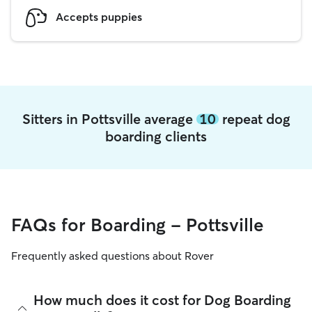
Accepts puppies
Sitters in Pottsville average
10
repeat dog
boarding clients
FAQs for Boarding - Pottsville
Frequently asked questions about Rover
How much does it cost for Dog Boarding