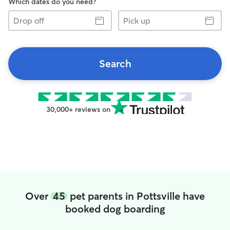
Which dates do you need?
Drop
Pick
off
up
Search
30,000+ reviews on
Over
45
pet parents in Pottsville have
booked dog boarding