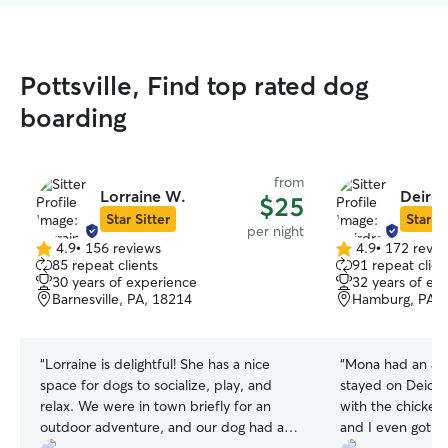
Pottsville, Find top rated dog
boarding
from
Lorraine W.
Deirdr
$25
Star Sitter
Star Si
per night
4.9
•
156 reviews
4.9
•
172 revie
4.9
4.9
85 repeat clients
91 repeat clien
out
out
30 years of experience
32 years of ex
of
of
Barnesville, PA, 18214
Hamburg, PA, 
5
5
stars
stars
“
Lorraine is delightful! She has a nice
“
Mona had an abs
space for dogs to socialize, play, and
stayed on Deidre'
relax. We were in town briefly for an
with the chicken
outdoor adventure, and our dog had a
and I even got pi