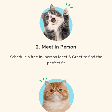
2
.
Meet In Person
Schedule a free in-person Meet & Greet to find the
perfect fit