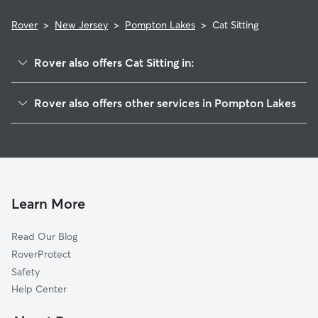
Rover
>
New Jersey
>
Pompton Lakes
>
Cat Sitting
Rover also offers Cat Sitting in:
Riverdale, NJ
Rover also offers other services in Pompton Lakes
Oakland, NJ
Pet Sitting in Pompton Lakes
Haskell, NJ
House Sitting in Pompton Lakes
Bloomingdale, NJ
Dog Boarding in Pompton Lakes, NJ
Wanaque, NJ
Doggy Day Care in Pompton Lakes
Pompton Plains, NJ
Learn More
Dog Walkers in Pompton Lakes, NJ
Butler, NJ
Read Our Blog
Dog Sitting in Pompton Lakes
Pequannock, NJ
RoverProtect
Pet Boarding in Pompton Lakes
Kinnelon, NJ
Safety
Franklin Lakes, NJ
Help Center
Wayne, NJ