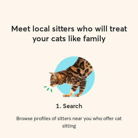
Meet local sitters who will treat
your cats like family
1
.
Search
Browse profiles of sitters near you who offer cat
sitting