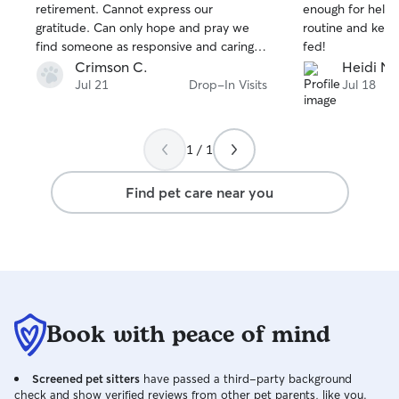
stars
stars
retirement. Cannot express our
enough for helpi
gratitude. Can only hope and pray we
routine and keep
find someone as responsive and caring in
fed!
the future.
Crimson C.
Heidi N.
Jul 21
Drop-In Visits
Jul 18
1 / 1
Find pet care near you
Book with peace of mind
Screened pet sitters
have passed a third-party background
check and show verified reviews from other pet parents, like you.