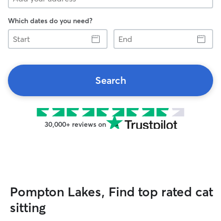
Which dates do you need?
Start
End
Search
30,000+ reviews on
Pompton Lakes, Find top rated cat
sitting