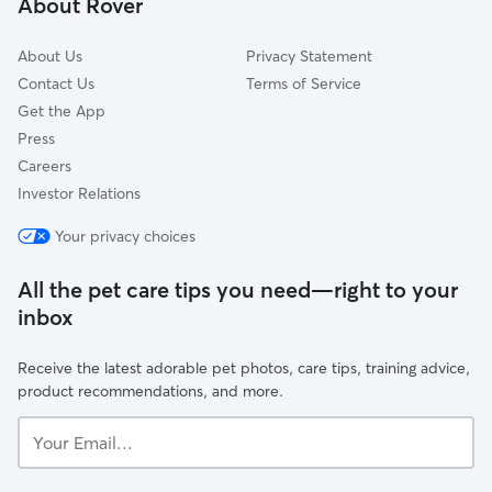
About Rover
Lincoln Park, NJ
About Us
Privacy Statement
Contact Us
Terms of Service
Get the App
Press
Careers
Investor Relations
Your privacy choices
All the pet care tips you need—right to your
inbox
Receive the latest adorable pet photos, care tips, training advice,
product recommendations, and more.
Your
Email...