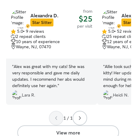
from
Alexandra D.
Alexan
$25
Star Sitter
Star Si
per visit
5.0
•
9 reviews
5.0
•
52 review
5.0
5.0
2 repeat clients
25 repeat clien
out
out
10 years of experience
12 years of ex
of
of
Wayne, NJ, 07470
Wayne, NJ, 07
5
5
stars
stars
“
Alex was great with my cats! She was
“
Allie took such
very responsible and gave me daily
kitty! Her updat
updates. I recommend her abs would
mind during my t
definitely use her again.
”
enough for helpi
routine and keep
Lara R.
Heidi N.
fed!
”
1 / 1
View more