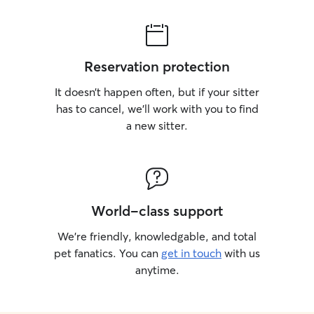
Reservation protection
It doesn’t happen often, but if your sitter
has to cancel, we’ll work with you to find
a new sitter.
World-class support
We’re friendly, knowledgable, and total
pet fanatics. You can
get in touch
with us
anytime.