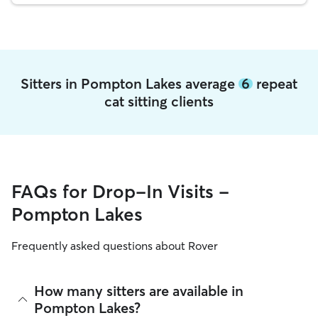
Sitters in Pompton Lakes average
6
repeat
cat sitting clients
FAQs for Drop-In Visits -
Pompton Lakes
Frequently asked questions about Rover
How many sitters are available in
Pompton Lakes?