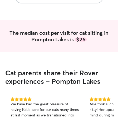
The median cost per visit for cat sitting in
Pompton Lakes is
$25
Cat parents share their Rover
experiences - Pompton Lakes
5.0
5.0
We have had the great pleasure of
Allie took such 
out
out
having Katie care for our cats many times
kitty! Her updat
of
of
at last moment as we transitioned into
mind during my t
5
5