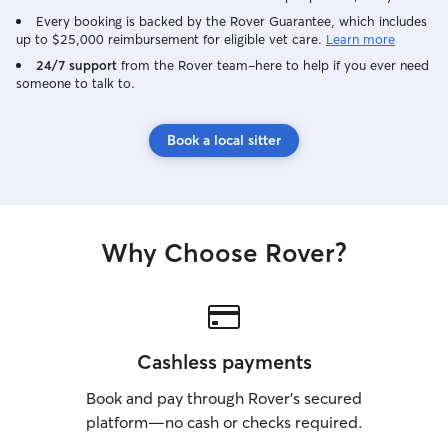
Every booking is backed by the Rover Guarantee, which includes
up to $25,000 reimbursement for eligible vet care.
Learn more
24/7 support
from the Rover team–here to help if you ever need
someone to talk to.
Book a local sitter
Why Choose Rover?
Cashless payments
Book and pay through Rover’s secured
platform—no cash or checks required.