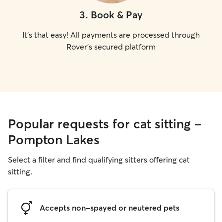
3
.
Book & Pay
It's that easy! All payments are processed through
Rover's secured platform
Popular requests for cat sitting -
Pompton Lakes
Select a filter and find qualifying sitters offering cat
sitting.
Accepts non-spayed or neutered pets