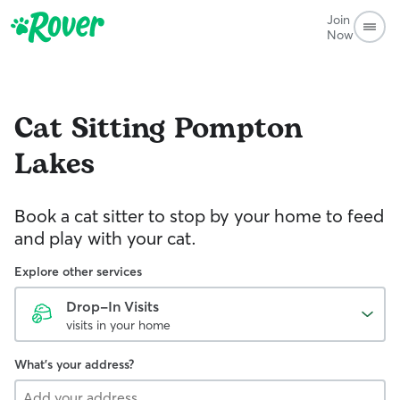
Join
Now
Cat Sitting
Pompton
Lakes
Book a cat sitter to stop by your home to feed
and play with your cat.
Explore other services
Drop-In Visits
visits in your home
What's your address?