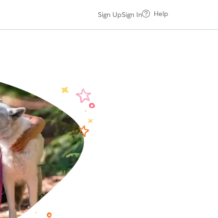
Help
Sign Up
Sign In