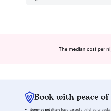
The median cost per nig
Book with peace of
Screened pet sitters
have passed a third-party backgr