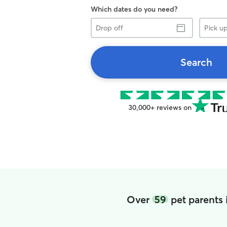
Which dates do you need?
Drop
Pick
off
up
Search
30,000+ reviews on
Over
59
pet parents 