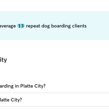
y average
13
repeat dog boarding clients
ity
rding in Platte City?
on Rover is $29.96 per night (as of August 2026). However, all
sitters se
latte City?