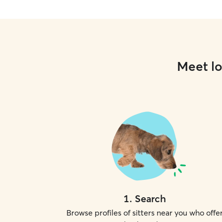
Meet lo
1
.
Search
Browse profiles of sitters near you who offe