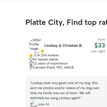
Platte City, Find top r
from
$33
Lindsay & Christian B.
per night
5.0
•
154 reviews
5.0
62 repeat clients
out
12 years of experience
of
Camden Point, MO, 64018
5
stars
“
Lindsay took very good care of my dog. She
sent me photos and/or videos of my dog over
time my family was out of town. We will
definitely be using Lindsay again!
”
John M.