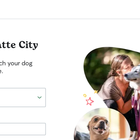
atte City
tch your dog
e.