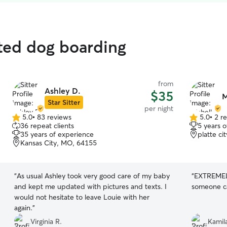
ated dog boarding
from
Ashley D.
$35
M
Star Sitter
per night
5.0
•
83 reviews
5.0
•
2 r
5.0
5.0
36 repeat clients
5 years 
out
out
35 years of experience
platte c
of
of
Kansas City, MO, 64155
5
5
stars
stars
“
As usual Ashley took very good care of my baby
“
EXTREMELY
and kept me updated with pictures and texts. I
someone ca
would not hesitate to leave Louie with her
again.
”
Virginia R.
Kamila