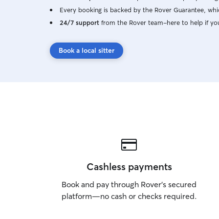
Every booking is backed by the Rover Guarantee, whic
24/7 support
from the Rover team–here to help if yo
Book a local sitter
Cashless payments
Book and pay through Rover’s secured
platform—no cash or checks required.