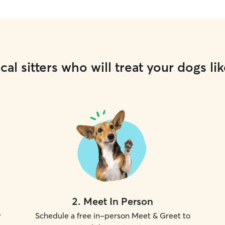
cal sitters who will treat your dogs lik
2
.
Meet In Person
r
Schedule a free in-person Meet & Greet to