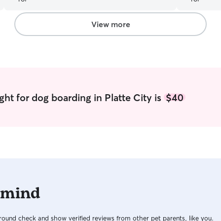
View more
ht for dog boarding in Platte City is
$40
 mind
ound check and show verified reviews from other pet parents, like you.