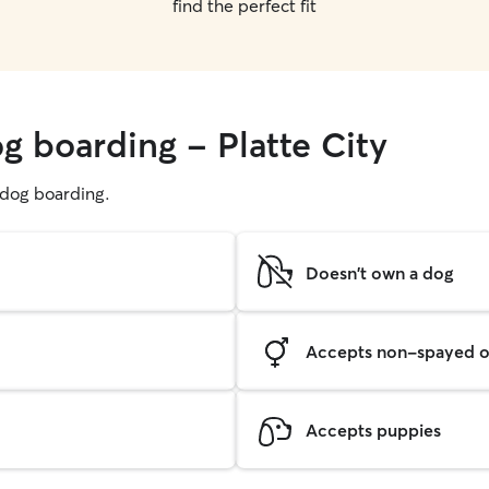
find the perfect fit
g boarding - Platte City
g dog boarding.
Doesn't own a dog
Accepts non-spayed o
Accepts puppies