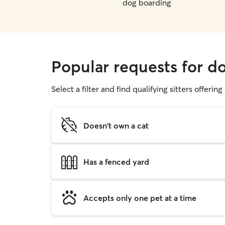
dog boarding
Popular requests for do
Select a filter and find qualifying sitters offerin
Doesn't own a cat
Has a fenced yard
Accepts only one pet at a time