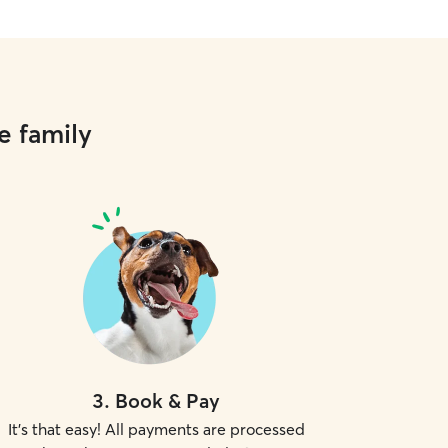
e family
3
.
Book & Pay
It's that easy! All payments are processed