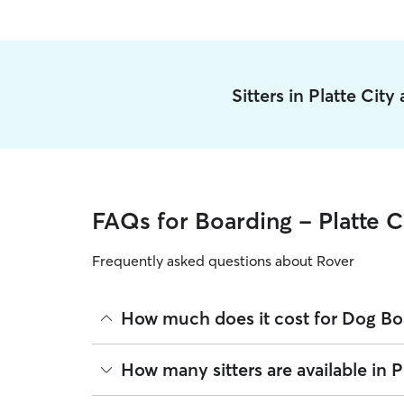
Sitters in Platte Cit
FAQs for Boarding - Platte C
Frequently asked questions about Rover
How much does it cost for Dog Boa
The average cost for Dog Boarding in Platte City 
How many sitters are available in P
based on experience, location, and availability.