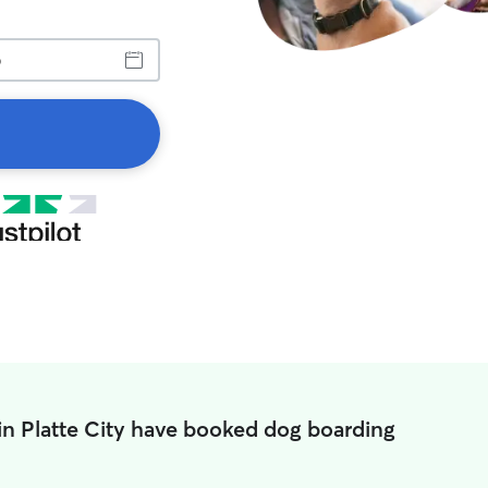
in Platte City have booked dog boarding