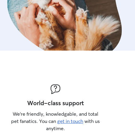
World-class support
We’re friendly, knowledgable, and total
pet fanatics. You can
get in touch
with us
anytime.