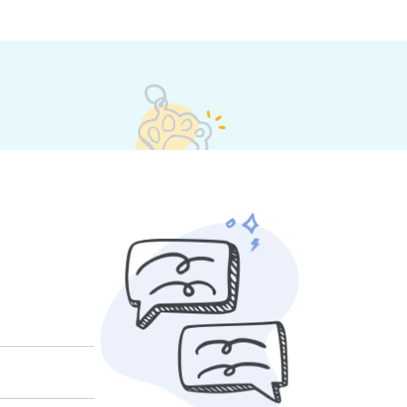
t their own rates