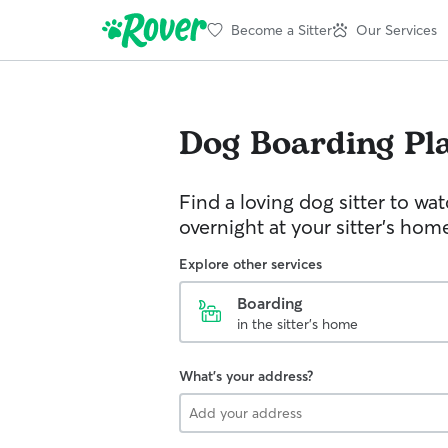
Become a Sitter
Our Services
Dog Boarding
Pl
Find a loving dog sitter to wa
overnight at your sitter's hom
Explore other services
Boarding
in the sitter's home
What's your address?