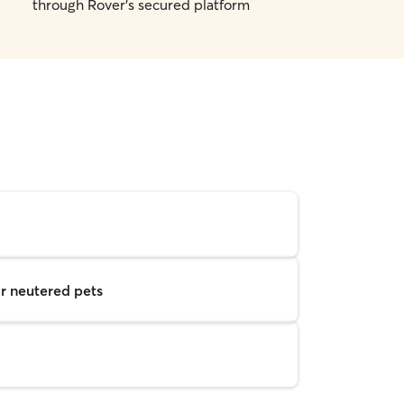
through Rover's secured platform
r neutered pets