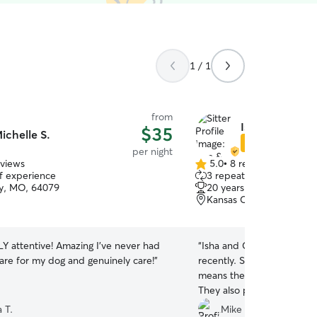
1 / 1
from
Isha & Grant P.
$35
ichelle S.
Star Sitter
per night
eviews
5.0
•
8 reviews
5.0
of experience
3 repeat clients
out
ity, MO, 64079
20 years of experience
of
Kansas City, MO, 64163
5
stars
 attentive! Amazing I’ve never had
“
Isha and Great took great 
re for my dog and genuinely care!
”
recently. She came back h
means they gave her a lot 
They also provided update
Highly recommend!
”
 T.
Mike F.