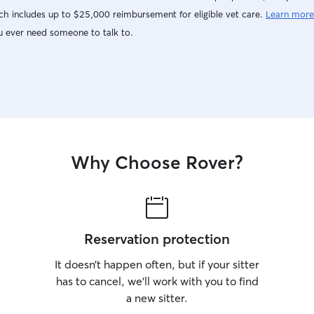
h includes up to $25,000 reimbursement for eligible vet care.
Learn more
u ever need someone to talk to.
Why Choose Rover?
Reservation protection
It doesn’t happen often, but if your sitter
has to cancel, we’ll work with you to find
a new sitter.